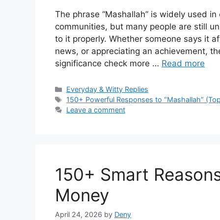
The phrase “Mashallah” is widely used in 
communities, but many people are still u
to it properly. Whether someone says it a
news, or appreciating an achievement, the
significance check more …
Read more
Categories
Everyday & Witty Replies
Tags
150+ Powerful Responses to “Mashallah” (Top
Leave a comment
150+ Smart Reasons 
Money
April 24, 2026
by
Deny