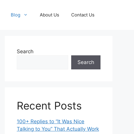
Blog
About Us
Contact Us
Search
Search
Recent Posts
100+ Replies to “It Was Nice
Talking to You” That Actually Work