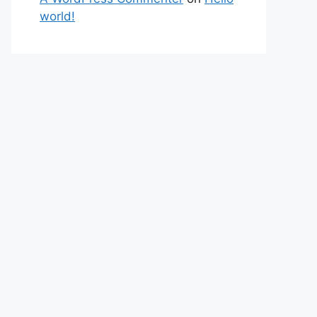
world!