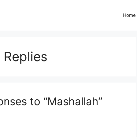
Home
 Replies
nses to “Mashallah”