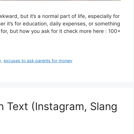
ward, but it’s a normal part of life, especially for
r it’s for education, daily expenses, or something
 for, but how you ask for it check more here : 100+
y
,
excuses to ask parents for money
 Text (Instagram, Slang