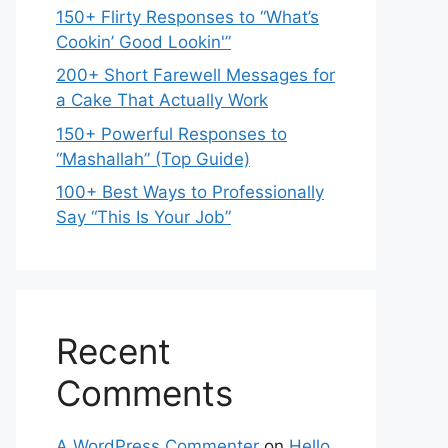
150+ Flirty Responses to “What’s
Cookin’ Good Lookin'”
200+ Short Farewell Messages for
a Cake That Actually Work
150+ Powerful Responses to
“Mashallah” (Top Guide)
100+ Best Ways to Professionally
Say “This Is Your Job”
Recent
Comments
A WordPress Commenter
on
Hello