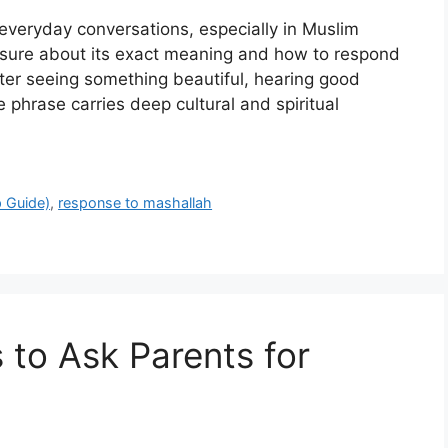
everyday conversations, especially in Muslim
nsure about its exact meaning and how to respond
fter seeing something beautiful, hearing good
 phrase carries deep cultural and spiritual
 Guide)
,
response to mashallah
to Ask Parents for