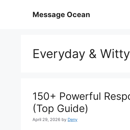
Skip
to
Message Ocean
content
Everyday & Witty
150+ Powerful Respo
(Top Guide)
April 29, 2026
by
Deny