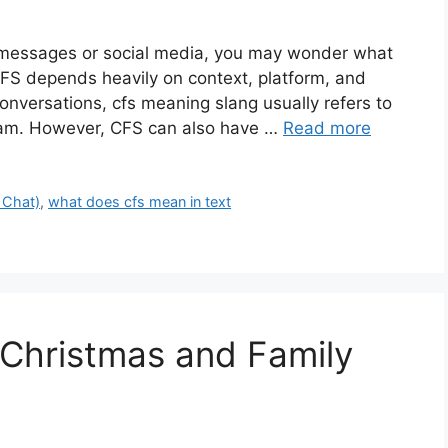
n messages or social media, you may wonder what
FS depends heavily on context, platform, and
onversations, cfs meaning slang usually refers to
gram. However, CFS can also have …
Read more
 Chat)
,
what does cfs mean in text
Christmas and Family