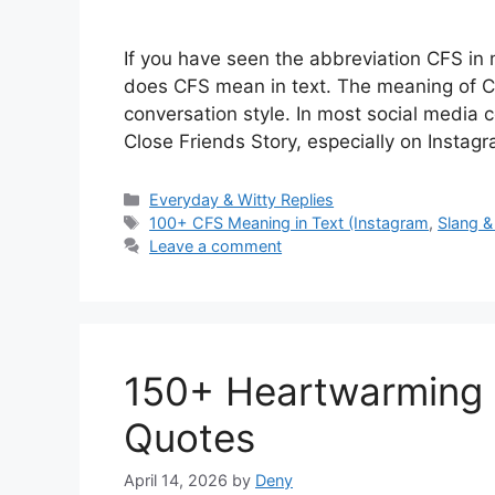
If you have seen the abbreviation CFS i
does CFS mean in text. The meaning of C
conversation style. In most social media c
Close Friends Story, especially on Insta
Categories
Everyday & Witty Replies
Tags
100+ CFS Meaning in Text (Instagram
,
Slang &
Leave a comment
150+ Heartwarming 
Quotes
April 14, 2026
by
Deny