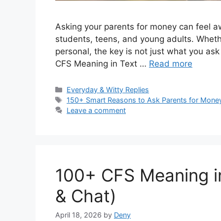
Asking your parents for money can feel awk
students, teens, and young adults. Whethe
personal, the key is not just what you ask
CFS Meaning in Text …
Read more
Categories
Everyday & Witty Replies
Tags
150+ Smart Reasons to Ask Parents for Mone
Leave a comment
100+ CFS Meaning in
& Chat)
April 18, 2026
by
Deny