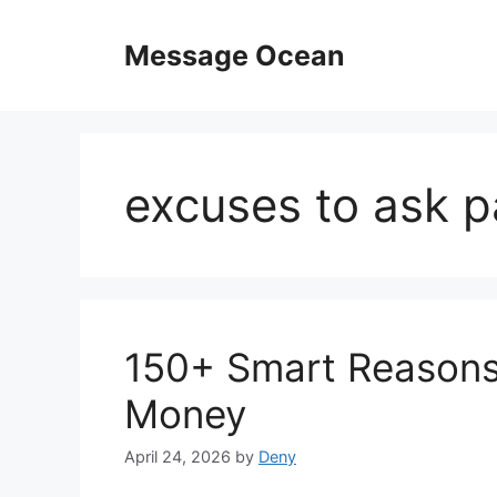
Skip
to
Message Ocean
content
excuses to ask p
150+ Smart Reasons 
Money
April 24, 2026
by
Deny