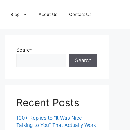
Blog
About Us
Contact Us
Search
Search
Recent Posts
100+ Replies to “It Was Nice
Talking to You” That Actually Work