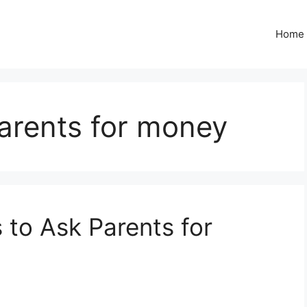
Home
arents for money
to Ask Parents for