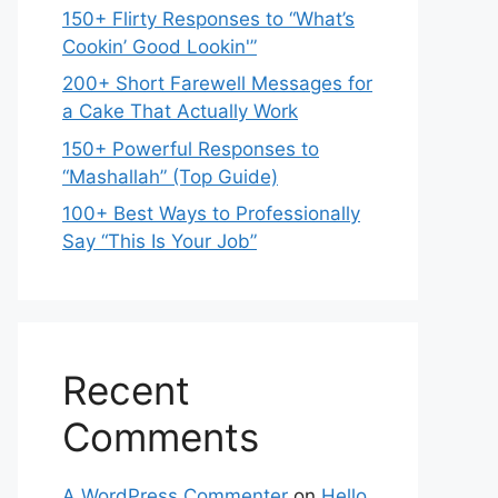
150+ Flirty Responses to “What’s
Cookin’ Good Lookin'”
200+ Short Farewell Messages for
a Cake That Actually Work
150+ Powerful Responses to
“Mashallah” (Top Guide)
100+ Best Ways to Professionally
Say “This Is Your Job”
Recent
Comments
A WordPress Commenter
on
Hello