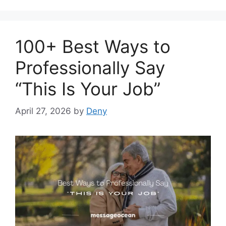
100+ Best Ways to
Professionally Say
“This Is Your Job”
April 27, 2026
by
Deny