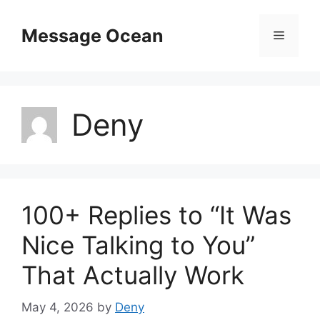
Skip
to
Message Ocean
Menu
content
Deny
100+ Replies to “It Was
Nice Talking to You”
That Actually Work
May 4, 2026
by
Deny