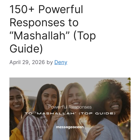
150+ Powerful
Responses to
“Mashallah” (Top
Guide)
April 29, 2026
by
Deny