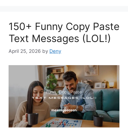
150+ Funny Copy Paste
Text Messages (LOL!)
April 25, 2026
by
Deny