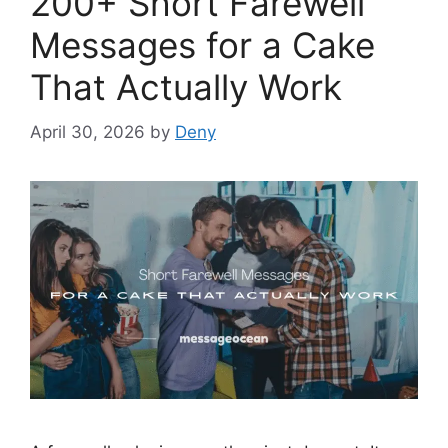
200+ Short Farewell
Messages for a Cake
That Actually Work
April 30, 2026
by
Deny