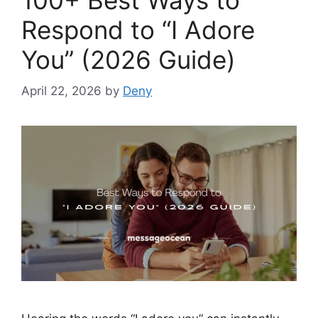
Respond to “I Adore
You” (2026 Guide)
April 22, 2026
by
Deny