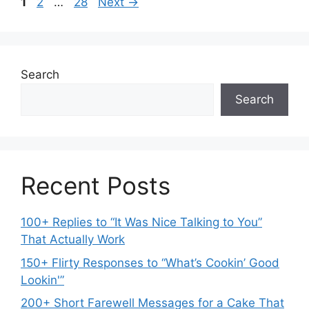
Page
Page
Page
1
2
…
28
Next
→
Search
Search
Recent Posts
100+ Replies to “It Was Nice Talking to You”
That Actually Work
150+ Flirty Responses to “What’s Cookin’ Good
Lookin'”
200+ Short Farewell Messages for a Cake That