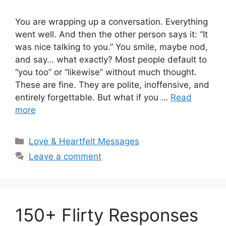
You are wrapping up a conversation. Everything
went well. And then the other person says it: “It
was nice talking to you.” You smile, maybe nod,
and say… what exactly? Most people default to
“you too” or “likewise” without much thought.
These are fine. They are polite, inoffensive, and
entirely forgettable. But what if you …
Read
more
Categories
Love & Heartfelt Messages
Leave a comment
150+ Flirty Responses