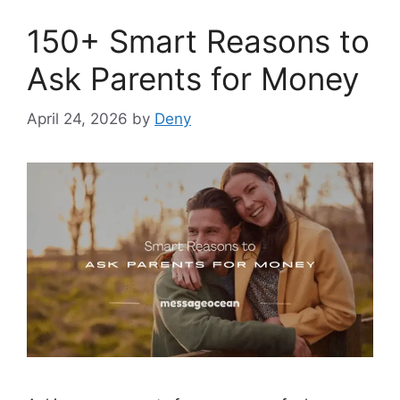
150+ Smart Reasons to
Ask Parents for Money
April 24, 2026
by
Deny