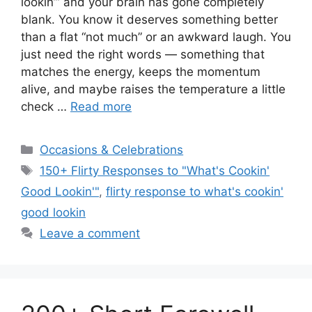
lookin’” and your brain has gone completely
blank. You know it deserves something better
than a flat “not much” or an awkward laugh. You
just need the right words — something that
matches the energy, keeps the momentum
alive, and maybe raises the temperature a little
check …
Read more
Categories
Occasions & Celebrations
Tags
150+ Flirty Responses to "What's Cookin'
Good Lookin'"
,
flirty response to what's cookin'
good lookin
Leave a comment