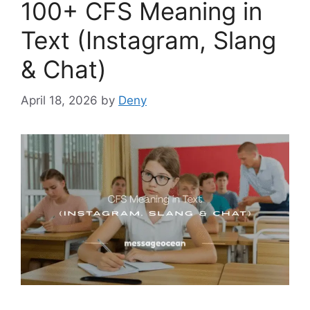
100+ CFS Meaning in
Text (Instagram, Slang
& Chat)
April 18, 2026
by
Deny