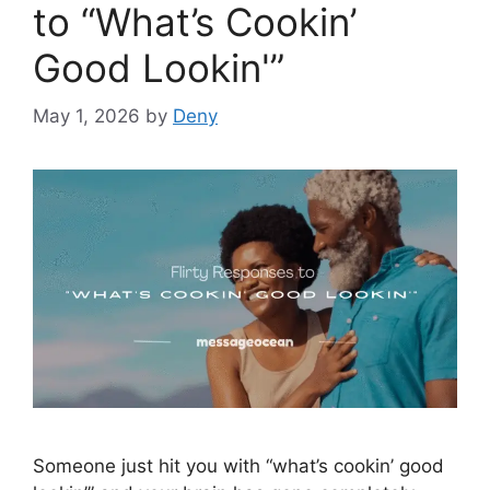
to “What’s Cookin’
Good Lookin'”
May 1, 2026
by
Deny
Someone just hit you with “what’s cookin’ good