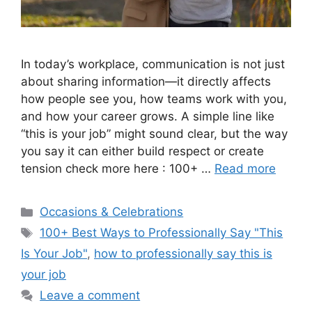
In today’s workplace, communication is not just
about sharing information—it directly affects
how people see you, how teams work with you,
and how your career grows. A simple line like
“this is your job” might sound clear, but the way
you say it can either build respect or create
tension check more here : 100+ …
Read more
Categories
Occasions & Celebrations
Tags
100+ Best Ways to Professionally Say "This
Is Your Job"
,
how to professionally say this is
your job
Leave a comment