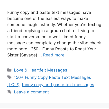
Funny copy and paste text messages have
become one of the easiest ways to make
someone laugh instantly. Whether you’re texting
a friend, replying in a group chat, or trying to
start a conversation, a well-timed funny
message can completely change the vibe check
more here : 250+ Funny Roasts to Roast Your
Sister (Savage) …
Read more
Categories
Love & Heartfelt Messages
Tags
150+ Funny Copy Paste Text Messages
(LOL!)
,
funny copy and paste text messages
Leave a comment