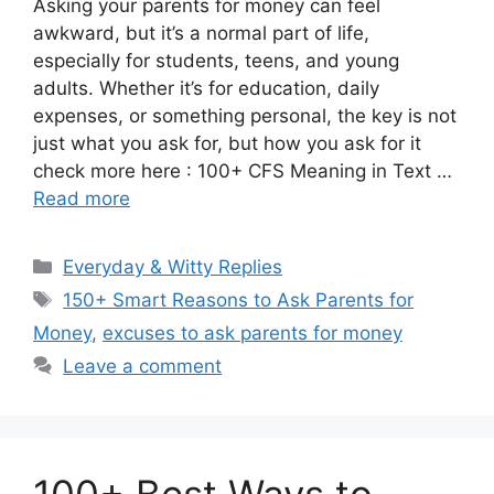
Asking your parents for money can feel
awkward, but it’s a normal part of life,
especially for students, teens, and young
adults. Whether it’s for education, daily
expenses, or something personal, the key is not
just what you ask for, but how you ask for it
check more here : 100+ CFS Meaning in Text …
Read more
Categories
Everyday & Witty Replies
Tags
150+ Smart Reasons to Ask Parents for
Money
,
excuses to ask parents for money
Leave a comment
100+ Best Ways to