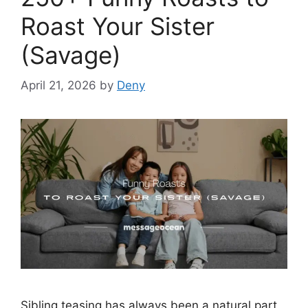
Roast Your Sister
(Savage)
April 21, 2026
by
Deny
Sibling teasing has always been a natural part