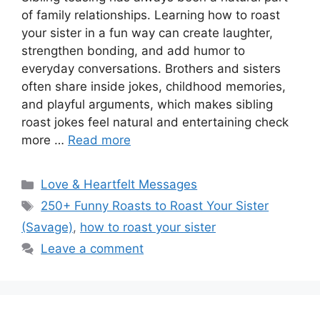
of family relationships. Learning how to roast
your sister in a fun way can create laughter,
strengthen bonding, and add humor to
everyday conversations. Brothers and sisters
often share inside jokes, childhood memories,
and playful arguments, which makes sibling
roast jokes feel natural and entertaining check
more …
Read more
Categories
Love & Heartfelt Messages
Tags
250+ Funny Roasts to Roast Your Sister
(Savage)
,
how to roast your sister
Leave a comment