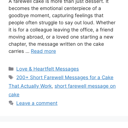
A farewell cake is more than just dessert. It
becomes the emotional centerpiece of a
goodbye moment, capturing feelings that
people often struggle to say out loud. Whether
it is for a colleague leaving the office, a friend
moving abroad, or a loved one starting a new
chapter, the message written on the cake
carries …
Read more
Categories
Love & Heartfelt Messages
Tags
200+ Short Farewell Messages for a Cake
That Actually Work
,
short farewell message on
cake
Leave a comment