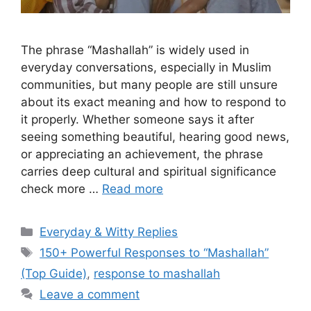
The phrase “Mashallah” is widely used in
everyday conversations, especially in Muslim
communities, but many people are still unsure
about its exact meaning and how to respond to
it properly. Whether someone says it after
seeing something beautiful, hearing good news,
or appreciating an achievement, the phrase
carries deep cultural and spiritual significance
check more …
Read more
Categories
Everyday & Witty Replies
Tags
150+ Powerful Responses to “Mashallah”
(Top Guide)
,
response to mashallah
Leave a comment