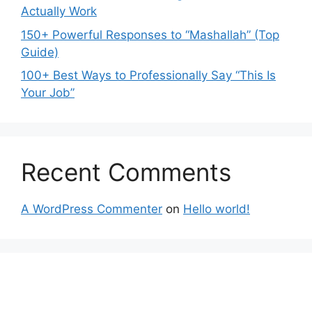
Actually Work
150+ Powerful Responses to “Mashallah” (Top
Guide)
100+ Best Ways to Professionally Say “This Is
Your Job”
Recent Comments
A WordPress Commenter
on
Hello world!