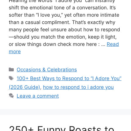
Hearing the words “I adore you” can instantly
shift the emotional tone of a conversation. It’s
softer than “I love you,” yet often more intimate
than a casual compliment. That’s exactly why
many people feel unsure about how to respond
—should you match the emotion, keep it light,
or slow things down check more here : …
Read
more
Categories
Occasions & Celebrations
Tags
100+ Best Ways to Respond to “I Adore You”
(2026 Guide)
,
how to respond to i adore you
Leave a comment
250+ Funny Roasts to