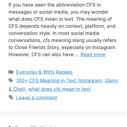
If you have seen the abbreviation CFS in
messages or social media, you may wonder
what does CFS mean in text. The meaning of
CFS depends heavily on context, platform, and
conversation style. In most social media
conversations, cfs meaning slang usually refers
to Close Friends Story, especially on Instagram.
However, CFS can also have …
Read more
Categories
Everyday & Witty Replies
Tags
100+ CFS Meaning in Text (Instagram
,
Slang
& Chat)
,
what does cfs mean in text
Leave a comment