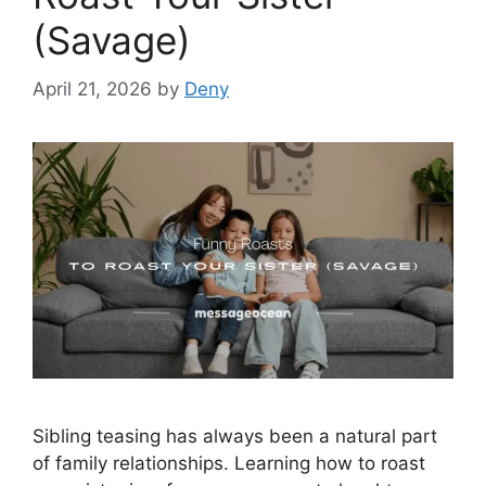
(Savage)
April 21, 2026
by
Deny
Sibling teasing has always been a natural part
of family relationships. Learning how to roast