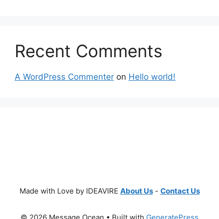
Recent Comments
A WordPress Commenter
on
Hello world!
Made with Love by IDEAVIRE
About Us
-
Contact Us
© 2026 Message Ocean
• Built with
GeneratePress