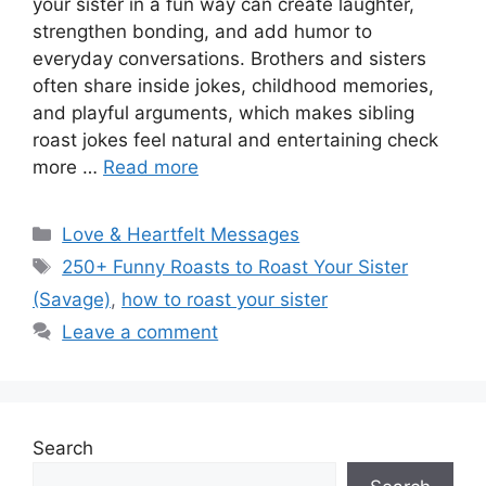
your sister in a fun way can create laughter,
strengthen bonding, and add humor to
everyday conversations. Brothers and sisters
often share inside jokes, childhood memories,
and playful arguments, which makes sibling
roast jokes feel natural and entertaining check
more …
Read more
Categories
Love & Heartfelt Messages
Tags
250+ Funny Roasts to Roast Your Sister
(Savage)
,
how to roast your sister
Leave a comment
Search