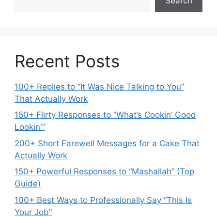
Search
Recent Posts
100+ Replies to “It Was Nice Talking to You”
That Actually Work
150+ Flirty Responses to “What’s Cookin’ Good
Lookin'”
200+ Short Farewell Messages for a Cake That
Actually Work
150+ Powerful Responses to “Mashallah” (Top
Guide)
100+ Best Ways to Professionally Say “This Is
Your Job”