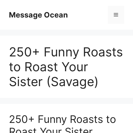
Skip
to
Message Ocean
Menu
content
250+ Funny Roasts
to Roast Your
Sister (Savage)
250+ Funny Roasts to
Roast Your Sister