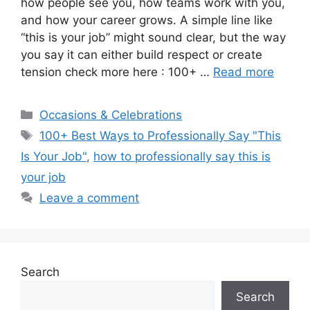
how people see you, how teams work with you,
and how your career grows. A simple line like
“this is your job” might sound clear, but the way
you say it can either build respect or create
tension check more here : 100+ …
Read more
Categories
Occasions & Celebrations
Tags
100+ Best Ways to Professionally Say "This
Is Your Job"
,
how to professionally say this is
your job
Leave a comment
Search
Search