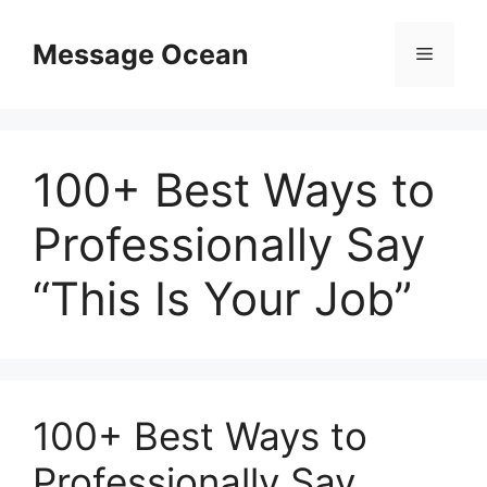
Skip
to
Message Ocean
Menu
content
100+ Best Ways to
Professionally Say
“This Is Your Job”
100+ Best Ways to
Professionally Say