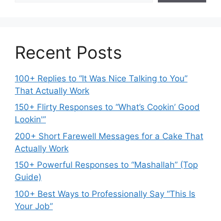
Recent Posts
100+ Replies to “It Was Nice Talking to You”
That Actually Work
150+ Flirty Responses to “What’s Cookin’ Good
Lookin'”
200+ Short Farewell Messages for a Cake That
Actually Work
150+ Powerful Responses to “Mashallah” (Top
Guide)
100+ Best Ways to Professionally Say “This Is
Your Job”