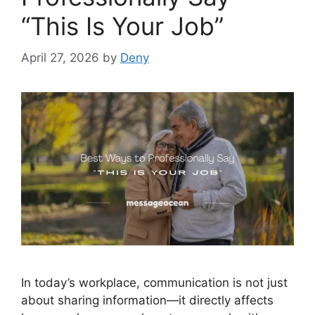
“This Is Your Job”
April 27, 2026
by
Deny
In today’s workplace, communication is not just
about sharing information—it directly affects