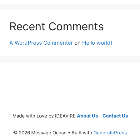
Recent Comments
A WordPress Commenter
on
Hello world!
Made with Love by IDEAVIRE
About Us
-
Contact Us
© 2026 Message Ocean
• Built with
GeneratePress