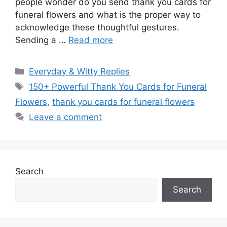
people wonder do you send thank you cards for
funeral flowers and what is the proper way to
acknowledge these thoughtful gestures.
Sending a …
Read more
Categories
Everyday & Witty Replies
Tags
150+ Powerful Thank You Cards for Funeral
Flowers
,
thank you cards for funeral flowers
Leave a comment
Search
Search