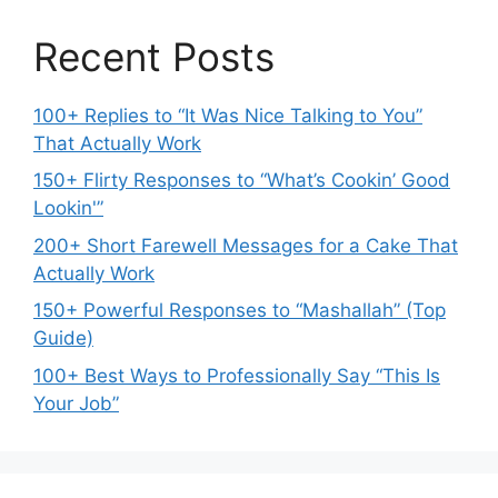
Recent Posts
100+ Replies to “It Was Nice Talking to You”
That Actually Work
150+ Flirty Responses to “What’s Cookin’ Good
Lookin'”
200+ Short Farewell Messages for a Cake That
Actually Work
150+ Powerful Responses to “Mashallah” (Top
Guide)
100+ Best Ways to Professionally Say “This Is
Your Job”