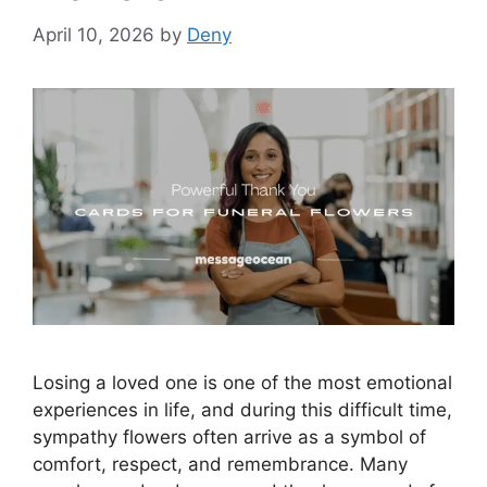
April 10, 2026
by
Deny
Losing a loved one is one of the most emotional
experiences in life, and during this difficult time,
sympathy flowers often arrive as a symbol of
comfort, respect, and remembrance. Many