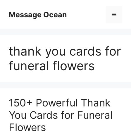
Skip
to
Message Ocean
Menu
content
thank you cards for
funeral flowers
150+ Powerful Thank
You Cards for Funeral
Flowers