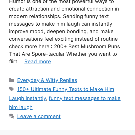
Humor is one of the most powerful ways to
create attraction and emotional connection in
modern relationships. Sending funny text
messages to make him laugh can instantly
improve mood, deepen bonding, and make
conversations feel exciting instead of routine
check more here : 200+ Best Mushroom Puns
That Are Spore-tacular Whether you want to
flirt …
Read more
Categories
Everyday & Witty Replies
Tags
150+ Ultimate Funny Texts to Make Him
Laugh Instantly
,
funny text messages to make
him laugh
Leave a comment