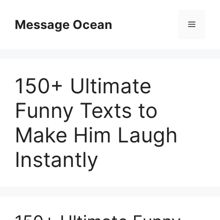
Skip
to
Message Ocean
Menu
content
150+ Ultimate
Funny Texts to
Make Him Laugh
Instantly