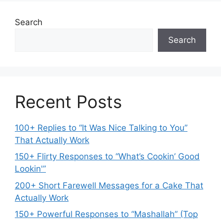
Search
Search
Recent Posts
100+ Replies to “It Was Nice Talking to You”
That Actually Work
150+ Flirty Responses to “What’s Cookin’ Good
Lookin'”
200+ Short Farewell Messages for a Cake That
Actually Work
150+ Powerful Responses to “Mashallah” (Top