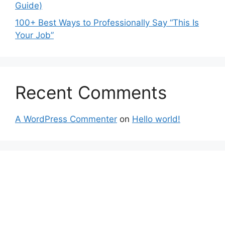
Guide)
100+ Best Ways to Professionally Say “This Is
Your Job”
Recent Comments
A WordPress Commenter
on
Hello world!