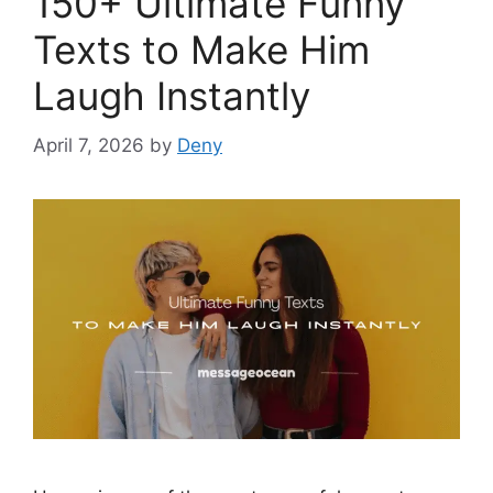
150+ Ultimate Funny
Texts to Make Him
Laugh Instantly
April 7, 2026
by
Deny