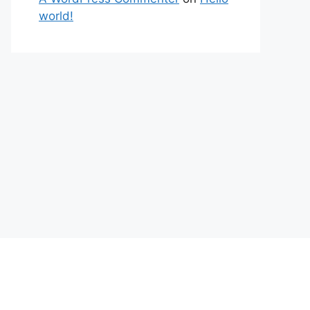
world!