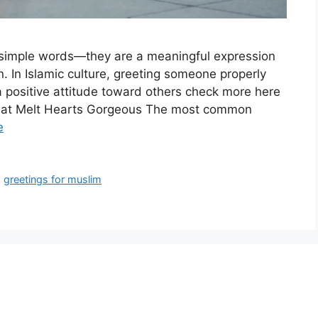
t simple words—they are a meaningful expression
n. In Islamic culture, greeting someone properly
a positive attitude toward others check more here
That Melt Hearts Gorgeous The most common
e
,
greetings for muslim