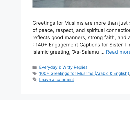
Greetings for Muslims are more than jus
of peace, respect, and spiritual connectio
reflects good manners, strong faith, and 
: 140+ Engagement Captions for Sister 
Islamic greeting, “As-Salamu …
Read mor
Categories
Everyday & Witty Replies
Tags
100+ Greetings for Muslims (Arabic & English)
Leave a comment