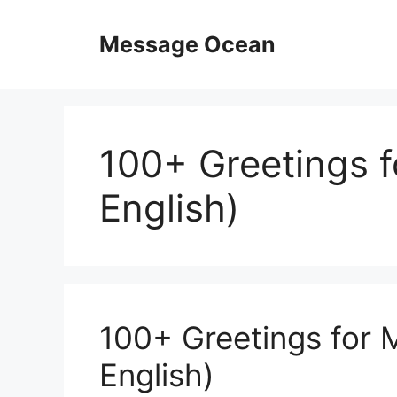
Skip
to
Message Ocean
content
100+ Greetings f
English)
100+ Greetings for 
English)