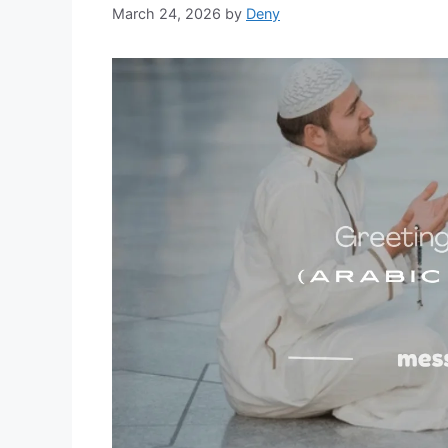
March 24, 2026
by
Deny