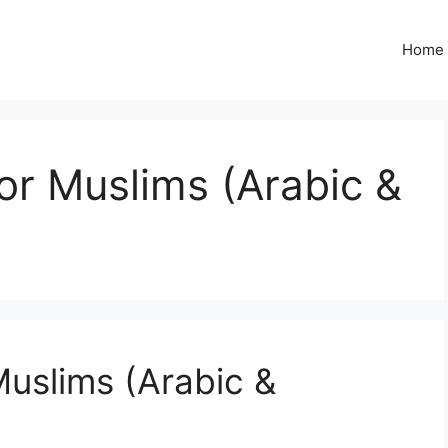
Home
or Muslims (Arabic &
Muslims (Arabic &