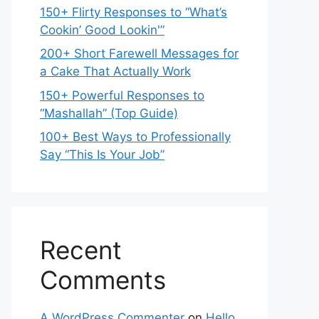
150+ Flirty Responses to “What’s
Cookin’ Good Lookin'”
200+ Short Farewell Messages for
a Cake That Actually Work
150+ Powerful Responses to
“Mashallah” (Top Guide)
100+ Best Ways to Professionally
Say “This Is Your Job”
Recent
Comments
A WordPress Commenter
on
Hello