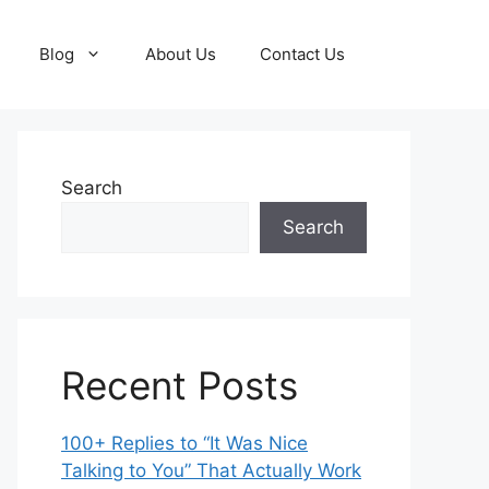
Blog
About Us
Contact Us
Search
Search
Recent Posts
100+ Replies to “It Was Nice
Talking to You” That Actually Work