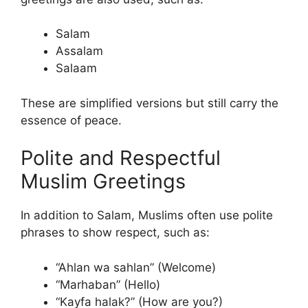
Salam
Assalam
Salaam
These are simplified versions but still carry the
essence of peace.
Polite and Respectful
Muslim Greetings
In addition to Salam, Muslims often use polite
phrases to show respect, such as:
“Ahlan wa sahlan” (Welcome)
“Marhaban” (Hello)
“Kayfa halak?” (How are you?)