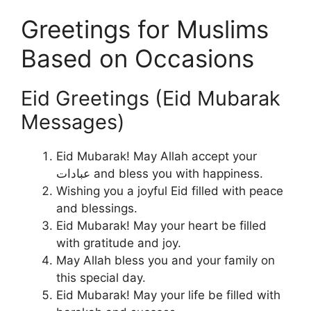
Greetings for Muslims
Based on Occasions
Eid Greetings (Eid Mubarak
Messages)
Eid Mubarak! May Allah accept your
عبادات and bless you with happiness.
Wishing you a joyful Eid filled with peace
and blessings.
Eid Mubarak! May your heart be filled
with gratitude and joy.
May Allah bless you and your family on
this special day.
Eid Mubarak! May your life be filled with