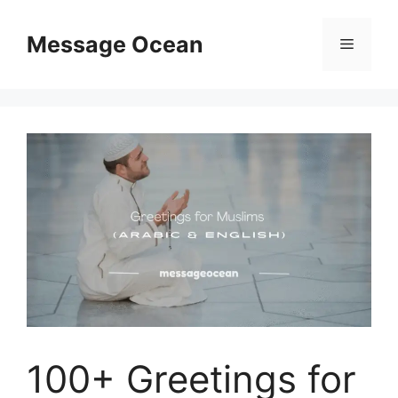
Skip
to
Message Ocean
Menu
content
100+ Greetings for