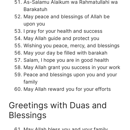
As-Salamu Alaikum wa Rahmatullahi wa
Barakatuh
May peace and blessings of Allah be
upon you
I pray for your health and success
May Allah guide and protect you
Wishing you peace, mercy, and blessings
May your day be filled with barakah
Salam, I hope you are in good health
May Allah grant you success in your work
Peace and blessings upon you and your
family
May Allah reward you for your efforts
Greetings with Duas and
Blessings
May Allah bless you and your family