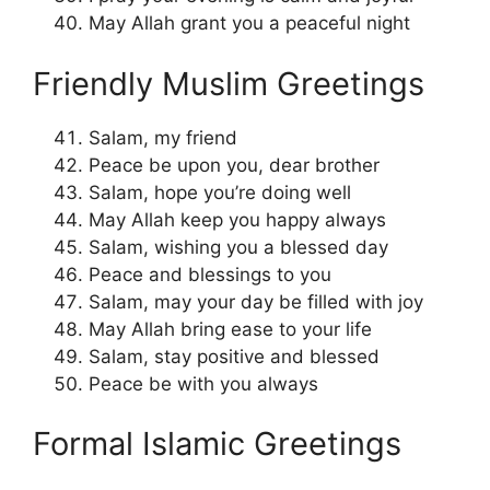
May Allah grant you a peaceful night
Friendly Muslim Greetings
Salam, my friend
Peace be upon you, dear brother
Salam, hope you’re doing well
May Allah keep you happy always
Salam, wishing you a blessed day
Peace and blessings to you
Salam, may your day be filled with joy
May Allah bring ease to your life
Salam, stay positive and blessed
Peace be with you always
Formal Islamic Greetings