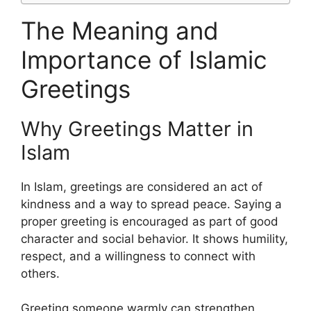
The Meaning and
Importance of Islamic
Greetings
Why Greetings Matter in
Islam
In Islam, greetings are considered an act of
kindness and a way to spread peace. Saying a
proper greeting is encouraged as part of good
character and social behavior. It shows humility,
respect, and a willingness to connect with
others.
Greeting someone warmly can strengthen