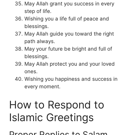
May Allah grant you success in every
step of life.
Wishing you a life full of peace and
blessings.
May Allah guide you toward the right
path always.
May your future be bright and full of
blessings.
May Allah protect you and your loved
ones.
Wishing you happiness and success in
every moment.
How to Respond to
Islamic Greetings
Proper Replies to Salam