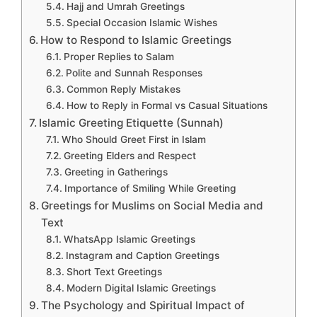
Hajj and Umrah Greetings
Special Occasion Islamic Wishes
How to Respond to Islamic Greetings
Proper Replies to Salam
Polite and Sunnah Responses
Common Reply Mistakes
How to Reply in Formal vs Casual Situations
Islamic Greeting Etiquette (Sunnah)
Who Should Greet First in Islam
Greeting Elders and Respect
Greeting in Gatherings
Importance of Smiling While Greeting
Greetings for Muslims on Social Media and
Text
WhatsApp Islamic Greetings
Instagram and Caption Greetings
Short Text Greetings
Modern Digital Islamic Greetings
The Psychology and Spiritual Impact of