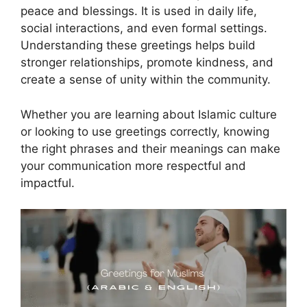
peace and blessings. It is used in daily life,
social interactions, and even formal settings.
Understanding these greetings helps build
stronger relationships, promote kindness, and
create a sense of unity within the community.
Whether you are learning about Islamic culture
or looking to use greetings correctly, knowing
the right phrases and their meanings can make
your communication more respectful and
impactful.