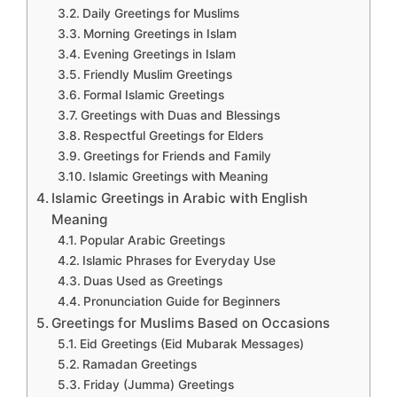
Daily Greetings for Muslims
Morning Greetings in Islam
Evening Greetings in Islam
Friendly Muslim Greetings
Formal Islamic Greetings
Greetings with Duas and Blessings
Respectful Greetings for Elders
Greetings for Friends and Family
Islamic Greetings with Meaning
Islamic Greetings in Arabic with English
Meaning
Popular Arabic Greetings
Islamic Phrases for Everyday Use
Duas Used as Greetings
Pronunciation Guide for Beginners
Greetings for Muslims Based on Occasions
Eid Greetings (Eid Mubarak Messages)
Ramadan Greetings
Friday (Jumma) Greetings