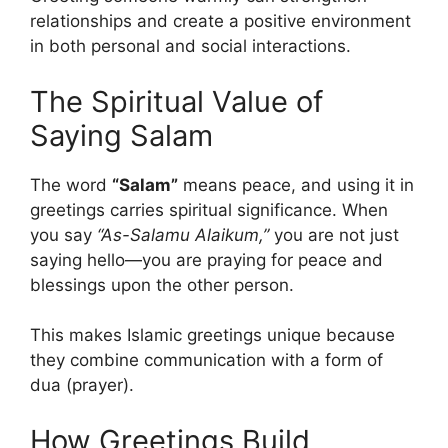
relationships and create a positive environment
in both personal and social interactions.
The Spiritual Value of
Saying Salam
The word
“Salam”
means peace, and using it in
greetings carries spiritual significance. When
you say
“As-Salamu Alaikum,”
you are not just
saying hello—you are praying for peace and
blessings upon the other person.
This makes Islamic greetings unique because
they combine communication with a form of
dua (prayer).
How Greetings Build