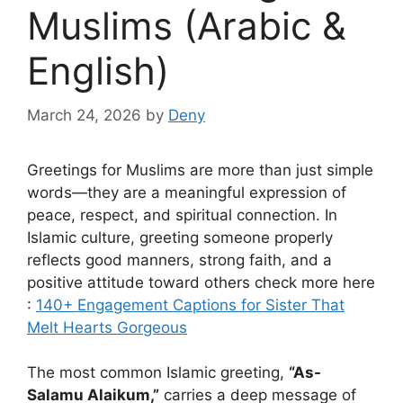
Muslims (Arabic &
English)
March 24, 2026
by
Deny
Greetings for Muslims are more than just simple
words—they are a meaningful expression of
peace, respect, and spiritual connection. In
Islamic culture, greeting someone properly
reflects good manners, strong faith, and a
positive attitude toward others check more here
:
140+ Engagement Captions for Sister That
Melt Hearts Gorgeous
The most common Islamic greeting,
“As-
Salamu Alaikum,”
carries a deep message of