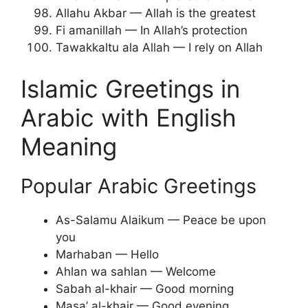
Allahu Akbar — Allah is the greatest
Fi amanillah — In Allah’s protection
Tawakkaltu ala Allah — I rely on Allah
Islamic Greetings in
Arabic with English
Meaning
Popular Arabic Greetings
As-Salamu Alaikum — Peace be upon
you
Marhaban — Hello
Ahlan wa sahlan — Welcome
Sabah al-khair — Good morning
Masa’ al-khair — Good evening