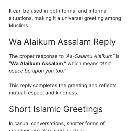
It can be used in both formal and informal
situations, making it a universal greeting among
Muslims.
Wa Alaikum Assalam Reply
The proper response to
“As-Salamu Alaikum”
is
“Wa Alaikum Assalam,”
which means
“And
peace be upon you too.”
This reply completes the greeting and reflects
mutual respect and kindness.
Short Islamic Greetings
In casual conversations, shorter forms of
greetings are also used, such as: