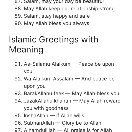
Salam, may your day be beautiful
May Allah keep our relationship strong
Salam, stay happy and safe
May Allah bless you always
Islamic Greetings with
Meaning
As-Salamu Alaikum — Peace be upon
you
Wa Alaikum Assalam — And peace be
upon you
BarakAllahu feek — May Allah bless you
JazakAllahu khairan — May Allah reward
you with goodness
InshaAllah — If Allah wills
SubhanAllah — Glory be to Allah
Alhamdulillah — All praise is for Allah