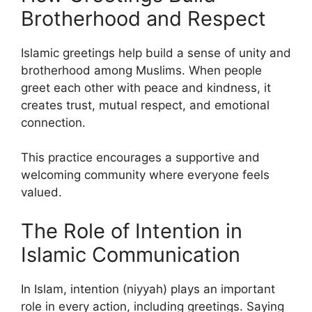
Brotherhood and Respect
Islamic greetings help build a sense of unity and
brotherhood among Muslims. When people
greet each other with peace and kindness, it
creates trust, mutual respect, and emotional
connection.
This practice encourages a supportive and
welcoming community where everyone feels
valued.
The Role of Intention in
Islamic Communication
In Islam, intention (niyyah) plays an important
role in every action, including greetings. Saying