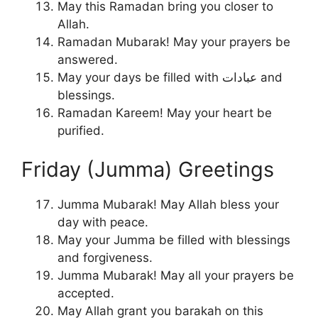
May this Ramadan bring you closer to
Allah.
Ramadan Mubarak! May your prayers be
answered.
May your days be filled with عبادات and
blessings.
Ramadan Kareem! May your heart be
purified.
Friday (Jumma) Greetings
Jumma Mubarak! May Allah bless your
day with peace.
May your Jumma be filled with blessings
and forgiveness.
Jumma Mubarak! May all your prayers be
accepted.
May Allah grant you barakah on this