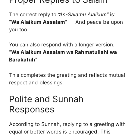
The correct reply to
“As-Salamu Alaikum”
is:
“Wa Alaikum Assalam”
— And peace be upon
you too
You can also respond with a longer version:
“Wa Alaikum Assalam wa Rahmatullahi wa
Barakatuh”
This completes the greeting and reflects mutual
respect and blessings.
Polite and Sunnah
Responses
According to Sunnah, replying to a greeting with
equal or better words is encouraged. This