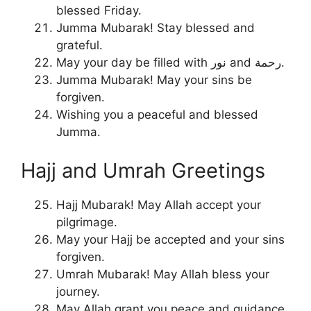
blessed Friday.
Jumma Mubarak! Stay blessed and
grateful.
May your day be filled with نور and رحمة.
Jumma Mubarak! May your sins be
forgiven.
Wishing you a peaceful and blessed
Jumma.
Hajj and Umrah Greetings
Hajj Mubarak! May Allah accept your
pilgrimage.
May your Hajj be accepted and your sins
forgiven.
Umrah Mubarak! May Allah bless your
journey.
May Allah grant you peace and guidance