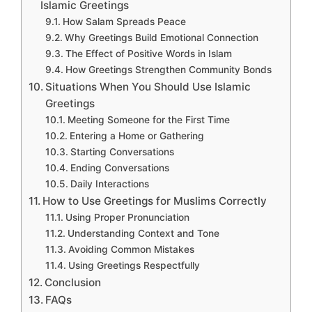
Islamic Greetings
How Salam Spreads Peace
Why Greetings Build Emotional Connection
The Effect of Positive Words in Islam
How Greetings Strengthen Community Bonds
Situations When You Should Use Islamic
Greetings
Meeting Someone for the First Time
Entering a Home or Gathering
Starting Conversations
Ending Conversations
Daily Interactions
How to Use Greetings for Muslims Correctly
Using Proper Pronunciation
Understanding Context and Tone
Avoiding Common Mistakes
Using Greetings Respectfully
Conclusion
FAQs