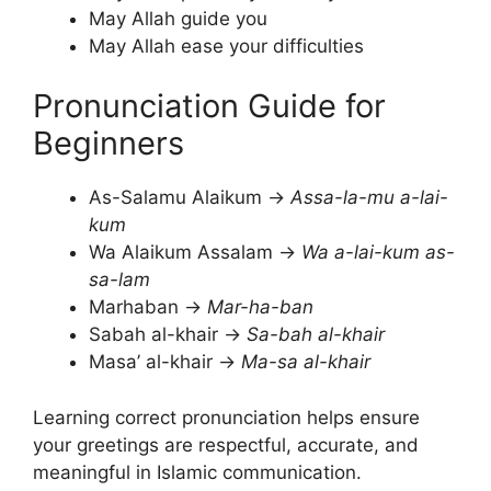
May Allah guide you
May Allah ease your difficulties
Pronunciation Guide for
Beginners
As-Salamu Alaikum →
Assa-la-mu a-lai-
kum
Wa Alaikum Assalam →
Wa a-lai-kum as-
sa-lam
Marhaban →
Mar-ha-ban
Sabah al-khair →
Sa-bah al-khair
Masa’ al-khair →
Ma-sa al-khair
Learning correct pronunciation helps ensure
your greetings are respectful, accurate, and
meaningful in Islamic communication.