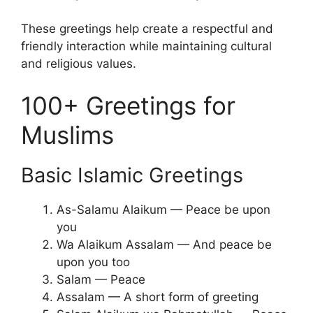
These greetings help create a respectful and
friendly interaction while maintaining cultural
and religious values.
100+ Greetings for
Muslims
Basic Islamic Greetings
As-Salamu Alaikum — Peace be upon
you
Wa Alaikum Assalam — And peace be
upon you too
Salam — Peace
Assalam — A short form of greeting