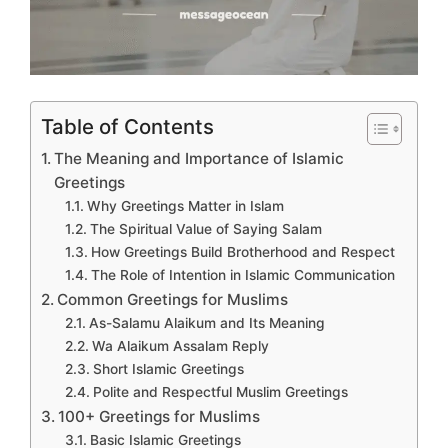
Table of Contents
The Meaning and Importance of Islamic
Greetings
Why Greetings Matter in Islam
The Spiritual Value of Saying Salam
How Greetings Build Brotherhood and Respect
The Role of Intention in Islamic Communication
Common Greetings for Muslims
As-Salamu Alaikum and Its Meaning
Wa Alaikum Assalam Reply
Short Islamic Greetings
Polite and Respectful Muslim Greetings
100+ Greetings for Muslims
Basic Islamic Greetings