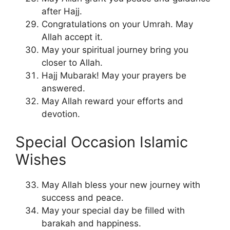
after Hajj.
Congratulations on your Umrah. May
Allah accept it.
May your spiritual journey bring you
closer to Allah.
Hajj Mubarak! May your prayers be
answered.
May Allah reward your efforts and
devotion.
Special Occasion Islamic
Wishes
May Allah bless your new journey with
success and peace.
May your special day be filled with
barakah and happiness.