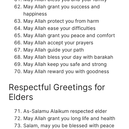
May Allah grant you success and
happiness
May Allah protect you from harm
May Allah ease your difficulties
May Allah grant you peace and comfort
May Allah accept your prayers
May Allah guide your path
May Allah bless your day with barakah
May Allah keep you safe and strong
May Allah reward you with goodness
Respectful Greetings for
Elders
As-Salamu Alaikum respected elder
May Allah grant you long life and health
Salam, may you be blessed with peace