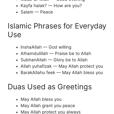
Kayfa halak? — How are you?
Salam — Peace
Islamic Phrases for Everyday
Use
InshaAllah — God willing
Alhamdulillah — Praise be to Allah
SubhanAllah — Glory be to Allah
Allah yuhafizak — May Allah protect you
BarakAllahu feek — May Allah bless you
Duas Used as Greetings
May Allah bless you
May Allah grant you peace
May Allah protect you always