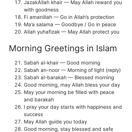
JazakAllah khair — May Allah reward you
with goodness
Fi amanillah — Go in Allah’s protection
Ma’a salama — Goodbye / Go in peace
Allah yuhafizak — May Allah protect you
Morning Greetings in Islam
Sabah al-khair — Good morning
Sabah an-noor — Morning of light (reply)
Sabah al-barakah — Blessed morning
Good morning, may Allah bless your day
May your morning be filled with peace
and barakah
I pray your day starts with happiness and
success
May Allah guide you today
Good morning, stay blessed and safe