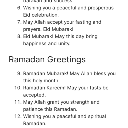
barakah and success.
Wishing you a peaceful and prosperous
Eid celebration.
May Allah accept your fasting and
prayers. Eid Mubarak!
Eid Mubarak! May this day bring
happiness and unity.
Ramadan Greetings
Ramadan Mubarak! May Allah bless you
this holy month.
Ramadan Kareem! May your fasts be
accepted.
May Allah grant you strength and
patience this Ramadan.
Wishing you a peaceful and spiritual
Ramadan.