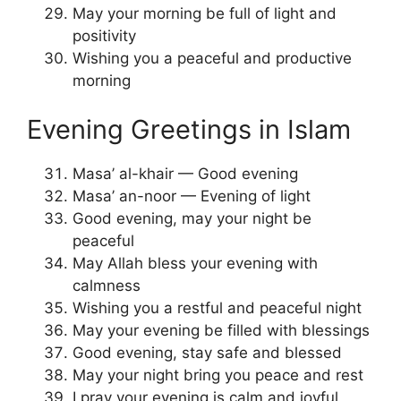
May your morning be full of light and
positivity
Wishing you a peaceful and productive
morning
Evening Greetings in Islam
Masa’ al-khair — Good evening
Masa’ an-noor — Evening of light
Good evening, may your night be
peaceful
May Allah bless your evening with
calmness
Wishing you a restful and peaceful night
May your evening be filled with blessings
Good evening, stay safe and blessed
May your night bring you peace and rest
I pray your evening is calm and joyful