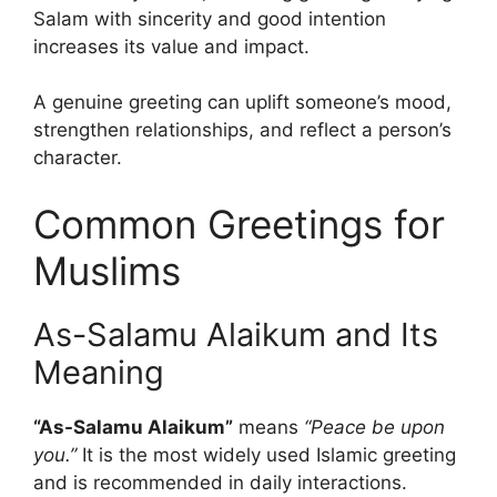
Salam with sincerity and good intention
increases its value and impact.
A genuine greeting can uplift someone’s mood,
strengthen relationships, and reflect a person’s
character.
Common Greetings for
Muslims
As-Salamu Alaikum and Its
Meaning
“As-Salamu Alaikum”
means
“Peace be upon
you.”
It is the most widely used Islamic greeting
and is recommended in daily interactions.