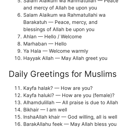
Salam Alaikum wa Rahmatullah — Peace
and mercy of Allah be upon you
Salam Alaikum wa Rahmatullahi wa
Barakatuh — Peace, mercy, and
blessings of Allah be upon you
Ahlan — Hello / Welcome
Marhaban — Hello
Ya Hala — Welcome warmly
Hayyak Allah — May Allah greet you
Daily Greetings for Muslims
Kayfa halak? — How are you?
Kayfa haluki? — How are you (female)?
Alhamdulillah — All praise is due to Allah
Bikhair — I am well
InshaAllah khair — God willing, all is well
BarakAllahu feek — May Allah bless you