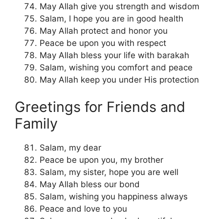
May Allah give you strength and wisdom
Salam, I hope you are in good health
May Allah protect and honor you
Peace be upon you with respect
May Allah bless your life with barakah
Salam, wishing you comfort and peace
May Allah keep you under His protection
Greetings for Friends and
Family
Salam, my dear
Peace be upon you, my brother
Salam, my sister, hope you are well
May Allah bless our bond
Salam, wishing you happiness always
Peace and love to you