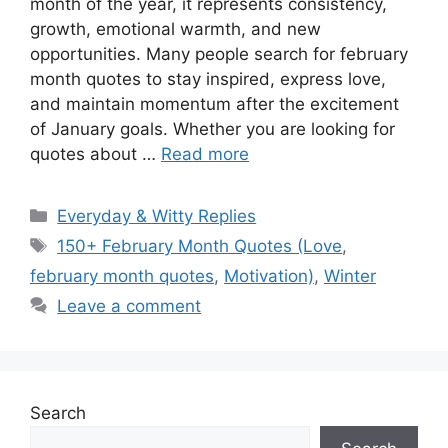
month of the year, it represents consistency,
growth, emotional warmth, and new
opportunities. Many people search for february
month quotes to stay inspired, express love,
and maintain momentum after the excitement
of January goals. Whether you are looking for
quotes about …
Read more
Categories
Everyday & Witty Replies
Tags
150+ February Month Quotes (Love
,
february month quotes
,
Motivation)
,
Winter
Leave a comment
Search