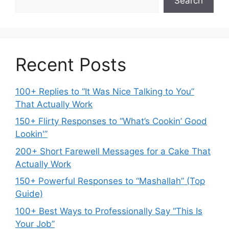
Search
Recent Posts
100+ Replies to “It Was Nice Talking to You”
That Actually Work
150+ Flirty Responses to “What’s Cookin’ Good
Lookin'”
200+ Short Farewell Messages for a Cake That
Actually Work
150+ Powerful Responses to “Mashallah” (Top
Guide)
100+ Best Ways to Professionally Say “This Is
Your Job”