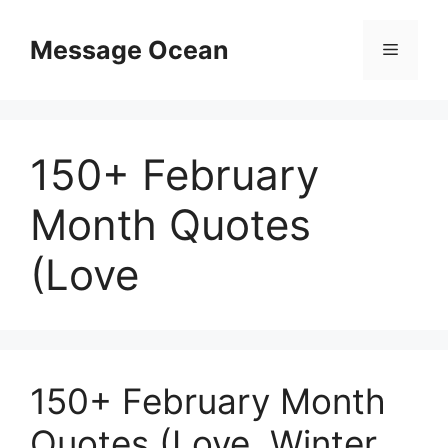
Skip
to
Message Ocean
Menu
content
150+ February
Month Quotes
(Love
150+ February Month
Quotes (Love, Winter,