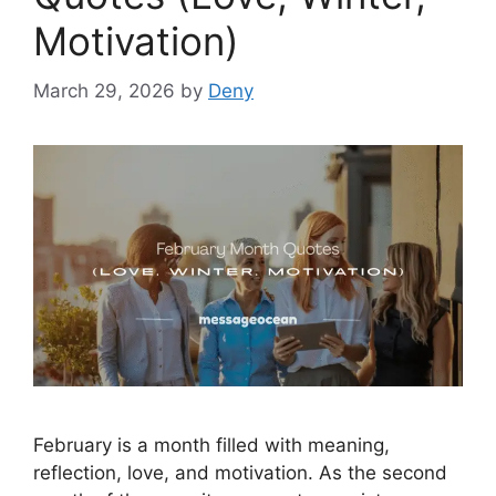
Motivation)
March 29, 2026
by
Deny
February is a month filled with meaning,
reflection, love, and motivation. As the second