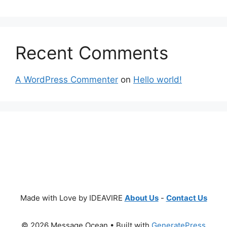
Recent Comments
A WordPress Commenter
on
Hello world!
Made with Love by IDEAVIRE
About Us
-
Contact Us
© 2026 Message Ocean
• Built with
GeneratePress