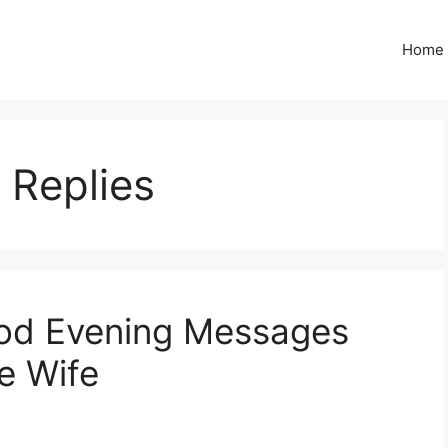
Home
 Replies
od Evening Messages
e Wife