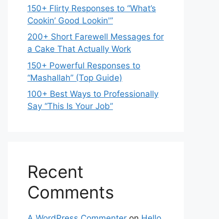
150+ Flirty Responses to “What’s
Cookin’ Good Lookin'”
200+ Short Farewell Messages for
a Cake That Actually Work
150+ Powerful Responses to
“Mashallah” (Top Guide)
100+ Best Ways to Professionally
Say “This Is Your Job”
Recent
Comments
A WordPress Commenter
on
Hello