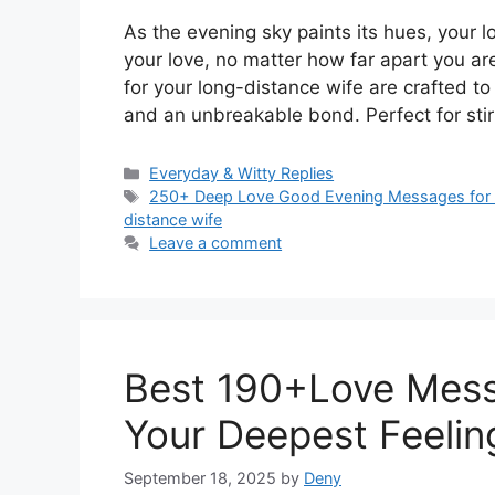
As the evening sky paints its hues, your 
your love, no matter how far apart you 
for your long-distance wife are crafted 
and an unbreakable bond. Perfect for stir
Categories
Everyday & Witty Replies
Tags
250+ Deep Love Good Evening Messages for 
distance wife
Leave a comment
Best 190+Love Mess
Your Deepest Feelin
September 18, 2025
by
Deny