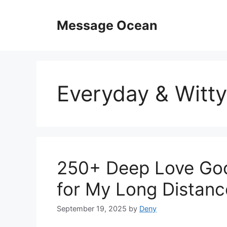
Skip
to
Message Ocean
content
Everyday & Witty
250+ Deep Love Go
for My Long Distanc
September 19, 2025
by
Deny