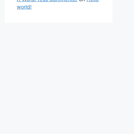
world!