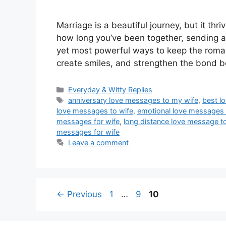
Marriage is a beautiful journey, but it th
how long you’ve been together, sending a
yet most powerful ways to keep the roma
create smiles, and strengthen the bond
Categories
Everyday & Witty Replies
Tags
anniversary love messages to my wife
,
best l
love messages to wife
,
emotional love messages 
messages for wife
,
long distance love message t
messages for wife
Leave a comment
Page
Page
Page
←
Previous
1
…
9
10