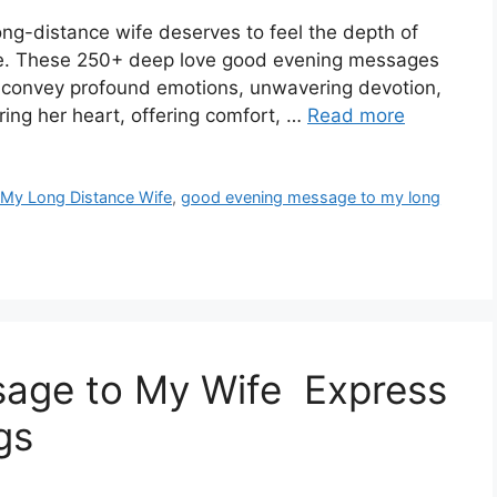
long-distance wife deserves to feel the depth of
are. These 250+ deep love good evening messages
to convey profound emotions, unwavering devotion,
ring her heart, offering comfort, …
Read more
My Long Distance Wife
,
good evening message to my long
age to My Wife Express
gs