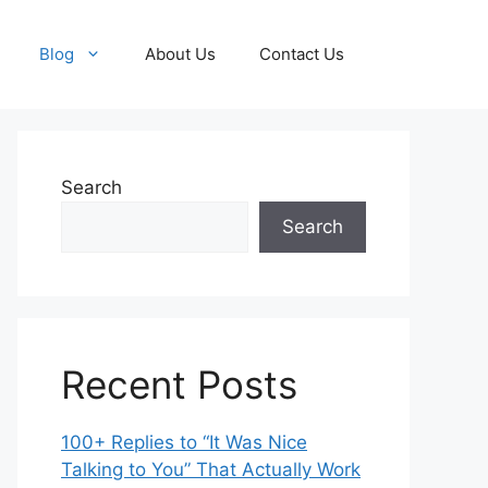
Blog
About Us
Contact Us
Search
Search
Recent Posts
100+ Replies to “It Was Nice
Talking to You” That Actually Work