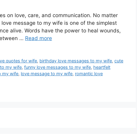
rives on love, care, and communication. No matter
 love message to my wife is one of the simplest
nce alive. Words have the power to heal wounds,
 between …
Read more
ove quotes for wife
,
birthday love messages to my wife
,
cute
to my wife
,
funny love messages to my wife
,
heartfelt
o my wife
,
love message to my wife
,
romantic love