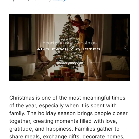
Christmas is one of the most meaningful times
of the year, especially when it is spent with
family. The holiday season brings people closer
together, creating moments filled with love,
gratitude, and happiness. Families gather to
share meals, exchange gifts, decorate homes,