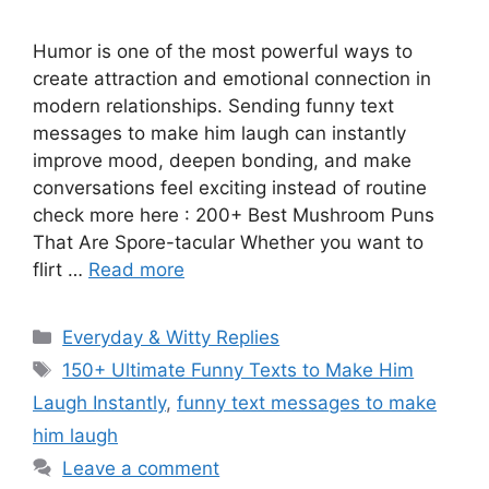
Humor is one of the most powerful ways to
create attraction and emotional connection in
modern relationships. Sending funny text
messages to make him laugh can instantly
improve mood, deepen bonding, and make
conversations feel exciting instead of routine
check more here : 200+ Best Mushroom Puns
That Are Spore-tacular Whether you want to
flirt …
Read more
Categories
Everyday & Witty Replies
Tags
150+ Ultimate Funny Texts to Make Him
Laugh Instantly
,
funny text messages to make
him laugh
Leave a comment