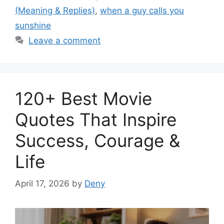
(Meaning & Replies)
,
when a guy calls you
sunshine
Leave a comment
120+ Best Movie
Quotes That Inspire
Success, Courage &
Life
April 17, 2026
by
Deny