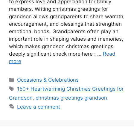
to express love and appreciation for family
members. Writing christmas greetings for
grandson allows grandparents to share warmth,
encouragement, and blessings that strengthen
emotional bonds. Grandparents often play an
important role in shaping values and memories,
which makes grandson christmas greetings
deeply significant check more here : …
Read
more
Categories
Occasions & Celebrations
Tags
150+ Heartwarming Christmas Greetings for
Grandson
,
christmas greetings grandson
Leave a comment