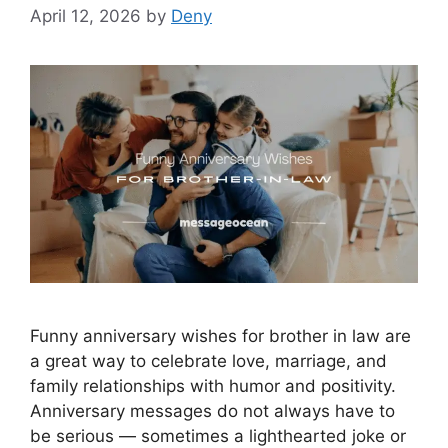
April 12, 2026
by
Deny
Funny anniversary wishes for brother in law are
a great way to celebrate love, marriage, and
family relationships with humor and positivity.
Anniversary messages do not always have to
be serious — sometimes a lighthearted joke or