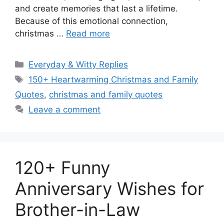
and create memories that last a lifetime.
Because of this emotional connection,
christmas …
Read more
Categories
Everyday & Witty Replies
Tags
150+ Heartwarming Christmas and Family
Quotes
,
christmas and family quotes
Leave a comment
120+ Funny
Anniversary Wishes for
Brother-in-Law