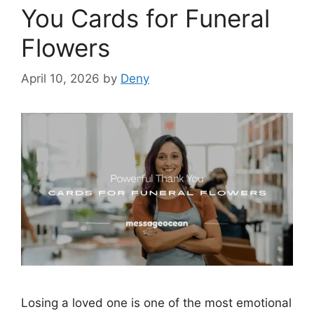
You Cards for Funeral
Flowers
April 10, 2026
by
Deny
Losing a loved one is one of the most emotional