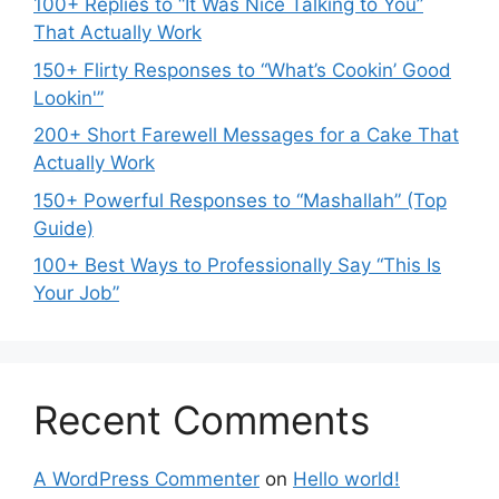
100+ Replies to “It Was Nice Talking to You”
That Actually Work
150+ Flirty Responses to “What’s Cookin’ Good
Lookin'”
200+ Short Farewell Messages for a Cake That
Actually Work
150+ Powerful Responses to “Mashallah” (Top
Guide)
100+ Best Ways to Professionally Say “This Is
Your Job”
Recent Comments
A WordPress Commenter
on
Hello world!