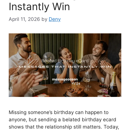
Instantly Win
April 11, 2026
by
Deny
Missing someone’s birthday can happen to
anyone, but sending a belated birthday ecard
shows that the relationship still matters. Today,