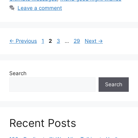
Leave a comment
Page
Page
Page
Page
←
Previous
1
2
3
…
29
Next
→
Search
Search
Recent Posts