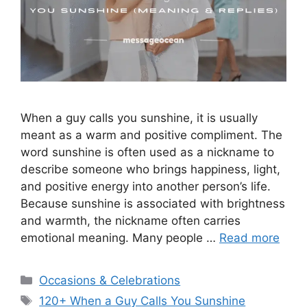
When a guy calls you sunshine, it is usually
meant as a warm and positive compliment. The
word sunshine is often used as a nickname to
describe someone who brings happiness, light,
and positive energy into another person’s life.
Because sunshine is associated with brightness
and warmth, the nickname often carries
emotional meaning. Many people …
Read more
Categories
Occasions & Celebrations
Tags
120+ When a Guy Calls You Sunshine