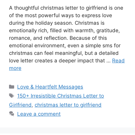
A thoughtful christmas letter to girlfriend is one
of the most powerful ways to express love
during the holiday season. Christmas is
emotionally rich, filled with warmth, gratitude,
romance, and reflection. Because of this
emotional environment, even a simple sms for
christmas can feel meaningful, but a detailed
love letter creates a deeper impact that …
Read
more
Categories
Love & Heartfelt Messages
Tags
150+ Irresistible Christmas Letter to
Girlfriend
,
christmas letter to girlfriend
Leave a comment