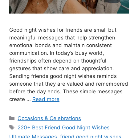
Good night wishes for friends are small but
meaningful messages that help strengthen
emotional bonds and maintain consistent
communication. In today’s busy world,
friendships often depend on thoughtful
gestures that show care and appreciation.
Sending friends good night wishes reminds
someone that they are valued and remembered
before the day ends. These simple messages
create …
Read more
Categories
Occasions & Celebrations
Tags
220+ Best Friend Good Night Wishes
Ultimate Messages
,
friend good night wishes