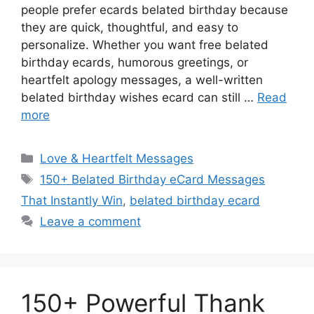
people prefer ecards belated birthday because
they are quick, thoughtful, and easy to
personalize. Whether you want free belated
birthday ecards, humorous greetings, or
heartfelt apology messages, a well-written
belated birthday wishes ecard can still …
Read
more
Categories
Love & Heartfelt Messages
Tags
150+ Belated Birthday eCard Messages
That Instantly Win
,
belated birthday ecard
Leave a comment
150+ Powerful Thank