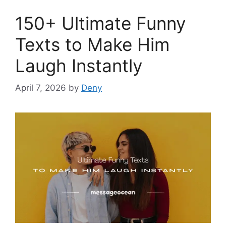
150+ Ultimate Funny
Texts to Make Him
Laugh Instantly
April 7, 2026
by
Deny