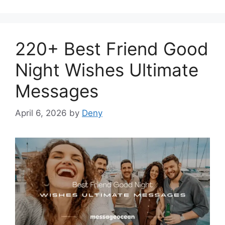
220+ Best Friend Good
Night Wishes Ultimate
Messages
April 6, 2026
by
Deny