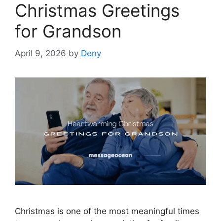
Christmas Greetings
for Grandson
April 9, 2026
by
Deny
Christmas is one of the most meaningful times