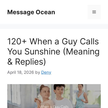
Skip
to
Message Ocean
Menu
content
120+ When a Guy Calls
You Sunshine (Meaning
& Replies)
April 18, 2026
by
Deny