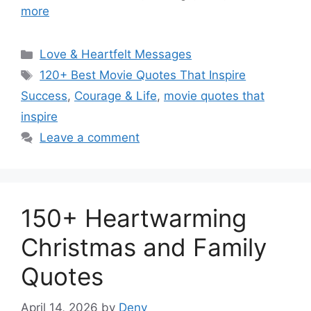
more
Categories
Love & Heartfelt Messages
Tags
120+ Best Movie Quotes That Inspire
Success
,
Courage & Life
,
movie quotes that
inspire
Leave a comment
150+ Heartwarming
Christmas and Family
Quotes
April 14, 2026
by
Deny