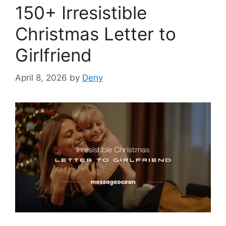
150+ Irresistible
Christmas Letter to
Girlfriend
April 8, 2026
by
Deny