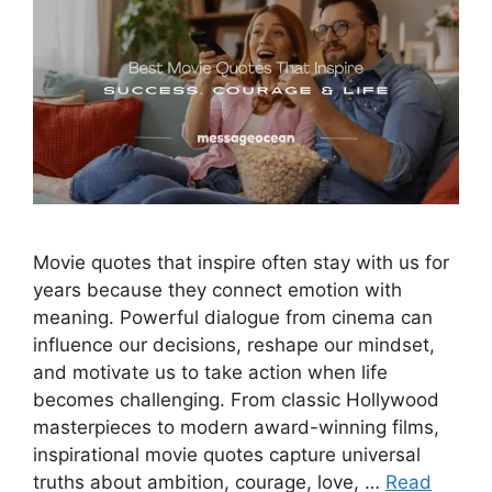
Movie quotes that inspire often stay with us for
years because they connect emotion with
meaning. Powerful dialogue from cinema can
influence our decisions, reshape our mindset,
and motivate us to take action when life
becomes challenging. From classic Hollywood
masterpieces to modern award-winning films,
inspirational movie quotes capture universal
truths about ambition, courage, love, …
Read