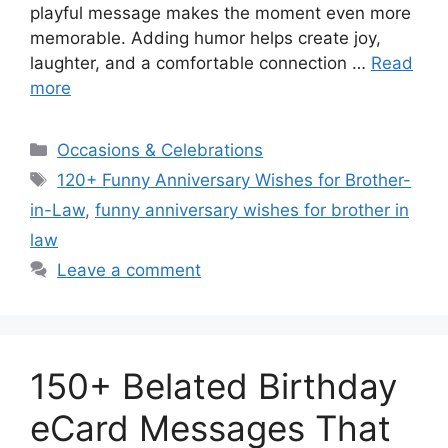
playful message makes the moment even more
memorable. Adding humor helps create joy,
laughter, and a comfortable connection …
Read
more
Categories
Occasions & Celebrations
Tags
120+ Funny Anniversary Wishes for Brother-
in-Law
,
funny anniversary wishes for brother in
law
Leave a comment
150+ Belated Birthday
eCard Messages That