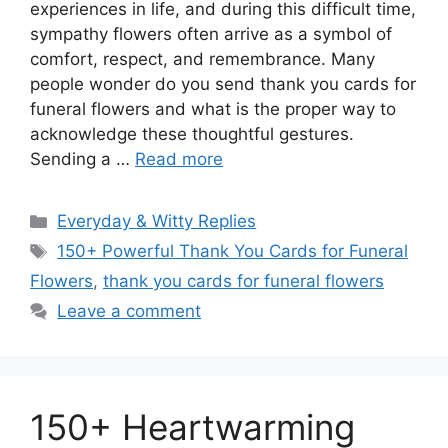
experiences in life, and during this difficult time,
sympathy flowers often arrive as a symbol of
comfort, respect, and remembrance. Many
people wonder do you send thank you cards for
funeral flowers and what is the proper way to
acknowledge these thoughtful gestures.
Sending a …
Read more
Categories
Everyday & Witty Replies
Tags
150+ Powerful Thank You Cards for Funeral
Flowers
,
thank you cards for funeral flowers
Leave a comment
150+ Heartwarming