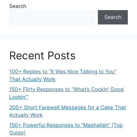
Search
Search
Recent Posts
100+ Replies to “It Was Nice Talking to You”
That Actually Work
150+ Flirty Responses to “What’s Cookin’ Good
Lookin'”
200+ Short Farewell Messages for a Cake That
Actually Work
150+ Powerful Responses to “Mashallah” (Top
Guide)