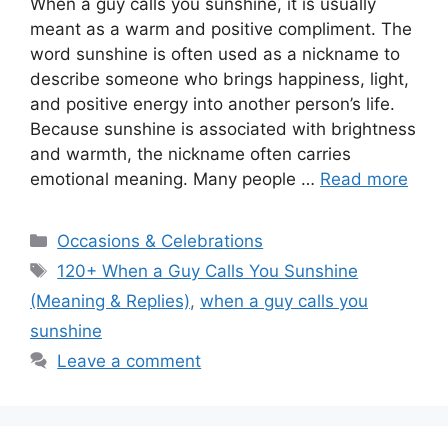
When a guy calls you sunshine, it is usually
meant as a warm and positive compliment. The
word sunshine is often used as a nickname to
describe someone who brings happiness, light,
and positive energy into another person’s life.
Because sunshine is associated with brightness
and warmth, the nickname often carries
emotional meaning. Many people …
Read more
Categories
Occasions & Celebrations
Tags
120+ When a Guy Calls You Sunshine
(Meaning & Replies)
,
when a guy calls you
sunshine
Leave a comment