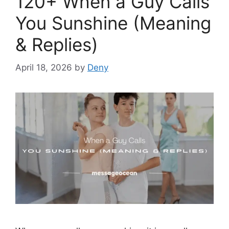
120+ When a Guy Calls
You Sunshine (Meaning
& Replies)
April 18, 2026
by
Deny