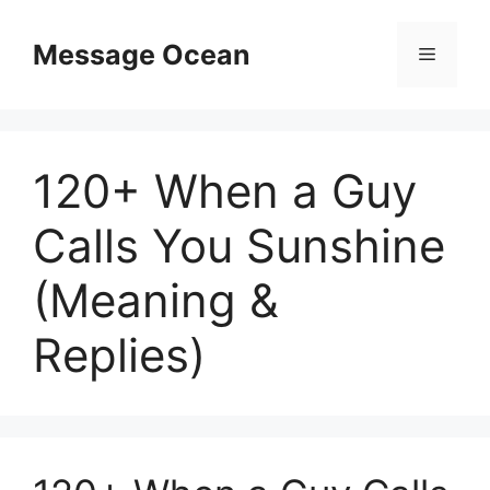
Skip
to
Message Ocean
Menu
content
120+ When a Guy
Calls You Sunshine
(Meaning &
Replies)