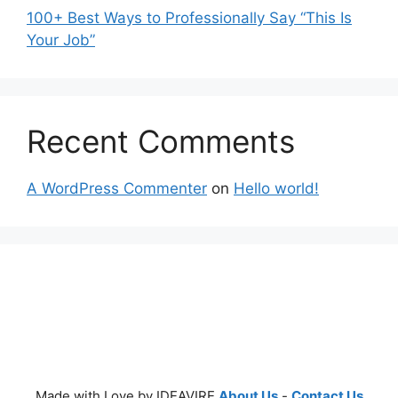
100+ Best Ways to Professionally Say “This Is
Your Job”
Recent Comments
A WordPress Commenter
on
Hello world!
Made with Love by IDEAVIRE
About Us
-
Contact Us