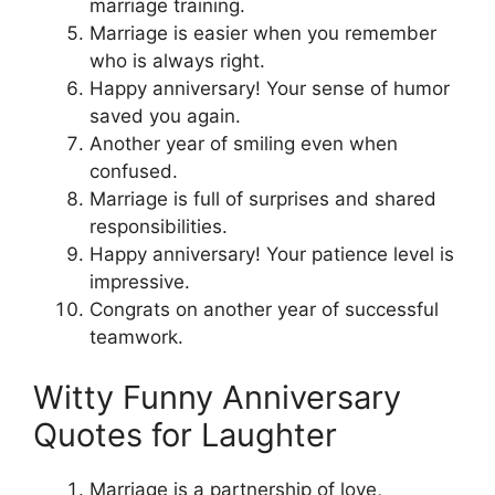
marriage training.
Marriage is easier when you remember
who is always right.
Happy anniversary! Your sense of humor
saved you again.
Another year of smiling even when
confused.
Marriage is full of surprises and shared
responsibilities.
Happy anniversary! Your patience level is
impressive.
Congrats on another year of successful
teamwork.
Witty Funny Anniversary
Quotes for Laughter
Marriage is a partnership of love,