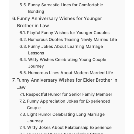
Funny Sarcastic Lines for Comfortable
Bonding
Funny Anniversary Wishes for Younger
Brother in Law
Playful Funny Wishes for Younger Couples
Humorous Quotes Teasing Newly Married Life
Funny Jokes About Learning Marriage
Lessons
Witty Wishes Celebrating Young Couple
Journey
Humorous Lines About Modern Married Life
Funny Anniversary Wishes for Elder Brother in
Law
Respectful Humor for Senior Family Member
Funny Appreciation Jokes for Experienced
Couple
Light Humor Celebrating Long Marriage
Journey
Witty Jokes About Relationship Experience