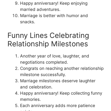
Happy anniversary! Keep enjoying
married adventures.
Marriage is better with humor and
snacks.
Funny Lines Celebrating
Relationship Milestones
Another year of love, laughter, and
negotiations completed.
Congrats on reaching another relationship
milestone successfully.
Marriage milestones deserve laughter
and celebration.
Happy anniversary! Keep collecting funny
memories.
Each anniversary adds more patience