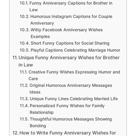
Funny Anniversary Captions for Brother in
Law
Humorous Instagram Captions for Couple
Anniversary
Witty Facebook Anniversary Wishes
Examples
Short Funny Captions for Social Sharing
Playful Captions Celebrating Marriage Humor
Unique Funny Anniversary Wishes for Brother
in Law
Creative Funny Wishes Expressing Humor and
Care
Original Humorous Anniversary Messages
Ideas
Unique Funny Lines Celebrating Married Life
Personalized Funny Wishes for Family
Relationship
Thoughtful Humorous Messages Showing
Bonding
How to Write Funny Anniversary Wishes for