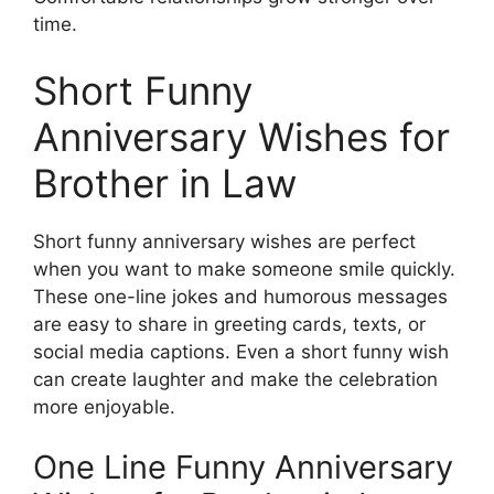
time.
Short Funny
Anniversary Wishes for
Brother in Law
Short funny anniversary wishes are perfect
when you want to make someone smile quickly.
These one-line jokes and humorous messages
are easy to share in greeting cards, texts, or
social media captions. Even a short funny wish
can create laughter and make the celebration
more enjoyable.
One Line Funny Anniversary