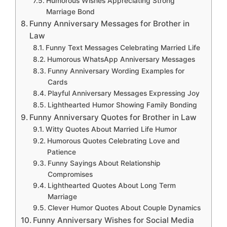
Humorous Wishes Appreciating Strong
Marriage Bond
Funny Anniversary Messages for Brother in
Law
Funny Text Messages Celebrating Married Life
Humorous WhatsApp Anniversary Messages
Funny Anniversary Wording Examples for
Cards
Playful Anniversary Messages Expressing Joy
Lighthearted Humor Showing Family Bonding
Funny Anniversary Quotes for Brother in Law
Witty Quotes About Married Life Humor
Humorous Quotes Celebrating Love and
Patience
Funny Sayings About Relationship
Compromises
Lighthearted Quotes About Long Term
Marriage
Clever Humor Quotes About Couple Dynamics
Funny Anniversary Wishes for Social Media