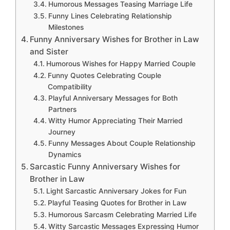
Humorous Messages Teasing Marriage Life
Funny Lines Celebrating Relationship
Milestones
Funny Anniversary Wishes for Brother in Law
and Sister
Humorous Wishes for Happy Married Couple
Funny Quotes Celebrating Couple
Compatibility
Playful Anniversary Messages for Both
Partners
Witty Humor Appreciating Their Married
Journey
Funny Messages About Couple Relationship
Dynamics
Sarcastic Funny Anniversary Wishes for
Brother in Law
Light Sarcastic Anniversary Jokes for Fun
Playful Teasing Quotes for Brother in Law
Humorous Sarcasm Celebrating Married Life
Witty Sarcastic Messages Expressing Humor