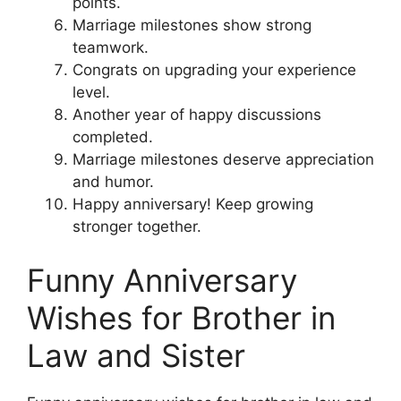
points.
Marriage milestones show strong
teamwork.
Congrats on upgrading your experience
level.
Another year of happy discussions
completed.
Marriage milestones deserve appreciation
and humor.
Happy anniversary! Keep growing
stronger together.
Funny Anniversary
Wishes for Brother in
Law and Sister