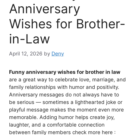
Anniversary
Wishes for Brother-
in-Law
April 12, 2026
by
Deny
Funny anniversary wishes for brother in law
are a great way to celebrate love, marriage, and
family relationships with humor and positivity.
Anniversary messages do not always have to
be serious — sometimes a lighthearted joke or
playful message makes the moment even more
memorable. Adding humor helps create joy,
laughter, and a comfortable connection
between family members check more here :