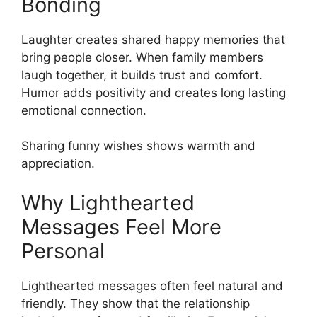
Bonding
Laughter creates shared happy memories that
bring people closer. When family members
laugh together, it builds trust and comfort.
Humor adds positivity and creates long lasting
emotional connection.
Sharing funny wishes shows warmth and
appreciation.
Why Lighthearted
Messages Feel More
Personal
Lighthearted messages often feel natural and
friendly. They show that the relationship