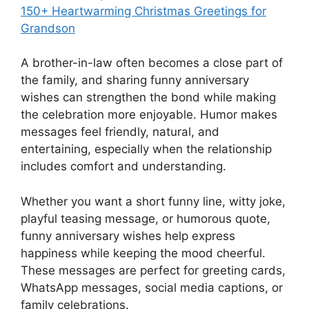
150+ Heartwarming Christmas Greetings for
Grandson
A brother-in-law often becomes a close part of
the family, and sharing funny anniversary
wishes can strengthen the bond while making
the celebration more enjoyable. Humor makes
messages feel friendly, natural, and
entertaining, especially when the relationship
includes comfort and understanding.
Whether you want a short funny line, witty joke,
playful teasing message, or humorous quote,
funny anniversary wishes help express
happiness while keeping the mood cheerful.
These messages are perfect for greeting cards,
WhatsApp messages, social media captions, or
family celebrations.