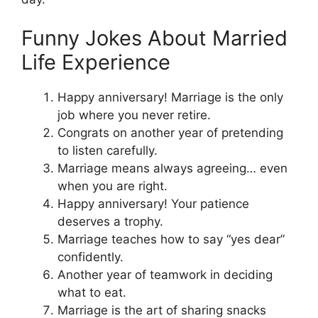
Funny Jokes About Married
Life Experience
Happy anniversary! Marriage is the only
job where you never retire.
Congrats on another year of pretending
to listen carefully.
Marriage means always agreeing… even
when you are right.
Happy anniversary! Your patience
deserves a trophy.
Marriage teaches how to say “yes dear”
confidently.
Another year of teamwork in deciding
what to eat.
Marriage is the art of sharing snacks