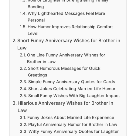
Bonding
Why Lighthearted Messages Feel More
Personal
How Humor Improves Relationship Comfort
Level
Short Funny Anniversary Wishes for Brother in
Law
One Line Funny Anniversary Wishes for
Brother in Law
Short Humorous Messages for Quick
Greetings
Simple Funny Anniversary Quotes for Cards
Short Jokes Celebrating Married Life Humor
Small Funny Wishes With Big Laughter Impact
Hilarious Anniversary Wishes for Brother in
Law
Funny Jokes About Married Life Experience
Playful Anniversary Humor for Brother in Law
Witty Funny Anniversary Quotes for Laughter