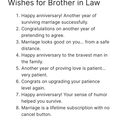
Wishes for Brother in Law
Happy anniversary! Another year of
surviving marriage successfully.
Congratulations on another year of
pretending to agree.
Marriage looks good on you… from a safe
distance.
Happy anniversary to the bravest man in
the family.
Another year of proving love is patient…
very patient.
Congrats on upgrading your patience
level again.
Happy anniversary! Your sense of humor
helped you survive.
Marriage is a lifetime subscription with no
cancel button.