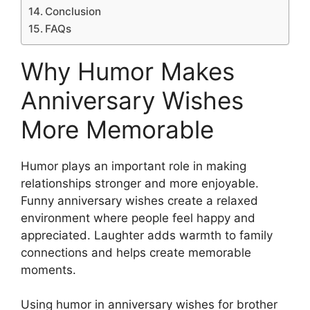
Conclusion
FAQs
Why Humor Makes
Anniversary Wishes
More Memorable
Humor plays an important role in making
relationships stronger and more enjoyable.
Funny anniversary wishes create a relaxed
environment where people feel happy and
appreciated. Laughter adds warmth to family
connections and helps create memorable
moments.
Using humor in anniversary wishes for brother