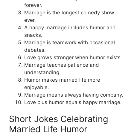
forever.
Marriage is the longest comedy show
ever.
A happy marriage includes humor and
snacks.
Marriage is teamwork with occasional
debates.
Love grows stronger when humor exists.
Marriage teaches patience and
understanding.
Humor makes married life more
enjoyable.
Marriage means always having company.
Love plus humor equals happy marriage.
Short Jokes Celebrating
Married Life Humor