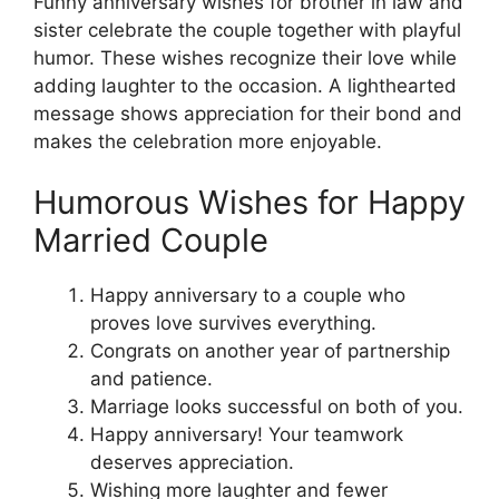
Funny anniversary wishes for brother in law and
sister celebrate the couple together with playful
humor. These wishes recognize their love while
adding laughter to the occasion. A lighthearted
message shows appreciation for their bond and
makes the celebration more enjoyable.
Humorous Wishes for Happy
Married Couple
Happy anniversary to a couple who
proves love survives everything.
Congrats on another year of partnership
and patience.
Marriage looks successful on both of you.
Happy anniversary! Your teamwork
deserves appreciation.
Wishing more laughter and fewer