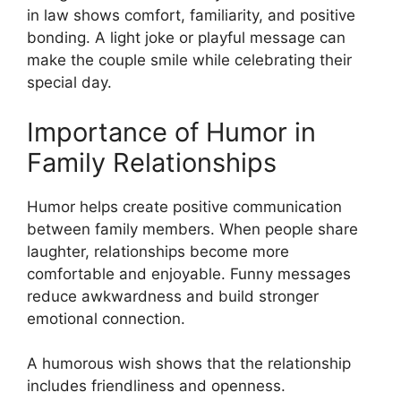
in law shows comfort, familiarity, and positive
bonding. A light joke or playful message can
make the couple smile while celebrating their
special day.
Importance of Humor in
Family Relationships
Humor helps create positive communication
between family members. When people share
laughter, relationships become more
comfortable and enjoyable. Funny messages
reduce awkwardness and build stronger
emotional connection.
A humorous wish shows that the relationship
includes friendliness and openness.