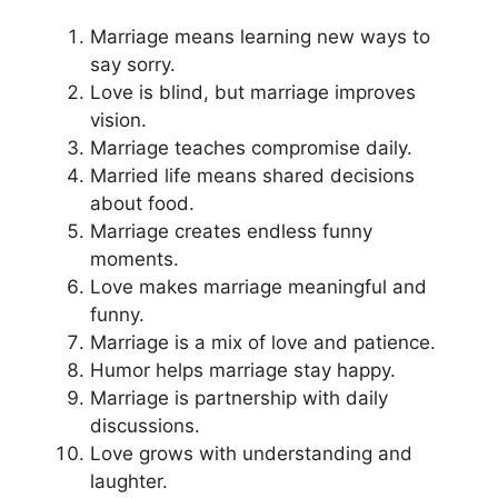
Marriage means learning new ways to
say sorry.
Love is blind, but marriage improves
vision.
Marriage teaches compromise daily.
Married life means shared decisions
about food.
Marriage creates endless funny
moments.
Love makes marriage meaningful and
funny.
Marriage is a mix of love and patience.
Humor helps marriage stay happy.
Marriage is partnership with daily
discussions.
Love grows with understanding and
laughter.