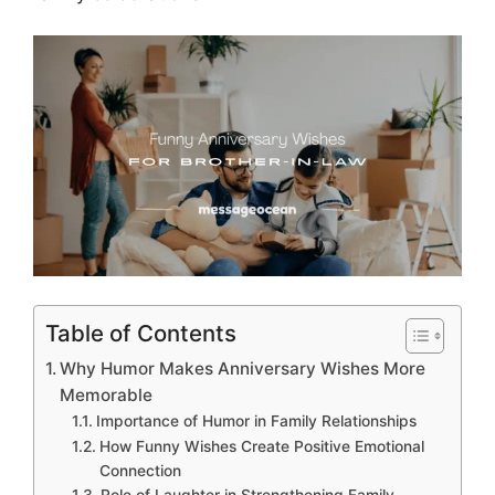
Table of Contents
Why Humor Makes Anniversary Wishes More
Memorable
Importance of Humor in Family Relationships
How Funny Wishes Create Positive Emotional
Connection
Role of Laughter in Strengthening Family