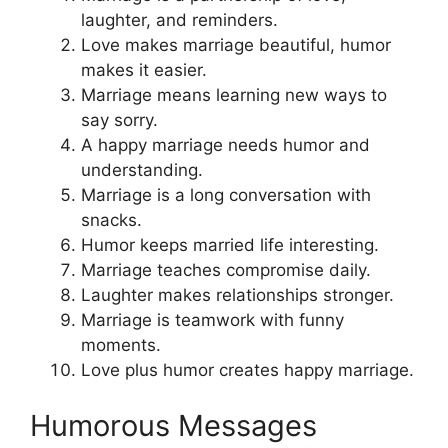
laughter, and reminders.
Love makes marriage beautiful, humor
makes it easier.
Marriage means learning new ways to
say sorry.
A happy marriage needs humor and
understanding.
Marriage is a long conversation with
snacks.
Humor keeps married life interesting.
Marriage teaches compromise daily.
Laughter makes relationships stronger.
Marriage is teamwork with funny
moments.
Love plus humor creates happy marriage.
Humorous Messages