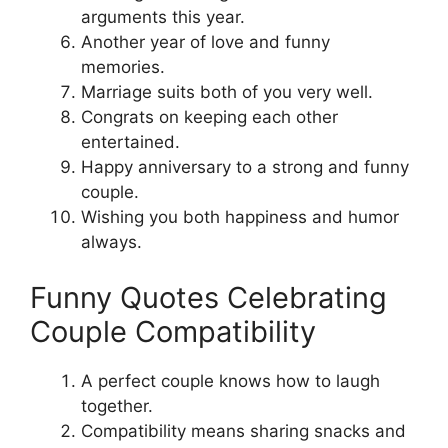
arguments this year.
Another year of love and funny
memories.
Marriage suits both of you very well.
Congrats on keeping each other
entertained.
Happy anniversary to a strong and funny
couple.
Wishing you both happiness and humor
always.
Funny Quotes Celebrating
Couple Compatibility
A perfect couple knows how to laugh
together.
Compatibility means sharing snacks and