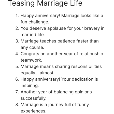
Teasing Marriage Life
Happy anniversary! Marriage looks like a
fun challenge.
You deserve applause for your bravery in
married life.
Marriage teaches patience faster than
any course.
Congrats on another year of relationship
teamwork.
Marriage means sharing responsibilities
equally… almost.
Happy anniversary! Your dedication is
inspiring.
Another year of balancing opinions
successfully.
Marriage is a journey full of funny
experiences.