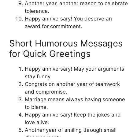
Another year, another reason to celebrate
tolerance.
Happy anniversary! You deserve an
award for commitment.
Short Humorous Messages
for Quick Greetings
Happy anniversary! May your arguments
stay funny.
Congrats on another year of teamwork
and compromise.
Marriage means always having someone
to blame.
Happy anniversary! Keep the jokes and
love alive.
Another year of smiling through small