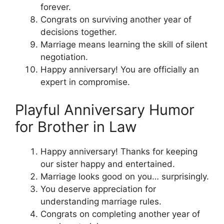
forever.
Congrats on surviving another year of
decisions together.
Marriage means learning the skill of silent
negotiation.
Happy anniversary! You are officially an
expert in compromise.
Playful Anniversary Humor
for Brother in Law
Happy anniversary! Thanks for keeping
our sister happy and entertained.
Marriage looks good on you… surprisingly.
You deserve appreciation for
understanding marriage rules.
Congrats on completing another year of