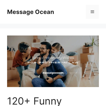
Skip
to
Message Ocean
Menu
content
120+ Funny