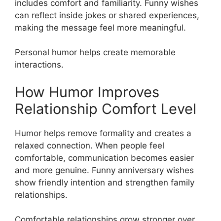
includes comfort and familiarity. Funny wishes
can reflect inside jokes or shared experiences,
making the message feel more meaningful.
Personal humor helps create memorable
interactions.
How Humor Improves
Relationship Comfort Level
Humor helps remove formality and creates a
relaxed connection. When people feel
comfortable, communication becomes easier
and more genuine. Funny anniversary wishes
show friendly intention and strengthen family
relationships.
Comfortable relationships grow stronger over