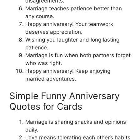
disagreements.
Marriage teaches patience better than
any course.
Happy anniversary! Your teamwork
deserves appreciation.
Wishing you laughter and long lasting
patience.
Marriage is fun when both partners forget
who was right.
Happy anniversary! Keep enjoying
married adventures.
Simple Funny Anniversary
Quotes for Cards
Marriage is sharing snacks and opinions
daily.
Love means tolerating each other’s habits