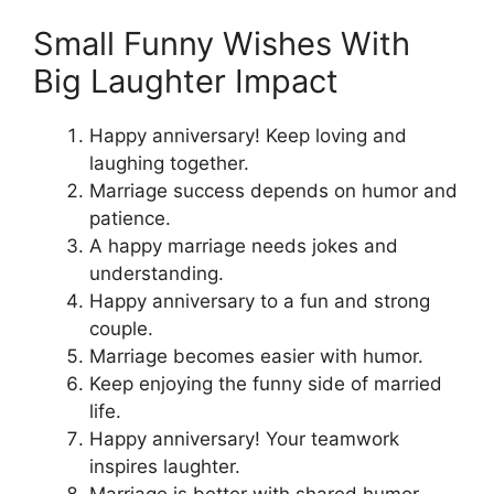
Small Funny Wishes With
Big Laughter Impact
Happy anniversary! Keep loving and
laughing together.
Marriage success depends on humor and
patience.
A happy marriage needs jokes and
understanding.
Happy anniversary to a fun and strong
couple.
Marriage becomes easier with humor.
Keep enjoying the funny side of married
life.
Happy anniversary! Your teamwork
inspires laughter.