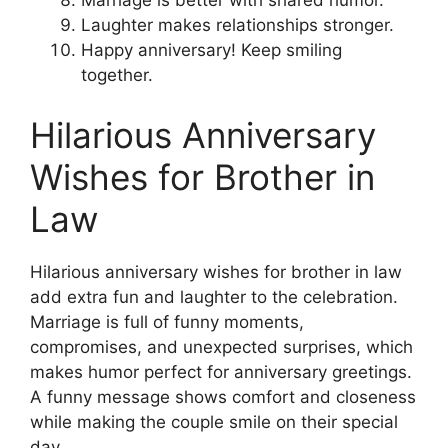
Marriage is better with shared humor.
Laughter makes relationships stronger.
Happy anniversary! Keep smiling
together.
Hilarious Anniversary
Wishes for Brother in
Law
Hilarious anniversary wishes for brother in law
add extra fun and laughter to the celebration.
Marriage is full of funny moments,
compromises, and unexpected surprises, which
makes humor perfect for anniversary greetings.
A funny message shows comfort and closeness
while making the couple smile on their special
day.