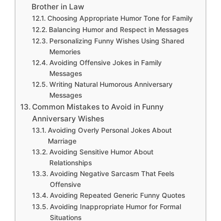
Brother in Law
Choosing Appropriate Humor Tone for Family
Balancing Humor and Respect in Messages
Personalizing Funny Wishes Using Shared
Memories
Avoiding Offensive Jokes in Family
Messages
Writing Natural Humorous Anniversary
Messages
Common Mistakes to Avoid in Funny
Anniversary Wishes
Avoiding Overly Personal Jokes About
Marriage
Avoiding Sensitive Humor About
Relationships
Avoiding Negative Sarcasm That Feels
Offensive
Avoiding Repeated Generic Funny Quotes
Avoiding Inappropriate Humor for Formal
Situations