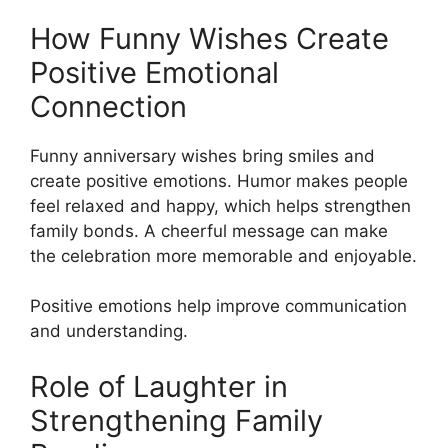
How Funny Wishes Create
Positive Emotional
Connection
Funny anniversary wishes bring smiles and
create positive emotions. Humor makes people
feel relaxed and happy, which helps strengthen
family bonds. A cheerful message can make
the celebration more memorable and enjoyable.
Positive emotions help improve communication
and understanding.
Role of Laughter in
Strengthening Family