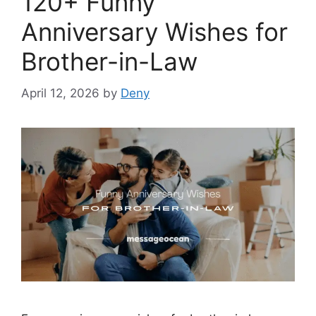
120+ Funny
Anniversary Wishes for
Brother-in-Law
April 12, 2026
by
Deny