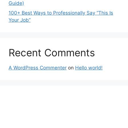
Guide)
100+ Best Ways to Professionally Say “This Is
Your Job”
Recent Comments
A WordPress Commenter
on
Hello world!