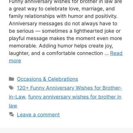
Funny anniversary wishes for brother in law are
a great way to celebrate love, marriage, and
family relationships with humor and positivity.
Anniversary messages do not always have to
be serious — sometimes a lighthearted joke or
playful message makes the moment even more
memorable. Adding humor helps create joy,
laughter, and a comfortable connection …
Read
more
Categories
Occasions & Celebrations
Tags
120+ Funny Anniversary Wishes for Brother-
in-Law
,
funny anniversary wishes for brother in
law
Leave a comment