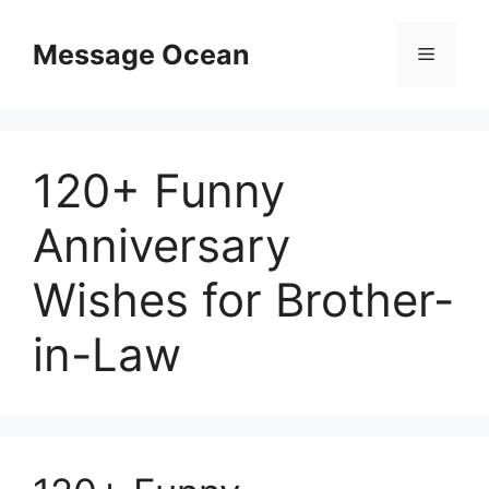
Skip
to
Message Ocean
Menu
content
120+ Funny
Anniversary
Wishes for Brother-
in-Law