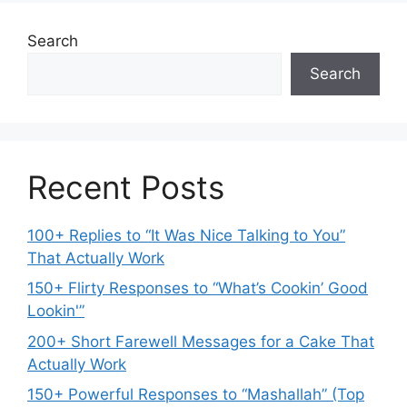
Search
Search
Recent Posts
100+ Replies to “It Was Nice Talking to You”
That Actually Work
150+ Flirty Responses to “What’s Cookin’ Good
Lookin'”
200+ Short Farewell Messages for a Cake That
Actually Work
150+ Powerful Responses to “Mashallah” (Top