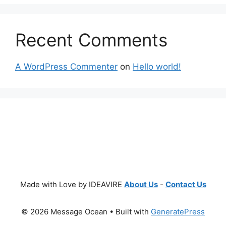
Recent Comments
A WordPress Commenter
on
Hello world!
Made with Love by IDEAVIRE
About Us
-
Contact Us
© 2026 Message Ocean
• Built with
GeneratePress