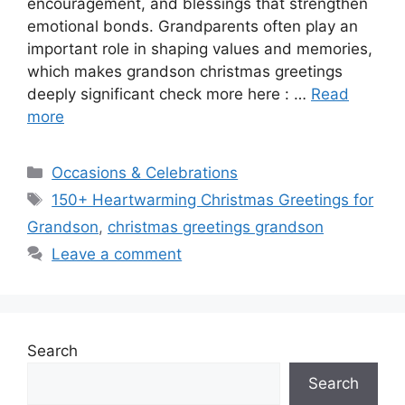
encouragement, and blessings that strengthen
emotional bonds. Grandparents often play an
important role in shaping values and memories,
which makes grandson christmas greetings
deeply significant check more here : …
Read
more
Categories
Occasions & Celebrations
Tags
150+ Heartwarming Christmas Greetings for
Grandson
,
christmas greetings grandson
Leave a comment
Search
Search