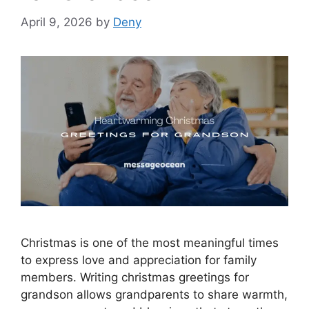
April 9, 2026
by
Deny
Christmas is one of the most meaningful times
to express love and appreciation for family
members. Writing christmas greetings for
grandson allows grandparents to share warmth,