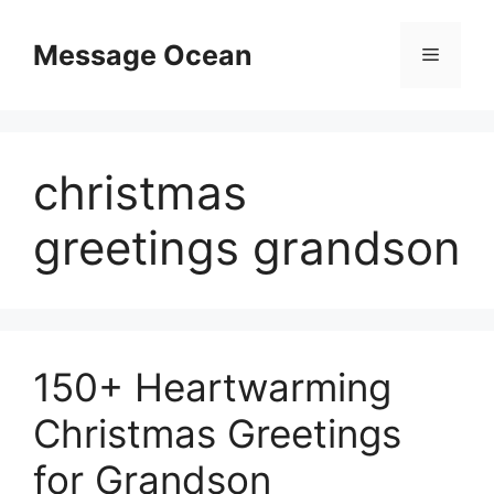
Skip
to
Message Ocean
Menu
content
christmas
greetings grandson
150+ Heartwarming
Christmas Greetings
for Grandson