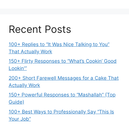
Recent Posts
100+ Replies to “It Was Nice Talking to You”
That Actually Work
150+ Flirty Responses to “What’s Cookin’ Good
Lookin'”
200+ Short Farewell Messages for a Cake That
Actually Work
150+ Powerful Responses to “Mashallah” (Top
Guide)
100+ Best Ways to Professionally Say “This Is
Your Job”