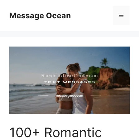
Skip
to
Message Ocean
Menu
content
100+ Romantic