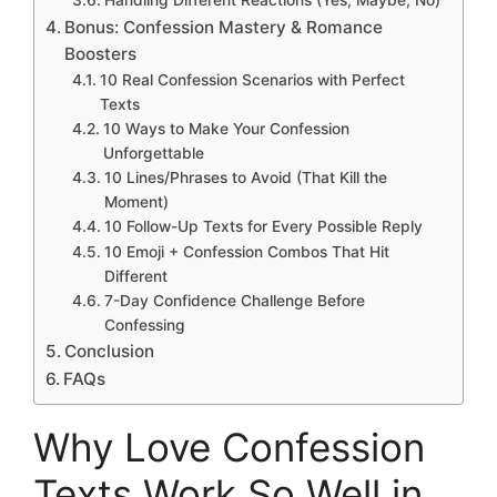
Bonus: Confession Mastery & Romance
Boosters
10 Real Confession Scenarios with Perfect
Texts
10 Ways to Make Your Confession
Unforgettable
10 Lines/Phrases to Avoid (That Kill the
Moment)
10 Follow-Up Texts for Every Possible Reply
10 Emoji + Confession Combos That Hit
Different
7-Day Confidence Challenge Before
Confessing
Conclusion
FAQs
Why Love Confession
Texts Work So Well in