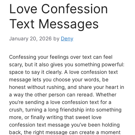
Love Confession
Text Messages
January 20, 2026
by
Deny
Confessing your feelings over text can feel
scary, but it also gives you something powerful:
space to say it clearly. A love confession text
message lets you choose your words, be
honest without rushing, and share your heart in
a way the other person can reread. Whether
you’re sending a love confession text for a
crush, turning a long friendship into something
more, or finally writing that sweet love
confession text message you’ve been holding
back, the right message can create a moment