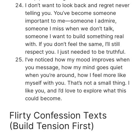
I don’t want to look back and regret never
telling you. You’ve become someone
important to me—someone I admire,
someone I miss when we don’t talk,
someone I want to build something real
with. If you don’t feel the same, I’ll still
respect you. I just needed to be truthful.
I’ve noticed how my mood improves when
you message, how my mind goes quiet
when you’re around, how I feel more like
myself with you. That’s not a small thing. I
like you, and I’d love to explore what this
could become.
Flirty Confession Texts
(Build Tension First)