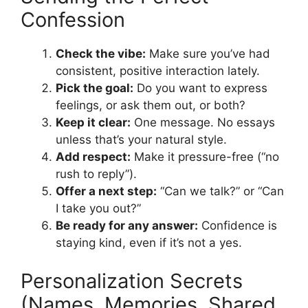
Confession
Check the vibe:
Make sure you’ve had
consistent, positive interaction lately.
Pick the goal:
Do you want to express
feelings, or ask them out, or both?
Keep it clear:
One message. No essays
unless that’s your natural style.
Add respect:
Make it pressure-free (“no
rush to reply”).
Offer a next step:
“Can we talk?” or “Can
I take you out?”
Be ready for any answer:
Confidence is
staying kind, even if it’s not a yes.
Personalization Secrets
(Names, Memories, Shared