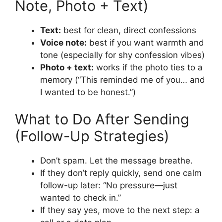
Note, Photo + Text)
Text:
best for clean, direct confessions
Voice note:
best if you want warmth and
tone (especially for shy confession vibes)
Photo + text:
works if the photo ties to a
memory (“This reminded me of you… and
I wanted to be honest.”)
What to Do After Sending
(Follow-Up Strategies)
Don’t spam. Let the message breathe.
If they don’t reply quickly, send one calm
follow-up later: “No pressure—just
wanted to check in.”
If they say yes, move to the next step: a