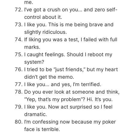
me.
I’ve got a crush on you… and zero self-
control about it.
I like you. This is me being brave and
slightly ridiculous.
If liking you was a test, I failed with full
marks.
I caught feelings. Should I reboot my
system?
I tried to be “just friends,” but my heart
didn’t get the memo.
I like you… and yes, I’m terrified.
Do you ever look at someone and think,
“Yep, that’s my problem”? Hi. It’s you.
I like you. Now act surprised so I feel
dramatic.
I’m confessing now because my poker
face is terrible.