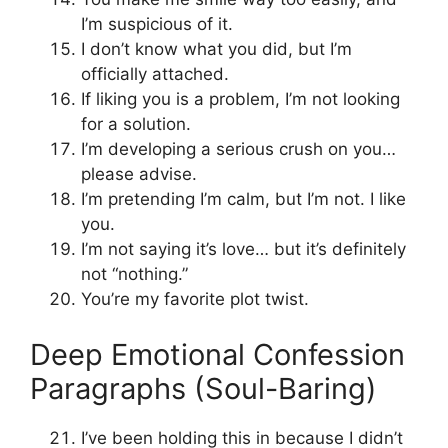
I’m suspicious of it.
I don’t know what you did, but I’m
officially attached.
If liking you is a problem, I’m not looking
for a solution.
I’m developing a serious crush on you…
please advise.
I’m pretending I’m calm, but I’m not. I like
you.
I’m not saying it’s love… but it’s definitely
not “nothing.”
You’re my favorite plot twist.
Deep Emotional Confession
Paragraphs (Soul-Baring)
I’ve been holding this in because I didn’t