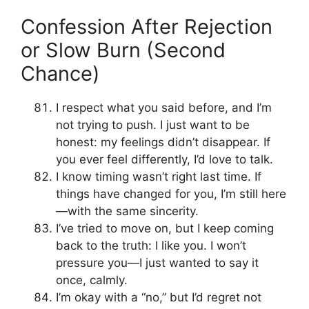
Confession After Rejection
or Slow Burn (Second
Chance)
I respect what you said before, and I’m
not trying to push. I just want to be
honest: my feelings didn’t disappear. If
you ever feel differently, I’d love to talk.
I know timing wasn’t right last time. If
things have changed for you, I’m still here
—with the same sincerity.
I’ve tried to move on, but I keep coming
back to the truth: I like you. I won’t
pressure you—I just wanted to say it
once, calmly.
I’m okay with a “no,” but I’d regret not