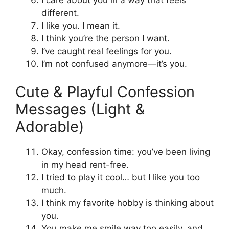
different.
I like you. I mean it.
I think you’re the person I want.
I’ve caught real feelings for you.
I’m not confused anymore—it’s you.
Cute & Playful Confession
Messages (Light &
Adorable)
Okay, confession time: you’ve been living
in my head rent-free.
I tried to play it cool… but I like you too
much.
I think my favorite hobby is thinking about
you.
You make me smile way too easily, and