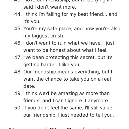
said I don’t want more.
I think I’m falling for my best friend… and
it’s you.
You’re my safe place, and now you’re also
my biggest crush.
I don’t want to ruin what we have. I just
want to be honest about what I feel.
I’ve been protecting this secret, but it’s
getting harder: I like you.
Our friendship means everything, but I
want the chance to take you on a real
date.
I think we’d be amazing as more than
friends, and I can’t ignore it anymore.
If you don’t feel the same, I’ll still value
our friendship. I just needed to tell you.