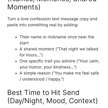
Moments)
Turn a love confession text message copy and
paste into something real by adding:
Their name or nickname once near the
start
A shared moment (“That night we talked
for hours…”)
One specific trait you admire (“Your calm,
your humor, your kindness…”)
A simple reason (“You make me feel safe
/ understood / happy.”)
Best Time to Hit Send
(Day/Night, Mood, Context)