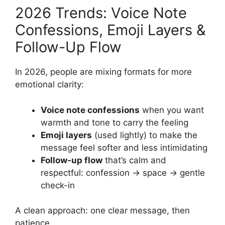
2026 Trends: Voice Note
Confessions, Emoji Layers &
Follow-Up Flow
In 2026, people are mixing formats for more
emotional clarity:
Voice note confessions
when you want
warmth and tone to carry the feeling
Emoji layers
(used lightly) to make the
message feel softer and less intimidating
Follow-up flow
that’s calm and
respectful: confession → space → gentle
check-in
A clean approach: one clear message, then
patience.