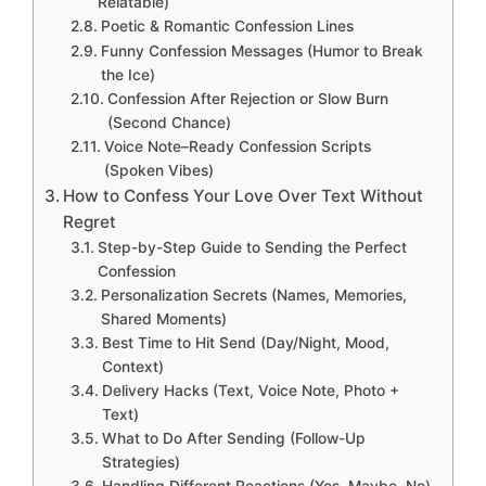
Relatable)
Poetic & Romantic Confession Lines
Funny Confession Messages (Humor to Break
the Ice)
Confession After Rejection or Slow Burn
(Second Chance)
Voice Note–Ready Confession Scripts
(Spoken Vibes)
How to Confess Your Love Over Text Without
Regret
Step-by-Step Guide to Sending the Perfect
Confession
Personalization Secrets (Names, Memories,
Shared Moments)
Best Time to Hit Send (Day/Night, Mood,
Context)
Delivery Hacks (Text, Voice Note, Photo +
Text)
What to Do After Sending (Follow-Up
Strategies)
Handling Different Reactions (Yes, Maybe, No)