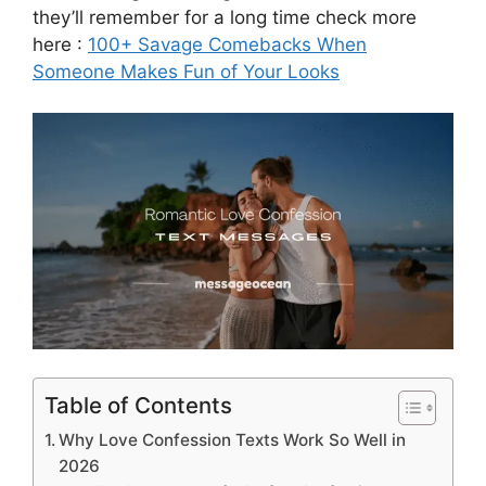
they’ll remember for a long time check more
here :
100+ Savage Comebacks When
Someone Makes Fun of Your Looks
Table of Contents
Why Love Confession Texts Work So Well in
2026