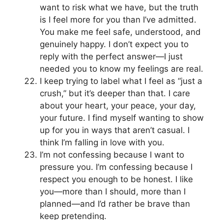
want to risk what we have, but the truth
is I feel more for you than I’ve admitted.
You make me feel safe, understood, and
genuinely happy. I don’t expect you to
reply with the perfect answer—I just
needed you to know my feelings are real.
I keep trying to label what I feel as “just a
crush,” but it’s deeper than that. I care
about your heart, your peace, your day,
your future. I find myself wanting to show
up for you in ways that aren’t casual. I
think I’m falling in love with you.
I’m not confessing because I want to
pressure you. I’m confessing because I
respect you enough to be honest. I like
you—more than I should, more than I
planned—and I’d rather be brave than
keep pretending.