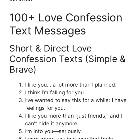
100+ Love Confession
Text Messages
Short & Direct Love
Confession Texts (Simple &
Brave)
I like you… a lot more than I planned.
I think I’m falling for you.
I’ve wanted to say this for a while: I have
feelings for you.
I like you more than “just friends,” and I
can’t hide it anymore.
I’m into you—seriously.
I care about you in a way that feels