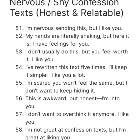
Nervous / Shy Confession
Texts (Honest & Relatable)
I’m nervous sending this, but I like you.
My hands are literally shaking, but here it
is: I have feelings for you.
I don’t usually do this, but you feel worth
it. I like you.
I’ve rewritten this text five times. I’ll keep
it simple: I like you a lot.
I’m scared you won’t feel the same, but I
don’t want to keep hiding it.
This is awkward, but honest—I’m into
you.
I don’t want to overthink it anymore. I like
you.
I’m not great at confession texts, but I’m
great at liking you.