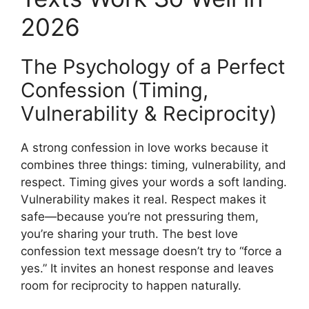
2026
The Psychology of a Perfect
Confession (Timing,
Vulnerability & Reciprocity)
A strong confession in love works because it
combines three things: timing, vulnerability, and
respect. Timing gives your words a soft landing.
Vulnerability makes it real. Respect makes it
safe—because you’re not pressuring them,
you’re sharing your truth. The best love
confession text message doesn’t try to “force a
yes.” It invites an honest response and leaves
room for reciprocity to happen naturally.