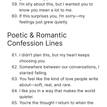
I’m shy about this, but I wanted you to
know you mean a lot to me.
If this surprises you, I’m sorry—my
feelings just grew quietly.
Poetic & Romantic
Confession Lines
I didn’t plan this, but my heart keeps
choosing you.
Somewhere between our conversations, I
started falling.
You feel like the kind of love people write
about—soft, real, and rare.
I like you in a way that makes the world
quieter.
You’re the thought I return to when the