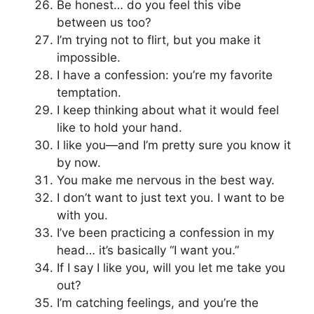
Be honest… do you feel this vibe
between us too?
I’m trying not to flirt, but you make it
impossible.
I have a confession: you’re my favorite
temptation.
I keep thinking about what it would feel
like to hold your hand.
I like you—and I’m pretty sure you know it
by now.
You make me nervous in the best way.
I don’t want to just text you. I want to be
with you.
I’ve been practicing a confession in my
head… it’s basically “I want you.”
If I say I like you, will you let me take you
out?
I’m catching feelings, and you’re the