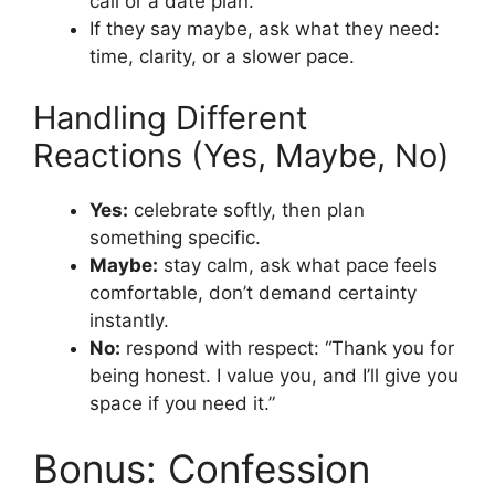
call or a date plan.
If they say maybe, ask what they need:
time, clarity, or a slower pace.
Handling Different
Reactions (Yes, Maybe, No)
Yes:
celebrate softly, then plan
something specific.
Maybe:
stay calm, ask what pace feels
comfortable, don’t demand certainty
instantly.
No:
respond with respect: “Thank you for
being honest. I value you, and I’ll give you
space if you need it.”
Bonus: Confession