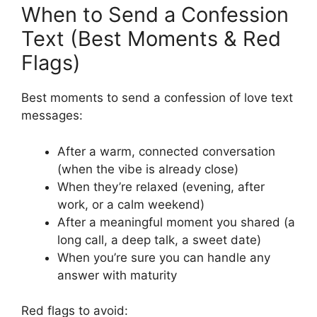
When to Send a Confession
Text (Best Moments & Red
Flags)
Best moments to send a confession of love text
messages:
After a warm, connected conversation
(when the vibe is already close)
When they’re relaxed (evening, after
work, or a calm weekend)
After a meaningful moment you shared (a
long call, a deep talk, a sweet date)
When you’re sure you can handle any
answer with maturity
Red flags to avoid: