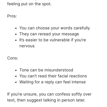
feeling put on the spot.
Pros:
You can choose your words carefully
They can reread your message
It’s easier to be vulnerable if you’re
nervous
Cons:
Tone can be misunderstood
You can’t read their facial reactions
Waiting for a reply can feel intense
If you’re unsure, you can confess softly over
text, then suggest talking in person later.