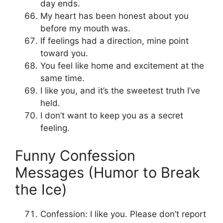
day ends.
My heart has been honest about you
before my mouth was.
If feelings had a direction, mine point
toward you.
You feel like home and excitement at the
same time.
I like you, and it’s the sweetest truth I’ve
held.
I don’t want to keep you as a secret
feeling.
Funny Confession
Messages (Humor to Break
the Ice)
Confession: I like you. Please don’t report