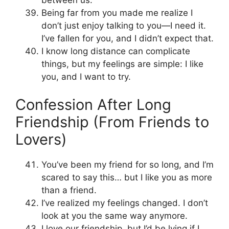
Being far from you made me realize I
don’t just enjoy talking to you—I need it.
I’ve fallen for you, and I didn’t expect that.
I know long distance can complicate
things, but my feelings are simple: I like
you, and I want to try.
Confession After Long
Friendship (From Friends to
Lovers)
You’ve been my friend for so long, and I’m
scared to say this… but I like you as more
than a friend.
I’ve realized my feelings changed. I don’t
look at you the same way anymore.
I love our friendship, but I’d be lying if I