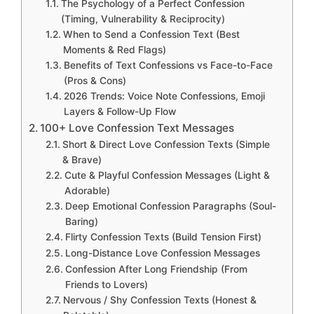
The Psychology of a Perfect Confession
(Timing, Vulnerability & Reciprocity)
When to Send a Confession Text (Best
Moments & Red Flags)
Benefits of Text Confessions vs Face-to-Face
(Pros & Cons)
2026 Trends: Voice Note Confessions, Emoji
Layers & Follow-Up Flow
100+ Love Confession Text Messages
Short & Direct Love Confession Texts (Simple
& Brave)
Cute & Playful Confession Messages (Light &
Adorable)
Deep Emotional Confession Paragraphs (Soul-
Baring)
Flirty Confession Texts (Build Tension First)
Long-Distance Love Confession Messages
Confession After Long Friendship (From
Friends to Lovers)
Nervous / Shy Confession Texts (Honest &