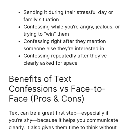
Sending it during their stressful day or
family situation
Confessing while you’re angry, jealous, or
trying to “win” them
Confessing right after they mention
someone else they’re interested in
Confessing repeatedly after they’ve
clearly asked for space
Benefits of Text
Confessions vs Face-to-
Face (Pros & Cons)
Text can be a great first step—especially if
you’re shy—because it helps you communicate
clearly. It also gives them time to think without