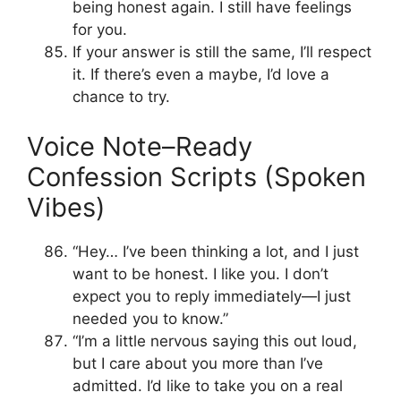
being honest again. I still have feelings
for you.
If your answer is still the same, I’ll respect
it. If there’s even a maybe, I’d love a
chance to try.
Voice Note–Ready
Confession Scripts (Spoken
Vibes)
“Hey… I’ve been thinking a lot, and I just
want to be honest. I like you. I don’t
expect you to reply immediately—I just
needed you to know.”
“I’m a little nervous saying this out loud,
but I care about you more than I’ve
admitted. I’d like to take you on a real