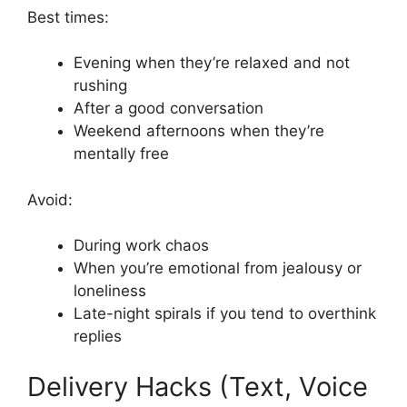
Best times:
Evening when they’re relaxed and not
rushing
After a good conversation
Weekend afternoons when they’re
mentally free
Avoid:
During work chaos
When you’re emotional from jealousy or
loneliness
Late-night spirals if you tend to overthink
replies
Delivery Hacks (Text, Voice