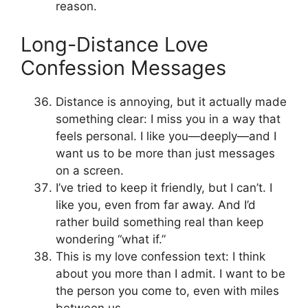
reason.
Long-Distance Love
Confession Messages
Distance is annoying, but it actually made
something clear: I miss you in a way that
feels personal. I like you—deeply—and I
want us to be more than just messages
on a screen.
I’ve tried to keep it friendly, but I can’t. I
like you, even from far away. And I’d
rather build something real than keep
wondering “what if.”
This is my love confession text: I think
about you more than I admit. I want to be
the person you come to, even with miles
between us.