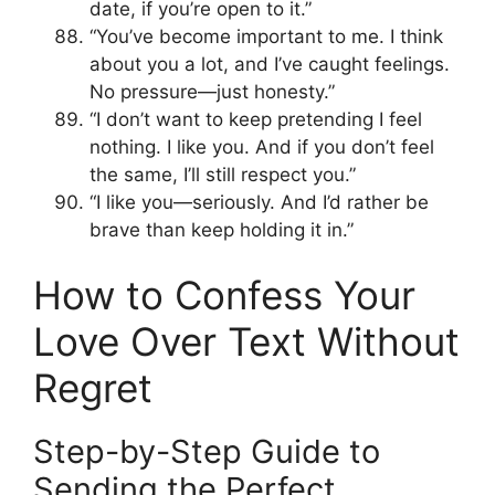
date, if you’re open to it.”
“You’ve become important to me. I think
about you a lot, and I’ve caught feelings.
No pressure—just honesty.”
“I don’t want to keep pretending I feel
nothing. I like you. And if you don’t feel
the same, I’ll still respect you.”
“I like you—seriously. And I’d rather be
brave than keep holding it in.”
How to Confess Your
Love Over Text Without
Regret
Step-by-Step Guide to
Sending the Perfect