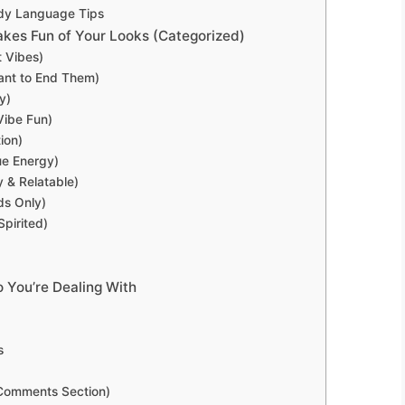
ody Language Tips
s Fun of Your Looks (Categorized)
 Vibes)
ant to End Them)
y)
Vibe Fun)
ion)
ue Energy)
 & Relatable)
ds Only)
pirited)
 You’re Dealing With
s
 Comments Section)