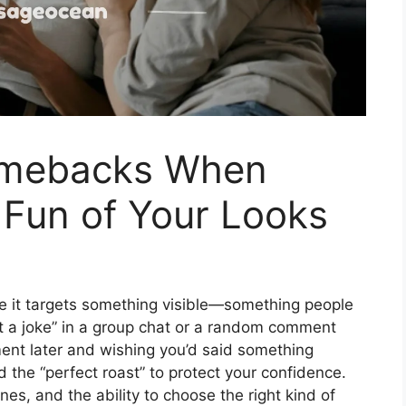
omebacks When
Fun of Your Looks
e it targets something visible—something people
ust a joke” in a group chat or a random comment
ment later and wishing you’d said something
 the “perfect roast” to protect your confidence.
nes, and the ability to choose the right kind of