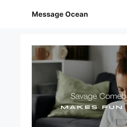
Skip
to
Message Ocean
content