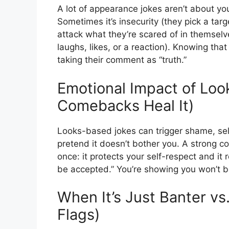
A lot of appearance jokes aren’t about y
Sometimes it’s insecurity (they pick a targ
attack what they’re scared of in themselv
laughs, likes, or a reaction). Knowing that
taking their comment as “truth.”
Emotional Impact of Lo
Comebacks Heal It)
Looks-based jokes can trigger shame, sel
pretend it doesn’t bother you. A strong 
once: it protects your self-respect and it
be accepted.” You’re showing you won’t b
When It’s Just Banter vs
Flags)