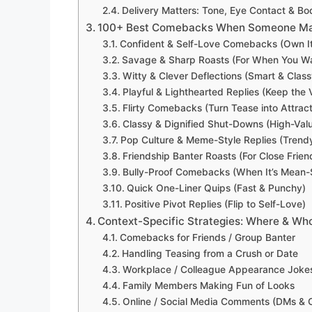
Delivery Matters: Tone, Eye Contact & B
100+ Best Comebacks When Someone Make
Confident & Self-Love Comebacks (Own It
Savage & Sharp Roasts (For When You W
Witty & Clever Deflections (Smart & Class
Playful & Lighthearted Replies (Keep the 
Flirty Comebacks (Turn Tease into Attract
Classy & Dignified Shut-Downs (High-Val
Pop Culture & Meme-Style Replies (Trendy
Friendship Banter Roasts (For Close Frien
Bully-Proof Comebacks (When It’s Mean-S
Quick One-Liner Quips (Fast & Punchy)
Positive Pivot Replies (Flip to Self-Love)
Context-Specific Strategies: Where & Who
Comebacks for Friends / Group Banter
Handling Teasing from a Crush or Date
Workplace / Colleague Appearance Joke
Family Members Making Fun of Looks
Online / Social Media Comments (DMs &