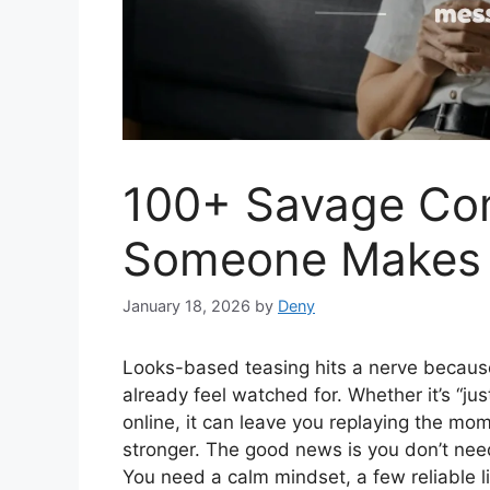
100+ Savage C
Someone Makes 
January 18, 2026
by
Deny
Looks-based teasing hits a nerve becaus
already feel watched for. Whether it’s “j
online, it can leave you replaying the mo
stronger. The good news is you don’t need
You need a calm mindset, a few reliable li