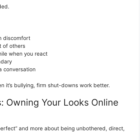
ded.
n discomfort
t of others
mile when you react
ndary
a conversation
en it’s bullying, firm shut-downs work better.
: Owning Your Looks Online
perfect” and more about being unbothered, direct,