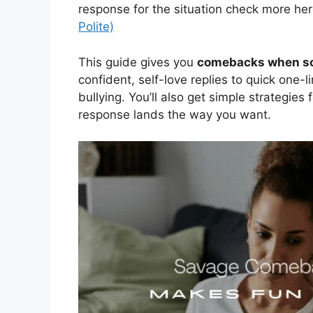
response for the situation check more her
Polite)
This guide gives you
comebacks when so
confident, self-love replies to quick one-l
bullying. You’ll also get simple strategie
response lands the way you want.