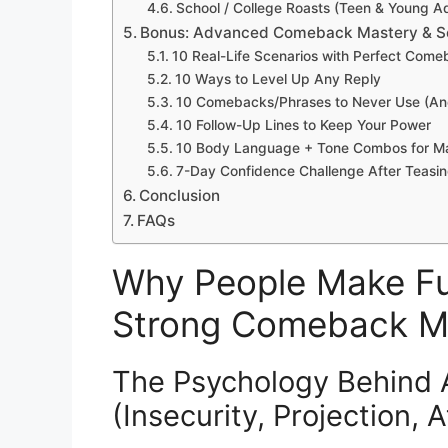
School / College Roasts (Teen & Young Adu
Bonus: Advanced Comeback Mastery & Se
10 Real-Life Scenarios with Perfect Com
10 Ways to Level Up Any Reply
10 Comebacks/Phrases to Never Use (A
10 Follow-Up Lines to Keep Your Power
10 Body Language + Tone Combos for M
7-Day Confidence Challenge After Teasi
Conclusion
FAQs
Why People Make Fu
Strong Comeback M
The Psychology Behind
(Insecurity, Projection, 