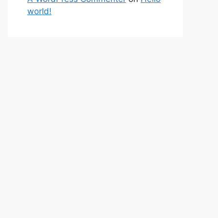
world!