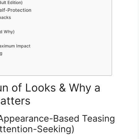
lt Edition)
lf-Protection
ebacks
nd Why)
aximum Impact
ng
n of Looks & Why a
atters
 Appearance-Based Teasing
Attention-Seeking)