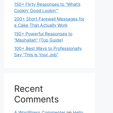
150+ Flirty Responses to “What’s
Cookin’ Good Lookin'”
200+ Short Farewell Messages for
a Cake That Actually Work
150+ Powerful Responses to
“Mashallah” (Top Guide)
100+ Best Ways to Professionally
Say “This Is Your Job”
Recent
Comments
A WordPress Commenter
on
Hello