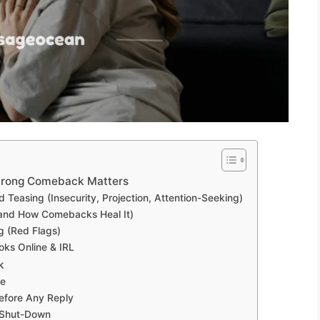
trong Comeback Matters
easing (Insecurity, Projection, Attention-Seeking)
(and How Comebacks Heal It)
ng (Red Flags)
ks Online & IRL
k
ue
efore Any Reply
. Shut-Down