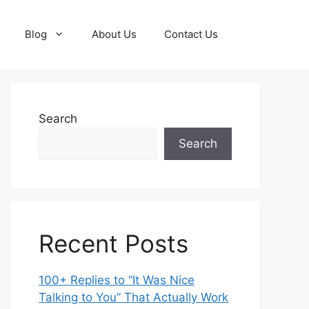
Blog
About Us
Contact Us
Search
Search
Recent Posts
100+ Replies to “It Was Nice
Talking to You” That Actually Work