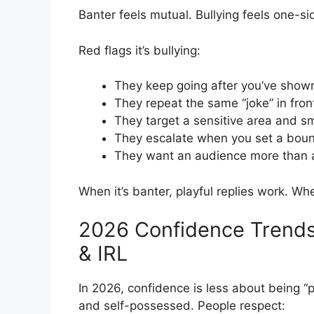
Banter feels mutual. Bullying feels one-si
Red flags it’s bullying:
They keep going after you’ve show
They repeat the same “joke” in fron
They target a sensitive area and s
They escalate when you set a bou
They want an audience more than 
When it’s banter, playful replies work. Wh
2026 Confidence Trends
& IRL
In 2026, confidence is less about being “
and self-possessed. People respect: