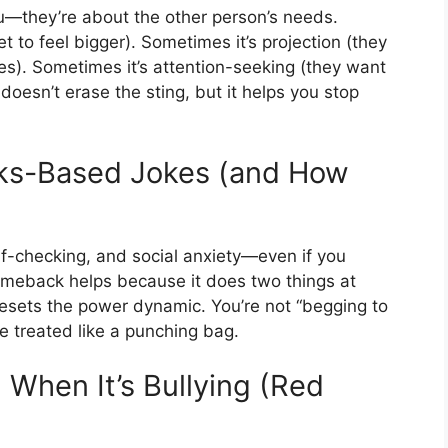
ou—they’re about the other person’s needs.
et to feel bigger). Sometimes it’s projection (they
es). Sometimes it’s attention-seeking (they want
 doesn’t erase the sting, but it helps you stop
oks-Based Jokes (and How
f-checking, and social anxiety—even if you
comeback helps because it does two things at
 resets the power dynamic. You’re not “begging to
e treated like a punching bag.
. When It’s Bullying (Red