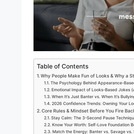
Table of Contents
Why People Make Fun of Looks & Why a S
The Psychology Behind Appearance-Based T
Emotional Impact of Looks-Based Jokes 
When It’s Just Banter vs. When It’s Bullyi
2026 Confidence Trends: Owning Your Loo
Core Rules & Mindset Before You Fire Bac
Stay Calm: The 3-Second Pause Techniq
Know Your Worth: Self-Love Foundation B
Match the Energy: Banter vs. Savage vs