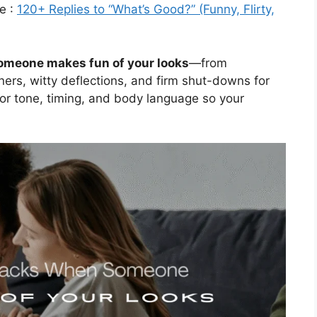
e :
120+ Replies to “What’s Good?” (Funny, Flirty,
meone makes fun of your looks
—from
iners, witty deflections, and firm shut-downs for
s for tone, timing, and body language so your