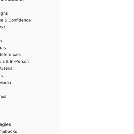
ughs
ge & Confidence
ext
s
ully
References
ia & In-Person
Arsenal
ds
 Media
mes
egies
Comebacks