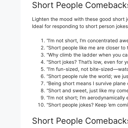
Short People Comebacks
Lighten the mood with these good short j
Ideal for responding to short person joke
“I’m not short, I’m concentrated a
“Short people like me are closer to
“Why climb the ladder when you can
“Short jokes? That’s low, even for y
“I’m fun-sized, not bite-sized—watc
“Short people rule the world; we just 
“Being short means I survive plane 
“Short and sweet, just like my com
“I’m not short; I’m aerodynamically e
“Short people jokes? Keep ’em comin
Short People Comebacks