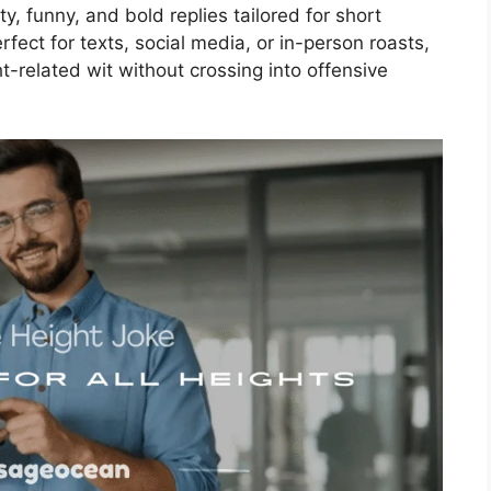
y, funny, and bold replies tailored for short
rfect for texts, social media, or in-person roasts,
ht-related wit without crossing into offensive