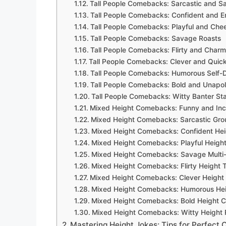
Tall People Comebacks: Sarcastic and S
Tall People Comebacks: Confident and 
Tall People Comebacks: Playful and Che
Tall People Comebacks: Savage Roasts
Tall People Comebacks: Flirty and Charm
Tall People Comebacks: Clever and Quic
Tall People Comebacks: Humorous Self-
Tall People Comebacks: Bold and Unapol
Tall People Comebacks: Witty Banter Sta
Mixed Height Comebacks: Funny and Inc
Mixed Height Comebacks: Sarcastic Gro
Mixed Height Comebacks: Confident He
Mixed Height Comebacks: Playful Heigh
Mixed Height Comebacks: Savage Multi
Mixed Height Comebacks: Flirty Height 
Mixed Height Comebacks: Clever Height 
Mixed Height Comebacks: Humorous Hei
Mixed Height Comebacks: Bold Height C
Mixed Height Comebacks: Witty Height 
Mastering Height Jokes: Tips for Perfec