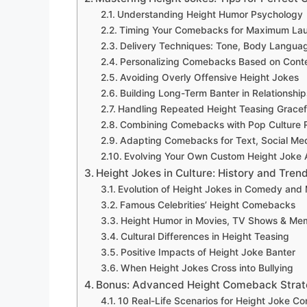
Understanding Height Humor Psychology
Timing Your Comebacks for Maximum La
Delivery Techniques: Tone, Body Langua
Personalizing Comebacks Based on Cont
Avoiding Overly Offensive Height Jokes
Building Long-Term Banter in Relationship
Handling Repeated Height Teasing Gracef
Combining Comebacks with Pop Culture 
Adapting Comebacks for Text, Social Med
Evolving Your Own Custom Height Joke 
Height Jokes in Culture: History and Tren
Evolution of Height Jokes in Comedy and
Famous Celebrities’ Height Comebacks
Height Humor in Movies, TV Shows & Me
Cultural Differences in Height Teasing
Positive Impacts of Height Joke Banter
When Height Jokes Cross into Bullying
Bonus: Advanced Height Comeback Strat
10 Real-Life Scenarios for Height Joke 