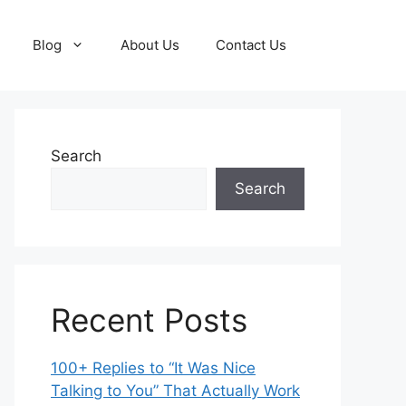
Blog
About Us
Contact Us
Search
Search
Recent Posts
100+ Replies to “It Was Nice
Talking to You” That Actually Work