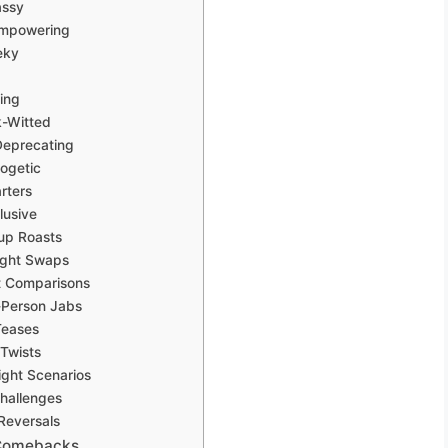
assy
Empowering
eky
ing
k-Witted
Deprecating
ogetic
rters
lusive
up Roasts
ight Swaps
t Comparisons
-Person Jabs
Teases
Twists
ght Scenarios
hallenges
Reversals
t Comebacks