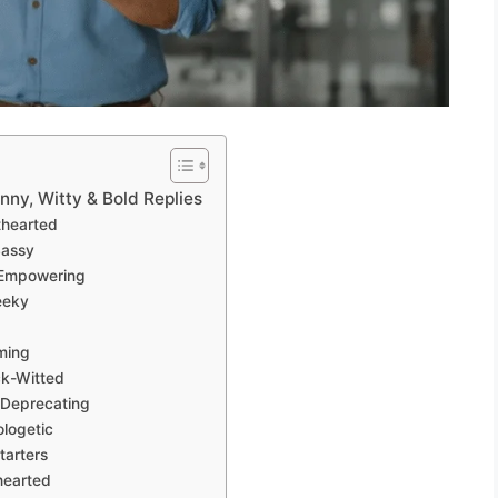
ny, Witty & Bold Replies
thearted
Sassy
 Empowering
eeky
ming
ck-Witted
-Deprecating
logetic
tarters
hearted