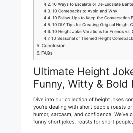
10 Ways to Escalate or De-Escalate Bante
10 Comebacks to Avoid and Why
10 Follow-Ups to Keep the Conversation 
10 DIY Tips for Creating Original Height
10 Height Joke Variations for Friends vs.
10 Seasonal or Themed Height Comebac
Conclusion
FAQs
Ultimate Height Jo
Funny, Witty & Bold 
Dive into our collection of height jokes 
you’re dealing with short people roasts or
humor, sarcasm, and confidence. We’ve ca
funny short jokes, roasts for short peopl