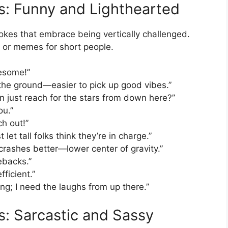
: Funny and Lighthearted
okes that embrace being vertically challenged.
s or memes for short people.
wesome!”
 the ground—easier to pick up good vibes.”
 just reach for the stars from down here?”
ou.”
h out!”
let tall folks think they’re in charge.”
crashes better—lower center of gravity.”
ebacks.”
fficient.”
g; I need the laughs from up there.”
: Sarcastic and Sassy