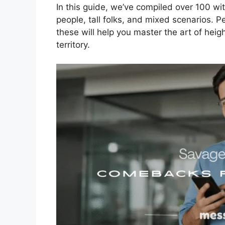
In this guide, we’ve compiled over 100 witt
people, tall folks, and mixed scenarios. Pe
these will help you master the art of heig
territory.