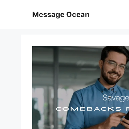
Skip
to
Message Ocean
content