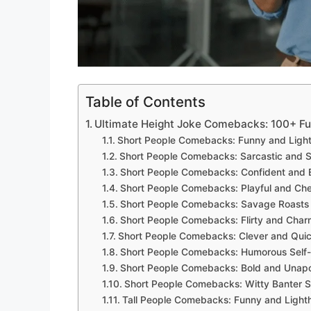
Table of Contents
Ultimate Height Joke Comebacks: 100+ Fun
Short People Comebacks: Funny and Ligh
Short People Comebacks: Sarcastic and 
Short People Comebacks: Confident and
Short People Comebacks: Playful and Ch
Short People Comebacks: Savage Roasts
Short People Comebacks: Flirty and Char
Short People Comebacks: Clever and Qui
Short People Comebacks: Humorous Self
Short People Comebacks: Bold and Unapo
Short People Comebacks: Witty Banter S
Tall People Comebacks: Funny and Light