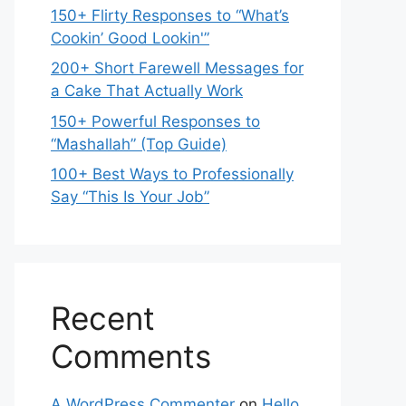
150+ Flirty Responses to “What’s
Cookin’ Good Lookin'”
200+ Short Farewell Messages for
a Cake That Actually Work
150+ Powerful Responses to
“Mashallah” (Top Guide)
100+ Best Ways to Professionally
Say “This Is Your Job”
Recent
Comments
A WordPress Commenter
on
Hello