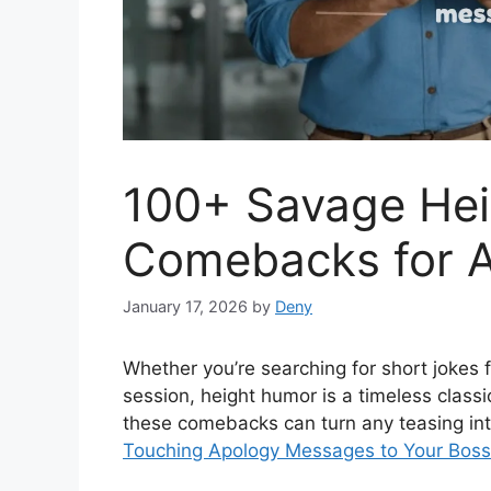
100+ Savage Hei
Comebacks for A
January 17, 2026
by
Deny
Whether you’re searching for short jokes fo
session, height humor is a timeless classi
these comebacks can turn any teasing int
Touching Apology Messages to Your Boss