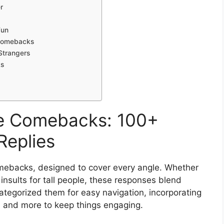
r
Fun
 Comebacks
 Strangers
ks
ke Comebacks: 100+
Replies
comebacks, designed to cover every angle. Whether
 insults for tall people, these responses blend
tegorized them for easy navigation, incorporating
e, and more to keep things engaging.