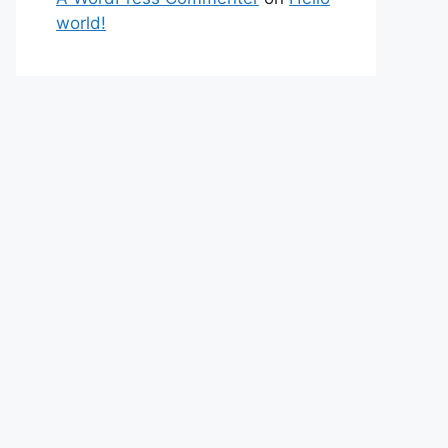
world!