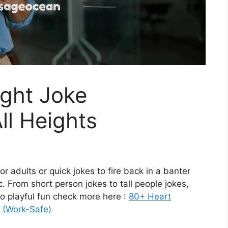
ght Joke
ll Heights
r adults or quick jokes to fire back in a banter
c. From short person jokes to tall people jokes,
o playful fun check more here :
80+ Heart
 (Work-Safe)