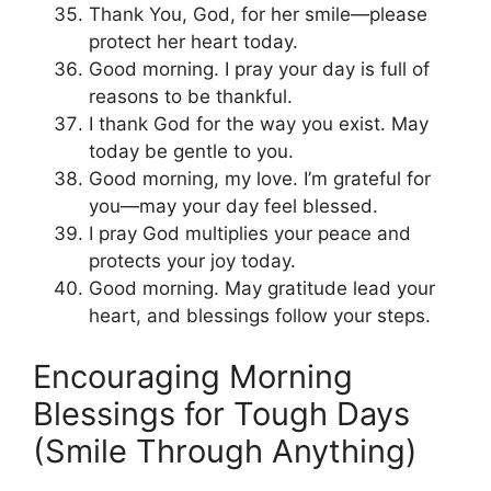
Thank You, God, for her smile—please
protect her heart today.
Good morning. I pray your day is full of
reasons to be thankful.
I thank God for the way you exist. May
today be gentle to you.
Good morning, my love. I’m grateful for
you—may your day feel blessed.
I pray God multiplies your peace and
protects your joy today.
Good morning. May gratitude lead your
heart, and blessings follow your steps.
Encouraging Morning
Blessings for Tough Days
(Smile Through Anything)