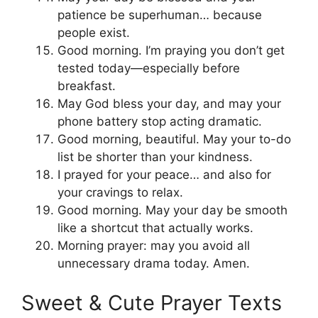
patience be superhuman… because
people exist.
Good morning. I’m praying you don’t get
tested today—especially before
breakfast.
May God bless your day, and may your
phone battery stop acting dramatic.
Good morning, beautiful. May your to-do
list be shorter than your kindness.
I prayed for your peace… and also for
your cravings to relax.
Good morning. May your day be smooth
like a shortcut that actually works.
Morning prayer: may you avoid all
unnecessary drama today. Amen.
Sweet & Cute Prayer Texts