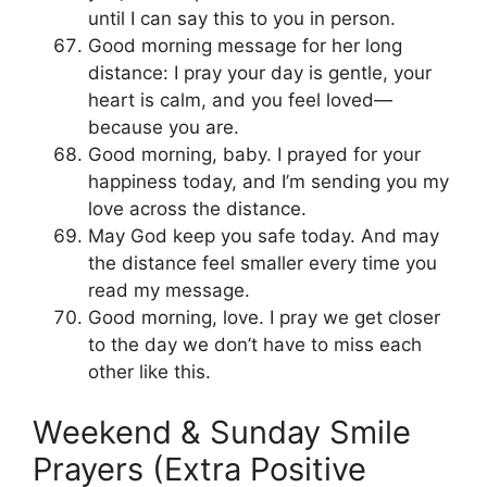
until I can say this to you in person.
Good morning message for her long
distance: I pray your day is gentle, your
heart is calm, and you feel loved—
because you are.
Good morning, baby. I prayed for your
happiness today, and I’m sending you my
love across the distance.
May God keep you safe today. And may
the distance feel smaller every time you
read my message.
Good morning, love. I pray we get closer
to the day we don’t have to miss each
other like this.
Weekend & Sunday Smile
Prayers (Extra Positive