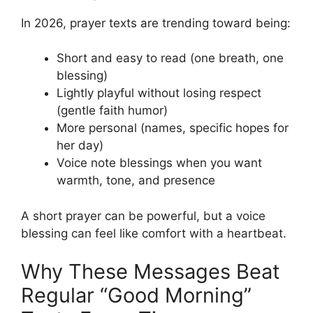
In 2026, prayer texts are trending toward being:
Short and easy to read (one breath, one
blessing)
Lightly playful without losing respect
(gentle faith humor)
More personal (names, specific hopes for
her day)
Voice note blessings when you want
warmth, tone, and presence
A short prayer can be powerful, but a voice
blessing can feel like comfort with a heartbeat.
Why These Messages Beat
Regular “Good Morning”