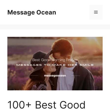
Skip
to
Message Ocean
Menu
content
100+ Best Good