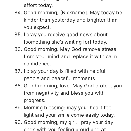
effort today.
Good morning, [Nickname]. May today be
kinder than yesterday and brighter than
you expect.
I pray you receive good news about
[something she’s waiting for] today.
Good morning. May God remove stress
from your mind and replace it with calm
confidence.
I pray your day is filled with helpful
people and peaceful moments.
Good morning, love. May God protect you
from negativity and bless you with
progress.
Morning blessing: may your heart feel
light and your smile come easily today.
Good morning, my girl. I pray your day
ends with you feeling proud and at