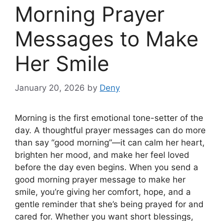
Morning Prayer
Messages to Make
Her Smile
January 20, 2026
by
Deny
Morning is the first emotional tone-setter of the
day. A thoughtful prayer messages can do more
than say “good morning”—it can calm her heart,
brighten her mood, and make her feel loved
before the day even begins. When you send a
good morning prayer message to make her
smile, you’re giving her comfort, hope, and a
gentle reminder that she’s being prayed for and
cared for. Whether you want short blessings,