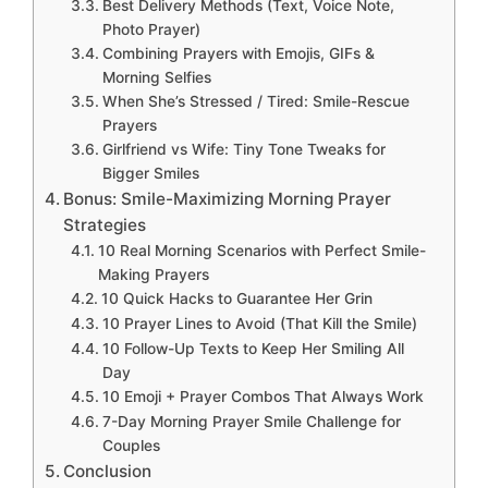
Best Delivery Methods (Text, Voice Note,
Photo Prayer)
Combining Prayers with Emojis, GIFs &
Morning Selfies
When She’s Stressed / Tired: Smile-Rescue
Prayers
Girlfriend vs Wife: Tiny Tone Tweaks for
Bigger Smiles
Bonus: Smile-Maximizing Morning Prayer
Strategies
10 Real Morning Scenarios with Perfect Smile-
Making Prayers
10 Quick Hacks to Guarantee Her Grin
10 Prayer Lines to Avoid (That Kill the Smile)
10 Follow-Up Texts to Keep Her Smiling All
Day
10 Emoji + Prayer Combos That Always Work
7-Day Morning Prayer Smile Challenge for
Couples
Conclusion