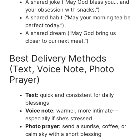
A shared joke (“May God bless you… and
your obsession with snacks.”)
A shared habit (“May your morning tea be
perfect today.”)
A shared dream (“May God bring us
closer to our next meet.”)
Best Delivery Methods
(Text, Voice Note, Photo
Prayer)
Text:
quick and consistent for daily
blessings
Voice note:
warmer, more intimate—
especially if she’s stressed
Photo prayer:
send a sunrise, coffee, or
calm sky with a short blessing