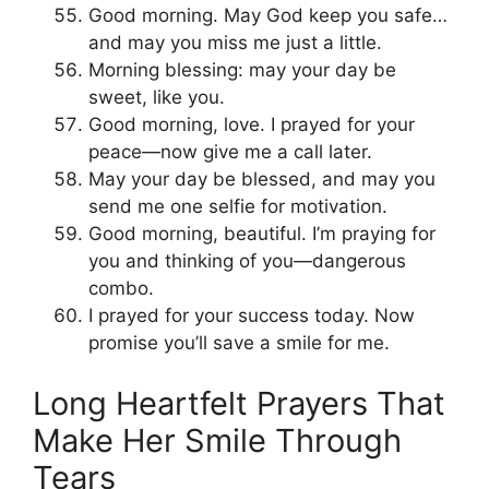
Good morning. May God keep you safe…
and may you miss me just a little.
Morning blessing: may your day be
sweet, like you.
Good morning, love. I prayed for your
peace—now give me a call later.
May your day be blessed, and may you
send me one selfie for motivation.
Good morning, beautiful. I’m praying for
you and thinking of you—dangerous
combo.
I prayed for your success today. Now
promise you’ll save a smile for me.
Long Heartfelt Prayers That
Make Her Smile Through
Tears