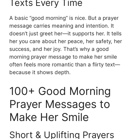
Texts Every Time
A basic “good morning” is nice. But a prayer
message carries meaning and intention. It
doesn’t just greet her—it supports her. It tells
her you care about her peace, her safety, her
success, and her joy. That’s why a good
morning prayer message to make her smile
often feels more romantic than a flirty text—
because it shows depth.
100+ Good Morning
Prayer Messages to
Make Her Smile
Short & Uplifting Prayers