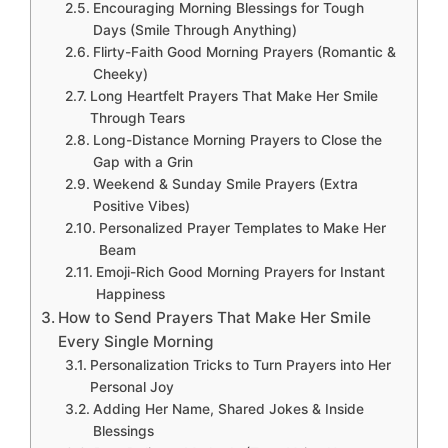
Encouraging Morning Blessings for Tough
Days (Smile Through Anything)
Flirty-Faith Good Morning Prayers (Romantic &
Cheeky)
Long Heartfelt Prayers That Make Her Smile
Through Tears
Long-Distance Morning Prayers to Close the
Gap with a Grin
Weekend & Sunday Smile Prayers (Extra
Positive Vibes)
Personalized Prayer Templates to Make Her
Beam
Emoji-Rich Good Morning Prayers for Instant
Happiness
How to Send Prayers That Make Her Smile
Every Single Morning
Personalization Tricks to Turn Prayers into Her
Personal Joy
Adding Her Name, Shared Jokes & Inside
Blessings