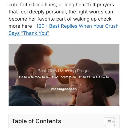
cute faith-filled lines, or long heartfelt prayers
that feel deeply personal, the right words can
become her favorite part of waking up check
more here :
120+ Best Replies When Your Crush
Says “Thank You”
Table of Contents