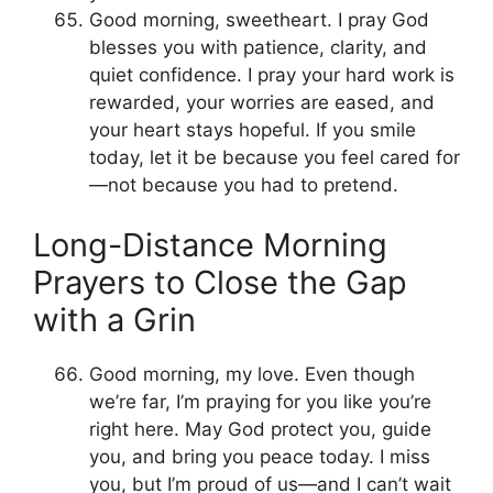
Good morning, sweetheart. I pray God
blesses you with patience, clarity, and
quiet confidence. I pray your hard work is
rewarded, your worries are eased, and
your heart stays hopeful. If you smile
today, let it be because you feel cared for
—not because you had to pretend.
Long-Distance Morning
Prayers to Close the Gap
with a Grin
Good morning, my love. Even though
we’re far, I’m praying for you like you’re
right here. May God protect you, guide
you, and bring you peace today. I miss
you, but I’m proud of us—and I can’t wait