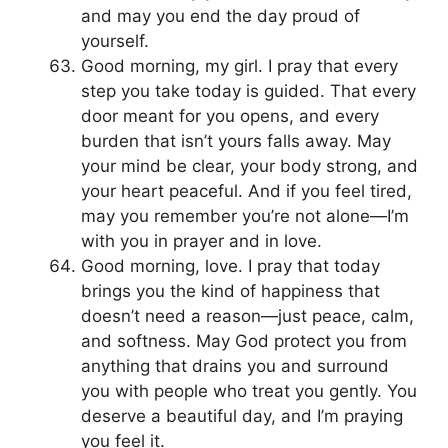
and may you end the day proud of
yourself.
Good morning, my girl. I pray that every
step you take today is guided. That every
door meant for you opens, and every
burden that isn’t yours falls away. May
your mind be clear, your body strong, and
your heart peaceful. And if you feel tired,
may you remember you’re not alone—I’m
with you in prayer and in love.
Good morning, love. I pray that today
brings you the kind of happiness that
doesn’t need a reason—just peace, calm,
and softness. May God protect you from
anything that drains you and surround
you with people who treat you gently. You
deserve a beautiful day, and I’m praying
you feel it.