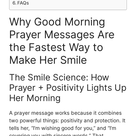
FAQs
Why Good Morning
Prayer Messages Are
the Fastest Way to
Make Her Smile
The Smile Science: How
Prayer + Positivity Lights Up
Her Morning
A prayer message works because it combines
two powerful things: positivity and protection. It
tells her, “I’m wishing good for you,” and “I’m
covering you with sincere words.” That