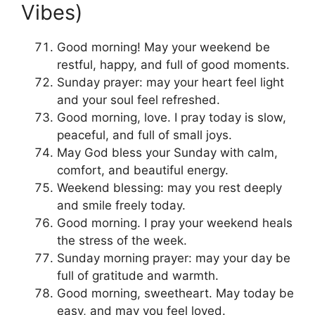
Vibes)
Good morning! May your weekend be
restful, happy, and full of good moments.
Sunday prayer: may your heart feel light
and your soul feel refreshed.
Good morning, love. I pray today is slow,
peaceful, and full of small joys.
May God bless your Sunday with calm,
comfort, and beautiful energy.
Weekend blessing: may you rest deeply
and smile freely today.
Good morning. I pray your weekend heals
the stress of the week.
Sunday morning prayer: may your day be
full of gratitude and warmth.
Good morning, sweetheart. May today be
easy, and may you feel loved.