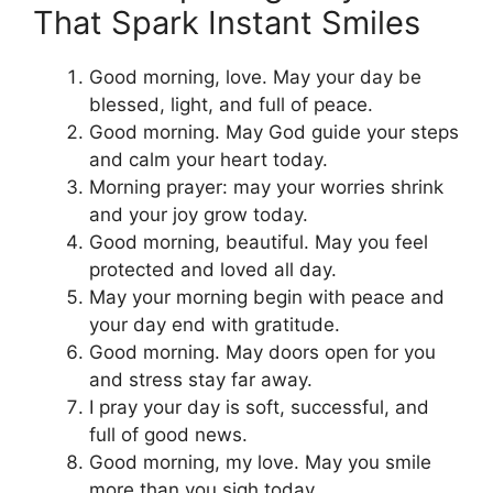
That Spark Instant Smiles
Good morning, love. May your day be
blessed, light, and full of peace.
Good morning. May God guide your steps
and calm your heart today.
Morning prayer: may your worries shrink
and your joy grow today.
Good morning, beautiful. May you feel
protected and loved all day.
May your morning begin with peace and
your day end with gratitude.
Good morning. May doors open for you
and stress stay far away.
I pray your day is soft, successful, and
full of good news.
Good morning, my love. May you smile
more than you sigh today.