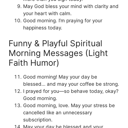
May God bless your mind with clarity and
your heart with calm.
Good morning. I’m praying for your
happiness today.
Funny & Playful Spiritual
Morning Messages (Light
Faith Humor)
Good morning! May your day be
blessed… and may your coffee be strong.
I prayed for you—so behave today, okay?
Good morning.
Good morning, love. May your stress be
cancelled like an unnecessary
subscription.
May your day be blessed and your