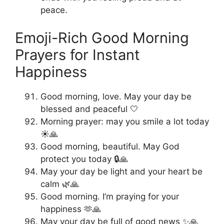
peace.
Emoji-Rich Good Morning
Prayers for Instant
Happiness
Good morning, love. May your day be
blessed and peaceful 🤍
Morning prayer: may you smile a lot today
☀️🙏
Good morning, beautiful. May God
protect you today 🔒🙏
May your day be light and your heart be
calm 🌿🙏
Good morning. I’m praying for your
happiness 🫶🙏
May your day be full of good news ✨🙏