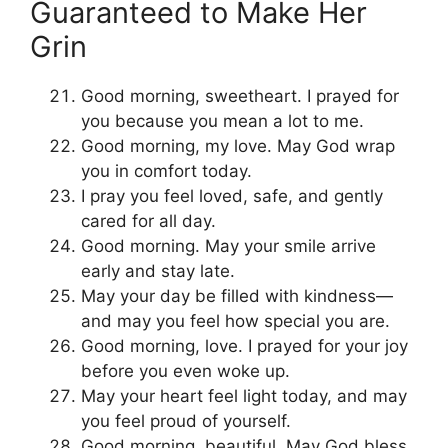
Guaranteed to Make Her
Grin
Good morning, sweetheart. I prayed for
you because you mean a lot to me.
Good morning, my love. May God wrap
you in comfort today.
I pray you feel loved, safe, and gently
cared for all day.
Good morning. May your smile arrive
early and stay late.
May your day be filled with kindness—
and may you feel how special you are.
Good morning, love. I prayed for your joy
before you even woke up.
May your heart feel light today, and may
you feel proud of yourself.
Good morning, beautiful. May God bless