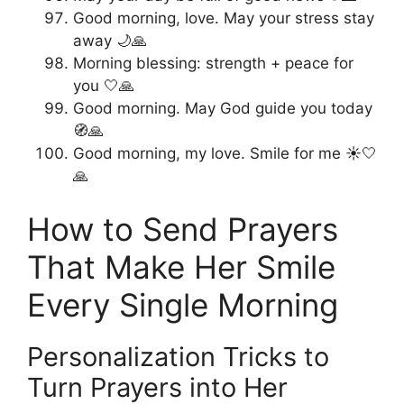
Good morning, love. May your stress stay
away 🌙🙏
Morning blessing: strength + peace for
you 🤍🙏
Good morning. May God guide you today
🧭🙏
Good morning, my love. Smile for me ☀️🤍
🙏
How to Send Prayers
That Make Her Smile
Every Single Morning
Personalization Tricks to
Turn Prayers into Her