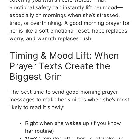
emotional safety can instantly lift her mood—
especially on mornings when she’s stressed,
tired, or overthinking. A good morning prayer for
her is like a soft emotional reset: hope replaces
worry, and warmth replaces rush.
Timing & Mood Lift: When
Prayer Texts Create the
Biggest Grin
The best time to send good morning prayer
messages to make her smile is when she’s most
likely to read it slowly:
Right when she wakes up (if you know
her routine)
10–30 minutes after her usual wake-up