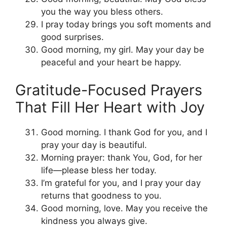
you the way you bless others.
I pray today brings you soft moments and
good surprises.
Good morning, my girl. May your day be
peaceful and your heart be happy.
Gratitude-Focused Prayers
That Fill Her Heart with Joy
Good morning. I thank God for you, and I
pray your day is beautiful.
Morning prayer: thank You, God, for her
life—please bless her today.
I’m grateful for you, and I pray your day
returns that goodness to you.
Good morning, love. May you receive the
kindness you always give.