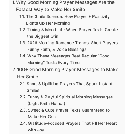
Why Good Morning Prayer Messages Are the
Fastest Way to Make Her Smile
The Smile Science: How Prayer + Positivity
Lights Up Her Morning
Timing & Mood Lift: When Prayer Texts Create
the Biggest Grin
2026 Morning Romance Trends: Short Prayers,
Funny Faith, & Voice Blessings
Why These Messages Beat Regular “Good
Morning” Texts Every Time
100+ Good Morning Prayer Messages to Make
Her Smile
Short & Uplifting Prayers That Spark Instant
Smiles
Funny & Playful Spiritual Morning Messages
(Light Faith Humor)
Sweet & Cute Prayer Texts Guaranteed to
Make Her Grin
Gratitude-Focused Prayers That Fill Her Heart
with Joy