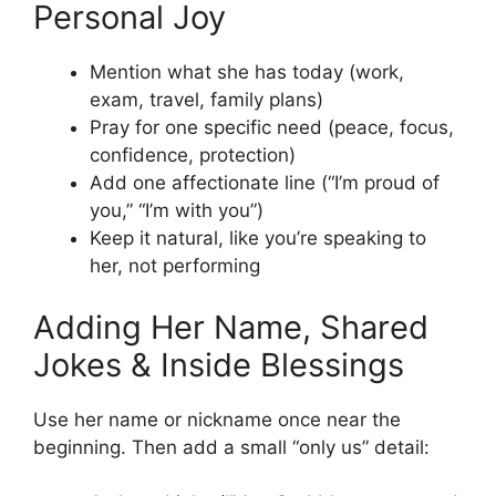
Personal Joy
Mention what she has today (work,
exam, travel, family plans)
Pray for one specific need (peace, focus,
confidence, protection)
Add one affectionate line (“I’m proud of
you,” “I’m with you”)
Keep it natural, like you’re speaking to
her, not performing
Adding Her Name, Shared
Jokes & Inside Blessings
Use her name or nickname once near the
beginning. Then add a small “only us” detail: