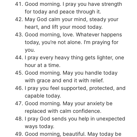
Good morning. I pray you have strength
for today and peace through it.
May God calm your mind, steady your
heart, and lift your mood today.
Good morning, love. Whatever happens
today, you’re not alone. I’m praying for
you.
I pray every heavy thing gets lighter, one
hour at a time.
Good morning. May you handle today
with grace and end it with relief.
I pray you feel supported, protected, and
capable today.
Good morning. May your anxiety be
replaced with calm confidence.
I pray God sends you help in unexpected
ways today.
Good morning, beautiful. May today be