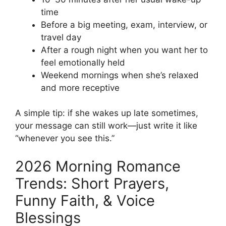
time
Before a big meeting, exam, interview, or
travel day
After a rough night when you want her to
feel emotionally held
Weekend mornings when she’s relaxed
and more receptive
A simple tip: if she wakes up late sometimes,
your message can still work—just write it like
“whenever you see this.”
2026 Morning Romance
Trends: Short Prayers,
Funny Faith, & Voice
Blessings