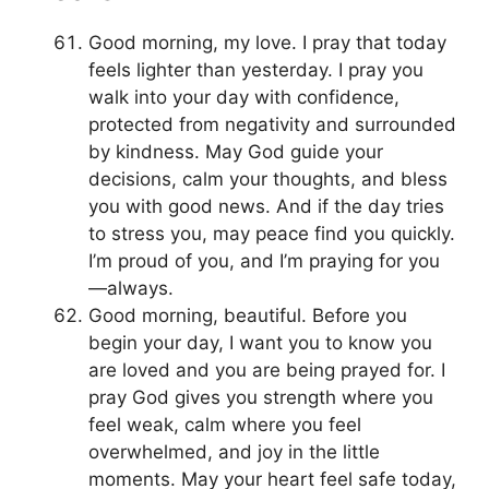
Good morning, my love. I pray that today
feels lighter than yesterday. I pray you
walk into your day with confidence,
protected from negativity and surrounded
by kindness. May God guide your
decisions, calm your thoughts, and bless
you with good news. And if the day tries
to stress you, may peace find you quickly.
I’m proud of you, and I’m praying for you
—always.
Good morning, beautiful. Before you
begin your day, I want you to know you
are loved and you are being prayed for. I
pray God gives you strength where you
feel weak, calm where you feel
overwhelmed, and joy in the little
moments. May your heart feel safe today,