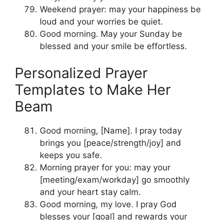
Weekend prayer: may your happiness be
loud and your worries be quiet.
Good morning. May your Sunday be
blessed and your smile be effortless.
Personalized Prayer
Templates to Make Her
Beam
Good morning, [Name]. I pray today
brings you [peace/strength/joy] and
keeps you safe.
Morning prayer for you: may your
[meeting/exam/workday] go smoothly
and your heart stay calm.
Good morning, my love. I pray God
blesses your [goal] and rewards your