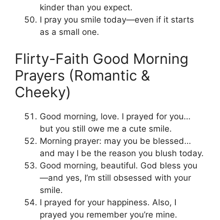
kinder than you expect.
I pray you smile today—even if it starts
as a small one.
Flirty-Faith Good Morning
Prayers (Romantic &
Cheeky)
Good morning, love. I prayed for you…
but you still owe me a cute smile.
Morning prayer: may you be blessed…
and may I be the reason you blush today.
Good morning, beautiful. God bless you
—and yes, I’m still obsessed with your
smile.
I prayed for your happiness. Also, I
prayed you remember you’re mine.