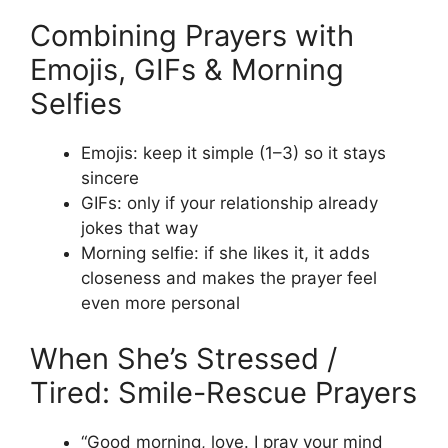
Combining Prayers with
Emojis, GIFs & Morning
Selfies
Emojis: keep it simple (1–3) so it stays
sincere
GIFs: only if your relationship already
jokes that way
Morning selfie: if she likes it, it adds
closeness and makes the prayer feel
even more personal
When She’s Stressed /
Tired: Smile-Rescue Prayers
“Good morning, love. I pray your mind