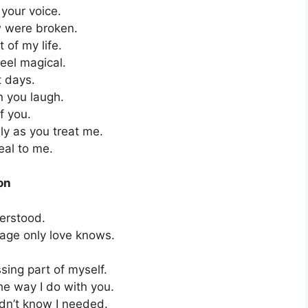
 your voice.
ow were broken.
 of my life.
eel magical.
t days.
n you laugh.
f you.
ly as you treat me.
eal to me.
on
derstood.
uage only love knows.
ssing part of myself.
he way I do with you.
dn’t know I needed.