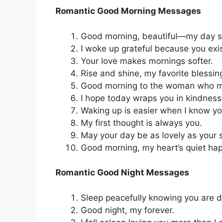
Romantic Good Morning Messages
Good morning, beautiful—my day sta
I woke up grateful because you exis
Your love makes mornings softer.
Rise and shine, my favorite blessin
Good morning to the woman who m
I hope today wraps you in kindnes
Waking up is easier when I know yo
My first thought is always you.
May your day be as lovely as your 
Good morning, my heart’s quiet ha
Romantic Good Night Messages
Sleep peacefully knowing you are d
Good night, my forever.