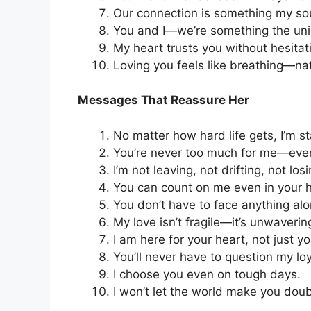
Our connection is something my sou
You and I—we’re something the univ
My heart trusts you without hesitat
Loving you feels like breathing—natu
Messages That Reassure Her
No matter how hard life gets, I’m st
You’re never too much for me—ever
I’m not leaving, not drifting, not losi
You can count on me even in your
You don’t have to face anything alo
My love isn’t fragile—it’s unwaverin
I am here for your heart, not just y
You’ll never have to question my loy
I choose you even on tough days.
I won’t let the world make you dou