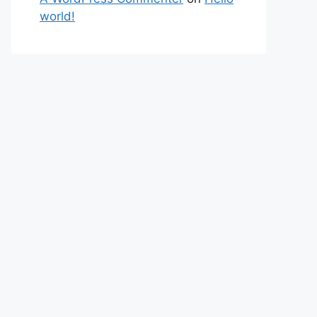
world!