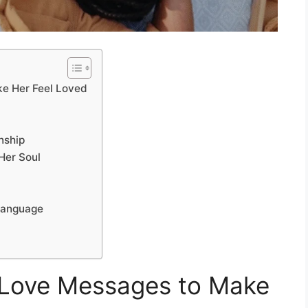
e Her Feel Loved
nship
Her Soul
Language
Love Messages to Make