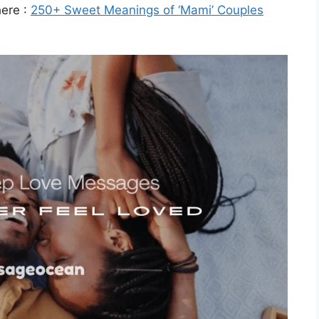
here :
250+ Sweet Meanings of ‘Mami’ Couples