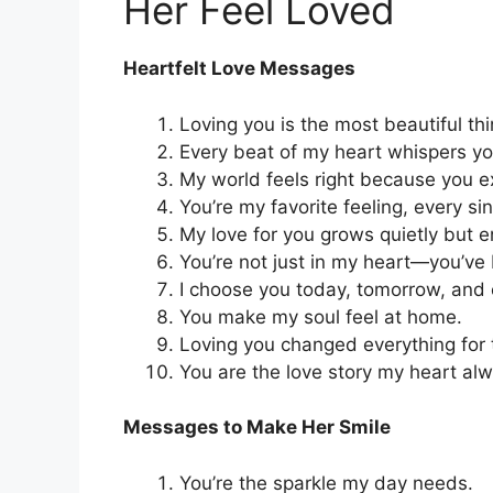
Her Feel Loved
Heartfelt Love Messages
Loving you is the most beautiful th
Every beat of my heart whispers y
My world feels right because you exi
You’re my favorite feeling, every si
My love for you grows quietly but e
You’re not just in my heart—you’v
I choose you today, tomorrow, and e
You make my soul feel at home.
Loving you changed everything for 
You are the love story my heart alw
Messages to Make Her Smile
You’re the sparkle my day needs.