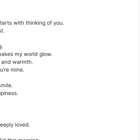
rts with thinking of you.
t.
g.
akes my world glow.
s and warmth.
u’re mine.
smile.
ppiness.
eeply loved.