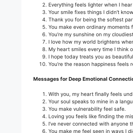
Everything feels lighter when I hear
Your smile fixes things I didn’t kn
Thank you for being the softest part
You make even ordinary moments f
You’re my sunshine on my cloudies
I love how my world brightens whe
My heart smiles every time I think o
I hope today treats you as beautiful
You’re the reason happiness feels r
Messages for Deep Emotional Connecti
With you, my heart finally feels un
Your soul speaks to mine in a lang
You make vulnerability feel safe.
Loving you feels like finding the mi
I’ve never connected with anyone t
You make me feel seen in ways I di