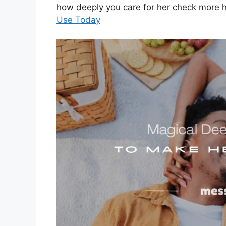
how deeply you care for her check more 
Use Today