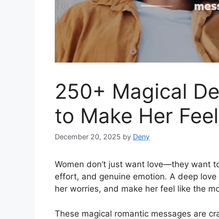
250+ Magical D
to Make Her Fee
December 20, 2025
by
Deny
Women don’t just want love—they want 
effort, and genuine emotion. A deep love
her worries, and make her feel like the 
These magical romantic messages are cra