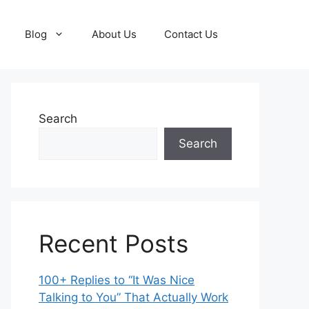
Blog
About Us
Contact Us
Search
Search
Recent Posts
100+ Replies to “It Was Nice
Talking to You” That Actually Work