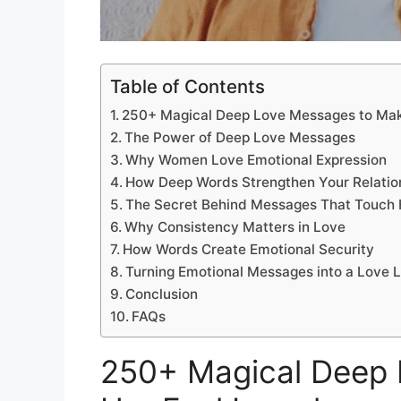
Table of Contents
250+ Magical Deep Love Messages to Mak
The Power of Deep Love Messages
Why Women Love Emotional Expression
How Deep Words Strengthen Your Relatio
The Secret Behind Messages That Touch 
Why Consistency Matters in Love
How Words Create Emotional Security
Turning Emotional Messages into a Love 
Conclusion
FAQs
250+ Magical Deep 