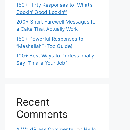
150+ Flirty Responses to “What’s
Cookin’ Good Lookin'”
200+ Short Farewell Messages for
a Cake That Actually Work
150+ Powerful Responses to
“Mashallah” (Top Guide)
100+ Best Ways to Professionally
Say “This Is Your Job”
Recent
Comments
A WordPress Commenter
on
Hello