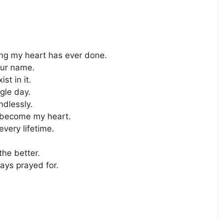
ing my heart has ever done.
our name.
st in it.
ngle day.
ndlessly.
e become my heart.
very lifetime.
the better.
ays prayed for.