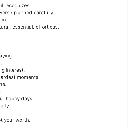
l recognizes.
erse planned carefully.
ion.
ral, essential, effortless.
aying.
.
ng interest.
 hardest moments.
ne.
g.
our happy days.
alty.
bt your worth.