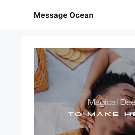
Skip
to
Message Ocean
content