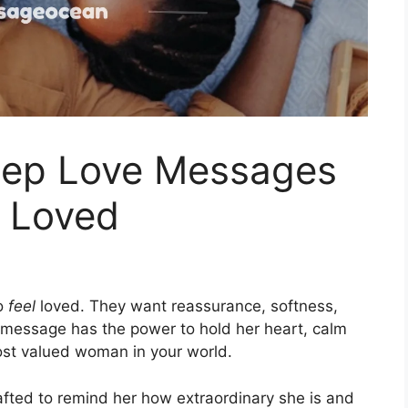
eep Love Messages
l Loved
to
feel
loved. They want reassurance, softness,
 message has the power to hold her heart, calm
most valued woman in your world.
fted to remind her how extraordinary she is and