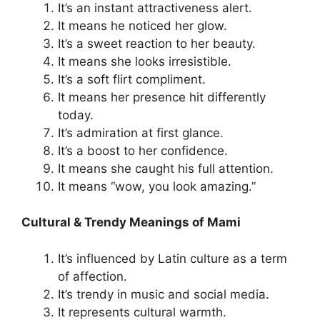
It’s an instant attractiveness alert.
It means he noticed her glow.
It’s a sweet reaction to her beauty.
It means she looks irresistible.
It’s a soft flirt compliment.
It means her presence hit differently
today.
It’s admiration at first glance.
It’s a boost to her confidence.
It means she caught his full attention.
It means “wow, you look amazing.”
Cultural & Trendy Meanings of Mami
It’s influenced by Latin culture as a term
of affection.
It’s trendy in music and social media.
It represents cultural warmth.