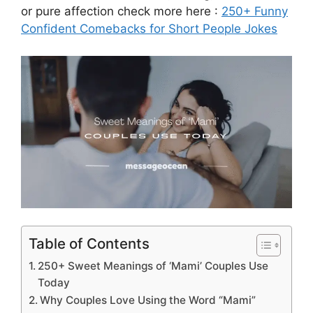
or pure affection check more here :
250+ Funny
Confident Comebacks for Short People Jokes
Table of Contents
250+ Sweet Meanings of ‘Mami’ Couples Use
Today
Why Couples Love Using the Word “Mami”