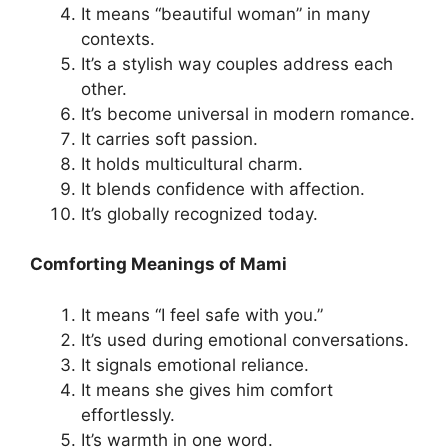
It means “beautiful woman” in many
contexts.
It’s a stylish way couples address each
other.
It’s become universal in modern romance.
It carries soft passion.
It holds multicultural charm.
It blends confidence with affection.
It’s globally recognized today.
Comforting Meanings of Mami
It means “I feel safe with you.”
It’s used during emotional conversations.
It signals emotional reliance.
It means she gives him comfort
effortlessly.
It’s warmth in one word.