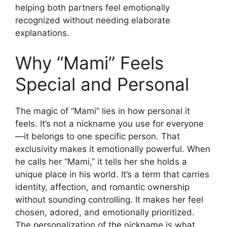
helping both partners feel emotionally
recognized without needing elaborate
explanations.
Why “Mami” Feels
Special and Personal
The magic of “Mami” lies in how personal it
feels. It’s not a nickname you use for everyone
—it belongs to one specific person. That
exclusivity makes it emotionally powerful. When
he calls her “Mami,” it tells her she holds a
unique place in his world. It’s a term that carries
identity, affection, and romantic ownership
without sounding controlling. It makes her feel
chosen, adored, and emotionally prioritized.
The personalization of the nickname is what