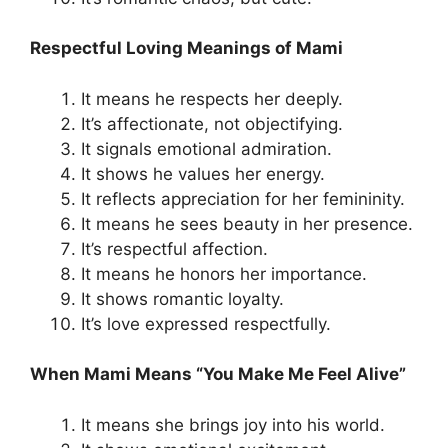
Respectful Loving Meanings of Mami
It means he respects her deeply.
It’s affectionate, not objectifying.
It signals emotional admiration.
It shows he values her energy.
It reflects appreciation for her femininity.
It means he sees beauty in her presence.
It’s respectful affection.
It means he honors her importance.
It shows romantic loyalty.
It’s love expressed respectfully.
When Mami Means “You Make Me Feel Alive”
It means she brings joy into his world.