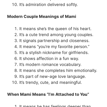
It’s admiration delivered softly.
Modern Couple Meanings of Mami
It means she’s the queen of his heart.
It’s a cute trend among young couples.
It signals partnership and closeness.
It means “you’re my favorite person.”
It’s a stylish nickname for girlfriends.
It shows affection in a fun way.
It’s modern romance vocabulary.
It means she completes him emotionally.
It’s part of new-age love language.
It’s trendy, cute, and meaningful.
When Mami Means “I’m Attached to You”
It means he has feelings deeper than