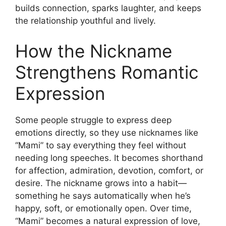
builds connection, sparks laughter, and keeps
the relationship youthful and lively.
How the Nickname
Strengthens Romantic
Expression
Some people struggle to express deep
emotions directly, so they use nicknames like
“Mami” to say everything they feel without
needing long speeches. It becomes shorthand
for affection, admiration, devotion, comfort, or
desire. The nickname grows into a habit—
something he says automatically when he’s
happy, soft, or emotionally open. Over time,
“Mami” becomes a natural expression of love,