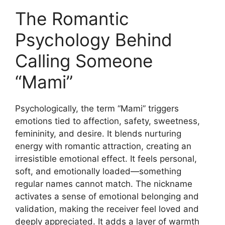
The Romantic
Psychology Behind
Calling Someone
“Mami”
Psychologically, the term “Mami” triggers
emotions tied to affection, safety, sweetness,
femininity, and desire. It blends nurturing
energy with romantic attraction, creating an
irresistible emotional effect. It feels personal,
soft, and emotionally loaded—something
regular names cannot match. The nickname
activates a sense of emotional belonging and
validation, making the receiver feel loved and
deeply appreciated. It adds a layer of warmth