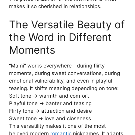
makes it so cherished in relationships.
The Versatile Beauty of
the Word in Different
Moments
“Mami” works everywhere—during flirty
moments, during sweet conversations, during
emotional vulnerability, and even in playful
teasing. It shifts meaning depending on tone:
Soft tone → warmth and comfort
Playful tone → banter and teasing
Flirty tone → attraction and desire
Sweet tone → love and closeness
This versatility makes it one of the most
beloved modern
romantic
nicknames. It adapts