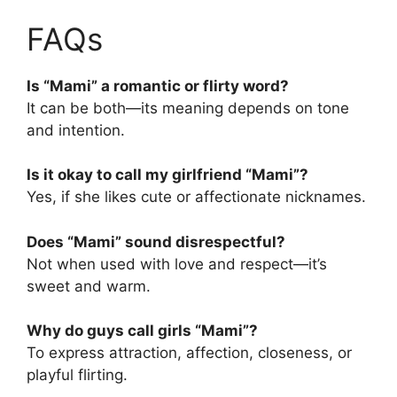
FAQs
Is “Mami” a romantic or flirty word?
It can be both—its meaning depends on tone
and intention.
Is it okay to call my girlfriend “Mami”?
Yes, if she likes cute or affectionate nicknames.
Does “Mami” sound disrespectful?
Not when used with love and respect—it’s
sweet and warm.
Why do guys call girls “Mami”?
To express attraction, affection, closeness, or
playful flirting.