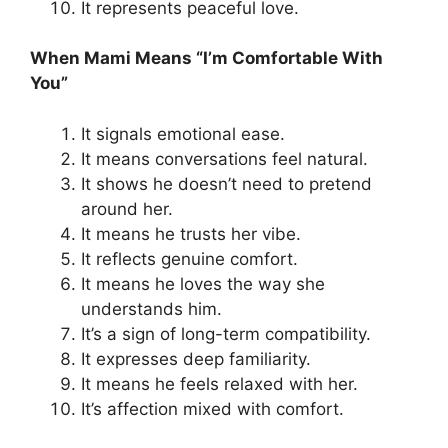
It represents peaceful love.
When Mami Means “I’m Comfortable With
You”
It signals emotional ease.
It means conversations feel natural.
It shows he doesn’t need to pretend
around her.
It means he trusts her vibe.
It reflects genuine comfort.
It means he loves the way she
understands him.
It’s a sign of long-term compatibility.
It expresses deep familiarity.
It means he feels relaxed with her.
It’s affection mixed with comfort.