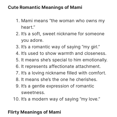
Cute Romantic Meanings of Mami
Mami means “the woman who owns my
heart.”
It’s a soft, sweet nickname for someone
you adore.
It’s a romantic way of saying “my girl.”
It’s used to show warmth and closeness.
It means she’s special to him emotionally.
It represents affectionate attachment.
It’s a loving nickname filled with comfort.
It means she’s the one he cherishes.
It’s a gentle expression of romantic
sweetness.
It’s a modern way of saying “my love.”
Flirty Meanings of Mami