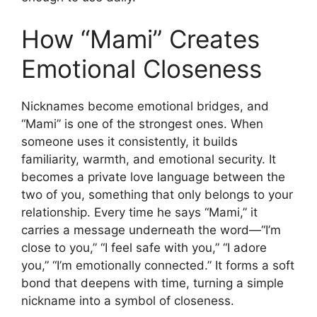
How “Mami” Creates
Emotional Closeness
Nicknames become emotional bridges, and
“Mami” is one of the strongest ones. When
someone uses it consistently, it builds
familiarity, warmth, and emotional security. It
becomes a private love language between the
two of you, something that only belongs to your
relationship. Every time he says “Mami,” it
carries a message underneath the word—“I’m
close to you,” “I feel safe with you,” “I adore
you,” “I’m emotionally connected.” It forms a soft
bond that deepens with time, turning a simple
nickname into a symbol of closeness.