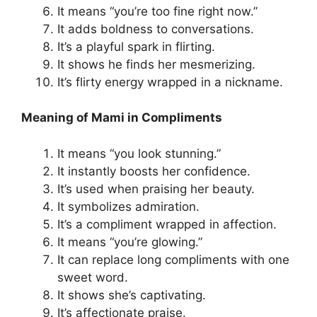
It means “you’re too fine right now.”
It adds boldness to conversations.
It’s a playful spark in flirting.
It shows he finds her mesmerizing.
It’s flirty energy wrapped in a nickname.
Meaning of Mami in Compliments
It means “you look stunning.”
It instantly boosts her confidence.
It’s used when praising her beauty.
It symbolizes admiration.
It’s a compliment wrapped in affection.
It means “you’re glowing.”
It can replace long compliments with one
sweet word.
It shows she’s captivating.
It’s affectionate praise.