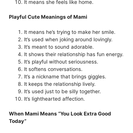
It means she feels like home.
Playful Cute Meanings of Mami
It means he’s trying to make her smile.
It’s used when joking around lovingly.
It’s meant to sound adorable.
It shows their relationship has fun energy.
It’s playful without seriousness.
It softens conversations.
It’s a nickname that brings giggles.
It keeps the relationship lively.
It’s used just to be silly together.
It’s lighthearted affection.
When Mami Means “You Look Extra Good
Today”