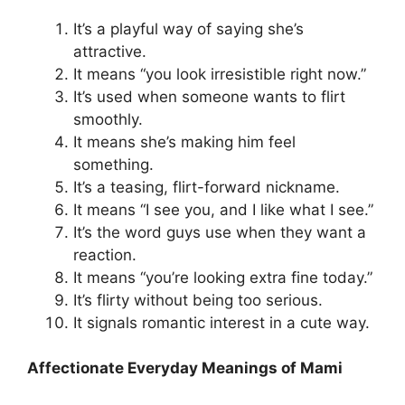
It’s a playful way of saying she’s
attractive.
It means “you look irresistible right now.”
It’s used when someone wants to flirt
smoothly.
It means she’s making him feel
something.
It’s a teasing, flirt-forward nickname.
It means “I see you, and I like what I see.”
It’s the word guys use when they want a
reaction.
It means “you’re looking extra fine today.”
It’s flirty without being too serious.
It signals romantic interest in a cute way.
Affectionate Everyday Meanings of Mami