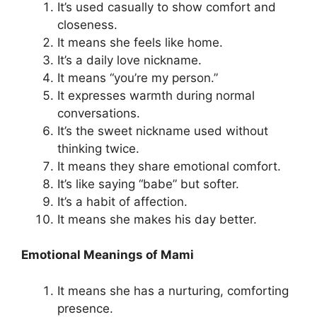
It’s used casually to show comfort and
closeness.
It means she feels like home.
It’s a daily love nickname.
It means “you’re my person.”
It expresses warmth during normal
conversations.
It’s the sweet nickname used without
thinking twice.
It means they share emotional comfort.
It’s like saying “babe” but softer.
It’s a habit of affection.
It means she makes his day better.
Emotional Meanings of Mami
It means she has a nurturing, comforting
presence.