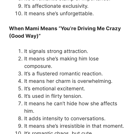
It’s affectionate exclusivity.
It means she’s unforgettable.
When Mami Means “You’re Driving Me Crazy
(Good Way)”
It signals strong attraction.
It means she’s making him lose
composure.
It’s a flustered romantic reaction.
It means her charm is overwhelming.
It’s emotional excitement.
It’s used in flirty tension.
It means he can’t hide how she affects
him.
It adds intensity to conversations.
It means she’s irresistible in that moment.
It’s romantic chaos, but cute.