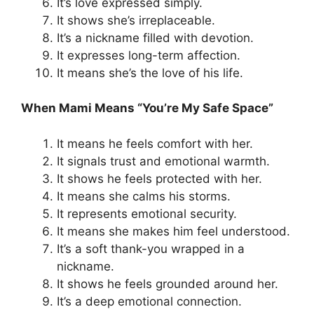
It’s love expressed simply.
It shows she’s irreplaceable.
It’s a nickname filled with devotion.
It expresses long-term affection.
It means she’s the love of his life.
When Mami Means “You’re My Safe Space”
It means he feels comfort with her.
It signals trust and emotional warmth.
It shows he feels protected with her.
It means she calms his storms.
It represents emotional security.
It means she makes him feel understood.
It’s a soft thank-you wrapped in a
nickname.
It shows he feels grounded around her.
It’s a deep emotional connection.