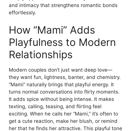
and intimacy that strengthens romantic bonds
effortlessly.
How “Mami” Adds
Playfulness to Modern
Relationships
Modern couples don’t just want deep love—
they want fun, lightness, banter, and chemistry.
“Mami” naturally brings that playful energy. It
turns normal conversations into flirty moments.
It adds spice without being intense. It makes
texting, calling, teasing, and flirting feel
exciting. When he calls her “Mami,” it’s often to
get a cute reaction, make her blush, or remind
her that he finds her attractive. This playful tone