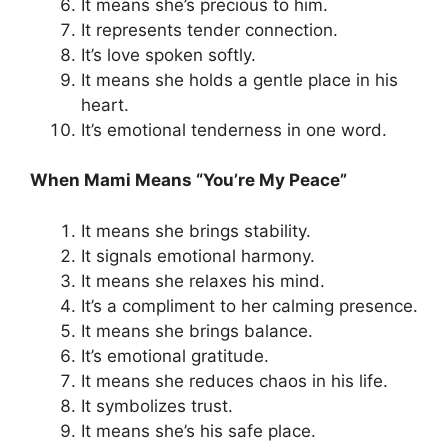
It means she’s precious to him.
It represents tender connection.
It’s love spoken softly.
It means she holds a gentle place in his
heart.
It’s emotional tenderness in one word.
When Mami Means “You’re My Peace”
It means she brings stability.
It signals emotional harmony.
It means she relaxes his mind.
It’s a compliment to her calming presence.
It means she brings balance.
It’s emotional gratitude.
It means she reduces chaos in his life.
It symbolizes trust.
It means she’s his safe place.