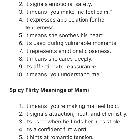
It signals emotional safety.
It means “you make me feel calm.”
It expresses appreciation for her
tenderness.
It means she soothes his heart.
It’s used during vulnerable moments.
It represents emotional closeness.
It means she cares deeply.
It’s affectionate reassurance.
It means “you understand me.”
Spicy Flirty Meanings of Mami
It means “you’re making me feel bold.”
It signals attraction, heat, and chemistry.
It’s used when he finds her irresistible.
It’s a confident flirt word.
It hints at romantic tension.