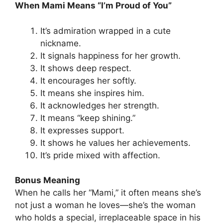
When Mami Means “I’m Proud of You”
It’s admiration wrapped in a cute
nickname.
It signals happiness for her growth.
It shows deep respect.
It encourages her softly.
It means she inspires him.
It acknowledges her strength.
It means “keep shining.”
It expresses support.
It shows he values her achievements.
It’s pride mixed with affection.
Bonus Meaning
When he calls her “Mami,” it often means she’s
not just a woman he loves—she’s the woman
who holds a special, irreplaceable space in his