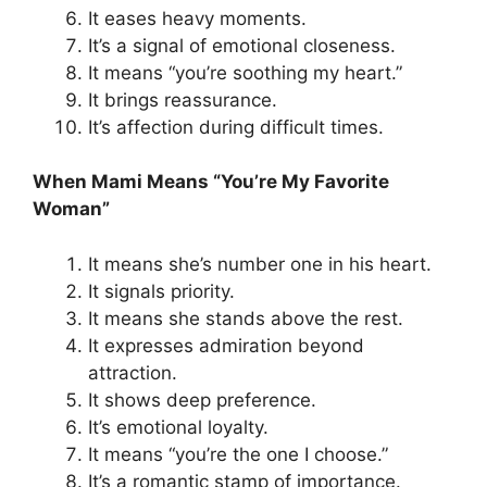
It eases heavy moments.
It’s a signal of emotional closeness.
It means “you’re soothing my heart.”
It brings reassurance.
It’s affection during difficult times.
When Mami Means “You’re My Favorite
Woman”
It means she’s number one in his heart.
It signals priority.
It means she stands above the rest.
It expresses admiration beyond
attraction.
It shows deep preference.
It’s emotional loyalty.
It means “you’re the one I choose.”
It’s a romantic stamp of importance.