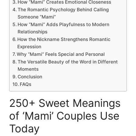
How “Mami” Creates Emotional Closeness
The Romantic Psychology Behind Calling
Someone “Mami”
How “Mami” Adds Playfulness to Modern
Relationships
How the Nickname Strengthens Romantic
Expression
Why “Mami” Feels Special and Personal
The Versatile Beauty of the Word in Different
Moments
Conclusion
FAQs
250+ Sweet Meanings
of ‘Mami’ Couples Use
Today