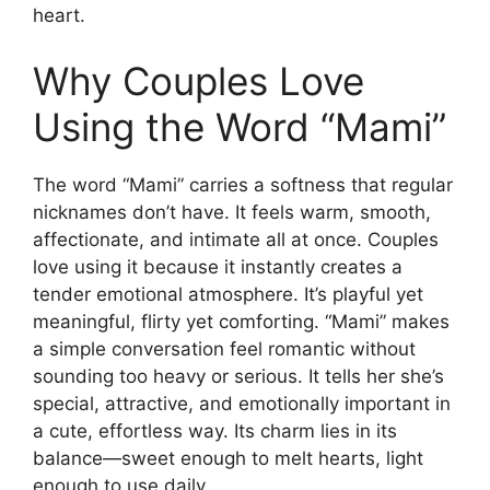
heart.
Why Couples Love
Using the Word “Mami”
The word “Mami” carries a softness that regular
nicknames don’t have. It feels warm, smooth,
affectionate, and intimate all at once. Couples
love using it because it instantly creates a
tender emotional atmosphere. It’s playful yet
meaningful, flirty yet comforting. “Mami” makes
a simple conversation feel romantic without
sounding too heavy or serious. It tells her she’s
special, attractive, and emotionally important in
a cute, effortless way. Its charm lies in its
balance—sweet enough to melt hearts, light
enough to use daily.