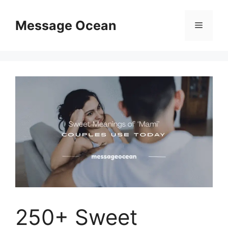
Skip
to
Message Ocean
Menu
content
250+ Sweet