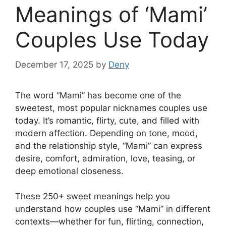
Meanings of ‘Mami’
Couples Use Today
December 17, 2025
by
Deny
The word “Mami” has become one of the
sweetest, most popular nicknames couples use
today. It’s romantic, flirty, cute, and filled with
modern affection. Depending on tone, mood,
and the relationship style, “Mami” can express
desire, comfort, admiration, love, teasing, or
deep emotional closeness.
These 250+ sweet meanings help you
understand how couples use “Mami” in different
contexts—whether for fun, flirting, connection,