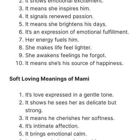
It shows emotional excitement.
It means she inspires him.
It signals renewed passion.
It means she brightens his days.
It’s an expression of emotional fulfillment.
Her energy fuels him.
She makes life feel lighter.
She awakens feelings he forgot.
It means she’s his source of happiness.
Soft Loving Meanings of Mami
It’s love expressed in a gentle tone.
It shows he sees her as delicate but
strong.
It means he cherishes her softness.
It’s intimate affection.
It brings emotional calm.