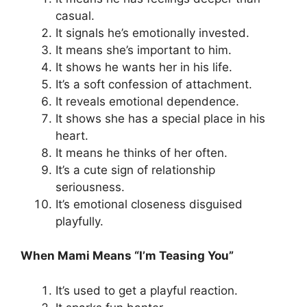
casual.
It signals he’s emotionally invested.
It means she’s important to him.
It shows he wants her in his life.
It’s a soft confession of attachment.
It reveals emotional dependence.
It shows she has a special place in his
heart.
It means he thinks of her often.
It’s a cute sign of relationship
seriousness.
It’s emotional closeness disguised
playfully.
When Mami Means “I’m Teasing You”
It’s used to get a playful reaction.