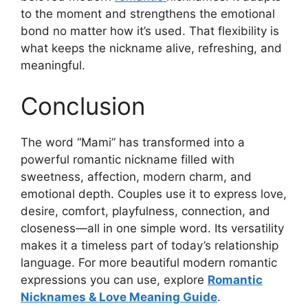
to the moment and strengthens the emotional
bond no matter how it’s used. That flexibility is
what keeps the nickname alive, refreshing, and
meaningful.
Conclusion
The word “Mami” has transformed into a
powerful romantic nickname filled with
sweetness, affection, modern charm, and
emotional depth. Couples use it to express love,
desire, comfort, playfulness, connection, and
closeness—all in one simple word. Its versatility
makes it a timeless part of today’s relationship
language. For more beautiful modern romantic
expressions you can use, explore
Romantic
Nicknames & Love Meaning Guide
.