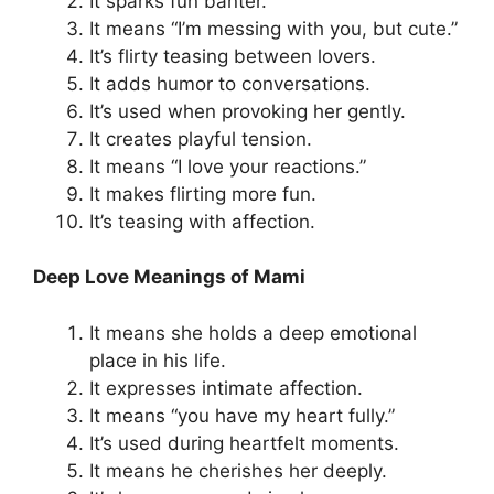
It sparks fun banter.
It means “I’m messing with you, but cute.”
It’s flirty teasing between lovers.
It adds humor to conversations.
It’s used when provoking her gently.
It creates playful tension.
It means “I love your reactions.”
It makes flirting more fun.
It’s teasing with affection.
Deep Love Meanings of Mami
It means she holds a deep emotional
place in his life.
It expresses intimate affection.
It means “you have my heart fully.”
It’s used during heartfelt moments.
It means he cherishes her deeply.