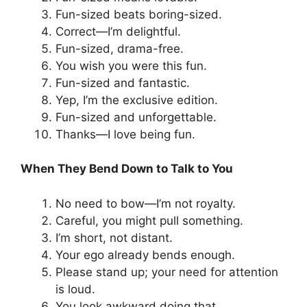
Fun-sized beats boring-sized.
Correct—I’m delightful.
Fun-sized, drama-free.
You wish you were this fun.
Fun-sized and fantastic.
Yep, I’m the exclusive edition.
Fun-sized and unforgettable.
Thanks—I love being fun.
When They Bend Down to Talk to You
No need to bow—I’m not royalty.
Careful, you might pull something.
I’m short, not distant.
Your ego already bends enough.
Please stand up; your need for attention
is loud.
You look awkward doing that.