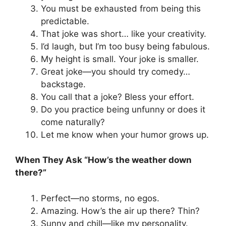
You must be exhausted from being this
predictable.
That joke was short… like your creativity.
I’d laugh, but I’m too busy being fabulous.
My height is small. Your joke is smaller.
Great joke—you should try comedy…
backstage.
You call that a joke? Bless your effort.
Do you practice being unfunny or does it
come naturally?
Let me know when your humor grows up.
When They Ask “How’s the weather down
there?”
Perfect—no storms, no egos.
Amazing. How’s the air up there? Thin?
Sunny and chill—like my personality.