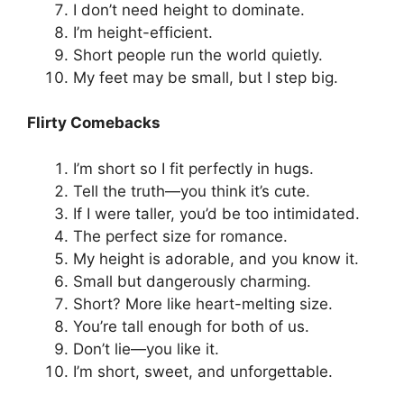
I don’t need height to dominate.
I’m height-efficient.
Short people run the world quietly.
My feet may be small, but I step big.
Flirty Comebacks
I’m short so I fit perfectly in hugs.
Tell the truth—you think it’s cute.
If I were taller, you’d be too intimidated.
The perfect size for romance.
My height is adorable, and you know it.
Small but dangerously charming.
Short? More like heart-melting size.
You’re tall enough for both of us.
Don’t lie—you like it.
I’m short, sweet, and unforgettable.