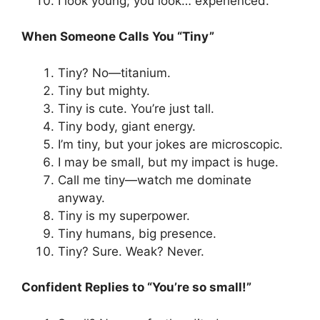
I look young; you look… experienced.
When Someone Calls You “Tiny”
Tiny? No—titanium.
Tiny but mighty.
Tiny is cute. You’re just tall.
Tiny body, giant energy.
I’m tiny, but your jokes are microscopic.
I may be small, but my impact is huge.
Call me tiny—watch me dominate
anyway.
Tiny is my superpower.
Tiny humans, big presence.
Tiny? Sure. Weak? Never.
Confident Replies to “You’re so small!”