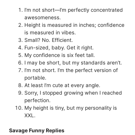
I’m not short—I’m perfectly concentrated
awesomeness.
Height is measured in inches; confidence
is measured in vibes.
Small? No. Efficient.
Fun-sized, baby. Get it right.
My confidence is six feet tall.
I may be short, but my standards aren’t.
I’m not short. I’m the perfect version of
portable.
At least I’m cute at every angle.
Sorry, I stopped growing when I reached
perfection.
My height is tiny, but my personality is
XXL.
Savage Funny Replies