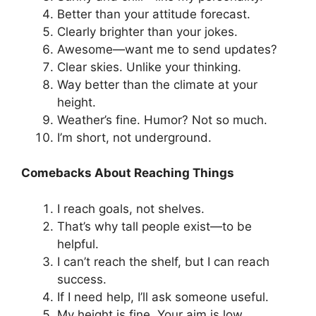
Better than your attitude forecast.
Clearly brighter than your jokes.
Awesome—want me to send updates?
Clear skies. Unlike your thinking.
Way better than the climate at your
height.
Weather’s fine. Humor? Not so much.
I’m short, not underground.
Comebacks About Reaching Things
I reach goals, not shelves.
That’s why tall people exist—to be
helpful.
I can’t reach the shelf, but I can reach
success.
If I need help, I’ll ask someone useful.
My height is fine. Your aim is low.