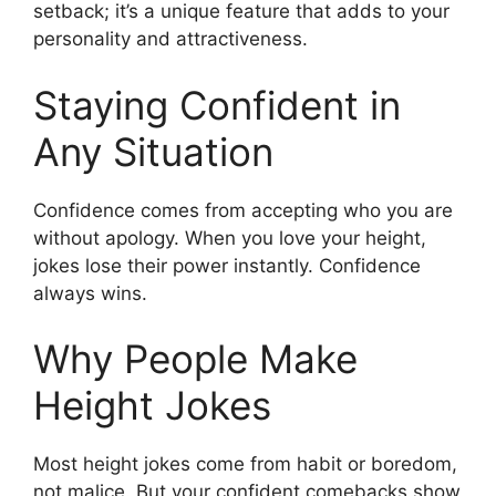
setback; it’s a unique feature that adds to your
personality and attractiveness.
Staying Confident in
Any Situation
Confidence comes from accepting who you are
without apology. When you love your height,
jokes lose their power instantly. Confidence
always wins.
Why People Make
Height Jokes
Most height jokes come from habit or boredom,
not malice. But your confident comebacks show