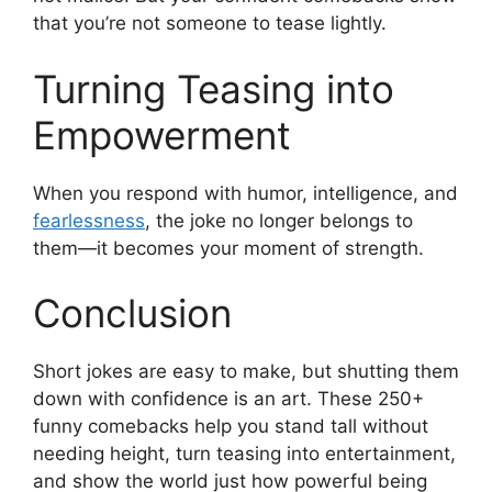
that you’re not someone to tease lightly.
Turning Teasing into
Empowerment
When you respond with humor, intelligence, and
fearlessness
, the joke no longer belongs to
them—it becomes your moment of strength.
Conclusion
Short jokes are easy to make, but shutting them
down with confidence is an art. These 250+
funny comebacks help you stand tall without
needing height, turn teasing into entertainment,
and show the world just how powerful being