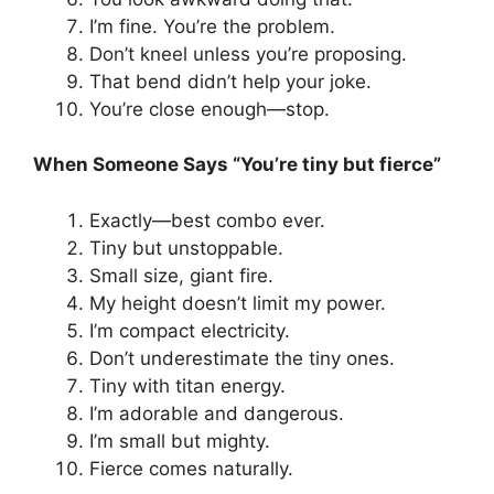
I’m fine. You’re the problem.
Don’t kneel unless you’re proposing.
That bend didn’t help your joke.
You’re close enough—stop.
When Someone Says “You’re tiny but fierce”
Exactly—best combo ever.
Tiny but unstoppable.
Small size, giant fire.
My height doesn’t limit my power.
I’m compact electricity.
Don’t underestimate the tiny ones.
Tiny with titan energy.
I’m adorable and dangerous.
I’m small but mighty.
Fierce comes naturally.