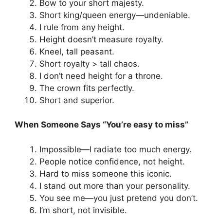
Bow to your short majesty.
Short king/queen energy—undeniable.
I rule from any height.
Height doesn’t measure royalty.
Kneel, tall peasant.
Short royalty > tall chaos.
I don’t need height for a throne.
The crown fits perfectly.
Short and superior.
When Someone Says “You’re easy to miss”
Impossible—I radiate too much energy.
People notice confidence, not height.
Hard to miss someone this iconic.
I stand out more than your personality.
You see me—you just pretend you don’t.
I’m short, not invisible.