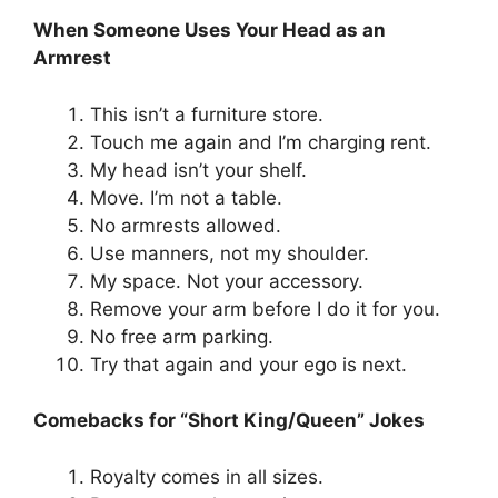
When Someone Uses Your Head as an
Armrest
This isn’t a furniture store.
Touch me again and I’m charging rent.
My head isn’t your shelf.
Move. I’m not a table.
No armrests allowed.
Use manners, not my shoulder.
My space. Not your accessory.
Remove your arm before I do it for you.
No free arm parking.
Try that again and your ego is next.
Comebacks for “Short King/Queen” Jokes
Royalty comes in all sizes.