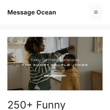
Skip
to
Message Ocean
Menu
content
250+ Funny