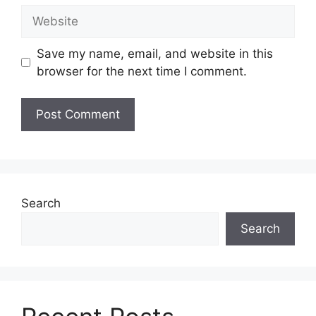
Website
Save my name, email, and website in this
browser for the next time I comment.
Search
Search