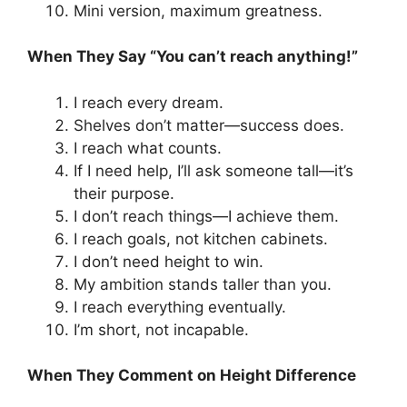
Mini version, maximum greatness.
When They Say “You can’t reach anything!”
I reach every dream.
Shelves don’t matter—success does.
I reach what counts.
If I need help, I’ll ask someone tall—it’s
their purpose.
I don’t reach things—I achieve them.
I reach goals, not kitchen cabinets.
I don’t need height to win.
My ambition stands taller than you.
I reach everything eventually.
I’m short, not incapable.
When They Comment on Height Difference