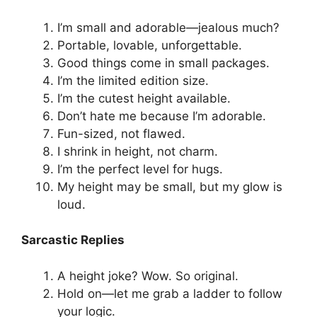
I’m small and adorable—jealous much?
Portable, lovable, unforgettable.
Good things come in small packages.
I’m the limited edition size.
I’m the cutest height available.
Don’t hate me because I’m adorable.
Fun-sized, not flawed.
I shrink in height, not charm.
I’m the perfect level for hugs.
My height may be small, but my glow is
loud.
Sarcastic Replies
A height joke? Wow. So original.
Hold on—let me grab a ladder to follow
your logic.