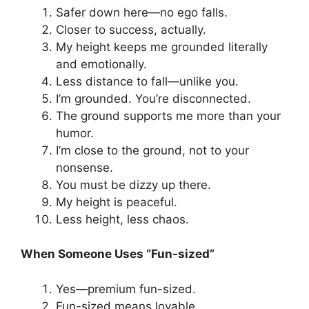
Safer down here—no ego falls.
Closer to success, actually.
My height keeps me grounded literally
and emotionally.
Less distance to fall—unlike you.
I’m grounded. You’re disconnected.
The ground supports me more than your
humor.
I’m close to the ground, not to your
nonsense.
You must be dizzy up there.
My height is peaceful.
Less height, less chaos.
When Someone Uses “Fun-sized”
Yes—premium fun-sized.
Fun-sized means lovable.