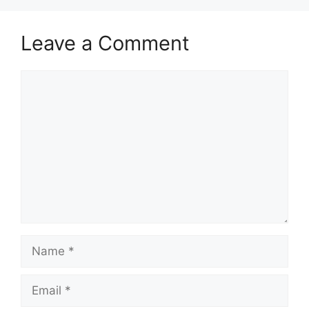
Leave a Comment
Comment
Name
Email