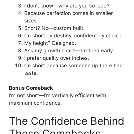
I don’t know—why are you so loud?
Because perfection comes in smaller
sizes.
Short? No—custom built.
I’m short by destiny, confident by choice.
My height? Designed.
Ask my growth chart—it retired early.
I prefer quality over inches.
I’m short because someone up there had
taste.
Bonus Comeback
I’m not short—I’m vertically efficient with
maximum confidence.
The Confidence Behind
These Comebacks