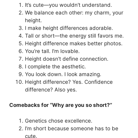
It’s cute—you wouldn’t understand.
We balance each other: my charm, your
height.
I make height differences adorable.
Tall or short—the energy still favors me.
Height difference makes better photos.
You’re tall. I’m lovable.
Height doesn’t define connection.
I complete the aesthetic.
You look down. I look amazing.
Height difference? Yes. Confidence
difference? Also yes.
Comebacks for “Why are you so short?”
Genetics chose excellence.
I’m short because someone has to be
cute.