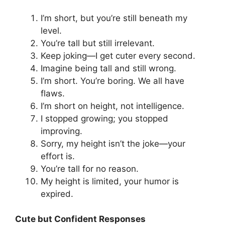
I’m short, but you’re still beneath my
level.
You’re tall but still irrelevant.
Keep joking—I get cuter every second.
Imagine being tall and still wrong.
I’m short. You’re boring. We all have
flaws.
I’m short on height, not intelligence.
I stopped growing; you stopped
improving.
Sorry, my height isn’t the joke—your
effort is.
You’re tall for no reason.
My height is limited, your humor is
expired.
Cute but Confident Responses