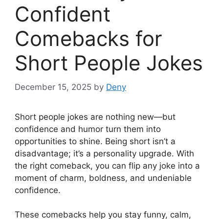
Confident
Comebacks for
Short People Jokes
December 15, 2025
by
Deny
Short people jokes are nothing new—but
confidence and humor turn them into
opportunities to shine. Being short isn’t a
disadvantage; it’s a personality upgrade. With
the right comeback, you can flip any joke into a
moment of charm, boldness, and undeniable
confidence.
These comebacks help you stay funny, calm,