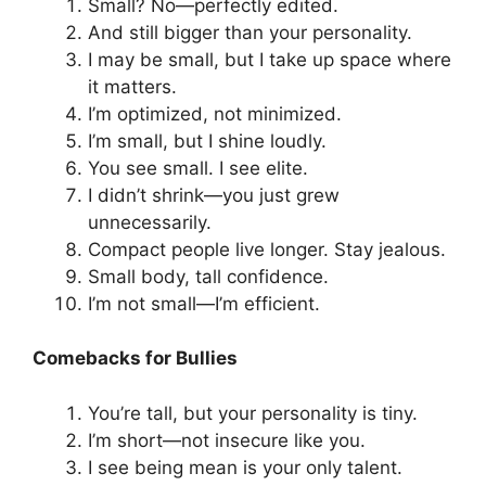
Small? No—perfectly edited.
And still bigger than your personality.
I may be small, but I take up space where
it matters.
I’m optimized, not minimized.
I’m small, but I shine loudly.
You see small. I see elite.
I didn’t shrink—you just grew
unnecessarily.
Compact people live longer. Stay jealous.
Small body, tall confidence.
I’m not small—I’m efficient.
Comebacks for Bullies
You’re tall, but your personality is tiny.
I’m short—not insecure like you.
I see being mean is your only talent.