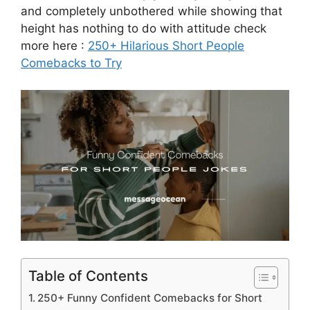
and completely unbothered while showing that
height has nothing to do with attitude check
more here :
250+ Hilarious Short People
Comebacks to Try
Table of Contents
250+ Funny Confident Comebacks for Short