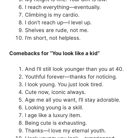
I reach everything—eventually.
Climbing is my cardio.
I don’t reach up—I level up.
Shelves are rude, not me.
I’m short, not helpless.
Comebacks for “You look like a kid”
And I’ll still look younger than you at 40.
Youthful forever—thanks for noticing.
I look young. You just look tired.
Cute now, iconic always.
Age me all you want, I’ll stay adorable.
Looking young is a skill.
I age like a luxury item.
Being cute is exhausting.
Thanks—I love my eternal youth.