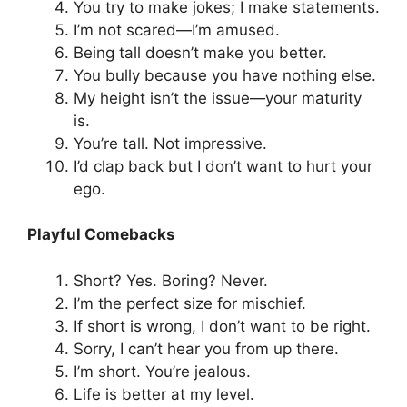
You try to make jokes; I make statements.
I’m not scared—I’m amused.
Being tall doesn’t make you better.
You bully because you have nothing else.
My height isn’t the issue—your maturity
is.
You’re tall. Not impressive.
I’d clap back but I don’t want to hurt your
ego.
Playful Comebacks
Short? Yes. Boring? Never.
I’m the perfect size for mischief.
If short is wrong, I don’t want to be right.
Sorry, I can’t hear you from up there.
I’m short. You’re jealous.
Life is better at my level.