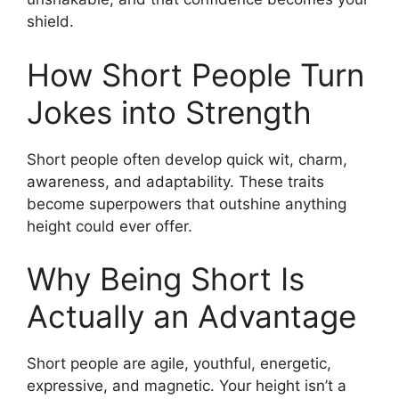
shield.
How Short People Turn
Jokes into Strength
Short people often develop quick wit, charm,
awareness, and adaptability. These traits
become superpowers that outshine anything
height could ever offer.
Why Being Short Is
Actually an Advantage
Short people are agile, youthful, energetic,
expressive, and magnetic. Your height isn’t a