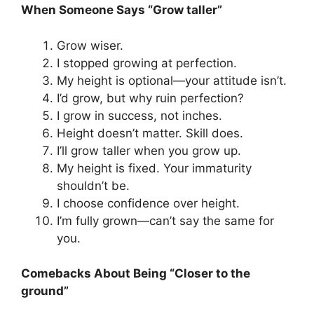
When Someone Says “Grow taller”
Grow wiser.
I stopped growing at perfection.
My height is optional—your attitude isn’t.
I’d grow, but why ruin perfection?
I grow in success, not inches.
Height doesn’t matter. Skill does.
I’ll grow taller when you grow up.
My height is fixed. Your immaturity
shouldn’t be.
I choose confidence over height.
I’m fully grown—can’t say the same for
you.
Comebacks About Being “Closer to the
ground”