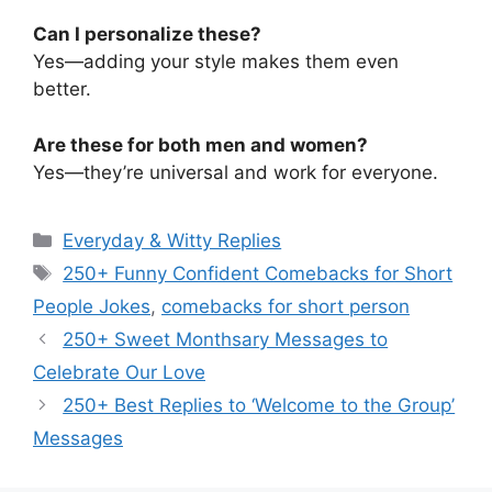
Can I personalize these?
Yes—adding your style makes them even
better.
Are these for both men and women?
Yes—they’re universal and work for everyone.
Categories
Everyday & Witty Replies
Tags
250+ Funny Confident Comebacks for Short
People Jokes
,
comebacks for short person
250+ Sweet Monthsary Messages to
Celebrate Our Love
250+ Best Replies to ‘Welcome to the Group’
Messages