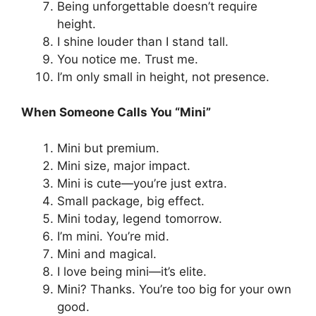
Being unforgettable doesn’t require
height.
I shine louder than I stand tall.
You notice me. Trust me.
I’m only small in height, not presence.
When Someone Calls You “Mini”
Mini but premium.
Mini size, major impact.
Mini is cute—you’re just extra.
Small package, big effect.
Mini today, legend tomorrow.
I’m mini. You’re mid.
Mini and magical.
I love being mini—it’s elite.
Mini? Thanks. You’re too big for your own
good.