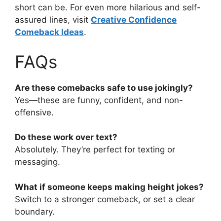
short can be. For even more hilarious and self-
assured lines, visit
Creative Confidence
Comeback Ideas
.
FAQs
Are these comebacks safe to use jokingly?
Yes—these are funny, confident, and non-
offensive.
Do these work over text?
Absolutely. They’re perfect for texting or
messaging.
What if someone keeps making height jokes?
Switch to a stronger comeback, or set a clear
boundary.