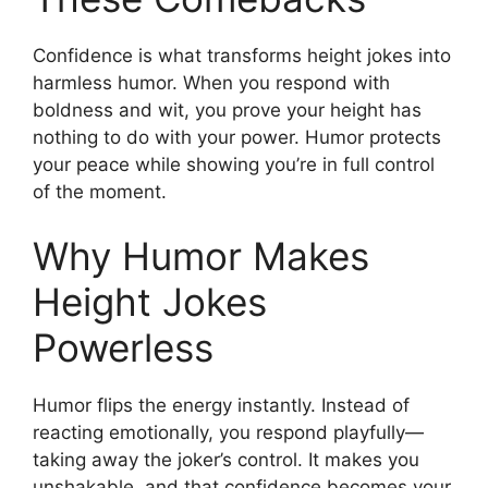
Confidence is what transforms height jokes into
harmless humor. When you respond with
boldness and wit, you prove your height has
nothing to do with your power. Humor protects
your peace while showing you’re in full control
of the moment.
Why Humor Makes
Height Jokes
Powerless
Humor flips the energy instantly. Instead of
reacting emotionally, you respond playfully—
taking away the joker’s control. It makes you
unshakable, and that confidence becomes your