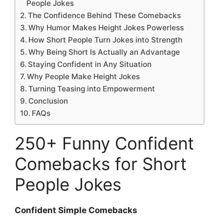
People Jokes
The Confidence Behind These Comebacks
Why Humor Makes Height Jokes Powerless
How Short People Turn Jokes into Strength
Why Being Short Is Actually an Advantage
Staying Confident in Any Situation
Why People Make Height Jokes
Turning Teasing into Empowerment
Conclusion
FAQs
250+ Funny Confident
Comebacks for Short
People Jokes
Confident Simple Comebacks