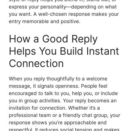
express your personality—depending on what
you want. A well-chosen response makes your
entry memorable and positive.
How a Good Reply
Helps You Build Instant
Connection
When you reply thoughtfully to a welcome
message, it signals openness. People feel
encouraged to talk to you, help you, or include
you in group activities. Your reply becomes an
invitation for connection. Whether it’s a
professional team or a friendly chat group, your
response shows you’re approachable and
respectful. It reduces social tension and makes