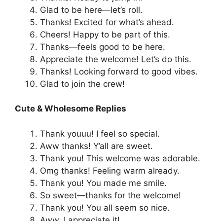
Glad to be here—let’s roll.
Thanks! Excited for what’s ahead.
Cheers! Happy to be part of this.
Thanks—feels good to be here.
Appreciate the welcome! Let’s do this.
Thanks! Looking forward to good vibes.
Glad to join the crew!
Cute & Wholesome Replies
Thank youuu! I feel so special.
Aww thanks! Y’all are sweet.
Thank you! This welcome was adorable.
Omg thanks! Feeling warm already.
Thank you! You made me smile.
So sweet—thanks for the welcome!
Thank you! You all seem so nice.
Aww, I appreciate it!