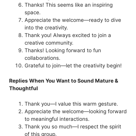
Thanks! This seems like an inspiring
space.
Appreciate the welcome—ready to dive
into the creativity.
Thank you! Always excited to join a
creative community.
Thanks! Looking forward to fun
collaborations.
Grateful to join—let the creativity begin!
Replies When You Want to Sound Mature &
Thoughtful
Thank you—I value this warm gesture.
Appreciate the welcome—looking forward
to meaningful interactions.
Thank you so much—I respect the spirit
of this group.