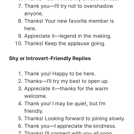
Thank you—I’ll try not to overshadow
anyone.
Thanks! Your new favorite member is
here.
Appreciate it—legend in the making.
Thanks! Keep the applause going.
Shy or Introvert-Friendly Replies
Thank you! Happy to be here.
Thanks—I’ll try my best to open up.
Appreciate it—thanks for the warm
welcome.
Thank you! I may be quiet, but I’m
friendly.
Thanks! Looking forward to joining slowly.
Thank you—I appreciate the kindness.
Thanks! I’ll connect with you all soon.