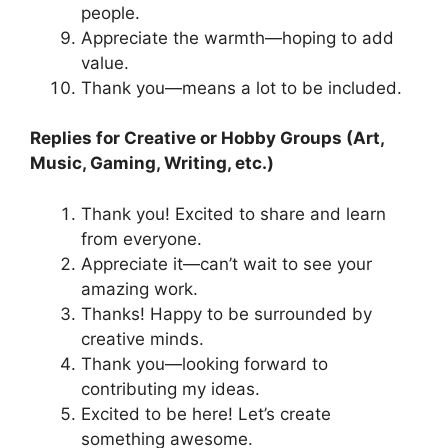
people.
Appreciate the warmth—hoping to add
value.
Thank you—means a lot to be included.
Replies for Creative or Hobby Groups (Art,
Music, Gaming, Writing, etc.)
Thank you! Excited to share and learn
from everyone.
Appreciate it—can’t wait to see your
amazing work.
Thanks! Happy to be surrounded by
creative minds.
Thank you—looking forward to
contributing my ideas.
Excited to be here! Let’s create
something awesome.