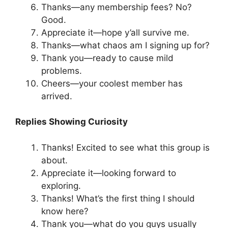
Thanks—any membership fees? No?
Good.
Appreciate it—hope y’all survive me.
Thanks—what chaos am I signing up for?
Thank you—ready to cause mild
problems.
Cheers—your coolest member has
arrived.
Replies Showing Curiosity
Thanks! Excited to see what this group is
about.
Appreciate it—looking forward to
exploring.
Thanks! What’s the first thing I should
know here?
Thank you—what do you guys usually