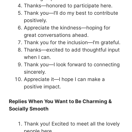
Thanks—honored to participate here.
Thank you—I’ll do my best to contribute
positively.
Appreciate the kindness—hoping for
great conversations ahead.
Thank you for the inclusion—I’m grateful.
Thanks—excited to add thoughtful input
when I can.
Thank you—I look forward to connecting
sincerely.
Appreciate it—I hope I can make a
positive impact.
Replies When You Want to Be Charming &
Socially Smooth
Thank you! Excited to meet all the lovely
people here.