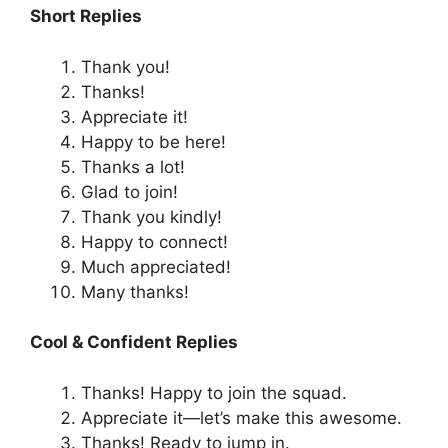
Short Replies
Thank you!
Thanks!
Appreciate it!
Happy to be here!
Thanks a lot!
Glad to join!
Thank you kindly!
Happy to connect!
Much appreciated!
Many thanks!
Cool & Confident Replies
Thanks! Happy to join the squad.
Appreciate it—let’s make this awesome.
Thanks! Ready to jump in.