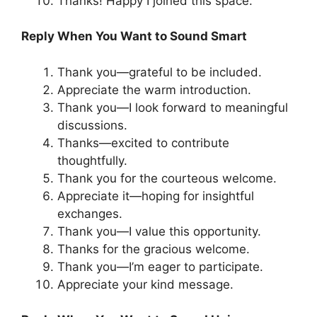
Thanks! Happy I joined this space.
Reply When You Want to Sound Smart
Thank you—grateful to be included.
Appreciate the warm introduction.
Thank you—I look forward to meaningful
discussions.
Thanks—excited to contribute
thoughtfully.
Thank you for the courteous welcome.
Appreciate it—hoping for insightful
exchanges.
Thank you—I value this opportunity.
Thanks for the gracious welcome.
Thank you—I’m eager to participate.
Appreciate your kind message.