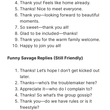
Thank you! Feels like home already.
Thanks! Nice to meet everyone.
Thank you—looking forward to beautiful
moments.
So sweet—thank you all!
Glad to be included—thanks!
Thank you for the warm family welcome.
Happy to join you all!
Funny Savage Replies (Still Friendly)
Thanks! Let’s hope I don’t get kicked out
later.
Thanks—who’s the troublemaker here?
Appreciate it—who do I complain to?
Thanks! So what’s the group gossip?
Thank you—do we have rules or is it
freestyle?