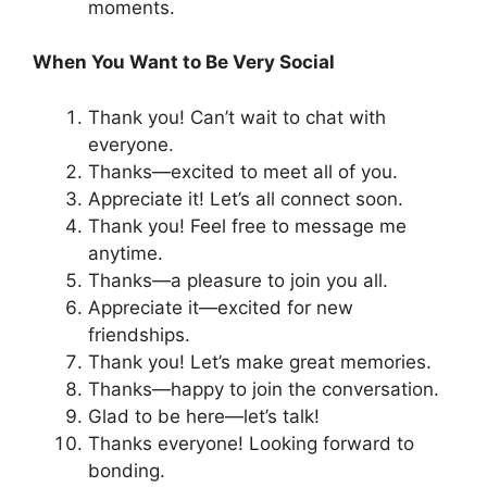
moments.
When You Want to Be Very Social
Thank you! Can’t wait to chat with
everyone.
Thanks—excited to meet all of you.
Appreciate it! Let’s all connect soon.
Thank you! Feel free to message me
anytime.
Thanks—a pleasure to join you all.
Appreciate it—excited for new
friendships.
Thank you! Let’s make great memories.
Thanks—happy to join the conversation.
Glad to be here—let’s talk!
Thanks everyone! Looking forward to
bonding.