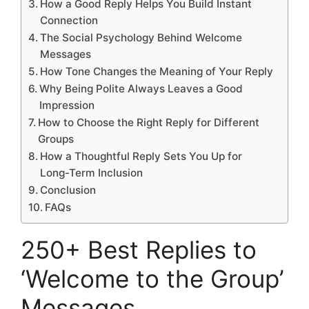
How a Good Reply Helps You Build Instant
Connection
The Social Psychology Behind Welcome
Messages
How Tone Changes the Meaning of Your Reply
Why Being Polite Always Leaves a Good
Impression
How to Choose the Right Reply for Different
Groups
How a Thoughtful Reply Sets You Up for
Long-Term Inclusion
Conclusion
FAQs
250+ Best Replies to
‘Welcome to the Group’
Messages