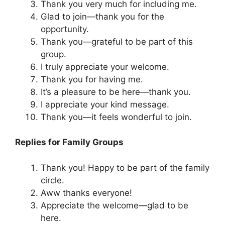
Thank you very much for including me.
Glad to join—thank you for the
opportunity.
Thank you—grateful to be part of this
group.
I truly appreciate your welcome.
Thank you for having me.
It’s a pleasure to be here—thank you.
I appreciate your kind message.
Thank you—it feels wonderful to join.
Replies for Family Groups
Thank you! Happy to be part of the family
circle.
Aww thanks everyone!
Appreciate the welcome—glad to be
here.