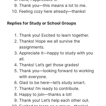
Thank you—this means a lot to me.
Feeling cozy here already—thanks!
Replies for Study or School Groups
Thank you! Excited to learn together.
Thanks! Hope we all survive the
assignments.
Appreciate it—happy to study with you
all.
Thanks! Let’s get those grades!
Thank you—looking forward to working
with everyone.
Glad to be here—let’s study smart.
Thanks! I’m ready to contribute.
Happy to join—thanks a lot!
Thank you! Let’s help each other out.