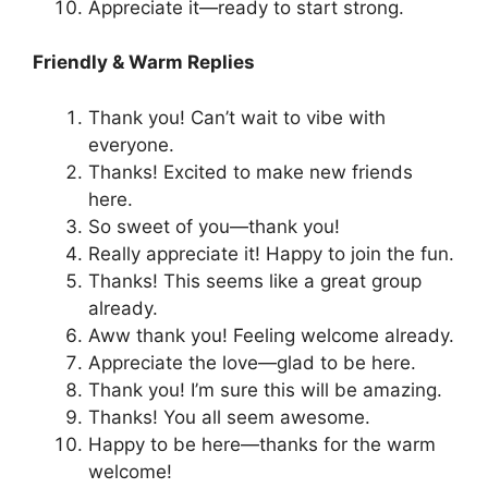
Appreciate it—ready to start strong.
Friendly & Warm Replies
Thank you! Can’t wait to vibe with
everyone.
Thanks! Excited to make new friends
here.
So sweet of you—thank you!
Really appreciate it! Happy to join the fun.
Thanks! This seems like a great group
already.
Aww thank you! Feeling welcome already.
Appreciate the love—glad to be here.
Thank you! I’m sure this will be amazing.
Thanks! You all seem awesome.
Happy to be here—thanks for the warm
welcome!