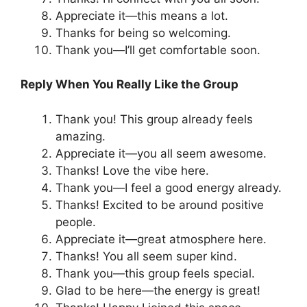
Appreciate it—this means a lot.
Thanks for being so welcoming.
Thank you—I’ll get comfortable soon.
Reply When You Really Like the Group
Thank you! This group already feels
amazing.
Appreciate it—you all seem awesome.
Thanks! Love the vibe here.
Thank you—I feel a good energy already.
Thanks! Excited to be around positive
people.
Appreciate it—great atmosphere here.
Thanks! You all seem super kind.
Thank you—this group feels special.
Glad to be here—the energy is great!