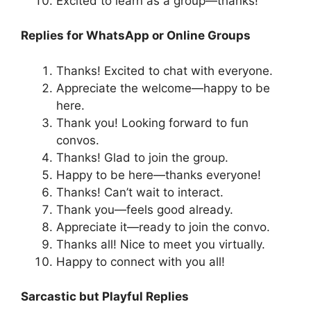
Excited to learn as a group—thanks!
Replies for WhatsApp or Online Groups
Thanks! Excited to chat with everyone.
Appreciate the welcome—happy to be
here.
Thank you! Looking forward to fun
convos.
Thanks! Glad to join the group.
Happy to be here—thanks everyone!
Thanks! Can’t wait to interact.
Thank you—feels good already.
Appreciate it—ready to join the convo.
Thanks all! Nice to meet you virtually.
Happy to connect with you all!
Sarcastic but Playful Replies