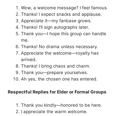
Wow, a welcome message? I feel famous.
Thanks! I expect snacks and applause.
Appreciate it—my fanbase grows.
Thanks! I’ll sign autographs later.
Thank you—I hope this group can handle
me.
Thanks! No drama unless necessary.
Appreciate the welcome—royalty has
arrived.
Thanks! I bring chaos and charm.
Thank you—prepare yourselves.
Ah yes, the chosen one has entered.
Respectful Replies for Elder or Formal Groups
Thank you kindly—honored to be here.
I appreciate the warm welcome.