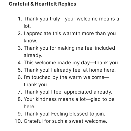
Grateful & Heartfelt Replies
Thank you truly—your welcome means a
lot.
I appreciate this warmth more than you
know.
Thank you for making me feel included
already.
This welcome made my day—thank you.
Thank you! I already feel at home here.
I’m touched by the warm welcome—
thank you.
Thank you! I feel appreciated already.
Your kindness means a lot—glad to be
here.
Thank you! Feeling blessed to join.
Grateful for such a sweet welcome.