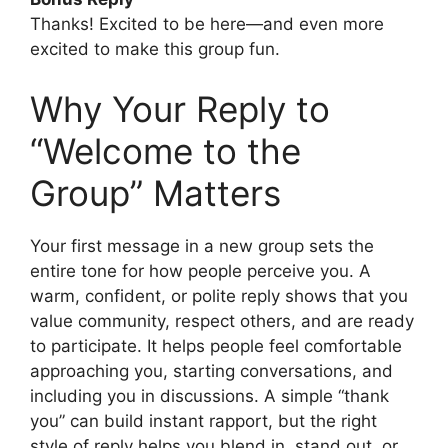
Thanks! Excited to be here—and even more
excited to make this group fun.
Why Your Reply to
“Welcome to the
Group” Matters
Your first message in a new group sets the
entire tone for how people perceive you. A
warm, confident, or polite reply shows that you
value community, respect others, and are ready
to participate. It helps people feel comfortable
approaching you, starting conversations, and
including you in discussions. A simple “thank
you” can build instant rapport, but the right
style of reply helps you blend in, stand out, or