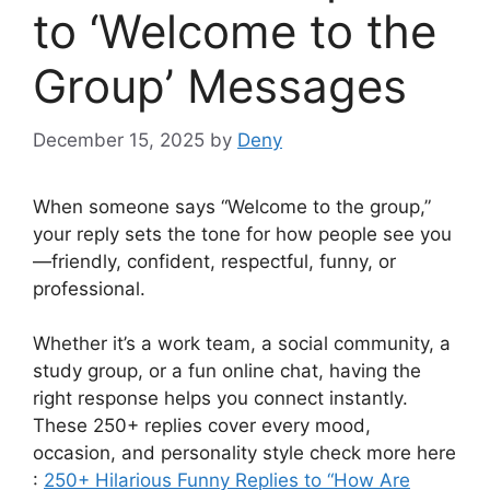
to ‘Welcome to the
Group’ Messages
December 15, 2025
by
Deny
When someone says “Welcome to the group,”
your reply sets the tone for how people see you
—friendly, confident, respectful, funny, or
professional.
Whether it’s a work team, a social community, a
study group, or a fun online chat, having the
right response helps you connect instantly.
These 250+ replies cover every mood,
occasion, and personality style check more here
:
250+ Hilarious Funny Replies to “How Are