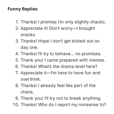
Funny Replies
Thanks! I promise I’m only slightly chaotic.
Appreciate it! Don’t worry—I brought
snacks.
Thanks! Hope I don’t get kicked out on
day one.
Thanks! I’ll try to behave… no promises.
Thank you! I came prepared with memes.
Thanks! What’s the drama level here?
Appreciate it—I’m here to have fun and
overthink.
Thanks! I already feel like part of the
chaos.
Thank you! I’ll try not to break anything.
Thanks! Who do I report my nonsense to?