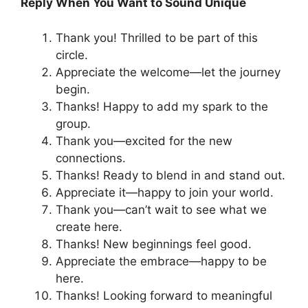
Reply When You Want to Sound Unique
Thank you! Thrilled to be part of this
circle.
Appreciate the welcome—let the journey
begin.
Thanks! Happy to add my spark to the
group.
Thank you—excited for the new
connections.
Thanks! Ready to blend in and stand out.
Appreciate it—happy to join your world.
Thank you—can’t wait to see what we
create here.
Thanks! New beginnings feel good.
Appreciate the embrace—happy to be
here.
Thanks! Looking forward to meaningful