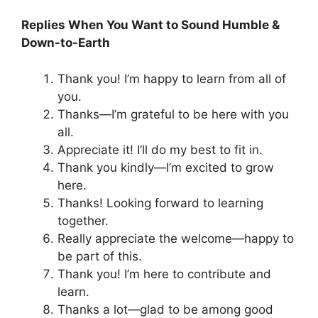
Replies When You Want to Sound Humble &
Down-to-Earth
Thank you! I’m happy to learn from all of
you.
Thanks—I’m grateful to be here with you
all.
Appreciate it! I’ll do my best to fit in.
Thank you kindly—I’m excited to grow
here.
Thanks! Looking forward to learning
together.
Really appreciate the welcome—happy to
be part of this.
Thank you! I’m here to contribute and
learn.
Thanks a lot—glad to be among good