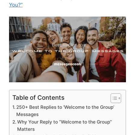
You?”
Table of Contents
250+ Best Replies to ‘Welcome to the Group’
Messages
Why Your Reply to “Welcome to the Group”
Matters