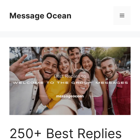
Skip
to
Message Ocean
Menu
content
250+ Best Replies