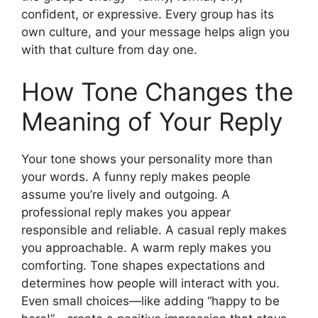
confident, or expressive. Every group has its
own culture, and your message helps align you
with that culture from day one.
How Tone Changes the
Meaning of Your Reply
Your tone shows your personality more than
your words. A funny reply makes people
assume you’re lively and outgoing. A
professional reply makes you appear
responsible and reliable. A casual reply makes
you approachable. A warm reply makes you
comforting. Tone shapes expectations and
determines how people will interact with you.
Even small choices—like adding “happy to be