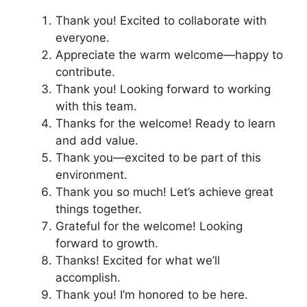
Thank you! Excited to collaborate with
everyone.
Appreciate the warm welcome—happy to
contribute.
Thank you! Looking forward to working
with this team.
Thanks for the welcome! Ready to learn
and add value.
Thank you—excited to be part of this
environment.
Thank you so much! Let’s achieve great
things together.
Grateful for the welcome! Looking
forward to growth.
Thanks! Excited for what we’ll
accomplish.
Thank you! I’m honored to be here.