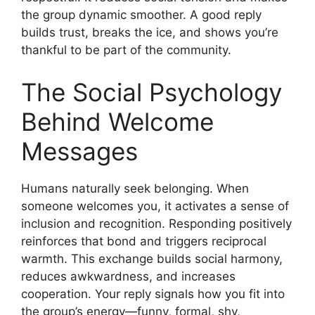
the group dynamic smoother. A good reply
builds trust, breaks the ice, and shows you’re
thankful to be part of the community.
The Social Psychology
Behind Welcome
Messages
Humans naturally seek belonging. When
someone welcomes you, it activates a sense of
inclusion and recognition. Responding positively
reinforces that bond and triggers reciprocal
warmth. This exchange builds social harmony,
reduces awkwardness, and increases
cooperation. Your reply signals how you fit into
the group’s energy—funny, formal, shy,