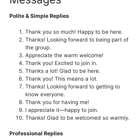
Polite & Simple Replies
Thank you so much! Happy to be here.
Thanks! Looking forward to being part of
the group.
Appreciate the warm welcome!
Thank you! Excited to join in.
Thanks a lot! Glad to be here.
Thank you! This means a lot.
Thanks! Looking forward to getting to
know everyone.
Thank you for having me!
I appreciate it—happy to join.
Thanks! Glad to be welcomed so warmly.
Professional Replies