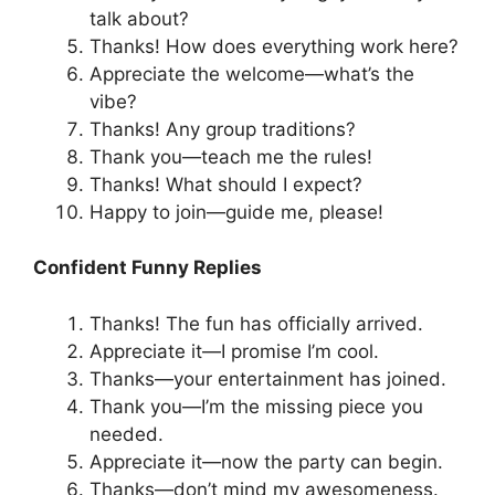
talk about?
Thanks! How does everything work here?
Appreciate the welcome—what’s the
vibe?
Thanks! Any group traditions?
Thank you—teach me the rules!
Thanks! What should I expect?
Happy to join—guide me, please!
Confident Funny Replies
Thanks! The fun has officially arrived.
Appreciate it—I promise I’m cool.
Thanks—your entertainment has joined.
Thank you—I’m the missing piece you
needed.
Appreciate it—now the party can begin.
Thanks—don’t mind my awesomeness.