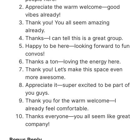
Appreciate the warm welcome—good
vibes already!
Thank you! You all seem amazing
already.
Thanks—I can tell this is a great group.
Happy to be here—looking forward to fun
convos!
Thanks a ton—loving the energy here.
Thank you! Let’s make this space even
more awesome.
Appreciate it—super excited to be part of
you guys.
Thank you for the warm welcome—I
already feel comfortable.
Thanks everyone—you all seem like great
company!
Bonus Reply