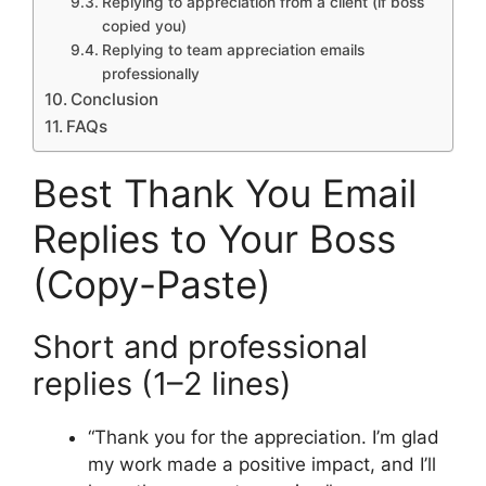
Replying to appreciation from a client (if boss
copied you)
Replying to team appreciation emails
professionally
Conclusion
FAQs
Best Thank You Email
Replies to Your Boss
(Copy-Paste)
Short and professional
replies (1–2 lines)
“Thank you for the appreciation. I’m glad
my work made a positive impact, and I’ll