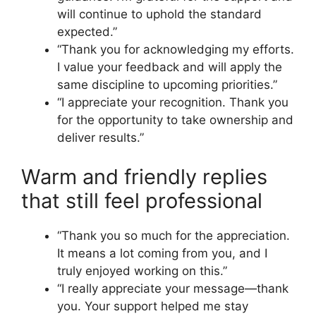
will continue to uphold the standard
expected.”
“Thank you for acknowledging my efforts.
I value your feedback and will apply the
same discipline to upcoming priorities.”
“I appreciate your recognition. Thank you
for the opportunity to take ownership and
deliver results.”
Warm and friendly replies
that still feel professional
“Thank you so much for the appreciation.
It means a lot coming from you, and I
truly enjoyed working on this.”
“I really appreciate your message—thank
you. Your support helped me stay