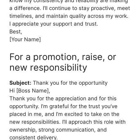
know my consistency and reliability are making
a difference. I’ll continue to stay proactive, meet
timelines, and maintain quality across my work.
I appreciate your support and trust.
Best,
[Your Name]
For a promotion, raise, or
new responsibility
Subject:
Thank you for the opportunity
Hi [Boss Name],
Thank you for the appreciation and for this
opportunity. I’m grateful for the trust you’ve
placed in me, and I’m excited to take on the
new responsibilities. I’ll approach this role with
ownership, strong communication, and
consistent delivery.