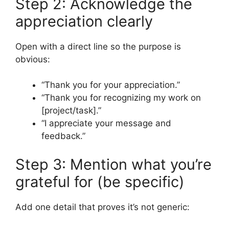
Step 2: Acknowledge the
appreciation clearly
Open with a direct line so the purpose is
obvious:
“Thank you for your appreciation.”
“Thank you for recognizing my work on
[project/task].”
“I appreciate your message and
feedback.”
Step 3: Mention what you’re
grateful for (be specific)
Add one detail that proves it’s not generic: