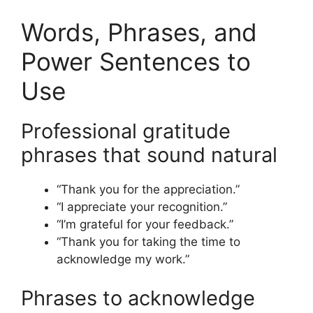
Words, Phrases, and
Power Sentences to
Use
Professional gratitude
phrases that sound natural
“Thank you for the appreciation.”
“I appreciate your recognition.”
“I’m grateful for your feedback.”
“Thank you for taking the time to
acknowledge my work.”
Phrases to acknowledge