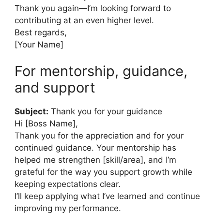
Thank you again—I’m looking forward to
contributing at an even higher level.
Best regards,
[Your Name]
For mentorship, guidance,
and support
Subject:
Thank you for your guidance
Hi [Boss Name],
Thank you for the appreciation and for your
continued guidance. Your mentorship has
helped me strengthen [skill/area], and I’m
grateful for the way you support growth while
keeping expectations clear.
I’ll keep applying what I’ve learned and continue
improving my performance.