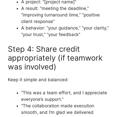
A project: “[project name]”
A result: “meeting the deadline,”
“improving turnaround time,” “positive
client response”
A behavior: “your guidance,” “your clarity,”
“your trust,” “your feedback”
Step 4: Share credit
appropriately (if teamwork
was involved)
Keep it simple and balanced:
“This was a team effort, and I appreciate
everyone’s support.”
“The collaboration made execution
smooth, and I’m glad we delivered