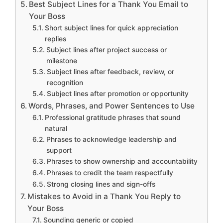
Best Subject Lines for a Thank You Email to
Your Boss
Short subject lines for quick appreciation
replies
Subject lines after project success or
milestone
Subject lines after feedback, review, or
recognition
Subject lines after promotion or opportunity
Words, Phrases, and Power Sentences to Use
Professional gratitude phrases that sound
natural
Phrases to acknowledge leadership and
support
Phrases to show ownership and accountability
Phrases to credit the team respectfully
Strong closing lines and sign-offs
Mistakes to Avoid in a Thank You Reply to
Your Boss
Sounding generic or copied