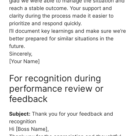
glad we were able to manage the situation and
reach a stable outcome. Your support and
clarity during the process made it easier to
prioritize and respond quickly.
I’ll document key learnings and make sure we’re
better prepared for similar situations in the
future.
Sincerely,
[Your Name]
For recognition during
performance review or
feedback
Subject:
Thank you for your feedback and
recognition
Hi [Boss Name],