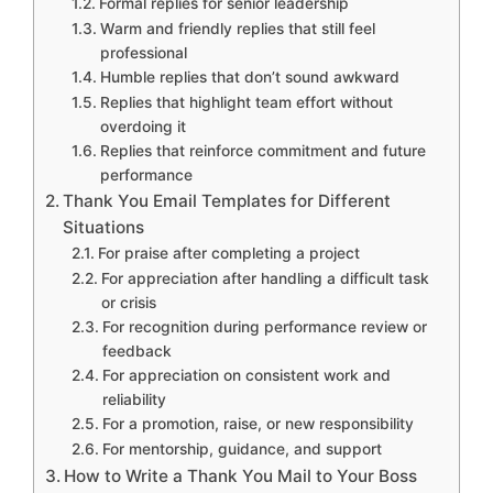
Formal replies for senior leadership
Warm and friendly replies that still feel
professional
Humble replies that don’t sound awkward
Replies that highlight team effort without
overdoing it
Replies that reinforce commitment and future
performance
Thank You Email Templates for Different
Situations
For praise after completing a project
For appreciation after handling a difficult task
or crisis
For recognition during performance review or
feedback
For appreciation on consistent work and
reliability
For a promotion, raise, or new responsibility
For mentorship, guidance, and support
How to Write a Thank You Mail to Your Boss