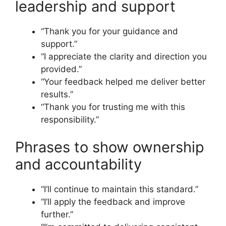
leadership and support
“Thank you for your guidance and
support.”
“I appreciate the clarity and direction you
provided.”
“Your feedback helped me deliver better
results.”
“Thank you for trusting me with this
responsibility.”
Phrases to show ownership
and accountability
“I’ll continue to maintain this standard.”
“I’ll apply the feedback and improve
further.”