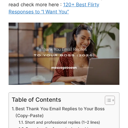
read check more here :
120+ Best Flirty
Responses to “I Want You”
Table of Contents
Best Thank You Email Replies to Your Boss
(Copy-Paste)
Short and professional replies (1–2 lines)