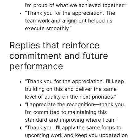
I’m proud of what we achieved together.”
“Thank you for the appreciation. The
teamwork and alignment helped us
execute smoothly.”
Replies that reinforce
commitment and future
performance
“Thank you for the appreciation. I’ll keep
building on this and deliver the same
level of quality on the next priorities.”
“I appreciate the recognition—thank you.
I’m committed to maintaining this
standard and improving where I can.”
“Thank you. I’ll apply the same focus to
upcoming work and keep you updated on