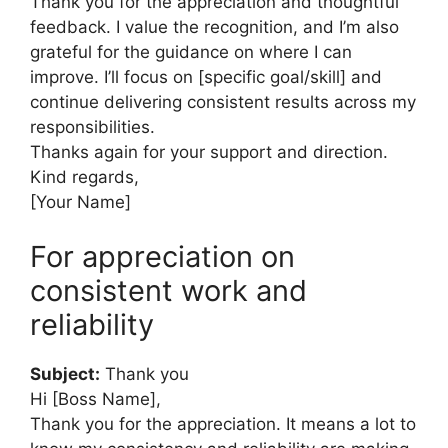
Thank you for the appreciation and thoughtful
feedback. I value the recognition, and I’m also
grateful for the guidance on where I can
improve. I’ll focus on [specific goal/skill] and
continue delivering consistent results across my
responsibilities.
Thanks again for your support and direction.
Kind regards,
[Your Name]
For appreciation on
consistent work and
reliability
Subject:
Thank you
Hi [Boss Name],
Thank you for the appreciation. It means a lot to