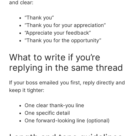
and clear:
“Thank you”
“Thank you for your appreciation”
“Appreciate your feedback”
“Thank you for the opportunity”
What to write if you’re
replying in the same thread
If your boss emailed you first, reply directly and
keep it tighter:
One clear thank-you line
One specific detail
One forward-looking line (optional)