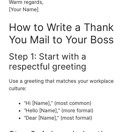
Warm regards,
[Your Name]
How to Write a Thank
You Mail to Your Boss
Step 1: Start with a
respectful greeting
Use a greeting that matches your workplace
culture:
“Hi [Name],” (most common)
“Hello [Name],” (more formal)
“Dear [Name],” (most formal)