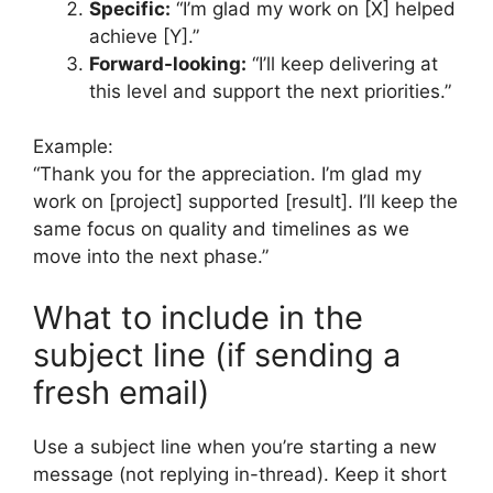
Specific:
“I’m glad my work on [X] helped
achieve [Y].”
Forward-looking:
“I’ll keep delivering at
this level and support the next priorities.”
Example:
“Thank you for the appreciation. I’m glad my
work on [project] supported [result]. I’ll keep the
same focus on quality and timelines as we
move into the next phase.”
What to include in the
subject line (if sending a
fresh email)
Use a subject line when you’re starting a new
message (not replying in-thread). Keep it short