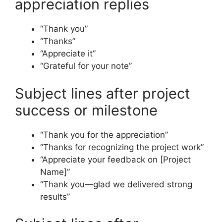
appreciation replies
“Thank you”
“Thanks”
“Appreciate it”
“Grateful for your note”
Subject lines after project
success or milestone
“Thank you for the appreciation”
“Thanks for recognizing the project work”
“Appreciate your feedback on [Project
Name]”
“Thank you—glad we delivered strong
results”