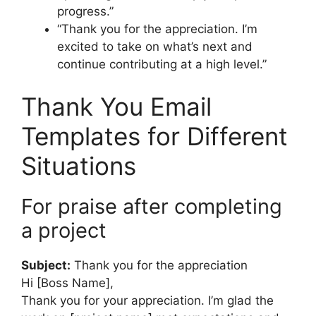
progress.”
“Thank you for the appreciation. I’m
excited to take on what’s next and
continue contributing at a high level.”
Thank You Email
Templates for Different
Situations
For praise after completing
a project
Subject:
Thank you for the appreciation
Hi [Boss Name],
Thank you for your appreciation. I’m glad the