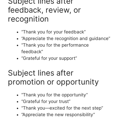
Subject lines after
feedback, review, or
recognition
“Thank you for your feedback”
“Appreciate the recognition and guidance”
“Thank you for the performance
feedback”
“Grateful for your support”
Subject lines after
promotion or opportunity
“Thank you for the opportunity”
“Grateful for your trust”
“Thank you—excited for the next step”
“Appreciate the new responsibility”