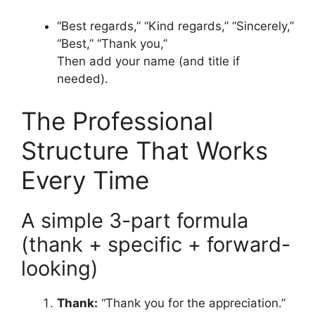
“Best regards,” “Kind regards,” “Sincerely,”
“Best,” “Thank you,”
Then add your name (and title if
needed).
The Professional
Structure That Works
Every Time
A simple 3-part formula
(thank + specific + forward-
looking)
Thank:
“Thank you for the appreciation.”