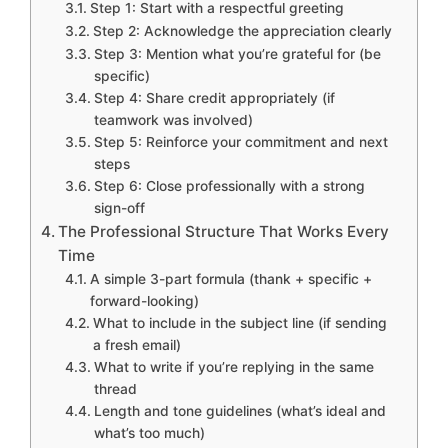
Step 1: Start with a respectful greeting
Step 2: Acknowledge the appreciation clearly
Step 3: Mention what you’re grateful for (be
specific)
Step 4: Share credit appropriately (if
teamwork was involved)
Step 5: Reinforce your commitment and next
steps
Step 6: Close professionally with a strong
sign-off
The Professional Structure That Works Every
Time
A simple 3-part formula (thank + specific +
forward-looking)
What to include in the subject line (if sending
a fresh email)
What to write if you’re replying in the same
thread
Length and tone guidelines (what’s ideal and
what’s too much)