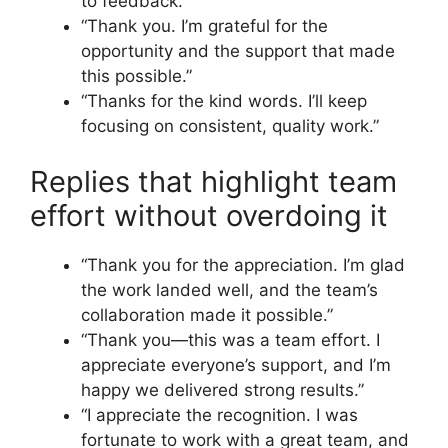
to feedback.”
“Thank you. I’m grateful for the
opportunity and the support that made
this possible.”
“Thanks for the kind words. I’ll keep
focusing on consistent, quality work.”
Replies that highlight team
effort without overdoing it
“Thank you for the appreciation. I’m glad
the work landed well, and the team’s
collaboration made it possible.”
“Thank you—this was a team effort. I
appreciate everyone’s support, and I’m
happy we delivered strong results.”
“I appreciate the recognition. I was
fortunate to work with a great team, and