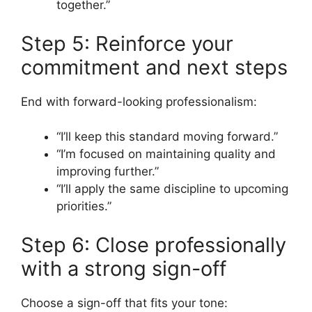
together.”
Step 5: Reinforce your
commitment and next steps
End with forward-looking professionalism:
“I’ll keep this standard moving forward.”
“I’m focused on maintaining quality and
improving further.”
“I’ll apply the same discipline to upcoming
priorities.”
Step 6: Close professionally
with a strong sign-off
Choose a sign-off that fits your tone: