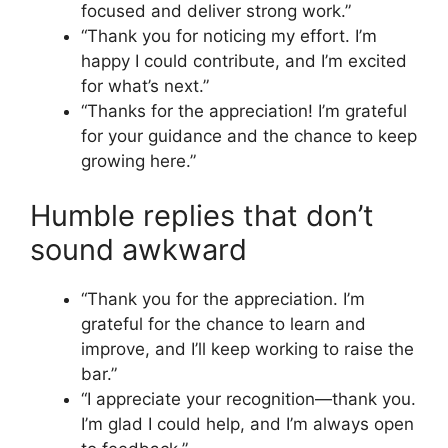
focused and deliver strong work.”
“Thank you for noticing my effort. I’m
happy I could contribute, and I’m excited
for what’s next.”
“Thanks for the appreciation! I’m grateful
for your guidance and the chance to keep
growing here.”
Humble replies that don’t
sound awkward
“Thank you for the appreciation. I’m
grateful for the chance to learn and
improve, and I’ll keep working to raise the
bar.”
“I appreciate your recognition—thank you.
I’m glad I could help, and I’m always open