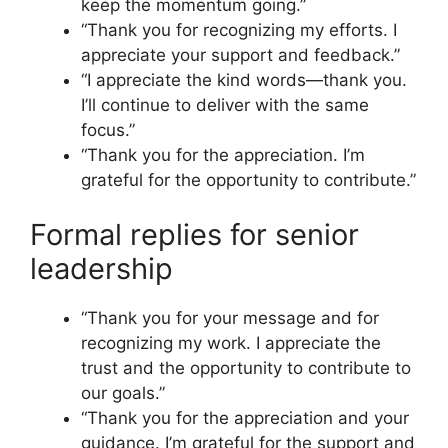
keep the momentum going.”
“Thank you for recognizing my efforts. I
appreciate your support and feedback.”
“I appreciate the kind words—thank you.
I’ll continue to deliver with the same
focus.”
“Thank you for the appreciation. I’m
grateful for the opportunity to contribute.”
Formal replies for senior
leadership
“Thank you for your message and for
recognizing my work. I appreciate the
trust and the opportunity to contribute to
our goals.”
“Thank you for the appreciation and your
guidance. I’m grateful for the support and