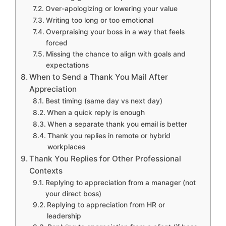
Over-apologizing or lowering your value
Writing too long or too emotional
Overpraising your boss in a way that feels
forced
Missing the chance to align with goals and
expectations
When to Send a Thank You Mail After
Appreciation
Best timing (same day vs next day)
When a quick reply is enough
When a separate thank you email is better
Thank you replies in remote or hybrid
workplaces
Thank You Replies for Other Professional
Contexts
Replying to appreciation from a manager (not
your direct boss)
Replying to appreciation from HR or
leadership