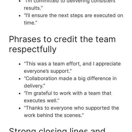
“I’m committed to delivering consistent
results.”
“I’ll ensure the next steps are executed on
time.”
Phrases to credit the team
respectfully
“This was a team effort, and I appreciate
everyone’s support.”
“Collaboration made a big difference in
delivery.”
“I’m grateful to work with a team that
executes well.”
“Thanks to everyone who supported the
work behind the scenes.”
Strong closing lines and