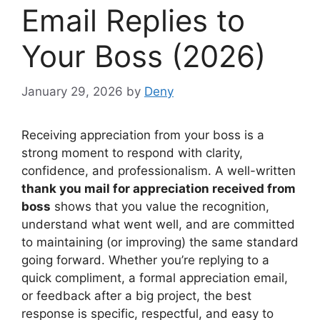
Email Replies to
Your Boss (2026)
January 29, 2026
by
Deny
Receiving appreciation from your boss is a
strong moment to respond with clarity,
confidence, and professionalism. A well-written
thank you mail for appreciation received from
boss
shows that you value the recognition,
understand what went well, and are committed
to maintaining (or improving) the same standard
going forward. Whether you’re replying to a
quick compliment, a formal appreciation email,
or feedback after a big project, the best
response is specific, respectful, and easy to