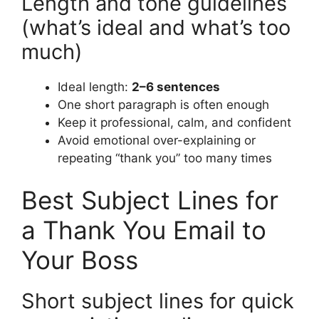
Length and tone guidelines
(what’s ideal and what’s too
much)
Ideal length:
2–6 sentences
One short paragraph is often enough
Keep it professional, calm, and confident
Avoid emotional over-explaining or
repeating “thank you” too many times
Best Subject Lines for
a Thank You Email to
Your Boss
Short subject lines for quick