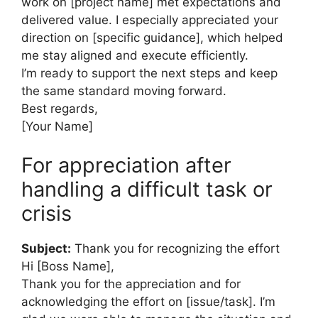
work on [project name] met expectations and
delivered value. I especially appreciated your
direction on [specific guidance], which helped
me stay aligned and execute efficiently.
I’m ready to support the next steps and keep
the same standard moving forward.
Best regards,
[Your Name]
For appreciation after
handling a difficult task or
crisis
Subject:
Thank you for recognizing the effort
Hi [Boss Name],
Thank you for the appreciation and for
acknowledging the effort on [issue/task]. I’m