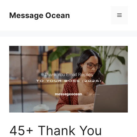
Skip
to
Message Ocean
Menu
content
45+ Thank You