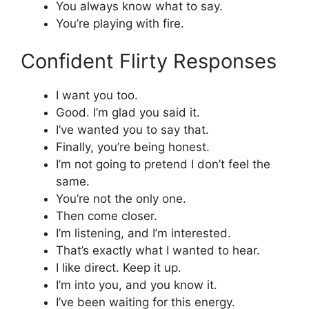
You always know what to say.
You’re playing with fire.
Confident Flirty Responses
I want you too.
Good. I’m glad you said it.
I’ve wanted you to say that.
Finally, you’re being honest.
I’m not going to pretend I don’t feel the
same.
You’re not the only one.
Then come closer.
I’m listening, and I’m interested.
That’s exactly what I wanted to hear.
I like direct. Keep it up.
I’m into you, and you know it.
I’ve been waiting for this energy.