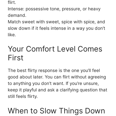
flirt.
Intense: possessive tone, pressure, or heavy
demand.
Match sweet with sweet, spice with spice, and
slow down if it feels intense in a way you don’t
like.
Your Comfort Level Comes
First
The best flirty response is the one you’ll feel
good about later. You can flirt without agreeing
to anything you don’t want. If you’re unsure,
keep it playful and ask a clarifying question that
still feels flirty.
When to Slow Things Down