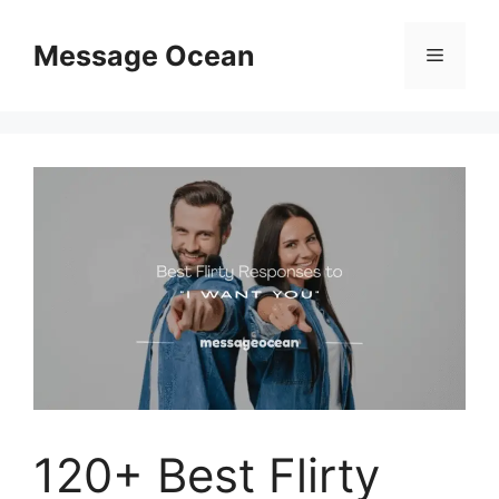
Skip
to
Message Ocean
Menu
content
120+ Best Flirty