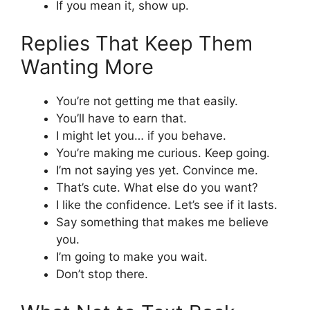
If you mean it, show up.
Replies That Keep Them
Wanting More
You’re not getting me that easily.
You’ll have to earn that.
I might let you… if you behave.
You’re making me curious. Keep going.
I’m not saying yes yet. Convince me.
That’s cute. What else do you want?
I like the confidence. Let’s see if it lasts.
Say something that makes me believe
you.
I’m going to make you wait.
Don’t stop there.