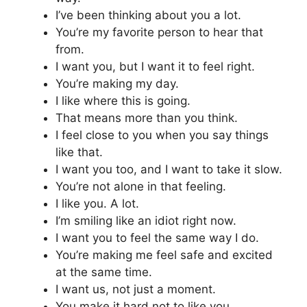
I’ve been thinking about you a lot.
You’re my favorite person to hear that
from.
I want you, but I want it to feel right.
You’re making my day.
I like where this is going.
That means more than you think.
I feel close to you when you say things
like that.
I want you too, and I want to take it slow.
You’re not alone in that feeling.
I like you. A lot.
I’m smiling like an idiot right now.
I want you to feel the same way I do.
You’re making me feel safe and excited
at the same time.
I want us, not just a moment.
You make it hard not to like you.