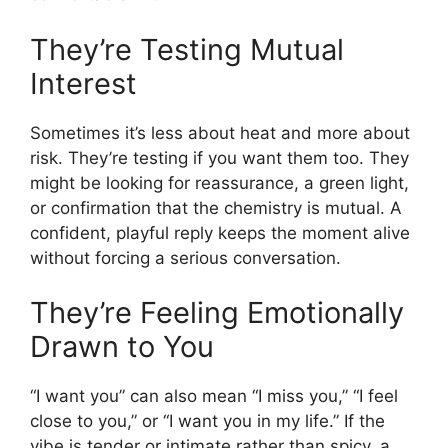
They’re Testing Mutual
Interest
Sometimes it’s less about heat and more about
risk. They’re testing if you want them too. They
might be looking for reassurance, a green light,
or confirmation that the chemistry is mutual. A
confident, playful reply keeps the moment alive
without forcing a serious conversation.
They’re Feeling Emotionally
Drawn to You
“I want you” can also mean “I miss you,” “I feel
close to you,” or “I want you in my life.” If the
vibe is tender or intimate rather than spicy, a