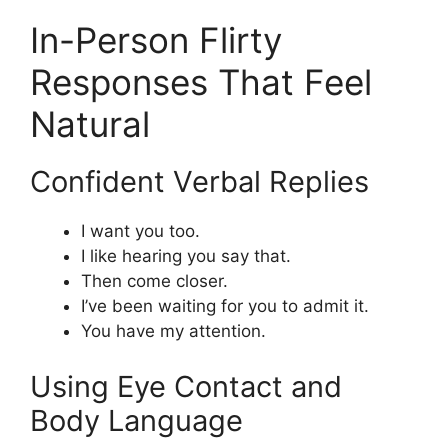
In-Person Flirty
Responses That Feel
Natural
Confident Verbal Replies
I want you too.
I like hearing you say that.
Then come closer.
I’ve been waiting for you to admit it.
You have my attention.
Using Eye Contact and
Body Language