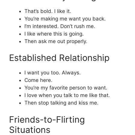
That’s bold. I like it.
You’re making me want you back.
I’m interested. Don’t rush me.
I like where this is going.
Then ask me out properly.
Established Relationship
I want you too. Always.
Come here.
You’re my favorite person to want.
I love when you talk to me like that.
Then stop talking and kiss me.
Friends-to-Flirting
Situations