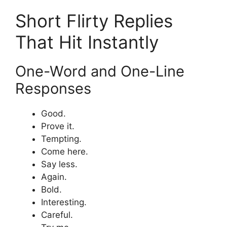
Short Flirty Replies
That Hit Instantly
One-Word and One-Line
Responses
Good.
Prove it.
Tempting.
Come here.
Say less.
Again.
Bold.
Interesting.
Careful.