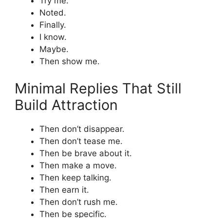
Try me.
Noted.
Finally.
I know.
Maybe.
Then show me.
Minimal Replies That Still
Build Attraction
Then don’t disappear.
Then don’t tease me.
Then be brave about it.
Then make a move.
Then keep talking.
Then earn it.
Then don’t rush me.
Then be specific.