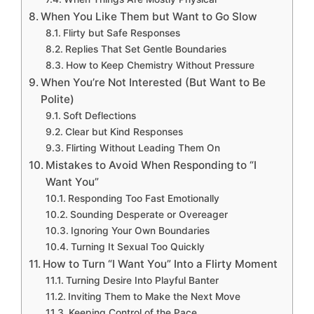
When You Like Them but Want to Go Slow
Flirty but Safe Responses
Replies That Set Gentle Boundaries
How to Keep Chemistry Without Pressure
When You’re Not Interested (But Want to Be
Polite)
Soft Deflections
Clear but Kind Responses
Flirting Without Leading Them On
Mistakes to Avoid When Responding to “I
Want You”
Responding Too Fast Emotionally
Sounding Desperate or Overeager
Ignoring Your Own Boundaries
Turning It Sexual Too Quickly
How to Turn “I Want You” Into a Flirty Moment
Turning Desire Into Playful Banter
Inviting Them to Make the Next Move
Keeping Control of the Pace