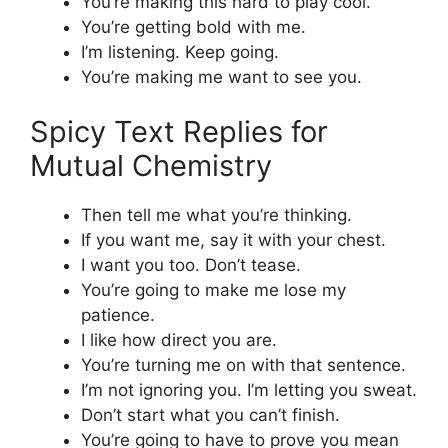
You’re making this hard to play cool.
You’re getting bold with me.
I’m listening. Keep going.
You’re making me want to see you.
Spicy Text Replies for
Mutual Chemistry
Then tell me what you’re thinking.
If you want me, say it with your chest.
I want you too. Don’t tease.
You’re going to make me lose my
patience.
I like how direct you are.
You’re turning me on with that sentence.
I’m not ignoring you. I’m letting you sweat.
Don’t start what you can’t finish.
You’re going to have to prove you mean