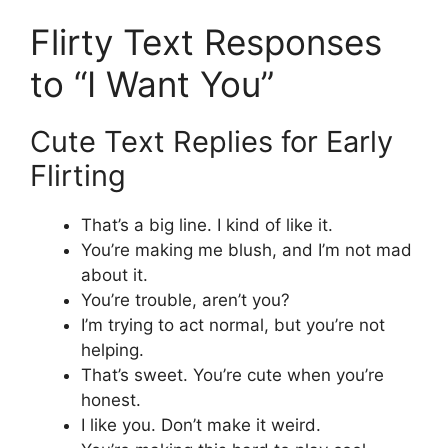
Flirty Text Responses
to “I Want You”
Cute Text Replies for Early
Flirting
That’s a big line. I kind of like it.
You’re making me blush, and I’m not mad
about it.
You’re trouble, aren’t you?
I’m trying to act normal, but you’re not
helping.
That’s sweet. You’re cute when you’re
honest.
I like you. Don’t make it weird.