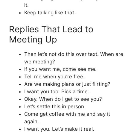
it.
Keep talking like that.
Replies That Lead to
Meeting Up
Then let’s not do this over text. When are
we meeting?
If you want me, come see me.
Tell me when you’re free.
Are we making plans or just flirting?
I want you too. Pick a time.
Okay. When do I get to see you?
Let’s settle this in person.
Come get coffee with me and say it
again.
I want you. Let’s make it real.