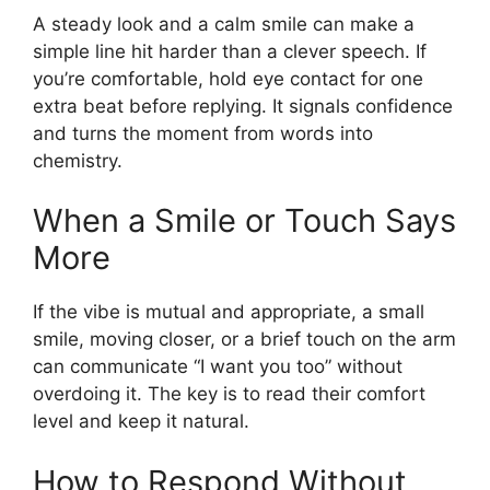
A steady look and a calm smile can make a
simple line hit harder than a clever speech. If
you’re comfortable, hold eye contact for one
extra beat before replying. It signals confidence
and turns the moment from words into
chemistry.
When a Smile or Touch Says
More
If the vibe is mutual and appropriate, a small
smile, moving closer, or a brief touch on the arm
can communicate “I want you too” without
overdoing it. The key is to read their comfort
level and keep it natural.
How to Respond Without