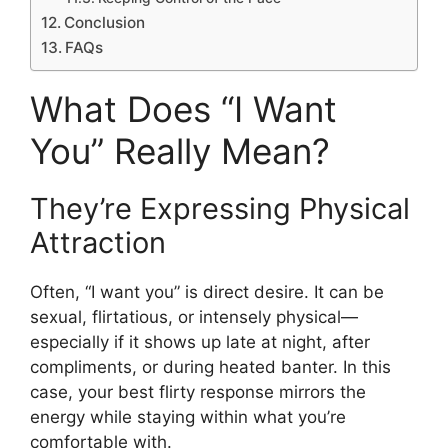
Conclusion
FAQs
What Does “I Want
You” Really Mean?
They’re Expressing Physical
Attraction
Often, “I want you” is direct desire. It can be
sexual, flirtatious, or intensely physical—
especially if it shows up late at night, after
compliments, or during heated banter. In this
case, your best flirty response mirrors the
energy while staying within what you’re
comfortable with.