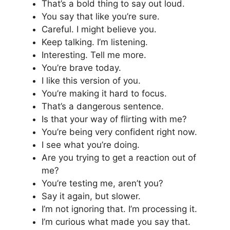
That’s a bold thing to say out loud.
You say that like you’re sure.
Careful. I might believe you.
Keep talking. I’m listening.
Interesting. Tell me more.
You’re brave today.
I like this version of you.
You’re making it hard to focus.
That’s a dangerous sentence.
Is that your way of flirting with me?
You’re being very confident right now.
I see what you’re doing.
Are you trying to get a reaction out of
me?
You’re testing me, aren’t you?
Say it again, but slower.
I’m not ignoring that. I’m processing it.
I’m curious what made you say that.