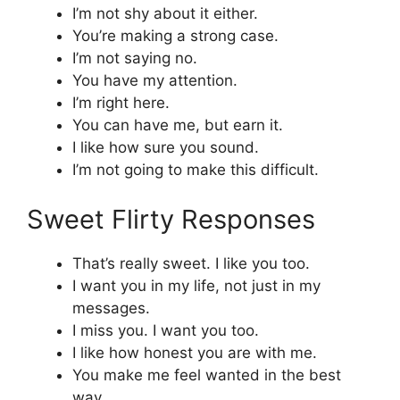
I’m not shy about it either.
You’re making a strong case.
I’m not saying no.
You have my attention.
I’m right here.
You can have me, but earn it.
I like how sure you sound.
I’m not going to make this difficult.
Sweet Flirty Responses
That’s really sweet. I like you too.
I want you in my life, not just in my
messages.
I miss you. I want you too.
I like how honest you are with me.
You make me feel wanted in the best
way.