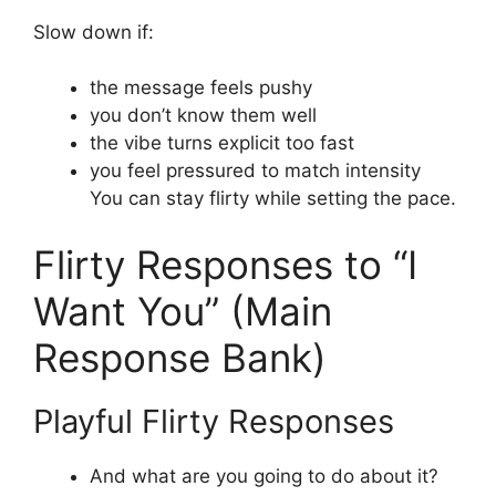
Slow down if:
the message feels pushy
you don’t know them well
the vibe turns explicit too fast
you feel pressured to match intensity
You can stay flirty while setting the pace.
Flirty Responses to “I
Want You” (Main
Response Bank)
Playful Flirty Responses
And what are you going to do about it?