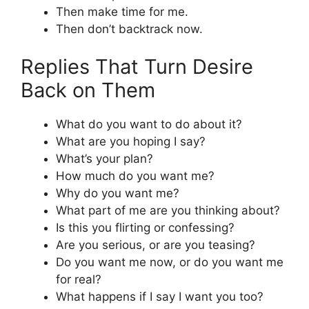
Then make time for me.
Then don’t backtrack now.
Replies That Turn Desire
Back on Them
What do you want to do about it?
What are you hoping I say?
What’s your plan?
How much do you want me?
Why do you want me?
What part of me are you thinking about?
Is this you flirting or confessing?
Are you serious, or are you teasing?
Do you want me now, or do you want me
for real?
What happens if I say I want you too?