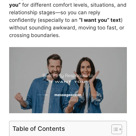
you”
for different comfort levels, situations, and
relationship stages—so you can reply
confidently (especially to an
“I want you” text
)
without sounding awkward, moving too fast, or
crossing boundaries.
Table of Contents