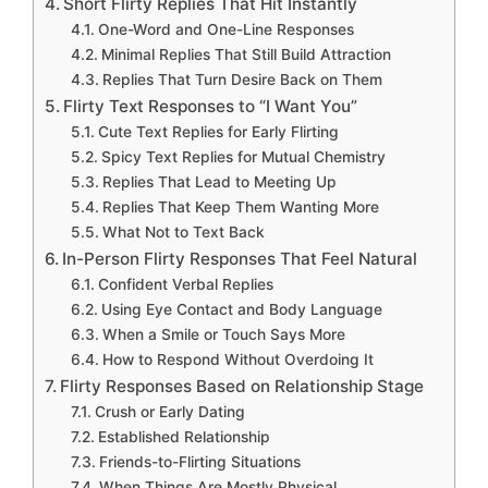
Short Flirty Replies That Hit Instantly
One-Word and One-Line Responses
Minimal Replies That Still Build Attraction
Replies That Turn Desire Back on Them
Flirty Text Responses to “I Want You”
Cute Text Replies for Early Flirting
Spicy Text Replies for Mutual Chemistry
Replies That Lead to Meeting Up
Replies That Keep Them Wanting More
What Not to Text Back
In-Person Flirty Responses That Feel Natural
Confident Verbal Replies
Using Eye Contact and Body Language
When a Smile or Touch Says More
How to Respond Without Overdoing It
Flirty Responses Based on Relationship Stage
Crush or Early Dating
Established Relationship
Friends-to-Flirting Situations
When Things Are Mostly Physical