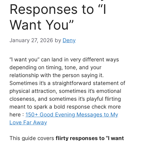
Responses to “I
Want You”
January 27, 2026
by
Deny
“I want you” can land in very different ways
depending on timing, tone, and your
relationship with the person saying it.
Sometimes it’s a straightforward statement of
physical attraction, sometimes it’s emotional
closeness, and sometimes it’s playful flirting
meant to spark a bold response check more
here :
150+ Good Evening Messages to My
Love Far Away
This guide covers
flirty responses to “I want