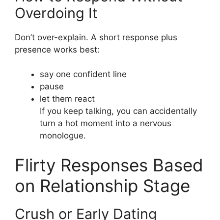
Overdoing It
Don’t over-explain. A short response plus
presence works best:
say one confident line
pause
let them react
If you keep talking, you can accidentally
turn a hot moment into a nervous
monologue.
Flirty Responses Based
on Relationship Stage
Crush or Early Dating