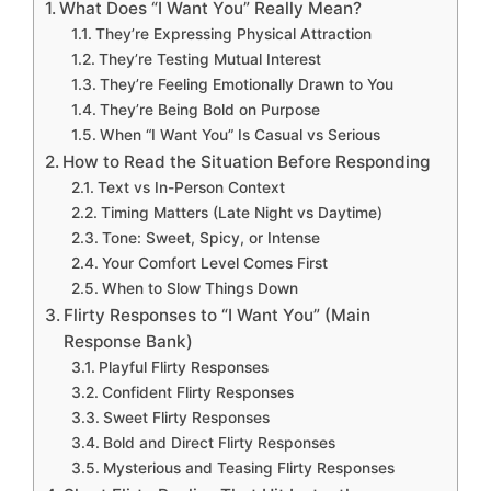
What Does “I Want You” Really Mean?
They’re Expressing Physical Attraction
They’re Testing Mutual Interest
They’re Feeling Emotionally Drawn to You
They’re Being Bold on Purpose
When “I Want You” Is Casual vs Serious
How to Read the Situation Before Responding
Text vs In-Person Context
Timing Matters (Late Night vs Daytime)
Tone: Sweet, Spicy, or Intense
Your Comfort Level Comes First
When to Slow Things Down
Flirty Responses to “I Want You” (Main
Response Bank)
Playful Flirty Responses
Confident Flirty Responses
Sweet Flirty Responses
Bold and Direct Flirty Responses
Mysterious and Teasing Flirty Responses