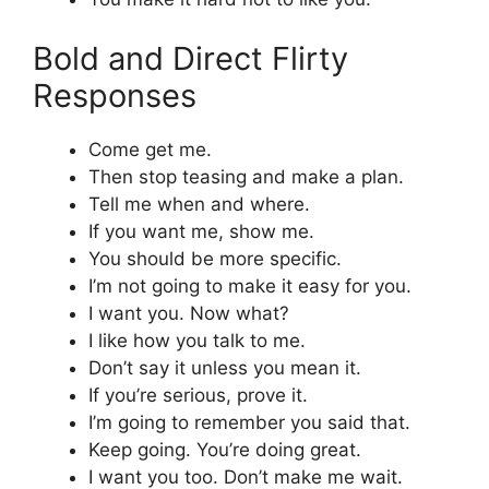
Bold and Direct Flirty
Responses
Come get me.
Then stop teasing and make a plan.
Tell me when and where.
If you want me, show me.
You should be more specific.
I’m not going to make it easy for you.
I want you. Now what?
I like how you talk to me.
Don’t say it unless you mean it.
If you’re serious, prove it.
I’m going to remember you said that.
Keep going. You’re doing great.
I want you too. Don’t make me wait.