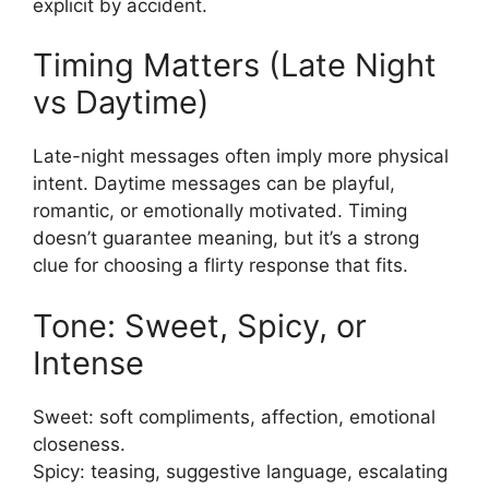
explicit by accident.
Timing Matters (Late Night
vs Daytime)
Late-night messages often imply more physical
intent. Daytime messages can be playful,
romantic, or emotionally motivated. Timing
doesn’t guarantee meaning, but it’s a strong
clue for choosing a flirty response that fits.
Tone: Sweet, Spicy, or
Intense
Sweet: soft compliments, affection, emotional
closeness.
Spicy: teasing, suggestive language, escalating