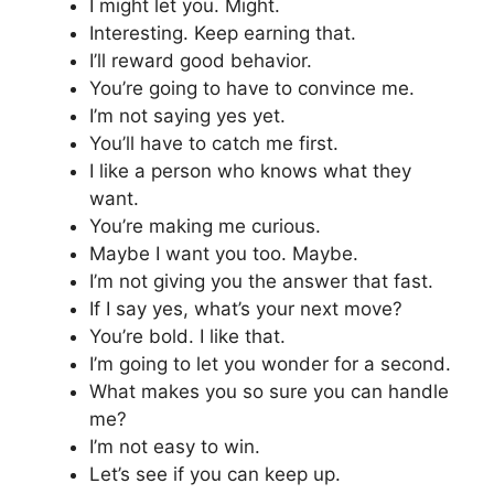
I might let you. Might.
Interesting. Keep earning that.
I’ll reward good behavior.
You’re going to have to convince me.
I’m not saying yes yet.
You’ll have to catch me first.
I like a person who knows what they
want.
You’re making me curious.
Maybe I want you too. Maybe.
I’m not giving you the answer that fast.
If I say yes, what’s your next move?
You’re bold. I like that.
I’m going to let you wonder for a second.
What makes you so sure you can handle
me?
I’m not easy to win.
Let’s see if you can keep up.