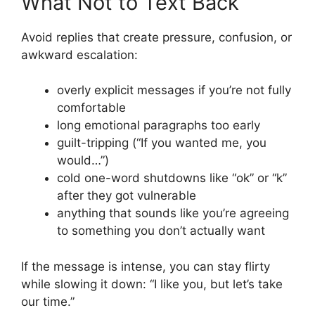
What Not to Text Back
Avoid replies that create pressure, confusion, or
awkward escalation:
overly explicit messages if you’re not fully
comfortable
long emotional paragraphs too early
guilt-tripping (“If you wanted me, you
would…”)
cold one-word shutdowns like “ok” or “k”
after they got vulnerable
anything that sounds like you’re agreeing
to something you don’t actually want
If the message is intense, you can stay flirty
while slowing it down: “I like you, but let’s take
our time.”