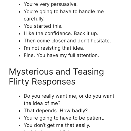
You’re very persuasive.
You’re going to have to handle me
carefully.
You started this.
I like the confidence. Back it up.
Then come closer and don’t hesitate.
I’m not resisting that idea.
Fine. You have my full attention.
Mysterious and Teasing
Flirty Responses
Do you really want me, or do you want
the idea of me?
That depends. How badly?
You’re going to have to be patient.
You don’t get me that easily.