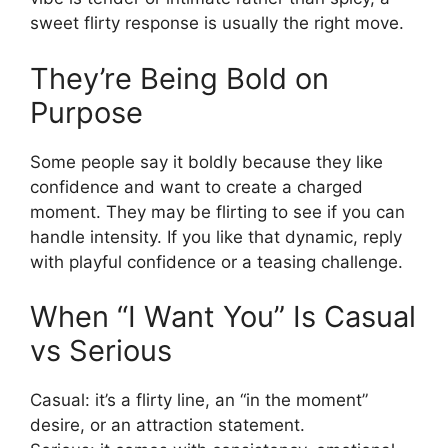
sweet flirty response is usually the right move.
They’re Being Bold on
Purpose
Some people say it boldly because they like
confidence and want to create a charged
moment. They may be flirting to see if you can
handle intensity. If you like that dynamic, reply
with playful confidence or a teasing challenge.
When “I Want You” Is Casual
vs Serious
Casual: it’s a flirty line, an “in the moment”
desire, or an attraction statement.