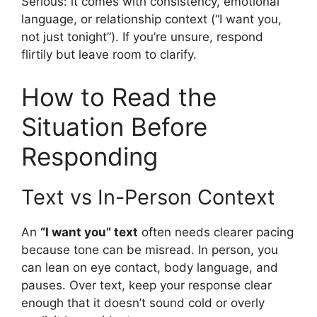
Serious: it comes with consistency, emotional
language, or relationship context (“I want you,
not just tonight”). If you’re unsure, respond
flirtily but leave room to clarify.
How to Read the
Situation Before
Responding
Text vs In-Person Context
An
“I want you” text
often needs clearer pacing
because tone can be misread. In person, you
can lean on eye contact, body language, and
pauses. Over text, keep your response clear
enough that it doesn’t sound cold or overly