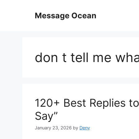
Skip
to
Message Ocean
content
don t tell me wha
120+ Best Replies to
Say”
January 23, 2026
by
Deny