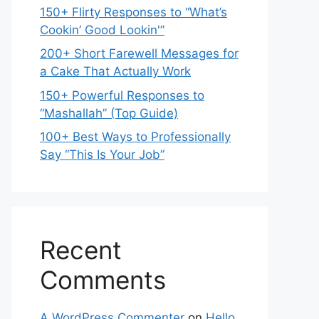
150+ Flirty Responses to “What’s
Cookin’ Good Lookin'”
200+ Short Farewell Messages for
a Cake That Actually Work
150+ Powerful Responses to
“Mashallah” (Top Guide)
100+ Best Ways to Professionally
Say “This Is Your Job”
Recent
Comments
A WordPress Commenter
on
Hello