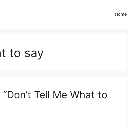
Home
t to say
 “Don’t Tell Me What to