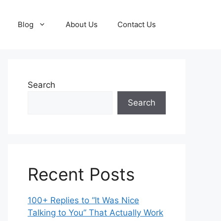
Blog
About Us
Contact Us
Search
Search
Recent Posts
100+ Replies to “It Was Nice
Talking to You” That Actually Work