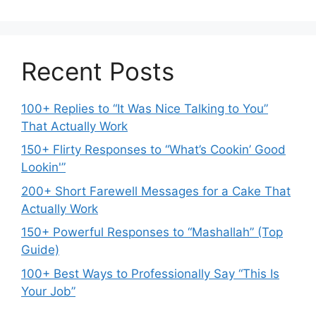
Recent Posts
100+ Replies to “It Was Nice Talking to You”
That Actually Work
150+ Flirty Responses to “What’s Cookin’ Good
Lookin'”
200+ Short Farewell Messages for a Cake That
Actually Work
150+ Powerful Responses to “Mashallah” (Top
Guide)
100+ Best Ways to Professionally Say “This Is
Your Job”