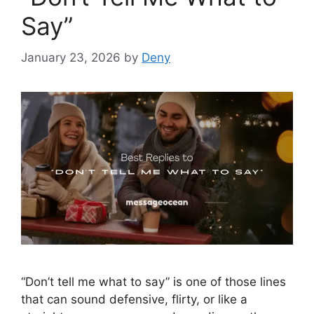
Say”
January 23, 2026
by
Deny
“Don’t tell me what to say” is one of those lines
that can sound defensive, flirty, or like a