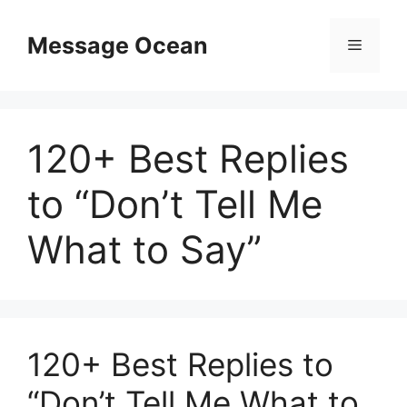
Skip
to
Message Ocean
Menu
content
120+ Best Replies
to “Don’t Tell Me
What to Say”
120+ Best Replies to
“Don’t Tell Me What to