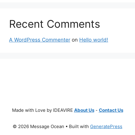
Recent Comments
A WordPress Commenter
on
Hello world!
Made with Love by IDEAVIRE
About Us
-
Contact Us
© 2026 Message Ocean
• Built with
GeneratePress