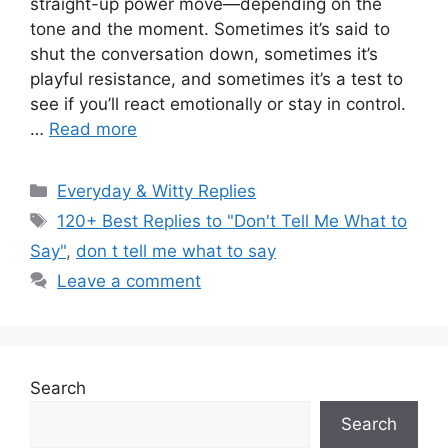
straight-up power move—depending on the
tone and the moment. Sometimes it’s said to
shut the conversation down, sometimes it’s
playful resistance, and sometimes it’s a test to
see if you’ll react emotionally or stay in control.
…
Read more
Categories
Everyday & Witty Replies
Tags
120+ Best Replies to "Don't Tell Me What to
Say"
,
don t tell me what to say
Leave a comment
Search
Search