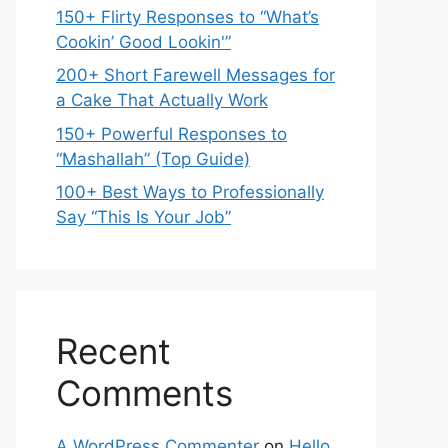
150+ Flirty Responses to “What’s
Cookin’ Good Lookin'”
200+ Short Farewell Messages for
a Cake That Actually Work
150+ Powerful Responses to
“Mashallah” (Top Guide)
100+ Best Ways to Professionally
Say “This Is Your Job”
Recent
Comments
A WordPress Commenter
on
Hello