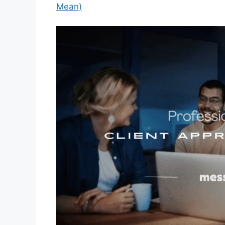
Mean)