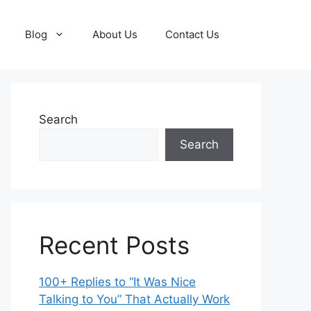
Blog
About Us
Contact Us
Search
Search
Recent Posts
100+ Replies to “It Was Nice
Talking to You” That Actually Work