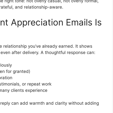
e right tone: not overly casual, not overly formal,
rateful, and relationship-aware.
nt Appreciation Emails Is
e relationship you’ve already earned. It shows
 even after delivery. A thoughtful response can:
iously
ken for granted)
oration
stimonials, or repeat work
 many clients experience
r reply can add warmth and clarity without adding