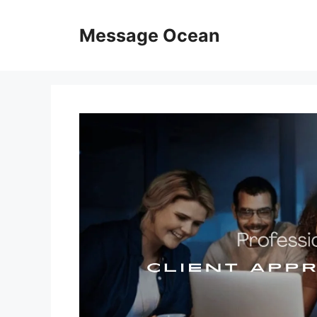
Skip
to
Message Ocean
content