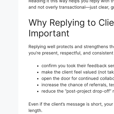
Reading it this way helps you reply with th
and not overly transactional—just clear, g
Why Replying to Clie
Important
Replying well protects and strengthens th
you’re present, respectful, and consistent
confirm you took their feedback ser
make the client feel valued (not ta
open the door for continued collab
increase the chance of referrals, te
reduce the “post-project drop-off”
Even if the client’s message is short, you
length.