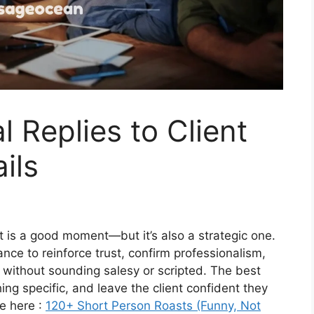
 Replies to Client
ils
nt is a good moment—but it’s also a strategic one.
chance to reinforce trust, confirm professionalism,
 without sounding salesy or scripted. The best
ng specific, and leave the client confident they
e here :
120+ Short Person Roasts (Funny, Not