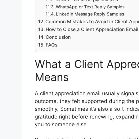
WhatsApp or Text Reply Samples
LinkedIn Message Reply Samples
Common Mistakes to Avoid in Client Appr
How to Close a Client Appreciation Email
Conclusion
FAQs
What a Client Apprec
Means
A client appreciation email usually signal
outcome, they felt supported during the p
smoothly. Sometimes it’s also a soft indic
gratitude right before renewing, expanding
you to someone else.