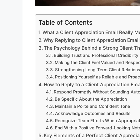
Table of Contents
What a Client Appreciation Email Really 
Why Replying to Client Appreciation Email
The Psychology Behind a Strong Client T
Building Trust and Professional Credibility
Making the Client Feel Valued and Respe
Strengthening Long-Term Client Relations
Positioning Yourself as Reliable and Proac
How to Reply to a Client Appreciation Ema
Respond Promptly Without Sounding Aut
Be Specific About the Appreciation
Maintain a Polite and Confident Tone
Acknowledge Outcomes and Results
Recognize Team Efforts When Appropria
End With a Positive Forward-Looking Not
Key Elements of a Perfect Client Apprecia