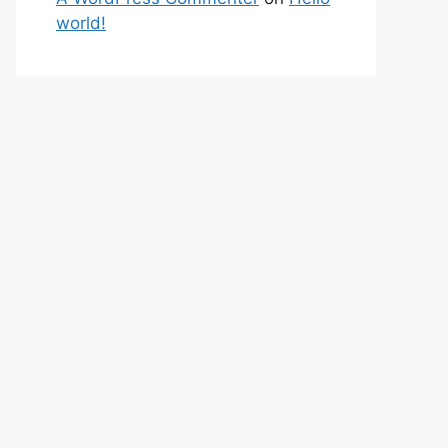
world!