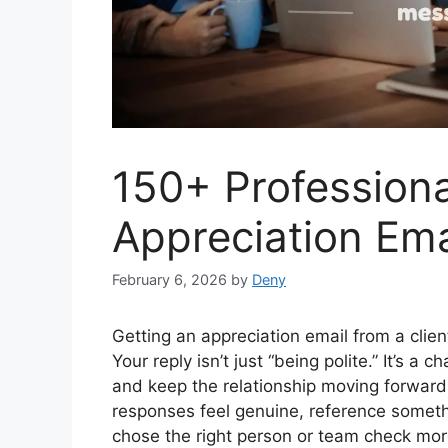
150+ Professional
Appreciation Ema
February 6, 2026
by
Deny
Getting an appreciation email from a clie
Your reply isn’t just “being polite.” It’s a 
and keep the relationship moving forward
responses feel genuine, reference somethi
chose the right person or team check mor