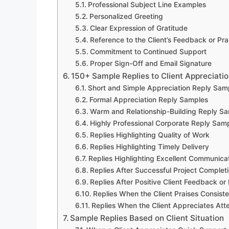
Professional Subject Line Examples
Personalized Greeting
Clear Expression of Gratitude
Reference to the Client’s Feedback or Pra
Commitment to Continued Support
Proper Sign-Off and Email Signature
150+ Sample Replies to Client Appreciatio
Short and Simple Appreciation Reply Sam
Formal Appreciation Reply Samples
Warm and Relationship-Building Reply S
Highly Professional Corporate Reply Sam
Replies Highlighting Quality of Work
Replies Highlighting Timely Delivery
Replies Highlighting Excellent Communica
Replies After Successful Project Complet
Replies After Positive Client Feedback or
Replies When the Client Praises Consist
Replies When the Client Appreciates Atte
Sample Replies Based on Client Situation