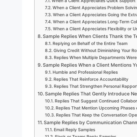
When a Client Appreciates Quick Support
When a Client Appreciates Problem Solvi
When a Client Appreciates Going the Extr
When a Client Appreciates Long-Term Col
When a Client Appreciates Flexibility or U
Sample Replies When Clients Thank the 
Replying on Behalf of the Entire Team
Giving Credit Without Diminishing Your Ro
Replies When Multiple Departments Were
Sample Replies When a Client Mentions 
Humble and Professional Replies
Replies That Reinforce Accountability
Replies That Strengthen Personal Rappor
Sample Replies That Gently Introduce Ne
Replies That Suggest Continued Collabor
Replies That Mention Upcoming Phases o
Replies That Keep the Conversation Ope
Sample Replies by Communication Chann
Email Reply Samples
Slack or Teams Reply Samples