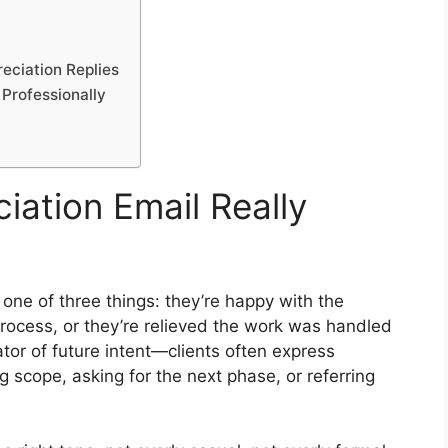
eciation Replies
 Professionally
iation Email Really
s one of three things: they’re happy with the
rocess, or they’re relieved the work was handled
ator of future intent—clients often express
 scope, asking for the next phase, or referring