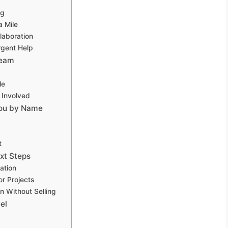
ng
a Mile
laboration
rgent Help
Team
le
 Involved
You by Name
t
xt Steps
ation
r Projects
n Without Selling
el