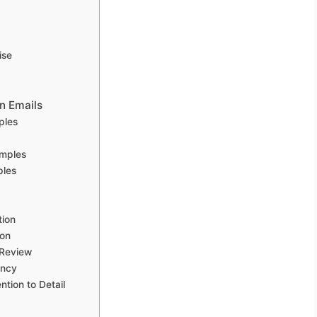
ise
n Emails
ples
amples
ples
tion
ion
 Review
ency
ntion to Detail