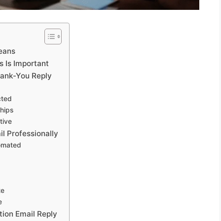
Means
s Is Important
hank-You Reply
cted
hips
tive
il Professionally
omated
te
e
tion Email Reply