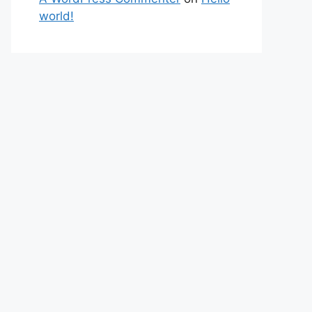
world!