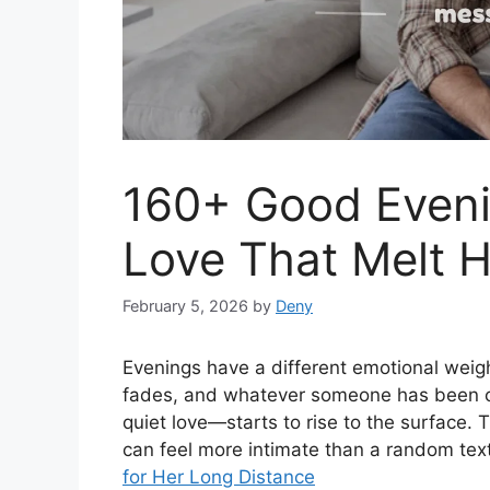
160+ Good Even
Love That Melt H
February 5, 2026
by
Deny
Evenings have a different emotional weig
fades, and whatever someone has been car
quiet love—starts to rise to the surface.
can feel more intimate than a random tex
for Her Long Distance