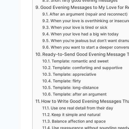
Short flirty good evening messages
Good Evening Messages to My Love for Re
After an argument (repair and reconnect)
When your love is overthinking or insecur
When your love is tired or sick
When your love had a big win today
When you’re jealous but don’t want dram
When you want to start a deeper convers
Ready-to-Send Good Evening Message 
Template: romantic and sweet
Template: comforting and supportive
Template: appreciative
Template: flirty
Template: long-distance
Template: after an argument
How to Write Good Evening Messages Tha
Use one real detail from their day
Keep it simple and natural
Balance affection and space
Use reassurance without sounding need