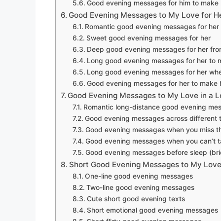
Good evening messages for him to make 
Good Evening Messages to My Love for H
Romantic good evening messages for her
Sweet good evening messages for her
Deep good evening messages for her fro
Long good evening messages for her to 
Long good evening messages for her whe
Good evening messages for her to make h
Good Evening Messages to My Love in a L
Romantic long-distance good evening me
Good evening messages across different 
Good evening messages when you miss t
Good evening messages when you can’t t
Good evening messages before sleep (bri
Short Good Evening Messages to My Lov
One-line good evening messages
Two-line good evening messages
Cute short good evening texts
Short emotional good evening messages