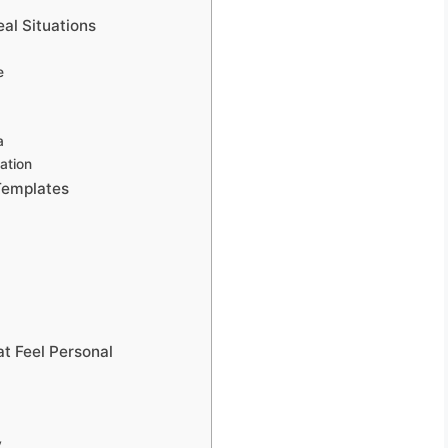
al Situations
e
a
ation
Templates
t Feel Personal
y