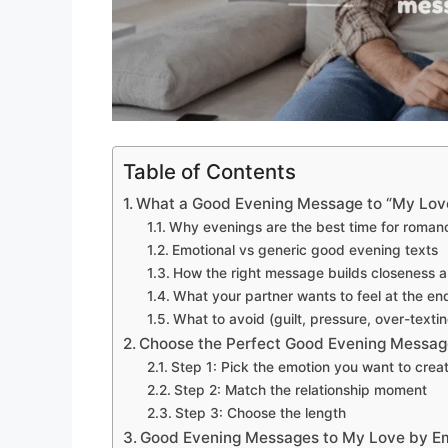
Table of Contents
What a Good Evening Message to “My Love
Why evenings are the best time for roman
Emotional vs generic good evening texts
How the right message builds closeness a
What your partner wants to feel at the en
What to avoid (guilt, pressure, over-textin
Choose the Perfect Good Evening Messag
Step 1: Pick the emotion you want to crea
Step 2: Match the relationship moment
Step 3: Choose the length
Good Evening Messages to My Love by E