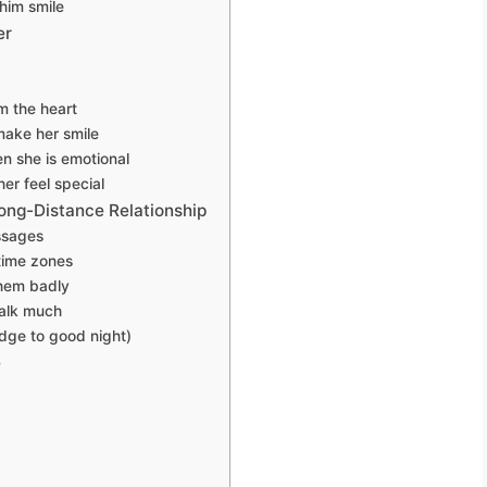
him smile
er
m the heart
make her smile
n she is emotional
er feel special
ong-Distance Relationship
ssages
time zones
hem badly
alk much
dge to good night)
e