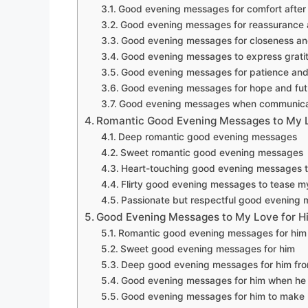
Good evening messages for comfort after
Good evening messages for reassurance 
Good evening messages for closeness an
Good evening messages to express grati
Good evening messages for patience and
Good evening messages for hope and fut
Good evening messages when communicati
Romantic Good Evening Messages to My 
Deep romantic good evening messages
Sweet romantic good evening messages
Heart-touching good evening messages t
Flirty good evening messages to tease m
Passionate but respectful good evening
Good Evening Messages to My Love for H
Romantic good evening messages for him
Sweet good evening messages for him
Deep good evening messages for him fro
Good evening messages for him when he 
Good evening messages for him to make 