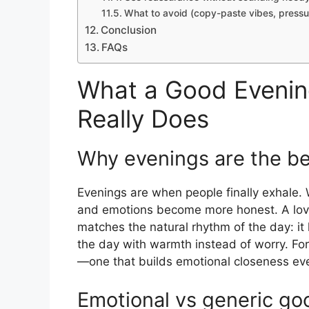
What to avoid (copy-paste vibes, pressur
Conclusion
FAQs
What a Good Evenin
Really Does
Why evenings are the be
Evenings are when people finally exhale. 
and emotions become more honest. A lovin
matches the natural rhythm of the day: it
the day with warmth instead of worry. Fo
—one that builds emotional closeness ev
Emotional vs generic go