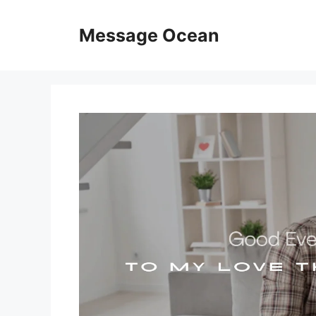
Skip
to
Message Ocean
content