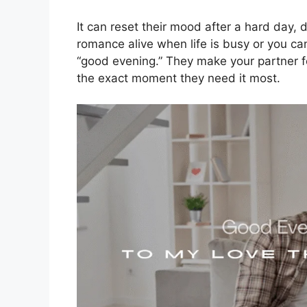
It can reset their mood after a hard day,
romance alive when life is busy or you can
“good evening.” They make your partner f
the exact moment they need it most.