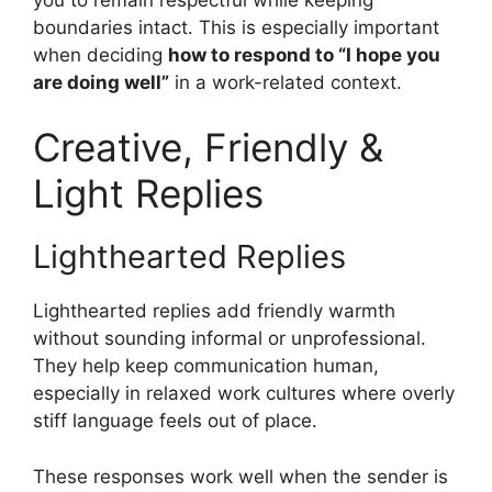
boundaries intact. This is especially important
when deciding
how to respond to “I hope you
are doing well”
in a work-related context.
Creative, Friendly &
Light Replies
Lighthearted Replies
Lighthearted replies add friendly warmth
without sounding informal or unprofessional.
They help keep communication human,
especially in relaxed work cultures where overly
stiff language feels out of place.
These responses work well when the sender is