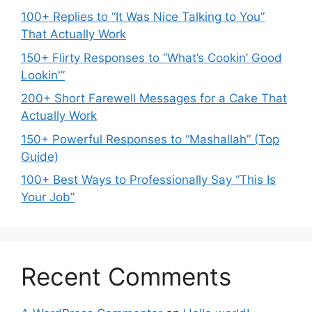
100+ Replies to “It Was Nice Talking to You”
That Actually Work
150+ Flirty Responses to “What’s Cookin’ Good
Lookin'”
200+ Short Farewell Messages for a Cake That
Actually Work
150+ Powerful Responses to “Mashallah” (Top
Guide)
100+ Best Ways to Professionally Say “This Is
Your Job”
Recent Comments