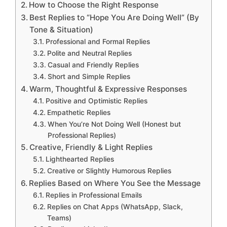
How to Choose the Right Response
Best Replies to “Hope You Are Doing Well” (By
Tone & Situation)
Professional and Formal Replies
Polite and Neutral Replies
Casual and Friendly Replies
Short and Simple Replies
Warm, Thoughtful & Expressive Responses
Positive and Optimistic Replies
Empathetic Replies
When You’re Not Doing Well (Honest but
Professional Replies)
Creative, Friendly & Light Replies
Lighthearted Replies
Creative or Slightly Humorous Replies
Replies Based on Where You See the Message
Replies in Professional Emails
Replies on Chat Apps (WhatsApp, Slack,
Teams)