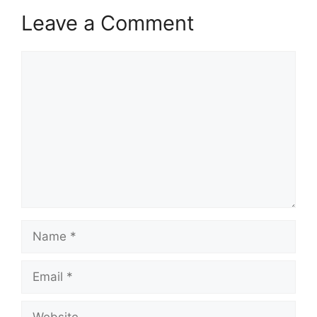
Leave a Comment
Comment
Name
Email
Website