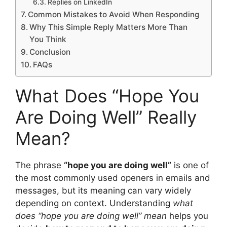
Replies on LinkedIn
Common Mistakes to Avoid When Responding
Why This Simple Reply Matters More Than
You Think
Conclusion
FAQs
What Does “Hope You
Are Doing Well” Really
Mean?
The phrase
“hope you are doing well”
is one of
the most commonly used openers in emails and
messages, but its meaning can vary widely
depending on context. Understanding
what
does “hope you are doing well” mean
helps you