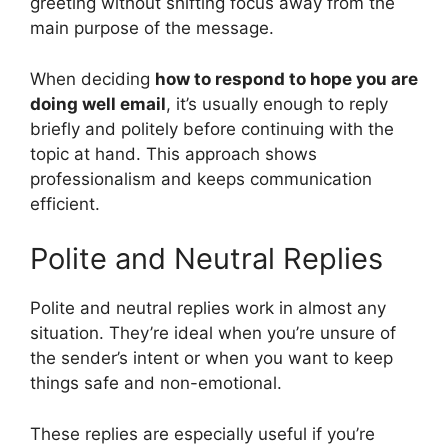
greeting without shifting focus away from the
main purpose of the message.
When deciding
how to respond to hope you are
doing well email
, it’s usually enough to reply
briefly and politely before continuing with the
topic at hand. This approach shows
professionalism and keeps communication
efficient.
Polite and Neutral Replies
Polite and neutral replies work in almost any
situation. They’re ideal when you’re unsure of
the sender’s intent or when you want to keep
things safe and non-emotional.
These replies are especially useful if you’re