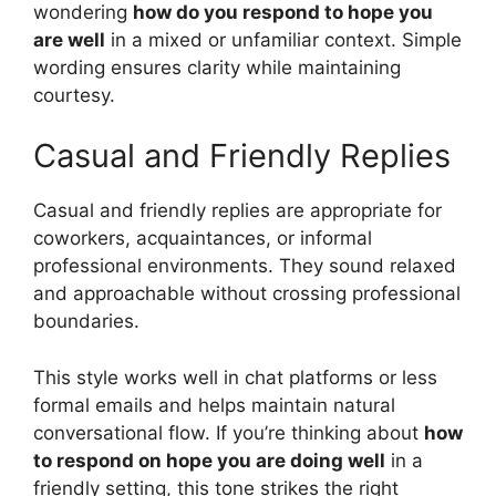
wondering
how do you respond to hope you
are well
in a mixed or unfamiliar context. Simple
wording ensures clarity while maintaining
courtesy.
Casual and Friendly Replies
Casual and friendly replies are appropriate for
coworkers, acquaintances, or informal
professional environments. They sound relaxed
and approachable without crossing professional
boundaries.
This style works well in chat platforms or less
formal emails and helps maintain natural
conversational flow. If you’re thinking about
how
to respond on hope you are doing well
in a
friendly setting, this tone strikes the right