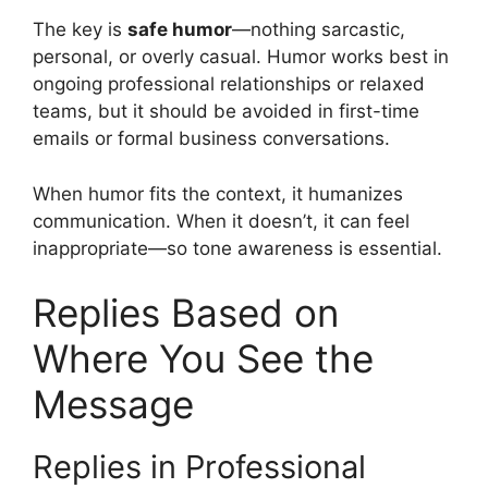
The key is
safe humor
—nothing sarcastic,
personal, or overly casual. Humor works best in
ongoing professional relationships or relaxed
teams, but it should be avoided in first-time
emails or formal business conversations.
When humor fits the context, it humanizes
communication. When it doesn’t, it can feel
inappropriate—so tone awareness is essential.
Replies Based on
Where You See the
Message
Replies in Professional