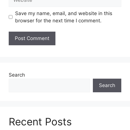
Save my name, email, and website in this
browser for the next time I comment.
Search
Search
Recent Posts