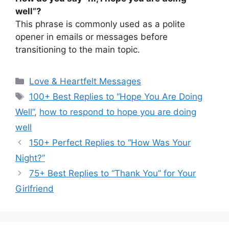
well”?
This phrase is commonly used as a polite
opener in emails or messages before
transitioning to the main topic.
Categories
Love & Heartfelt Messages
Tags
100+ Best Replies to “Hope You Are Doing
Well”
,
how to respond to hope you are doing
well
150+ Perfect Replies to “How Was Your
Night?”
75+ Best Replies to “Thank You” for Your
Girlfriend