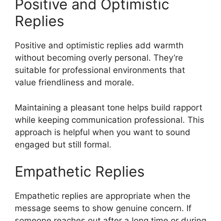
Positive and Optimistic
Replies
Positive and optimistic replies add warmth
without becoming overly personal. They’re
suitable for professional environments that
value friendliness and morale.
Maintaining a pleasant tone helps build rapport
while keeping communication professional. This
approach is helpful when you want to sound
engaged but still formal.
Empathetic Replies
Empathetic replies are appropriate when the
message seems to show genuine concern. If
someone reaches out after a long time or during