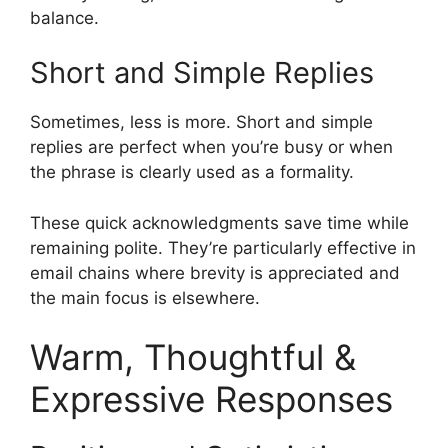
balance.
Short and Simple Replies
Sometimes, less is more. Short and simple
replies are perfect when you’re busy or when
the phrase is clearly used as a formality.
These quick acknowledgments save time while
remaining polite. They’re particularly effective in
email chains where brevity is appreciated and
the main focus is elsewhere.
Warm, Thoughtful &
Expressive Responses