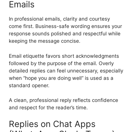
Emails
In professional emails, clarity and courtesy
come first. Business-safe wording ensures your
response sounds polished and respectful while
keeping the message concise.
Email etiquette favors short acknowledgments
followed by the purpose of the email. Overly
detailed replies can feel unnecessary, especially
when “hope you are doing well” is used as a
standard opener.
A clean, professional reply reflects confidence
and respect for the reader’s time.
Replies on Chat Apps