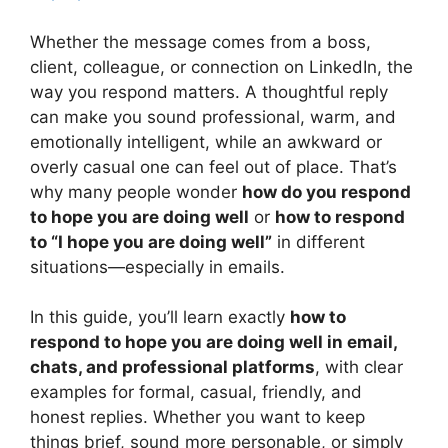
Whether the message comes from a boss,
client, colleague, or connection on LinkedIn, the
way you respond matters. A thoughtful reply
can make you sound professional, warm, and
emotionally intelligent, while an awkward or
overly casual one can feel out of place. That’s
why many people wonder
how do you respond
to hope you are doing well
or
how to respond
to “I hope you are doing well”
in different
situations—especially in emails.
In this guide, you’ll learn exactly
how to
respond to hope you are doing well in email,
chats, and professional platforms
, with clear
examples for formal, casual, friendly, and
honest replies. Whether you want to keep
things brief, sound more personable, or simply