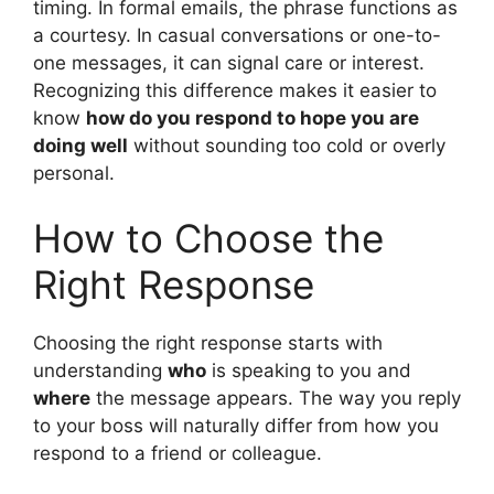
timing. In formal emails, the phrase functions as
a courtesy. In casual conversations or one-to-
one messages, it can signal care or interest.
Recognizing this difference makes it easier to
know
how do you respond to hope you are
doing well
without sounding too cold or overly
personal.
How to Choose the
Right Response
Choosing the right response starts with
understanding
who
is speaking to you and
where
the message appears. The way you reply
to your boss will naturally differ from how you
respond to a friend or colleague.