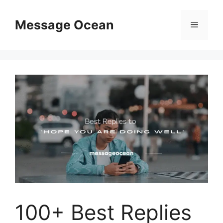
Skip
to
Message Ocean
Menu
content
100+ Best Replies