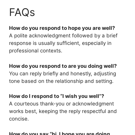
FAQs
How do you respond to hope you are well?
A polite acknowledgment followed by a brief
response is usually sufficient, especially in
professional contexts.
How do you respond to are you doing well?
You can reply briefly and honestly, adjusting
tone based on the relationship and setting.
How do I respond to “I wish you well”?
A courteous thank-you or acknowledgment
works best, keeping the reply respectful and
concise.
How do you say “hi, I hope you are doing