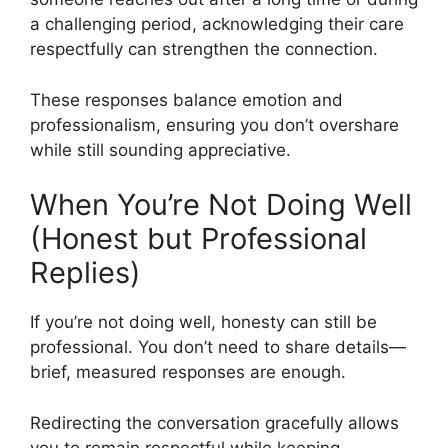
a challenging period, acknowledging their care
respectfully can strengthen the connection.
These responses balance emotion and
professionalism, ensuring you don’t overshare
while still sounding appreciative.
When You’re Not Doing Well
(Honest but Professional
Replies)
If you’re not doing well, honesty can still be
professional. You don’t need to share details—
brief, measured responses are enough.
Redirecting the conversation gracefully allows
you to remain respectful while keeping