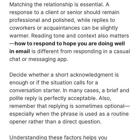
Matching the relationship is essential. A
response to a client or senior should remain
professional and polished, while replies to
coworkers or acquaintances can be slightly
warmer. Reading tone and context also matters
—
how to respond to hope you are doing well
in email
is different from responding in a casual
chat or messaging app.
Decide whether a short acknowledgment is
enough or if the situation calls for a
conversation starter. In many cases, a brief and
polite reply is perfectly acceptable. Also,
remember that replying is sometimes optional—
especially when the phrase is used as a routine
opener rather than a direct question.
Understanding these factors helps you