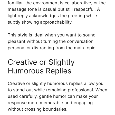
familiar, the environment is collaborative, or the
message tone is casual but still respectful. A
light reply acknowledges the greeting while
subtly showing approachability.
This style is ideal when you want to sound
pleasant without turning the conversation
personal or distracting from the main topic.
Creative or Slightly
Humorous Replies
Creative or slightly humorous replies allow you
to stand out while remaining professional. When
used carefully, gentle humor can make your
response more memorable and engaging
without crossing boundaries.