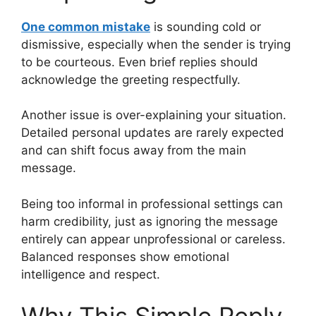
One common mistake
is sounding cold or
dismissive, especially when the sender is trying
to be courteous. Even brief replies should
acknowledge the greeting respectfully.
Another issue is over-explaining your situation.
Detailed personal updates are rarely expected
and can shift focus away from the main
message.
Being too informal in professional settings can
harm credibility, just as ignoring the message
entirely can appear unprofessional or careless.
Balanced responses show emotional
intelligence and respect.