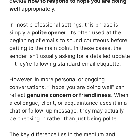
decide
how to respond to hope you are doing
well
appropriately.
In most professional settings, this phrase is
simply a
polite opener
. It’s often used at the
beginning of emails to sound courteous before
getting to the main point. In these cases, the
sender isn’t usually asking for a detailed update
—they’re following standard email etiquette.
However, in more personal or ongoing
conversations, “I hope you are doing well” can
reflect
genuine concern or friendliness
. When
a colleague, client, or acquaintance uses it in a
chat or follow-up message, they may actually
be checking in rather than just being polite.
The key difference lies in the medium and