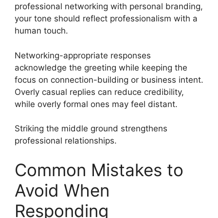
professional networking with personal branding,
your tone should reflect professionalism with a
human touch.
Networking-appropriate responses
acknowledge the greeting while keeping the
focus on connection-building or business intent.
Overly casual replies can reduce credibility,
while overly formal ones may feel distant.
Striking the middle ground strengthens
professional relationships.
Common Mistakes to
Avoid When
Responding