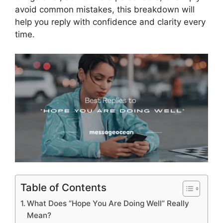
avoid common mistakes, this breakdown will
help you reply with confidence and clarity every
time.
Table of Contents
What Does “Hope You Are Doing Well” Really
Mean?