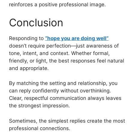
reinforces a positive professional image.
Conclusion
Responding to
“hope you are doing well”
doesn’t require perfection—just awareness of
tone, intent, and context. Whether formal,
friendly, or light, the best responses feel natural
and appropriate.
By matching the setting and relationship, you
can reply confidently without overthinking.
Clear, respectful communication always leaves
the strongest impression.
Sometimes, the simplest replies create the most
professional connections.