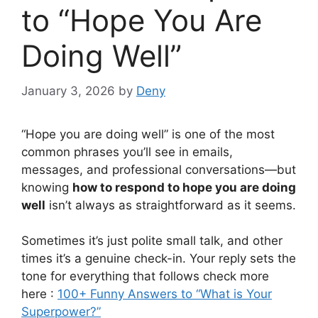
to “Hope You Are
Doing Well”
January 3, 2026
by
Deny
“Hope you are doing well” is one of the most
common phrases you’ll see in emails,
messages, and professional conversations—but
knowing
how to respond to hope you are doing
well
isn’t always as straightforward as it seems.
Sometimes it’s just polite small talk, and other
times it’s a genuine check-in. Your reply sets the
tone for everything that follows check more
here :
100+ Funny Answers to “What is Your
Superpower?”