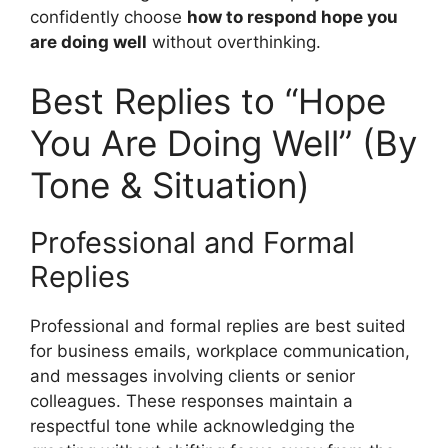
confidently choose
how to respond hope you
are doing well
without overthinking.
Best Replies to “Hope
You Are Doing Well” (By
Tone & Situation)
Professional and Formal
Replies
Professional and formal replies are best suited
for business emails, workplace communication,
and messages involving clients or senior
colleagues. These responses maintain a
respectful tone while acknowledging the