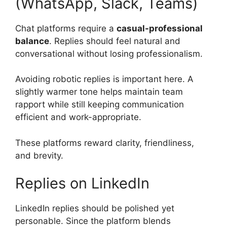
(WhatsApp, Slack, Teams)
Chat platforms require a
casual-professional
balance
. Replies should feel natural and
conversational without losing professionalism.
Avoiding robotic replies is important here. A
slightly warmer tone helps maintain team
rapport while still keeping communication
efficient and work-appropriate.
These platforms reward clarity, friendliness,
and brevity.
Replies on LinkedIn
LinkedIn replies should be polished yet
personable. Since the platform blends