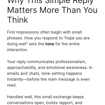
Why This Simple Reply
Matters More Than You
Think
First impressions often begin with small
phrases. How you respond to “hope you are
doing well” sets the
tone
for the entire
interaction.
Your reply communicates professionalism,
approachability, and emotional awareness. In
emails and chats, tone-setting happens
instantly—before the main message is even
read.
Handled well, this small exchange keeps
conversations open, builds rapport, and