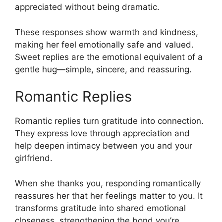
appreciated without being dramatic.
These responses show warmth and kindness,
making her feel emotionally safe and valued.
Sweet replies are the emotional equivalent of a
gentle hug—simple, sincere, and reassuring.
Romantic Replies
Romantic replies turn gratitude into connection.
They express love through appreciation and
help deepen intimacy between you and your
girlfriend.
When she thanks you, responding romantically
reassures her that her feelings matter to you. It
transforms gratitude into shared emotional
closeness, strengthening the bond you’re