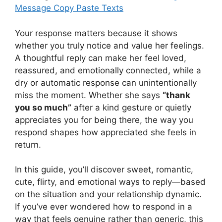
Message Copy Paste Texts
Your response matters because it shows
whether you truly notice and value her feelings.
A thoughtful reply can make her feel loved,
reassured, and emotionally connected, while a
dry or automatic response can unintentionally
miss the moment. Whether she says
“thank
you so much”
after a kind gesture or quietly
appreciates you for being there, the way you
respond shapes how appreciated she feels in
return.
In this guide, you’ll discover sweet, romantic,
cute, flirty, and emotional ways to reply—based
on the situation and your relationship dynamic.
If you’ve ever wondered how to respond in a
way that feels genuine rather than generic, this