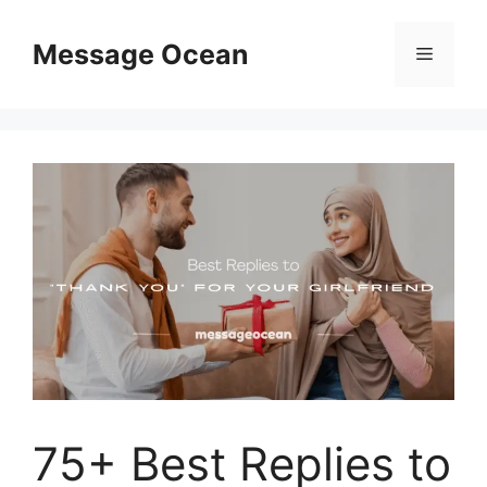
Skip
to
Message Ocean
Menu
content
75+ Best Replies to