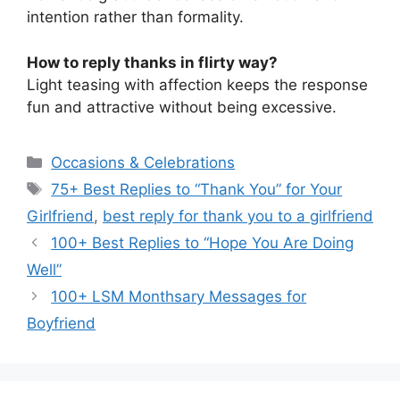
intention rather than formality.
How to reply thanks in flirty way?
Light teasing with affection keeps the response
fun and attractive without being excessive.
Categories
Occasions & Celebrations
Tags
75+ Best Replies to “Thank You” for Your
Girlfriend
,
best reply for thank you to a girlfriend
100+ Best Replies to “Hope You Are Doing
Well”
100+ LSM Monthsary Messages for
Boyfriend