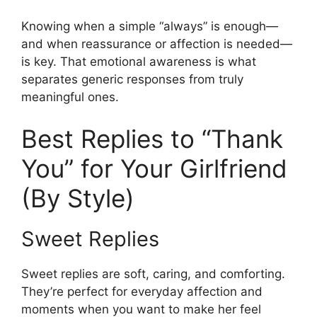
Knowing when a simple “always” is enough—
and when reassurance or affection is needed—
is key. That emotional awareness is what
separates generic responses from truly
meaningful ones.
Best Replies to “Thank
You” for Your Girlfriend
(By Style)
Sweet Replies
Sweet replies are soft, caring, and comforting.
They’re perfect for everyday affection and
moments when you want to make her feel