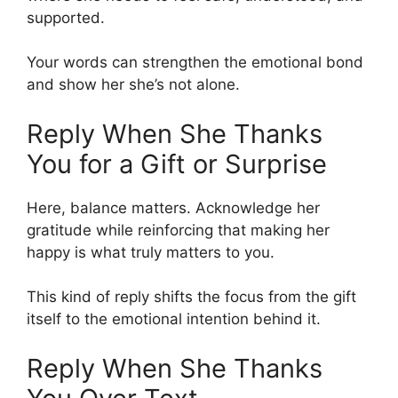
supported.
Your words can strengthen the emotional bond
and show her she’s not alone.
Reply When She Thanks
You for a Gift or Surprise
Here, balance matters. Acknowledge her
gratitude while reinforcing that making her
happy is what truly matters to you.
This kind of reply shifts the focus from the gift
itself to the emotional intention behind it.
Reply When She Thanks