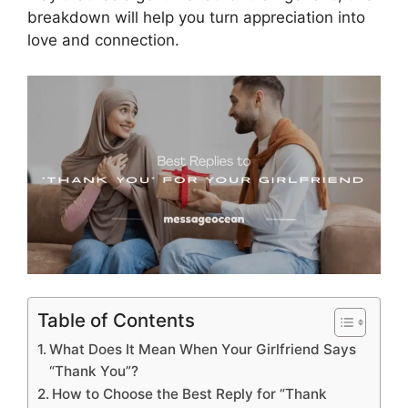
breakdown will help you turn appreciation into
love and connection.
Table of Contents
What Does It Mean When Your Girlfriend Says
“Thank You”?
How to Choose the Best Reply for “Thank