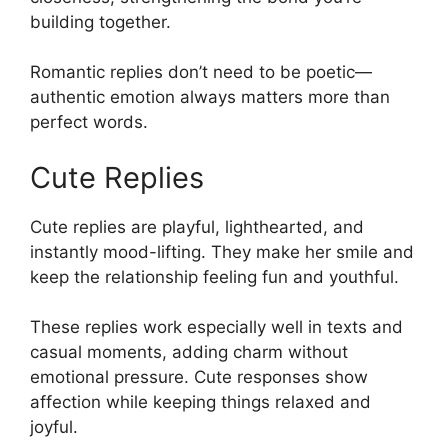
building together.
Romantic replies don’t need to be poetic—
authentic emotion always matters more than
perfect words.
Cute Replies
Cute replies are playful, lighthearted, and
instantly mood-lifting. They make her smile and
keep the relationship feeling fun and youthful.
These replies work especially well in texts and
casual moments, adding charm without
emotional pressure. Cute responses show
affection while keeping things relaxed and
joyful.