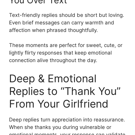
You Over Text
Text-friendly replies should be short but loving.
Even brief messages can carry warmth and
affection when phrased thoughtfully.
These moments are perfect for sweet, cute, or
lightly flirty responses that keep emotional
connection alive throughout the day.
Deep & Emotional
Replies to “Thank You”
From Your Girlfriend
Deep replies turn appreciation into reassurance.
When she thanks you during vulnerable or
emotional moments, your response can validate