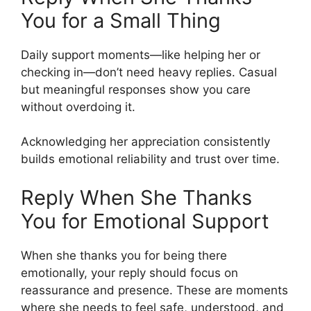
You for a Small Thing
Daily support moments—like helping her or
checking in—don’t need heavy replies. Casual
but meaningful responses show you care
without overdoing it.
Acknowledging her appreciation consistently
builds emotional reliability and trust over time.
Reply When She Thanks
You for Emotional Support
When she thanks you for being there
emotionally, your reply should focus on
reassurance and presence. These are moments
where she needs to feel safe, understood, and