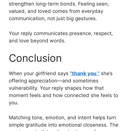
strengthen long-term bonds. Feeling seen,
valued, and loved comes from everyday
communication, not just big gestures.
Your reply communicates presence, respect,
and love beyond words.
Conclusion
When your girlfriend says
“thank you,”
she’s
offering appreciation—and sometimes
vulnerability. Your reply shapes how that
moment feels and how connected she feels to
you.
Matching tone, emotion, and intent helps turn
simple gratitude into emotional closeness. The