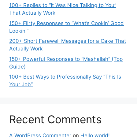
100+ Replies to “It Was Nice Talking to You”
That Actually Work
150+ Flirty Responses to “What’s Cookin’ Good
Lookin'”
200+ Short Farewell Messages for a Cake That
Actually Work
150+ Powerful Responses to “Mashallah” (Top
Guide)
100+ Best Ways to Professionally Say “This Is
Your Job”
Recent Comments
A WordPress Commenter
on
Hello world!