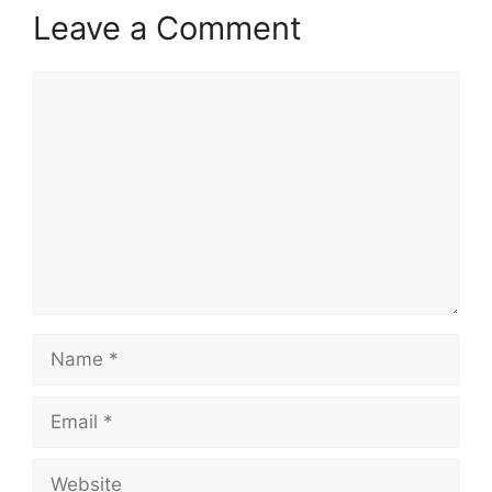
Leave a Comment
Comment
Name
Email
Website