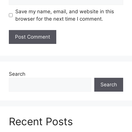
Save my name, email, and website in this
browser for the next time I comment.
Search
Search
Recent Posts