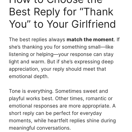
Best Reply for “Thank
You” to Your Girlfriend
The best replies always
match the moment
. If
she’s thanking you for something small—like
listening or helping—your response can stay
light and warm. But if she’s expressing deep
appreciation, your reply should meet that
emotional depth.
Tone is everything. Sometimes sweet and
playful works best. Other times, romantic or
emotional responses are more appropriate. A
short reply can be perfect for everyday
moments, while heartfelt replies shine during
meaningful conversations.