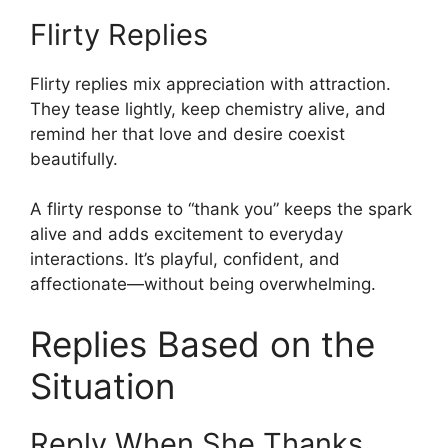
Flirty Replies
Flirty replies mix appreciation with attraction.
They tease lightly, keep chemistry alive, and
remind her that love and desire coexist
beautifully.
A flirty response to “thank you” keeps the spark
alive and adds excitement to everyday
interactions. It’s playful, confident, and
affectionate—without being overwhelming.
Replies Based on the
Situation
Reply When She Thanks