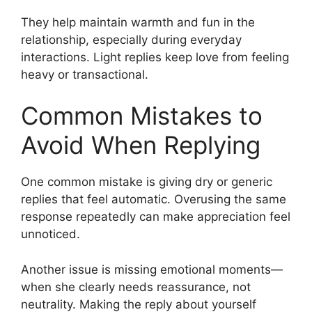
They help maintain warmth and fun in the
relationship, especially during everyday
interactions. Light replies keep love from feeling
heavy or transactional.
Common Mistakes to
Avoid When Replying
One common mistake is giving dry or generic
replies that feel automatic. Overusing the same
response repeatedly can make appreciation feel
unnoticed.
Another issue is missing emotional moments—
when she clearly needs reassurance, not
neutrality. Making the reply about yourself