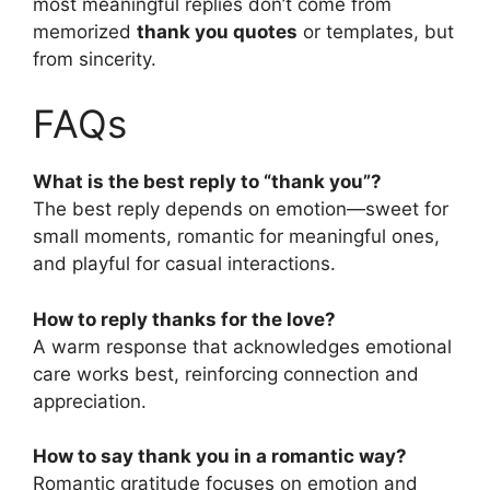
most meaningful replies don’t come from
memorized
thank you quotes
or templates, but
from sincerity.
FAQs
What is the best reply to “thank you”?
The best reply depends on emotion—sweet for
small moments, romantic for meaningful ones,
and playful for casual interactions.
How to reply thanks for the love?
A warm response that acknowledges emotional
care works best, reinforcing connection and
appreciation.
How to say thank you in a romantic way?
Romantic gratitude focuses on emotion and