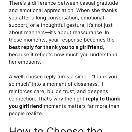
There’s a difference between casual gratitude
and emotional appreciation. When she thanks
you after a long conversation, emotional
support, or a thoughtful gesture, it’s not just
about manners—it’s about reassurance. In
those moments, your response becomes the
best reply for thank you to a girlfriend
,
because it reflects how much you understand
her emotions.
A well-chosen reply turns a simple “thank you
so much” into a moment of closeness. It
reinforces care, builds trust, and deepens
connection. That’s why the right
reply to thank
you girlfriend
moments matters far more than
people realize.
How to Choose the