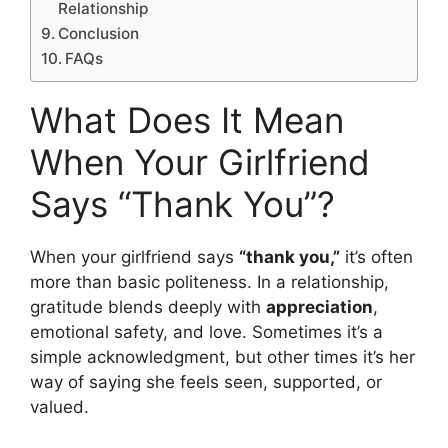
Relationship
Conclusion
FAQs
What Does It Mean
When Your Girlfriend
Says “Thank You”?
When your girlfriend says
“thank you,”
it’s often
more than basic politeness. In a relationship,
gratitude blends deeply with
appreciation
,
emotional safety, and love. Sometimes it’s a
simple acknowledgment, but other times it’s her
way of saying she feels seen, supported, or
valued.