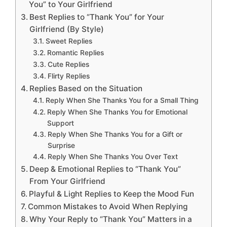
You” to Your Girlfriend
Best Replies to “Thank You” for Your
Girlfriend (By Style)
Sweet Replies
Romantic Replies
Cute Replies
Flirty Replies
Replies Based on the Situation
Reply When She Thanks You for a Small Thing
Reply When She Thanks You for Emotional
Support
Reply When She Thanks You for a Gift or
Surprise
Reply When She Thanks You Over Text
Deep & Emotional Replies to “Thank You”
From Your Girlfriend
Playful & Light Replies to Keep the Mood Fun
Common Mistakes to Avoid When Replying
Why Your Reply to “Thank You” Matters in a