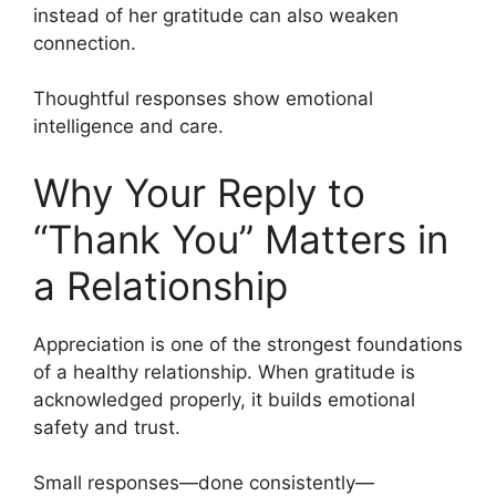
instead of her gratitude can also weaken
connection.
Thoughtful responses show emotional
intelligence and care.
Why Your Reply to
“Thank You” Matters in
a Relationship
Appreciation is one of the strongest foundations
of a healthy relationship. When gratitude is
acknowledged properly, it builds emotional
safety and trust.
Small responses—done consistently—