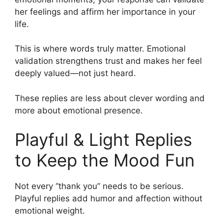
her feelings and affirm her importance in your
life.
This is where words truly matter. Emotional
validation strengthens trust and makes her feel
deeply valued—not just heard.
These replies are less about clever wording and
more about emotional presence.
Playful & Light Replies
to Keep the Mood Fun
Not every “thank you” needs to be serious.
Playful replies add humor and affection without
emotional weight.