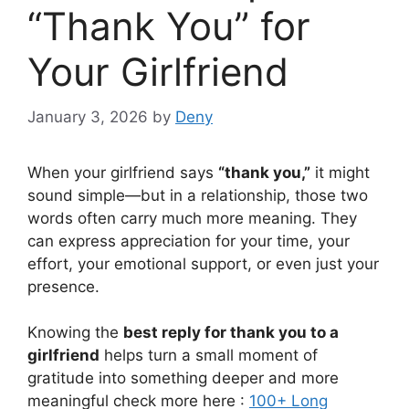
“Thank You” for
Your Girlfriend
January 3, 2026
by
Deny
When your girlfriend says
“thank you,”
it might
sound simple—but in a relationship, those two
words often carry much more meaning. They
can express appreciation for your time, your
effort, your emotional support, or even just your
presence.
Knowing the
best reply for thank you to a
girlfriend
helps turn a small moment of
gratitude into something deeper and more
meaningful check more here :
100+ Long