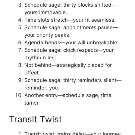
Schedule sage: thirty blocks shifted—
yours immovable.
Time slots stretch—your fit seamless.
Schedule sage: appointments pause—
your priority peaks.
Agenda bends—your will unbreakable.
Schedule sage: clock respects—your
rhythm rules.
Not behind—strategically placed for
effect.
Schedule sage: thirty reminders silent—
reminder: you.
Another entry—schedule sage, time
tamer.
Transit Twist
Transit twist: trains delay—your journey