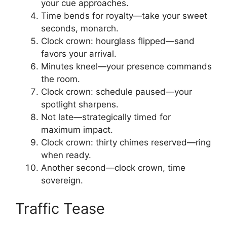
your cue approaches.
Time bends for royalty—take your sweet
seconds, monarch.
Clock crown: hourglass flipped—sand
favors your arrival.
Minutes kneel—your presence commands
the room.
Clock crown: schedule paused—your
spotlight sharpens.
Not late—strategically timed for
maximum impact.
Clock crown: thirty chimes reserved—ring
when ready.
Another second—clock crown, time
sovereign.
Traffic Tease