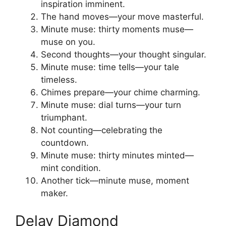
inspiration imminent.
The hand moves—your move masterful.
Minute muse: thirty moments muse—
muse on you.
Second thoughts—your thought singular.
Minute muse: time tells—your tale
timeless.
Chimes prepare—your chime charming.
Minute muse: dial turns—your turn
triumphant.
Not counting—celebrating the
countdown.
Minute muse: thirty minutes minted—
mint condition.
Another tick—minute muse, moment
maker.
Delay Diamond