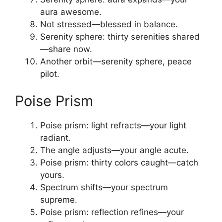
aura awesome.
Not stressed—blessed in balance.
Serenity sphere: thirty serenities shared
—share now.
Another orbit—serenity sphere, peace
pilot.
Poise Prism
Poise prism: light refracts—your light
radiant.
The angle adjusts—your angle acute.
Poise prism: thirty colors caught—catch
yours.
Spectrum shifts—your spectrum
supreme.
Poise prism: reflection refines—your