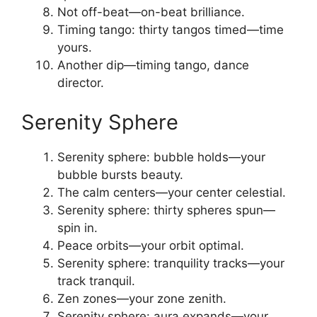
Not off-beat—on-beat brilliance.
Timing tango: thirty tangos timed—time
yours.
Another dip—timing tango, dance
director.
Serenity Sphere
Serenity sphere: bubble holds—your
bubble bursts beauty.
The calm centers—your center celestial.
Serenity sphere: thirty spheres spun—
spin in.
Peace orbits—your orbit optimal.
Serenity sphere: tranquility tracks—your
track tranquil.
Zen zones—your zone zenith.
Serenity sphere: aura expands—your