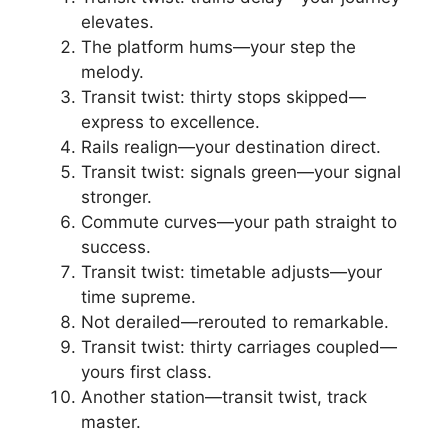
elevates.
The platform hums—your step the
melody.
Transit twist: thirty stops skipped—
express to excellence.
Rails realign—your destination direct.
Transit twist: signals green—your signal
stronger.
Commute curves—your path straight to
success.
Transit twist: timetable adjusts—your
time supreme.
Not derailed—rerouted to remarkable.
Transit twist: thirty carriages coupled—
yours first class.
Another station—transit twist, track
master.