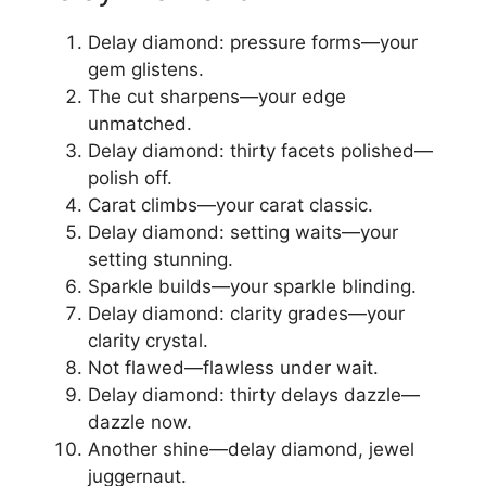
Delay diamond: pressure forms—your
gem glistens.
The cut sharpens—your edge
unmatched.
Delay diamond: thirty facets polished—
polish off.
Carat climbs—your carat classic.
Delay diamond: setting waits—your
setting stunning.
Sparkle builds—your sparkle blinding.
Delay diamond: clarity grades—your
clarity crystal.
Not flawed—flawless under wait.
Delay diamond: thirty delays dazzle—
dazzle now.
Another shine—delay diamond, jewel
juggernaut.