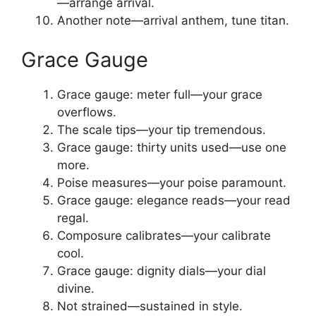
—arrange arrival.
Another note—arrival anthem, tune titan.
Grace Gauge
Grace gauge: meter full—your grace
overflows.
The scale tips—your tip tremendous.
Grace gauge: thirty units used—use one
more.
Poise measures—your poise paramount.
Grace gauge: elegance reads—your read
regal.
Composure calibrates—your calibrate
cool.
Grace gauge: dignity dials—your dial
divine.
Not strained—sustained in style.