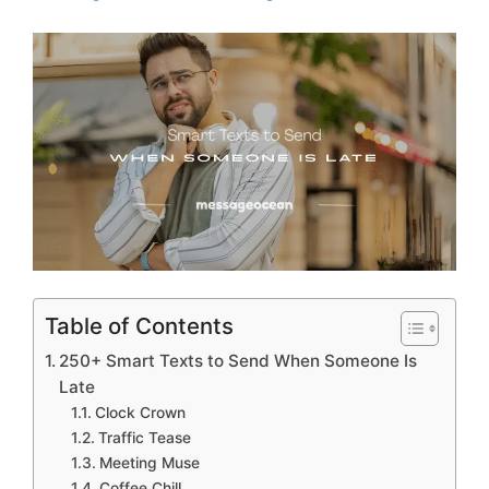
Table of Contents
250+ Smart Texts to Send When Someone Is
Late
Clock Crown
Traffic Tease
Meeting Muse
Coffee Chill