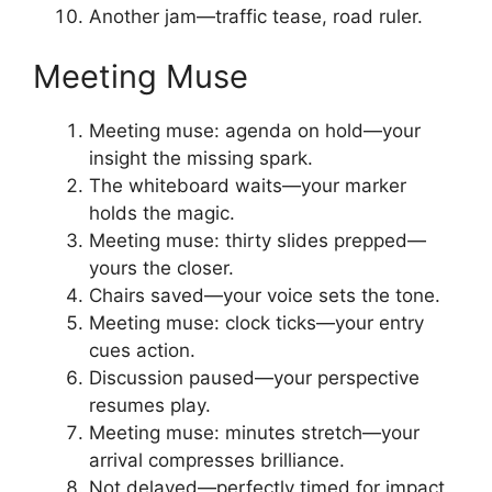
Another jam—traffic tease, road ruler.
Meeting Muse
Meeting muse: agenda on hold—your
insight the missing spark.
The whiteboard waits—your marker
holds the magic.
Meeting muse: thirty slides prepped—
yours the closer.
Chairs saved—your voice sets the tone.
Meeting muse: clock ticks—your entry
cues action.
Discussion paused—your perspective
resumes play.
Meeting muse: minutes stretch—your
arrival compresses brilliance.
Not delayed—perfectly timed for impact.