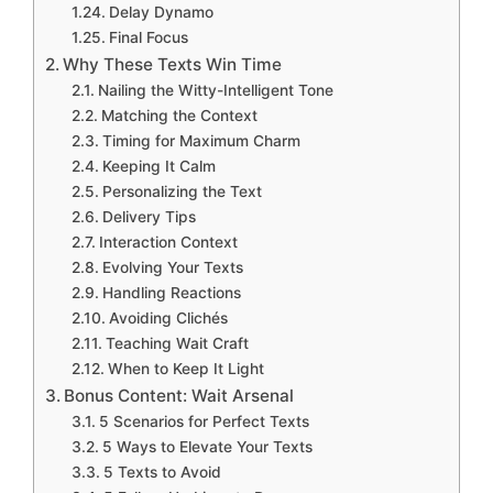
Delay Dynamo
Final Focus
Why These Texts Win Time
Nailing the Witty-Intelligent Tone
Matching the Context
Timing for Maximum Charm
Keeping It Calm
Personalizing the Text
Delivery Tips
Interaction Context
Evolving Your Texts
Handling Reactions
Avoiding Clichés
Teaching Wait Craft
When to Keep It Light
Bonus Content: Wait Arsenal
5 Scenarios for Perfect Texts
5 Ways to Elevate Your Texts
5 Texts to Avoid