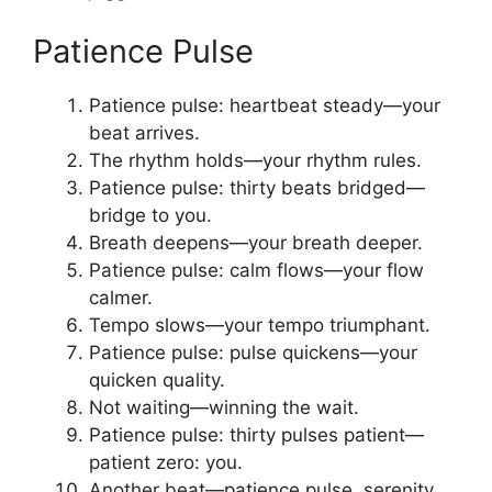
Patience Pulse
Patience pulse: heartbeat steady—your
beat arrives.
The rhythm holds—your rhythm rules.
Patience pulse: thirty beats bridged—
bridge to you.
Breath deepens—your breath deeper.
Patience pulse: calm flows—your flow
calmer.
Tempo slows—your tempo triumphant.
Patience pulse: pulse quickens—your
quicken quality.
Not waiting—winning the wait.
Patience pulse: thirty pulses patient—
patient zero: you.
Another beat—patience pulse, serenity