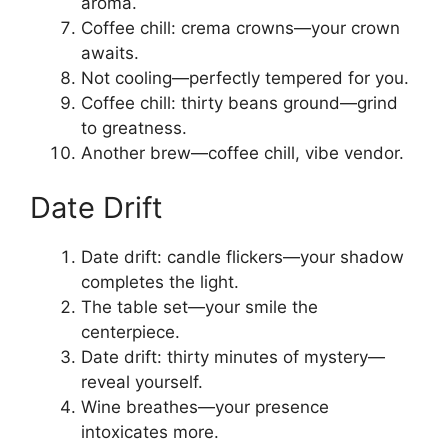
aroma.
Coffee chill: crema crowns—your crown
awaits.
Not cooling—perfectly tempered for you.
Coffee chill: thirty beans ground—grind
to greatness.
Another brew—coffee chill, vibe vendor.
Date Drift
Date drift: candle flickers—your shadow
completes the light.
The table set—your smile the
centerpiece.
Date drift: thirty minutes of mystery—
reveal yourself.
Wine breathes—your presence
intoxicates more.