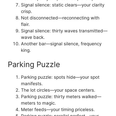
Signal silence: static clears—your clarity
crisp.
Not disconnected—reconnecting with
flair.
Signal silence: thirty waves transmitted—
wave back.
Another bar—signal silence, frequency
king.
Parking Puzzle
Parking puzzle: spots hide—your spot
manifests.
The lot circles—your space centers.
Parking puzzle: thirty meters walked—
meters to magic.
Meter feeds—your timing priceless.