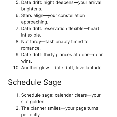
Date drift: night deepens—your arrival
brightens.
Stars align—your constellation
approaching.
Date drift: reservation flexible—heart
inflexible.
Not tardy—fashionably timed for
romance.
Date drift: thirty glances at door—door
wins.
Another glow—date drift, love latitude.
Schedule Sage
Schedule sage: calendar clears—your
slot golden.
The planner smiles—your page turns
perfectly.