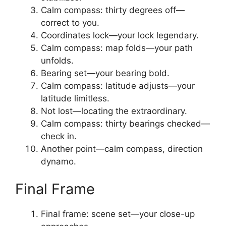
Calm compass: thirty degrees off—
correct to you.
Coordinates lock—your lock legendary.
Calm compass: map folds—your path
unfolds.
Bearing set—your bearing bold.
Calm compass: latitude adjusts—your
latitude limitless.
Not lost—locating the extraordinary.
Calm compass: thirty bearings checked—
check in.
Another point—calm compass, direction
dynamo.
Final Frame
Final frame: scene set—your close-up