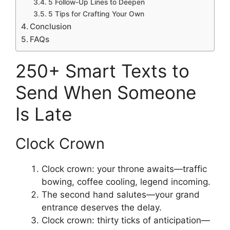
5 Follow-Up Lines to Deepen
5 Tips for Crafting Your Own
Conclusion
FAQs
250+ Smart Texts to
Send When Someone
Is Late
Clock Crown
Clock crown: your throne awaits—traffic
bowing, coffee cooling, legend incoming.
The second hand salutes—your grand
entrance deserves the delay.
Clock crown: thirty ticks of anticipation—