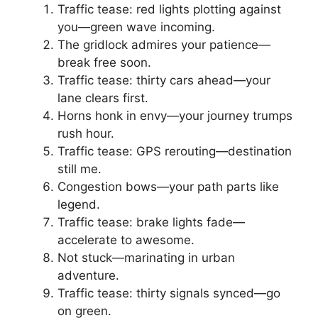
Traffic tease: red lights plotting against
you—green wave incoming.
The gridlock admires your patience—
break free soon.
Traffic tease: thirty cars ahead—your
lane clears first.
Horns honk in envy—your journey trumps
rush hour.
Traffic tease: GPS rerouting—destination
still me.
Congestion bows—your path parts like
legend.
Traffic tease: brake lights fade—
accelerate to awesome.
Not stuck—marinating in urban
adventure.
Traffic tease: thirty signals synced—go
on green.