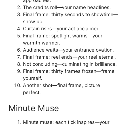
approaches.
The credits roll—your name headlines.
Final frame: thirty seconds to showtime—
show up.
Curtain rises—your act acclaimed.
Final frame: spotlight warms—your
warmth warmer.
Audience waits—your entrance ovation.
Final frame: reel ends—your reel eternal.
Not concluding—culminating in brilliance.
Final frame: thirty frames frozen—frame
yourself.
Another shot—final frame, picture
perfect.
Minute Muse
Minute muse: each tick inspires—your