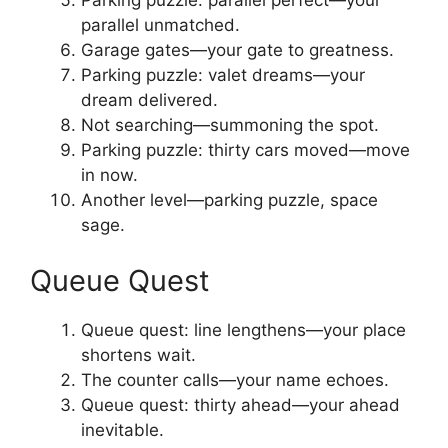
Parking puzzle: parallel perfect—your
parallel unmatched.
Garage gates—your gate to greatness.
Parking puzzle: valet dreams—your
dream delivered.
Not searching—summoning the spot.
Parking puzzle: thirty cars moved—move
in now.
Another level—parking puzzle, space
sage.
Queue Quest
Queue quest: line lengthens—your place
shortens wait.
The counter calls—your name echoes.
Queue quest: thirty ahead—your ahead
inevitable.