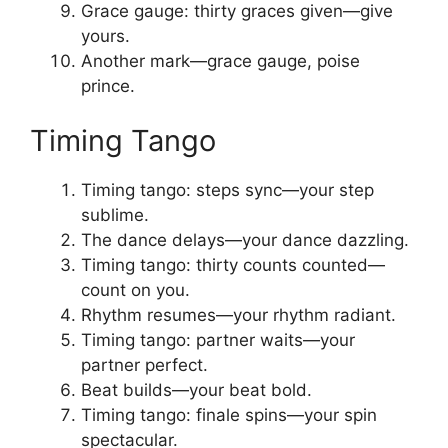
Grace gauge: thirty graces given—give
yours.
Another mark—grace gauge, poise
prince.
Timing Tango
Timing tango: steps sync—your step
sublime.
The dance delays—your dance dazzling.
Timing tango: thirty counts counted—
count on you.
Rhythm resumes—your rhythm radiant.
Timing tango: partner waits—your
partner perfect.
Beat builds—your beat bold.
Timing tango: finale spins—your spin
spectacular.