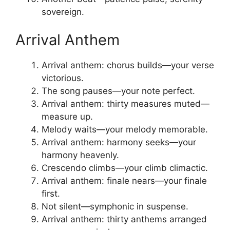
sovereign.
Arrival Anthem
Arrival anthem: chorus builds—your verse
victorious.
The song pauses—your note perfect.
Arrival anthem: thirty measures muted—
measure up.
Melody waits—your melody memorable.
Arrival anthem: harmony seeks—your
harmony heavenly.
Crescendo climbs—your climb climactic.
Arrival anthem: finale nears—your finale
first.
Not silent—symphonic in suspense.
Arrival anthem: thirty anthems arranged