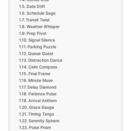
Date Drift
Schedule Sage
Transit Twist
Weather Whisper
Prep Pivot
Signal Silence
Parking Puzzle
Queue Quest
Distraction Dance
Calm Compass
Final Frame
Minute Muse
Delay Diamond
Patience Pulse
Arrival Anthem
Grace Gauge
Timing Tango
Serenity Sphere
Poise Prism