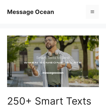
Skip
to
Message Ocean
Menu
content
250+ Smart Texts