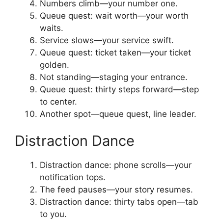
Numbers climb—your number one.
Queue quest: wait worth—your worth
waits.
Service slows—your service swift.
Queue quest: ticket taken—your ticket
golden.
Not standing—staging your entrance.
Queue quest: thirty steps forward—step
to center.
Another spot—queue quest, line leader.
Distraction Dance
Distraction dance: phone scrolls—your
notification tops.
The feed pauses—your story resumes.
Distraction dance: thirty tabs open—tab
to you.