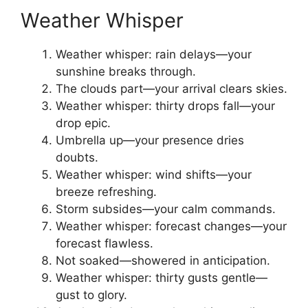
Weather Whisper
Weather whisper: rain delays—your
sunshine breaks through.
The clouds part—your arrival clears skies.
Weather whisper: thirty drops fall—your
drop epic.
Umbrella up—your presence dries
doubts.
Weather whisper: wind shifts—your
breeze refreshing.
Storm subsides—your calm commands.
Weather whisper: forecast changes—your
forecast flawless.
Not soaked—showered in anticipation.
Weather whisper: thirty gusts gentle—
gust to glory.