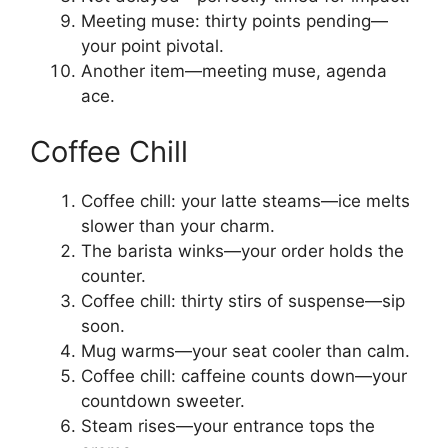
Meeting muse: thirty points pending—
your point pivotal.
Another item—meeting muse, agenda
ace.
Coffee Chill
Coffee chill: your latte steams—ice melts
slower than your charm.
The barista winks—your order holds the
counter.
Coffee chill: thirty stirs of suspense—sip
soon.
Mug warms—your seat cooler than calm.
Coffee chill: caffeine counts down—your
countdown sweeter.
Steam rises—your entrance tops the