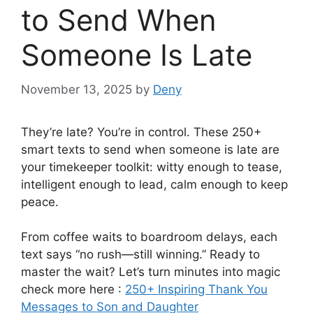
to Send When
Someone Is Late
November 13, 2025
by
Deny
They’re late? You’re in control. These 250+
smart texts to send when someone is late are
your timekeeper toolkit: witty enough to tease,
intelligent enough to lead, calm enough to keep
peace.
From coffee waits to boardroom delays, each
text says “no rush—still winning.” Ready to
master the wait? Let’s turn minutes into magic
check more here :
250+ Inspiring Thank You
Messages to Son and Daughter