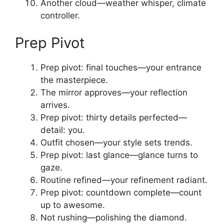
Another cloud—weather whisper, climate
controller.
Prep Pivot
Prep pivot: final touches—your entrance
the masterpiece.
The mirror approves—your reflection
arrives.
Prep pivot: thirty details perfected—
detail: you.
Outfit chosen—your style sets trends.
Prep pivot: last glance—glance turns to
gaze.
Routine refined—your refinement radiant.
Prep pivot: countdown complete—count
up to awesome.
Not rushing—polishing the diamond.