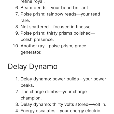
refine royal.
Beam bends—your bend brilliant.
Poise prism: rainbow reads—your read
rare.
Not scattered—focused in finesse.
Poise prism: thirty prisms polished—
polish presence.
Another ray—poise prism, grace
generator.
Delay Dynamo
Delay dynamo: power builds—your power
peaks.
The charge climbs—your charge
champion.
Delay dynamo: thirty volts stored—volt in.
Energy escalates—your energy electric.