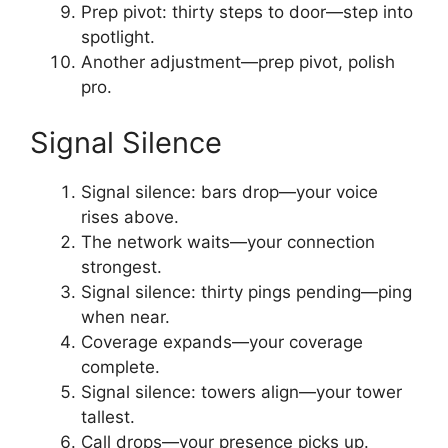
Prep pivot: thirty steps to door—step into
spotlight.
Another adjustment—prep pivot, polish
pro.
Signal Silence
Signal silence: bars drop—your voice
rises above.
The network waits—your connection
strongest.
Signal silence: thirty pings pending—ping
when near.
Coverage expands—your coverage
complete.
Signal silence: towers align—your tower
tallest.
Call drops—your presence picks up.