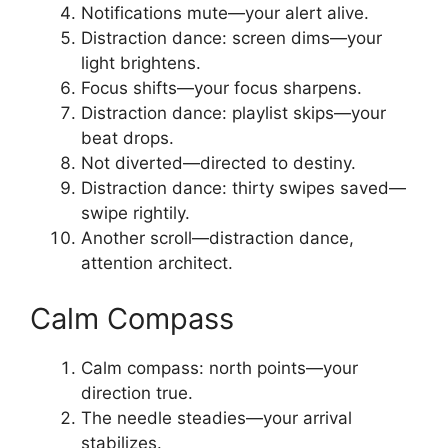
Notifications mute—your alert alive.
Distraction dance: screen dims—your
light brightens.
Focus shifts—your focus sharpens.
Distraction dance: playlist skips—your
beat drops.
Not diverted—directed to destiny.
Distraction dance: thirty swipes saved—
swipe rightily.
Another scroll—distraction dance,
attention architect.
Calm Compass
Calm compass: north points—your
direction true.
The needle steadies—your arrival
stabilizes.