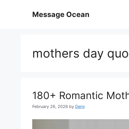
Skip
to
Message Ocean
content
mothers day quot
180+ Romantic Moth
February 26, 2026
by
Deny