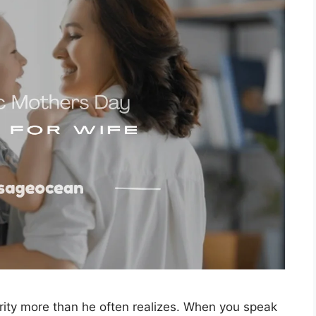
ity more than he often realizes. When you speak