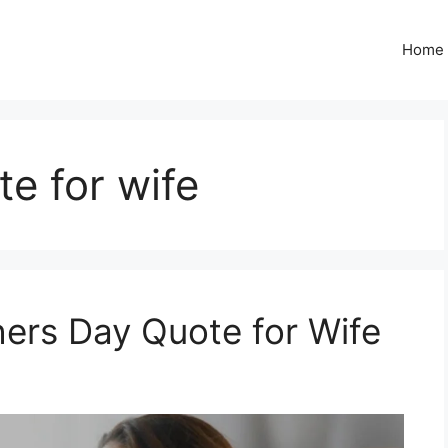
Home
e for wife
ers Day Quote for Wife