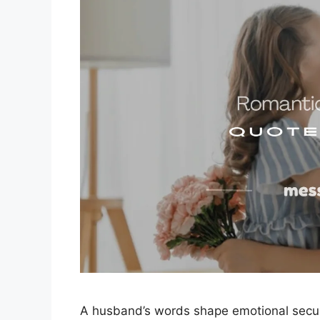
A husband’s words shape emotional secur