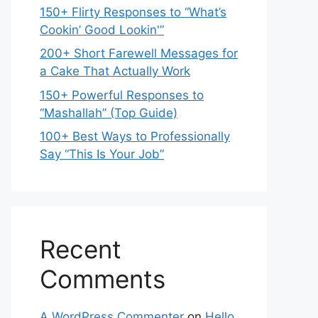
150+ Flirty Responses to “What’s
Cookin’ Good Lookin'”
200+ Short Farewell Messages for
a Cake That Actually Work
150+ Powerful Responses to
“Mashallah” (Top Guide)
100+ Best Ways to Professionally
Say “This Is Your Job”
Recent
Comments
A WordPress Commenter
on
Hello