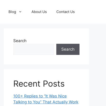
Blog
About Us
Contact Us
Search
Search
Recent Posts
100+ Replies to “It Was Nice
Talking to You” That Actually Work