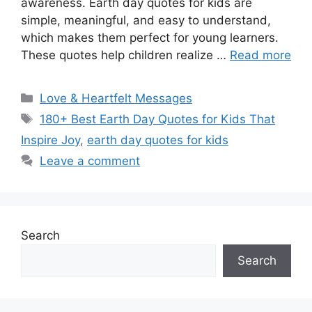
awareness. Earth day quotes for kids are
simple, meaningful, and easy to understand,
which makes them perfect for young learners.
These quotes help children realize …
Read more
Categories
Love & Heartfelt Messages
Tags
180+ Best Earth Day Quotes for Kids That
Inspire Joy
,
earth day quotes for kids
Leave a comment
Search
Search