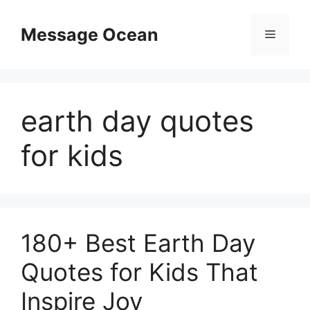
Skip
to
Message Ocean
Menu
content
earth day quotes
for kids
180+ Best Earth Day
Quotes for Kids That
Inspire Joy