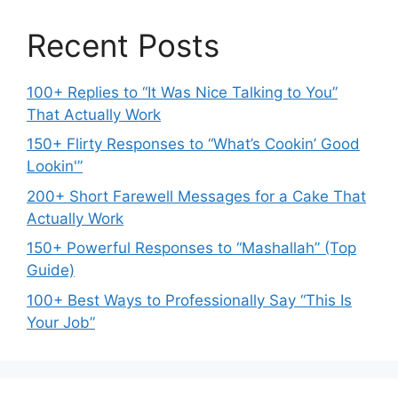
Recent Posts
100+ Replies to “It Was Nice Talking to You”
That Actually Work
150+ Flirty Responses to “What’s Cookin’ Good
Lookin'”
200+ Short Farewell Messages for a Cake That
Actually Work
150+ Powerful Responses to “Mashallah” (Top
Guide)
100+ Best Ways to Professionally Say “This Is
Your Job”