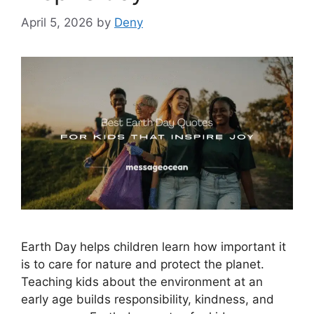
April 5, 2026
by
Deny
Earth Day helps children learn how important it
is to care for nature and protect the planet.
Teaching kids about the environment at an
early age builds responsibility, kindness, and