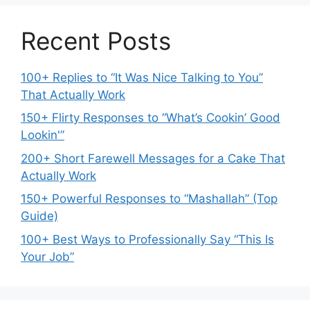
Recent Posts
100+ Replies to “It Was Nice Talking to You”
That Actually Work
150+ Flirty Responses to “What’s Cookin’ Good
Lookin'”
200+ Short Farewell Messages for a Cake That
Actually Work
150+ Powerful Responses to “Mashallah” (Top
Guide)
100+ Best Ways to Professionally Say “This Is
Your Job”