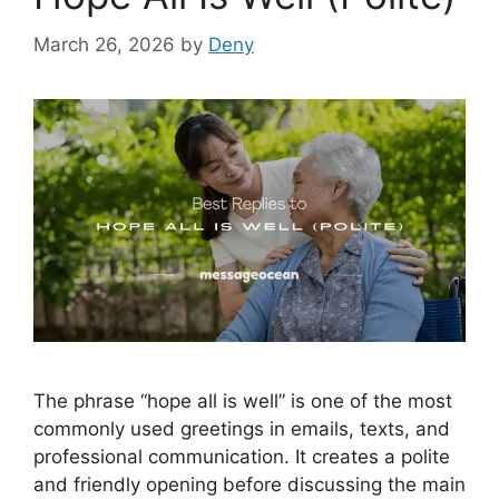
March 26, 2026
by
Deny
The phrase “hope all is well” is one of the most
commonly used greetings in emails, texts, and
professional communication. It creates a polite
and friendly opening before discussing the main