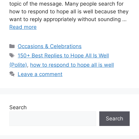
topic of the message. Many people search for
how to respond to hope all is well because they
want to reply appropriately without sounding …
Read more
Categories
Occasions & Celebrations
Tags
150+ Best Replies to Hope All Is Well
(Polite)
,
how to respond to hope all is well
Leave a comment
Search
Search