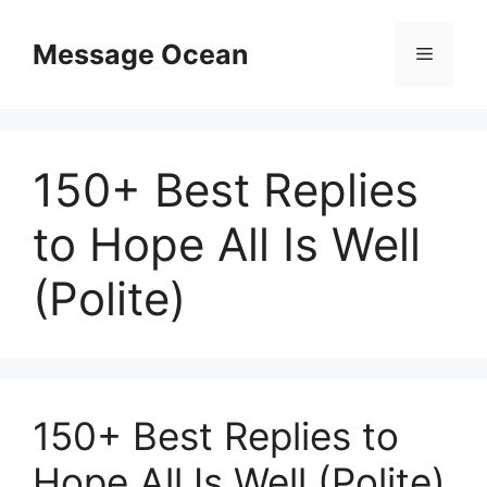
Skip
to
Message Ocean
Menu
content
150+ Best Replies
to Hope All Is Well
(Polite)
150+ Best Replies to
Hope All Is Well (Polite)