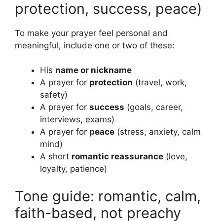
protection, success, peace)
To make your prayer feel personal and
meaningful, include one or two of these:
His
name or nickname
A prayer for
protection
(travel, work,
safety)
A prayer for
success
(goals, career,
interviews, exams)
A prayer for
peace
(stress, anxiety, calm
mind)
A short
romantic reassurance
(love,
loyalty, patience)
Tone guide: romantic, calm,
faith-based, not preachy