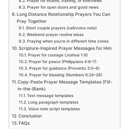
Prayer for exams, training, or interviews
Prayer for open doors and good news
Long Distance Relationship Prayers You Can
Pray Together
Short couple prayers (call/voice note)
Weekend prayer routine ideas
Praying when you’re in different time zones
Scripture-Inspired Prayer Messages for Him
Prayer for courage (Joshua 1:9)
Prayer for peace (Philippians 4:6–7)
Prayer for guidance (Proverbs 3:5–6)
Prayer for blessing (Numbers 6:24–26)
Copy-Paste Prayer Message Templates (Fill-
in-the-Blank)
Text message templates
Long paragraph templates
Voice note script templates
Conclusion
FAQs