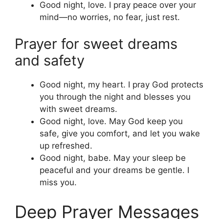
Good night, love. I pray peace over your
mind—no worries, no fear, just rest.
Prayer for sweet dreams
and safety
Good night, my heart. I pray God protects
you through the night and blesses you
with sweet dreams.
Good night, love. May God keep you
safe, give you comfort, and let you wake
up refreshed.
Good night, babe. May your sleep be
peaceful and your dreams be gentle. I
miss you.
Deep Prayer Messages