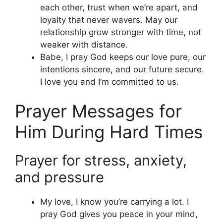
each other, trust when we’re apart, and
loyalty that never wavers. May our
relationship grow stronger with time, not
weaker with distance.
Babe, I pray God keeps our love pure, our
intentions sincere, and our future secure.
I love you and I’m committed to us.
Prayer Messages for
Him During Hard Times
Prayer for stress, anxiety,
and pressure
My love, I know you’re carrying a lot. I
pray God gives you peace in your mind,