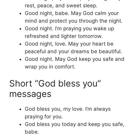
rest, peace, and sweet sleep.
Good night, babe. May God calm your
mind and protect you through the night.
Good night. I’m praying you wake up
refreshed and lighter tomorrow.
Good night, love. May your heart be
peaceful and your dreams be beautiful.
Good night. May God keep you safe and
wrap you in comfort.
Short “God bless you”
messages
God bless you, my love. I’m always
praying for you.
God bless you today and keep you safe,
babe.