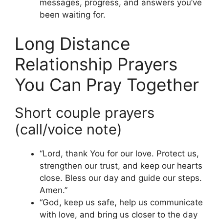
messages, progress, and answers you’ve
been waiting for.
Long Distance
Relationship Prayers
You Can Pray Together
Short couple prayers
(call/voice note)
“Lord, thank You for our love. Protect us,
strengthen our trust, and keep our hearts
close. Bless our day and guide our steps.
Amen.”
“God, keep us safe, help us communicate
with love, and bring us closer to the day