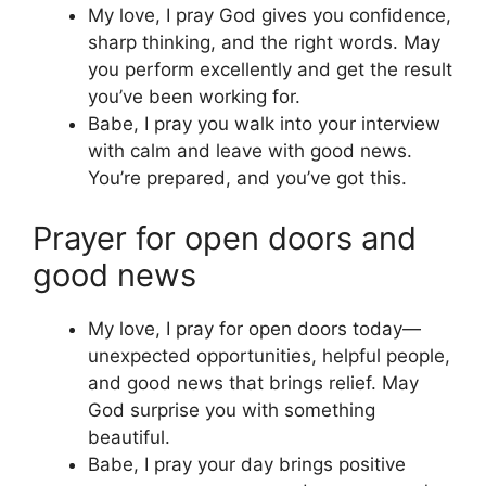
My love, I pray God gives you confidence,
sharp thinking, and the right words. May
you perform excellently and get the result
you’ve been working for.
Babe, I pray you walk into your interview
with calm and leave with good news.
You’re prepared, and you’ve got this.
Prayer for open doors and
good news
My love, I pray for open doors today—
unexpected opportunities, helpful people,
and good news that brings relief. May
God surprise you with something
beautiful.
Babe, I pray your day brings positive