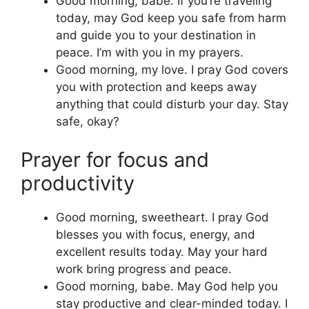
Good morning, babe. If you’re traveling
today, may God keep you safe from harm
and guide you to your destination in
peace. I’m with you in my prayers.
Good morning, my love. I pray God covers
you with protection and keeps away
anything that could disturb your day. Stay
safe, okay?
Prayer for focus and
productivity
Good morning, sweetheart. I pray God
blesses you with focus, energy, and
excellent results today. May your hard
work bring progress and peace.
Good morning, babe. May God help you
stay productive and clear-minded today. I