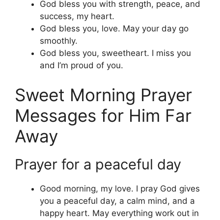
God bless you with strength, peace, and
success, my heart.
God bless you, love. May your day go
smoothly.
God bless you, sweetheart. I miss you
and I’m proud of you.
Sweet Morning Prayer
Messages for Him Far
Away
Prayer for a peaceful day
Good morning, my love. I pray God gives
you a peaceful day, a calm mind, and a
happy heart. May everything work out in