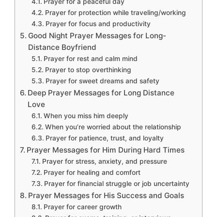
Prayer for a peaceful day
Prayer for protection while traveling/working
Prayer for focus and productivity
Good Night Prayer Messages for Long-
Distance Boyfriend
Prayer for rest and calm mind
Prayer to stop overthinking
Prayer for sweet dreams and safety
Deep Prayer Messages for Long Distance
Love
When you miss him deeply
When you’re worried about the relationship
Prayer for patience, trust, and loyalty
Prayer Messages for Him During Hard Times
Prayer for stress, anxiety, and pressure
Prayer for healing and comfort
Prayer for financial struggle or job uncertainty
Prayer Messages for His Success and Goals
Prayer for career growth