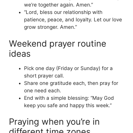
we’re together again. Amen.”
“Lord, bless our relationship with
patience, peace, and loyalty. Let our love
grow stronger. Amen.”
Weekend prayer routine
ideas
Pick one day (Friday or Sunday) for a
short prayer call.
Share one gratitude each, then pray for
one need each.
End with a simple blessing: “May God
keep you safe and happy this week.”
Praying when you’re in
different time zones