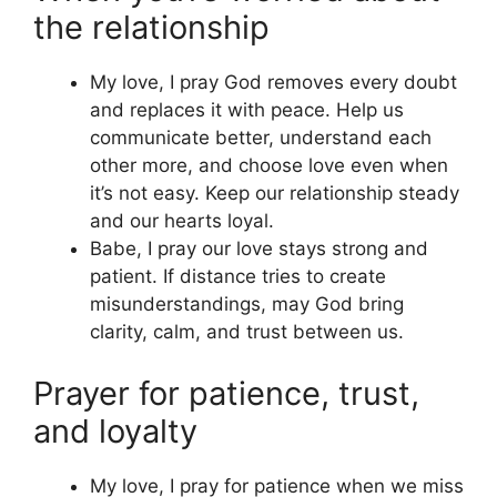
the relationship
My love, I pray God removes every doubt
and replaces it with peace. Help us
communicate better, understand each
other more, and choose love even when
it’s not easy. Keep our relationship steady
and our hearts loyal.
Babe, I pray our love stays strong and
patient. If distance tries to create
misunderstandings, may God bring
clarity, calm, and trust between us.
Prayer for patience, trust,
and loyalty
My love, I pray for patience when we miss