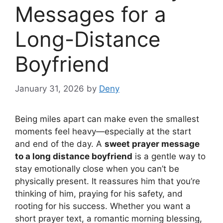
Messages for a
Long-Distance
Boyfriend
January 31, 2026
by
Deny
Being miles apart can make even the smallest
moments feel heavy—especially at the start
and end of the day. A
sweet prayer message
to a long distance boyfriend
is a gentle way to
stay emotionally close when you can’t be
physically present. It reassures him that you’re
thinking of him, praying for his safety, and
rooting for his success. Whether you want a
short prayer text, a romantic morning blessing,