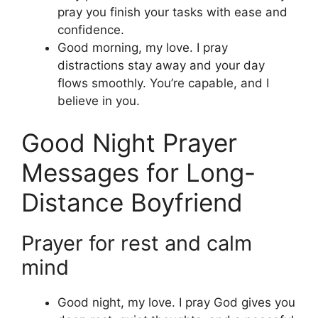
pray you finish your tasks with ease and
confidence.
Good morning, my love. I pray
distractions stay away and your day
flows smoothly. You’re capable, and I
believe in you.
Good Night Prayer
Messages for Long-
Distance Boyfriend
Prayer for rest and calm
mind
Good night, my love. I pray God gives you