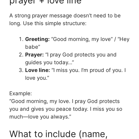
prayer + love line
A strong prayer message doesn’t need to be
long. Use this simple structure:
Greeting:
“Good morning, my love” / “Hey
babe”
Prayer:
“I pray God protects you and
guides you today…”
Love line:
“I miss you. I’m proud of you. I
love you.”
Example:
“Good morning, my love. I pray God protects
you and gives you peace today. I miss you so
much—love you always.”
What to include (name,