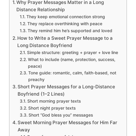
Why Prayer Messages Matter in a Long
Distance Relationship
They keep emotional connection strong
They replace overthinking with peace
They remind him he’s supported and loved
How to Write a Sweet Prayer Message to a
Long Distance Boyfriend
Simple structure: greeting + prayer + love line
What to include (name, protection, success,
peace)
Tone guide: romantic, calm, faith-based, not
preachy
Short Prayer Messages for a Long-Distance
Boyfriend (1–2 Lines)
Short morning prayer texts
Short night prayer texts
Short “God bless you” messages
Sweet Morning Prayer Messages for Him Far
Away