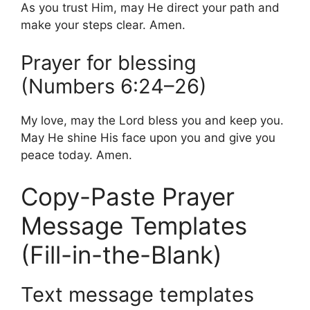
As you trust Him, may He direct your path and
make your steps clear. Amen.
Prayer for blessing
(Numbers 6:24–26)
My love, may the Lord bless you and keep you.
May He shine His face upon you and give you
peace today. Amen.
Copy-Paste Prayer
Message Templates
(Fill-in-the-Blank)
Text message templates