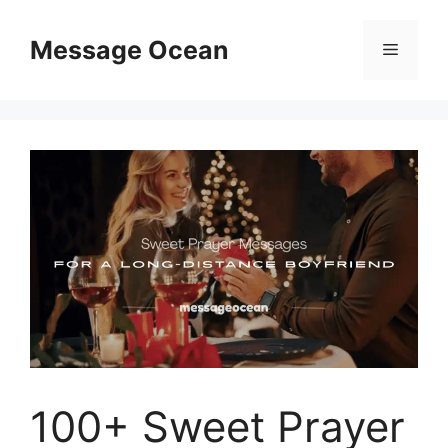
Skip
to
Message Ocean
Menu
content
100+ Sweet Prayer