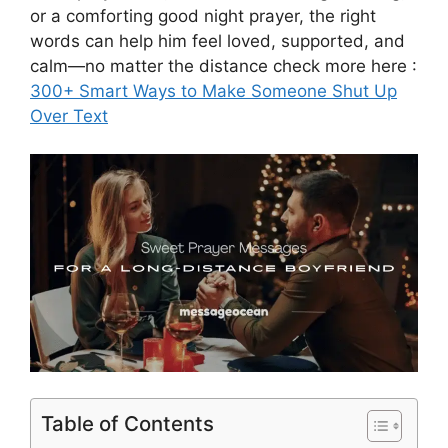
or a comforting good night prayer, the right
words can help him feel loved, supported, and
calm—no matter the distance check more here :
300+ Smart Ways to Make Someone Shut Up
Over Text
Table of Contents