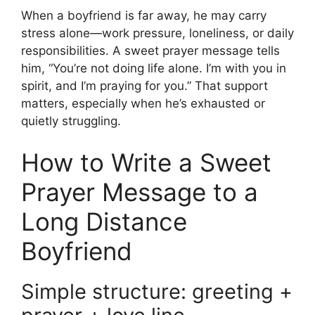
When a boyfriend is far away, he may carry
stress alone—work pressure, loneliness, or daily
responsibilities. A sweet prayer message tells
him, “You’re not doing life alone. I’m with you in
spirit, and I’m praying for you.” That support
matters, especially when he’s exhausted or
quietly struggling.
How to Write a Sweet
Prayer Message to a
Long Distance
Boyfriend
Simple structure: greeting +