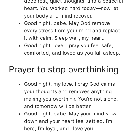
deep rest, quiet thoughts, and a peaceful
heart. You worked hard today—now let
your body and mind recover.
Good night, babe. May God remove
every stress from your mind and replace
it with calm. Sleep well, my heart.
Good night, love. I pray you feel safe,
comforted, and loved as you fall asleep.
Prayer to stop overthinking
Good night, my love. I pray God calms
your thoughts and removes anything
making you overthink. You’re not alone,
and tomorrow will be better.
Good night, babe. May your mind slow
down and your heart feel settled. I’m
here, I’m loyal, and I love you.