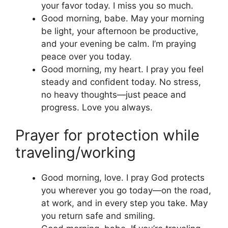
your favor today. I miss you so much.
Good morning, babe. May your morning
be light, your afternoon be productive,
and your evening be calm. I’m praying
peace over you today.
Good morning, my heart. I pray you feel
steady and confident today. No stress,
no heavy thoughts—just peace and
progress. Love you always.
Prayer for protection while
traveling/working
Good morning, love. I pray God protects
you wherever you go today—on the road,
at work, and in every step you take. May
you return safe and smiling.