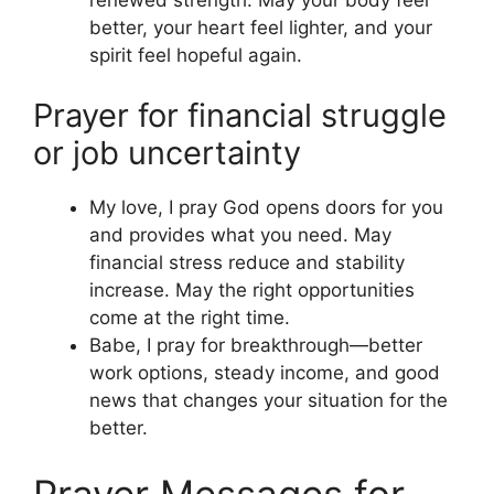
better, your heart feel lighter, and your
spirit feel hopeful again.
Prayer for financial struggle
or job uncertainty
My love, I pray God opens doors for you
and provides what you need. May
financial stress reduce and stability
increase. May the right opportunities
come at the right time.
Babe, I pray for breakthrough—better
work options, steady income, and good
news that changes your situation for the
better.
Prayer Messages for