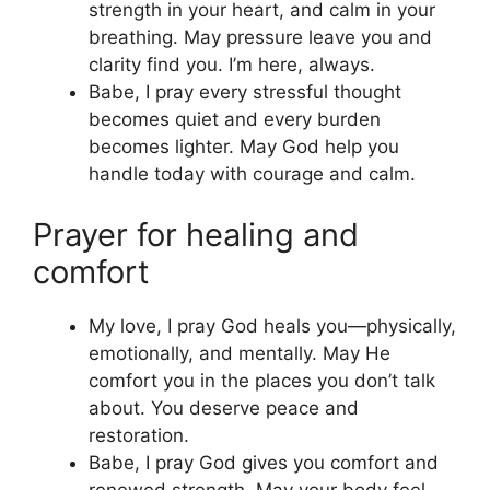
strength in your heart, and calm in your
breathing. May pressure leave you and
clarity find you. I’m here, always.
Babe, I pray every stressful thought
becomes quiet and every burden
becomes lighter. May God help you
handle today with courage and calm.
Prayer for healing and
comfort
My love, I pray God heals you—physically,
emotionally, and mentally. May He
comfort you in the places you don’t talk
about. You deserve peace and
restoration.
Babe, I pray God gives you comfort and
renewed strength. May your body feel