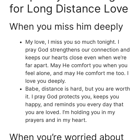
for Long Distance Love
When you miss him deeply
My love, I miss you so much tonight. I
pray God strengthens our connection and
keeps our hearts close even when we’re
far apart. May He comfort you when you
feel alone, and may He comfort me too. I
love you deeply.
Babe, distance is hard, but you are worth
it. I pray God protects you, keeps you
happy, and reminds you every day that
you are loved. I’m holding you in my
prayers and in my heart.
When you’re worried about