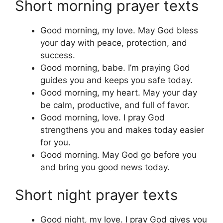
Short morning prayer texts
Good morning, my love. May God bless
your day with peace, protection, and
success.
Good morning, babe. I’m praying God
guides you and keeps you safe today.
Good morning, my heart. May your day
be calm, productive, and full of favor.
Good morning, love. I pray God
strengthens you and makes today easier
for you.
Good morning. May God go before you
and bring you good news today.
Short night prayer texts
Good night, my love. I pray God gives you