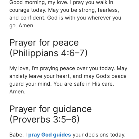
Good morning, my love. I pray you walk in
courage today. May you be strong, fearless,
and confident. God is with you wherever you
go. Amen.
Prayer for peace
(Philippians 4:6–7)
My love, I’m praying peace over you today. May
anxiety leave your heart, and may God’s peace
guard your mind. You are safe in His care.
Amen.
Prayer for guidance
(Proverbs 3:5–6)
Babe, I
pray God guides
your decisions today.