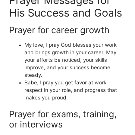
His Success and Goals
Prayer for career growth
My love, I pray God blesses your work
and brings growth in your career. May
your efforts be noticed, your skills
improve, and your success become
steady.
Babe, I pray you get favor at work,
respect in your role, and progress that
makes you proud.
Prayer for exams, training,
or interviews