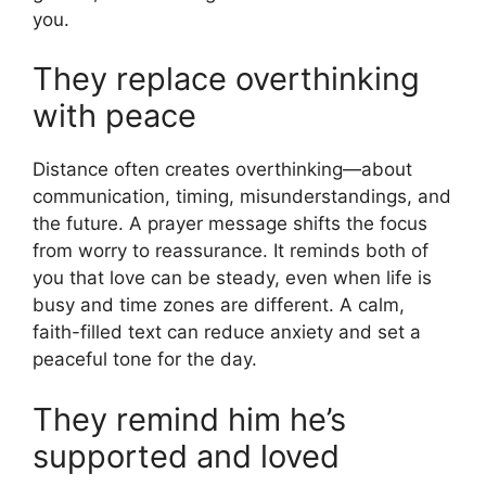
you.
They replace overthinking
with peace
Distance often creates overthinking—about
communication, timing, misunderstandings, and
the future. A prayer message shifts the focus
from worry to reassurance. It reminds both of
you that love can be steady, even when life is
busy and time zones are different. A calm,
faith-filled text can reduce anxiety and set a
peaceful tone for the day.
They remind him he’s
supported and loved