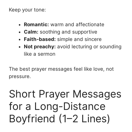
Keep your tone:
Romantic:
warm and affectionate
Calm:
soothing and supportive
Faith-based:
simple and sincere
Not preachy:
avoid lecturing or sounding
like a sermon
The best prayer messages feel like love, not
pressure.
Short Prayer Messages
for a Long-Distance
Boyfriend (1–2 Lines)