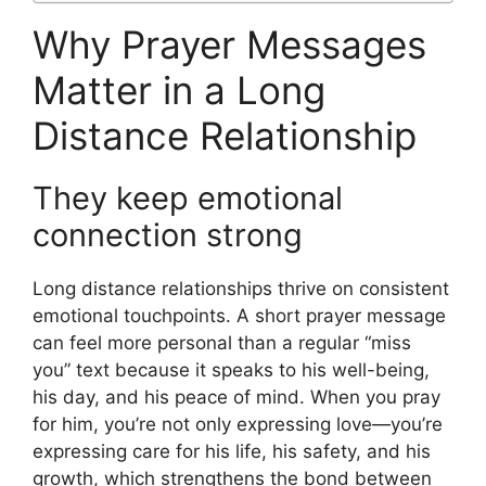
Why Prayer Messages
Matter in a Long
Distance Relationship
They keep emotional
connection strong
Long distance relationships thrive on consistent
emotional touchpoints. A short prayer message
can feel more personal than a regular “miss
you” text because it speaks to his well-being,
his day, and his peace of mind. When you pray
for him, you’re not only expressing love—you’re
expressing care for his life, his safety, and his
growth, which strengthens the bond between