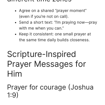
Agree on a shared “prayer moment”
(even if you’re not on call).
Send a short text: “I’m praying now—pray
with me when you can.”
Keep it consistent: one small prayer at
the same time daily builds closeness.
Scripture-Inspired
Prayer Messages for
Him
Prayer for courage (Joshua
1:9)