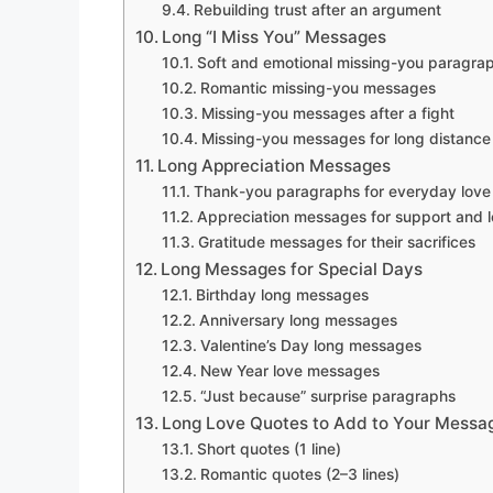
Rebuilding trust after an argument
Long “I Miss You” Messages
Soft and emotional missing-you paragra
Romantic missing-you messages
Missing-you messages after a fight
Missing-you messages for long distance
Long Appreciation Messages
Thank-you paragraphs for everyday love
Appreciation messages for support and l
Gratitude messages for their sacrifices
Long Messages for Special Days
Birthday long messages
Anniversary long messages
Valentine’s Day long messages
New Year love messages
“Just because” surprise paragraphs
Long Love Quotes to Add to Your Messa
Short quotes (1 line)
Romantic quotes (2–3 lines)