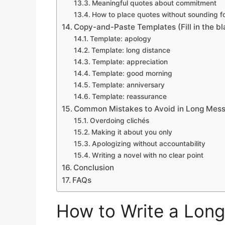
Meaningful quotes about commitment
How to place quotes without sounding f
Copy-and-Paste Templates (Fill in the bl
Template: apology
Template: long distance
Template: appreciation
Template: good morning
Template: anniversary
Template: reassurance
Common Mistakes to Avoid in Long Mes
Overdoing clichés
Making it about you only
Apologizing without accountability
Writing a novel with no clear point
Conclusion
FAQs
How to Write a Lon