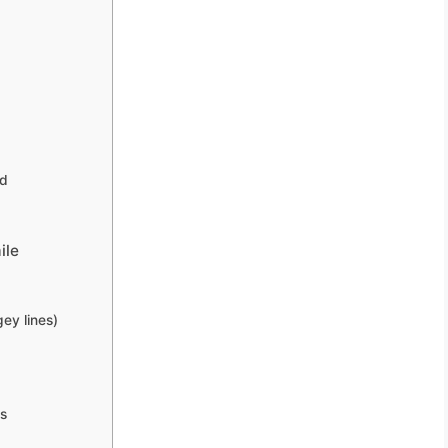
ed
ile
ey lines)
es