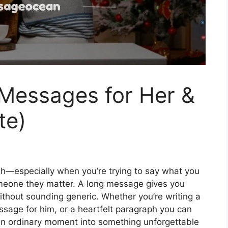
Messages for Her &
te)
gh—especially when you’re trying to say what you
someone they matter. A long message gives you
ithout sounding generic. Whether you’re writing a
ssage for him, or a heartfelt paragraph you can
 an ordinary moment into something unforgettable