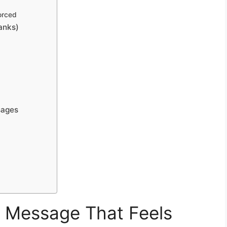
orced
anks)
sages
g Message That Feels