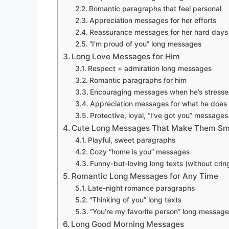
Romantic paragraphs that feel personal
Appreciation messages for her efforts
Reassurance messages for her hard days
“I’m proud of you” long messages
Long Love Messages for Him
Respect + admiration long messages
Romantic paragraphs for him
Encouraging messages when he’s stress
Appreciation messages for what he does
Protective, loyal, “I’ve got you” messages
Cute Long Messages That Make Them Sm
Playful, sweet paragraphs
Cozy “home is you” messages
Funny-but-loving long texts (without cring
Romantic Long Messages for Any Time
Late-night romance paragraphs
“Thinking of you” long texts
“You’re my favorite person” long messag
Long Good Morning Messages