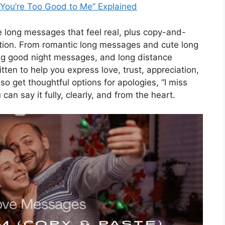
“You’re Too Good to Me” Explained
ite long messages that feel real, plus copy-and-
tion. From romantic long messages and cute long
ng good night messages, and long distance
tten to help you express love, trust, appreciation,
so get thoughtful options for apologies, “I miss
n say it fully, clearly, and from the heart.