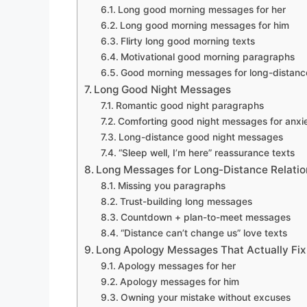
Long good morning messages for her
Long good morning messages for him
Flirty long good morning texts
Motivational good morning paragraphs
Good morning messages for long-distance
Long Good Night Messages
Romantic good night paragraphs
Comforting good night messages for anxie
Long-distance good night messages
“Sleep well, I’m here” reassurance texts
Long Messages for Long-Distance Relatio
Missing you paragraphs
Trust-building long messages
Countdown + plan-to-meet messages
“Distance can’t change us” love texts
Long Apology Messages That Actually Fix
Apology messages for her
Apology messages for him
Owning your mistake without excuses