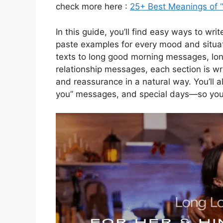
check more here :
25+ Best Meanings of 
In this guide, you’ll find easy ways to wr
paste examples for every mood and situa
texts to long good morning messages, lo
relationship messages, each section is wri
and reassurance in a natural way. You’ll al
you” messages, and special days—so you ca