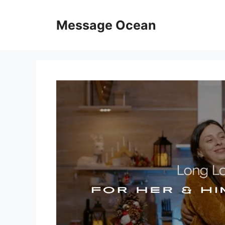
Skip
to
Message Ocean
content