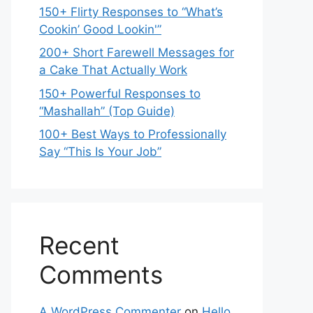
150+ Flirty Responses to “What’s
Cookin’ Good Lookin'”
200+ Short Farewell Messages for
a Cake That Actually Work
150+ Powerful Responses to
“Mashallah” (Top Guide)
100+ Best Ways to Professionally
Say “This Is Your Job”
Recent
Comments
A WordPress Commenter
on
Hello