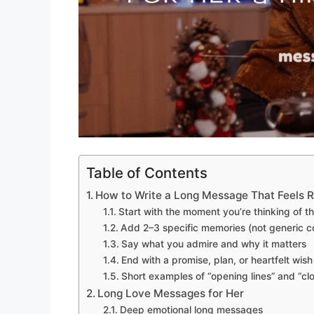
Table of Contents
How to Write a Long Message That Feels R
Start with the moment you’re thinking of 
Add 2–3 specific memories (not generic 
Say what you admire and why it matters
End with a promise, plan, or heartfelt wish
Short examples of “opening lines” and “clo
Long Love Messages for Her
Deep emotional long messages