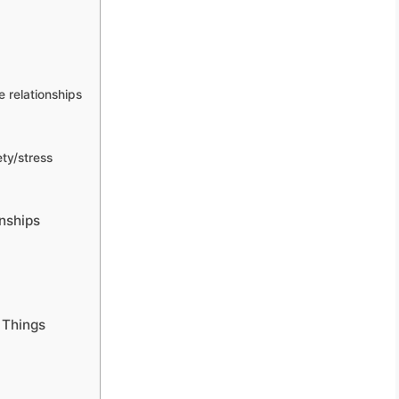
 relationships
ty/stress
nships
 Things