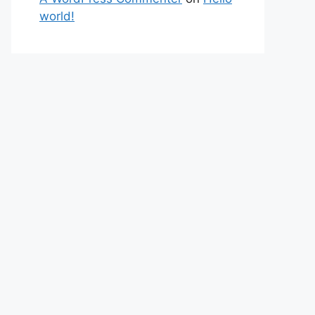
world!