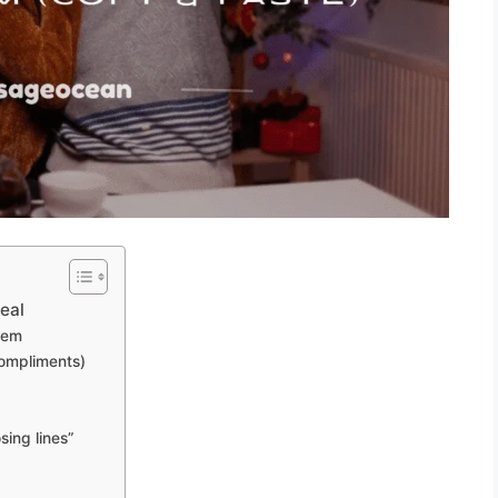
eal
them
compliments)
sing lines”