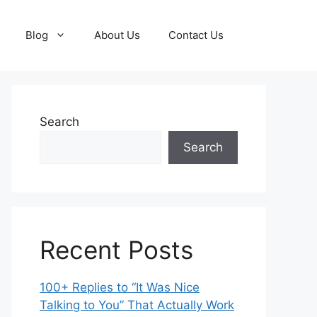
Blog
About Us
Contact Us
Search
Search
Recent Posts
100+ Replies to “It Was Nice
Talking to You” That Actually Work