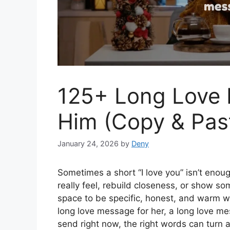
125+ Long Love 
Him (Copy & Pas
January 24, 2026
by
Deny
Sometimes a short “I love you” isn’t enou
really feel, rebuild closeness, or show 
space to be specific, honest, and warm w
long love message for her, a long love me
send right now, the right words can turn