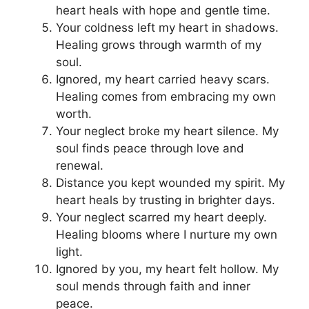
heart heals with hope and gentle time.
Your coldness left my heart in shadows.
Healing grows through warmth of my
soul.
Ignored, my heart carried heavy scars.
Healing comes from embracing my own
worth.
Your neglect broke my heart silence. My
soul finds peace through love and
renewal.
Distance you kept wounded my spirit. My
heart heals by trusting in brighter days.
Your neglect scarred my heart deeply.
Healing blooms where I nurture my own
light.
Ignored by you, my heart felt hollow. My
soul mends through faith and inner
peace.