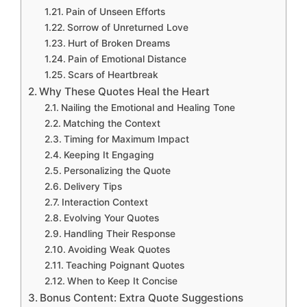
Pain of Unseen Efforts
Sorrow of Unreturned Love
Hurt of Broken Dreams
Pain of Emotional Distance
Scars of Heartbreak
Why These Quotes Heal the Heart
Nailing the Emotional and Healing Tone
Matching the Context
Timing for Maximum Impact
Keeping It Engaging
Personalizing the Quote
Delivery Tips
Interaction Context
Evolving Your Quotes
Handling Their Response
Avoiding Weak Quotes
Teaching Poignant Quotes
When to Keep It Concise
Bonus Content: Extra Quote Suggestions