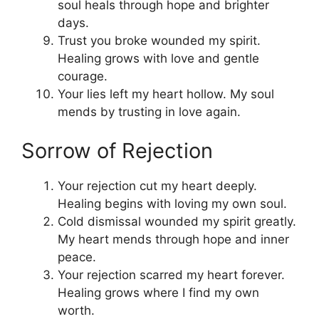
soul heals through hope and brighter
days.
Trust you broke wounded my spirit.
Healing grows with love and gentle
courage.
Your lies left my heart hollow. My soul
mends by trusting in love again.
Sorrow of Rejection
Your rejection cut my heart deeply.
Healing begins with loving my own soul.
Cold dismissal wounded my spirit greatly.
My heart mends through hope and inner
peace.
Your rejection scarred my heart forever.
Healing grows where I find my own
worth.