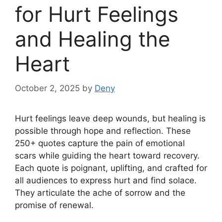
for Hurt Feelings
and Healing the
Heart
October 2, 2025
by
Deny
Hurt feelings leave deep wounds, but healing is
possible through hope and reflection. These
250+ quotes capture the pain of emotional
scars while guiding the heart toward recovery.
Each quote is poignant, uplifting, and crafted for
all audiences to express hurt and find solace.
They articulate the ache of sorrow and the
promise of renewal.