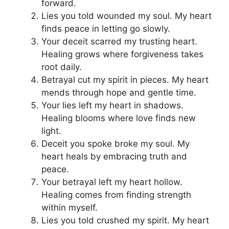
forward.
Lies you told wounded my soul. My heart
finds peace in letting go slowly.
Your deceit scarred my trusting heart.
Healing grows where forgiveness takes
root daily.
Betrayal cut my spirit in pieces. My heart
mends through hope and gentle time.
Your lies left my heart in shadows.
Healing blooms where love finds new
light.
Deceit you spoke broke my soul. My
heart heals by embracing truth and
peace.
Your betrayal left my heart hollow.
Healing comes from finding strength
within myself.
Lies you told crushed my spirit. My heart