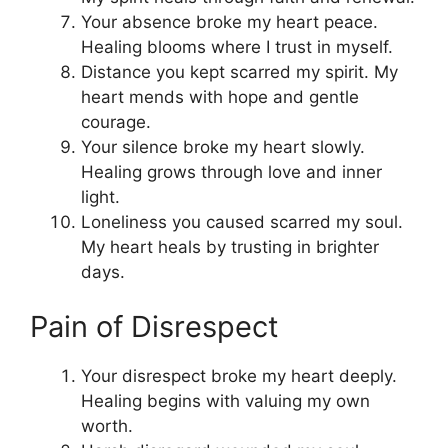
Your absence broke my heart peace.
Healing blooms where I trust in myself.
Distance you kept scarred my spirit. My
heart mends with hope and gentle
courage.
Your silence broke my heart slowly.
Healing grows through love and inner
light.
Loneliness you caused scarred my soul.
My heart heals by trusting in brighter
days.
Pain of Disrespect
Your disrespect broke my heart deeply.
Healing begins with valuing my own
worth.