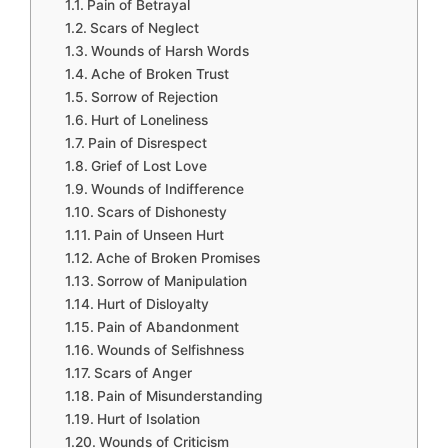
Pain of Betrayal
Scars of Neglect
Wounds of Harsh Words
Ache of Broken Trust
Sorrow of Rejection
Hurt of Loneliness
Pain of Disrespect
Grief of Lost Love
Wounds of Indifference
Scars of Dishonesty
Pain of Unseen Hurt
Ache of Broken Promises
Sorrow of Manipulation
Hurt of Disloyalty
Pain of Abandonment
Wounds of Selfishness
Scars of Anger
Pain of Misunderstanding
Hurt of Isolation
Wounds of Criticism