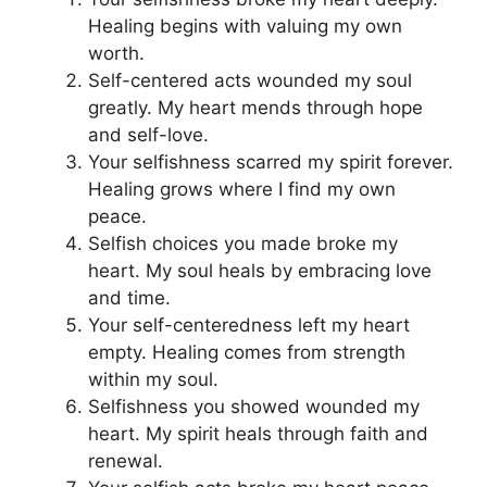
Healing begins with valuing my own
worth.
Self-centered acts wounded my soul
greatly. My heart mends through hope
and self-love.
Your selfishness scarred my spirit forever.
Healing grows where I find my own
peace.
Selfish choices you made broke my
heart. My soul heals by embracing love
and time.
Your self-centeredness left my heart
empty. Healing comes from strength
within my soul.
Selfishness you showed wounded my
heart. My spirit heals through faith and
renewal.