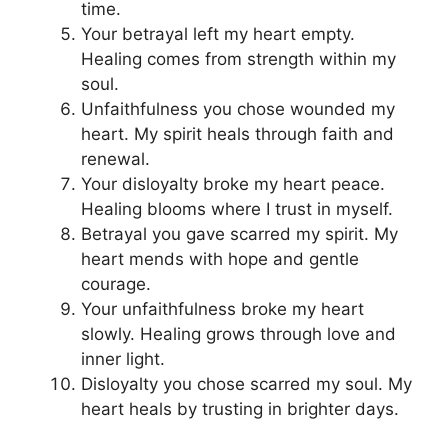
time.
Your betrayal left my heart empty.
Healing comes from strength within my
soul.
Unfaithfulness you chose wounded my
heart. My spirit heals through faith and
renewal.
Your disloyalty broke my heart peace.
Healing blooms where I trust in myself.
Betrayal you gave scarred my spirit. My
heart mends with hope and gentle
courage.
Your unfaithfulness broke my heart
slowly. Healing grows through love and
inner light.
Disloyalty you chose scarred my soul. My
heart heals by trusting in brighter days.