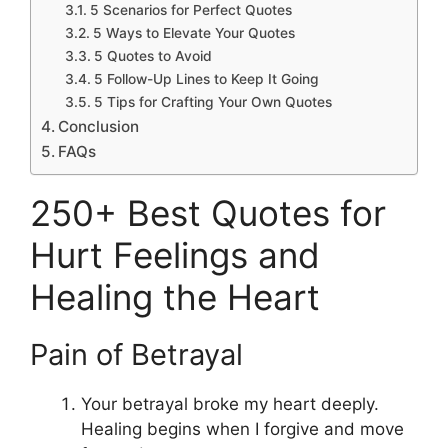
5 Scenarios for Perfect Quotes
5 Ways to Elevate Your Quotes
5 Quotes to Avoid
5 Follow-Up Lines to Keep It Going
5 Tips for Crafting Your Own Quotes
Conclusion
FAQs
250+ Best Quotes for
Hurt Feelings and
Healing the Heart
Pain of Betrayal
Your betrayal broke my heart deeply.
Healing begins when I forgive and move