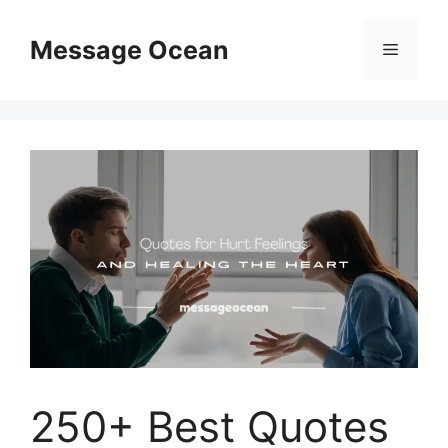
Skip
to
Message Ocean
Menu
content
250+ Best Quotes