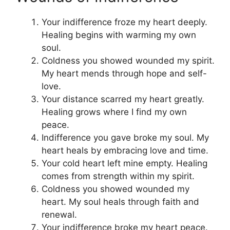
Your indifference froze my heart deeply.
Healing begins with warming my own
soul.
Coldness you showed wounded my spirit.
My heart mends through hope and self-
love.
Your distance scarred my heart greatly.
Healing grows where I find my own
peace.
Indifference you gave broke my soul. My
heart heals by embracing love and time.
Your cold heart left mine empty. Healing
comes from strength within my spirit.
Coldness you showed wounded my
heart. My soul heals through faith and
renewal.
Your indifference broke my heart peace.