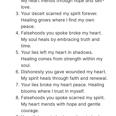
My heart mends through hope and self-
love.
Your deceit scarred my spirit forever.
Healing grows where I find my own
peace.
Falsehoods you spoke broke my heart.
My soul heals by embracing truth and
time.
Your lies left my heart in shadows.
Healing comes from strength within my
soul.
Dishonesty you gave wounded my heart.
My spirit heals through faith and renewal.
Your lies broke my heart peace. Healing
blooms where I trust in myself.
Falsehoods you spoke scarred my spirit.
My heart mends with hope and gentle
courage.