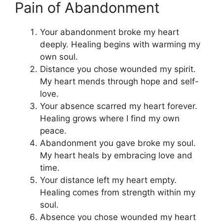
Pain of Abandonment
Your abandonment broke my heart
deeply. Healing begins with warming my
own soul.
Distance you chose wounded my spirit.
My heart mends through hope and self-
love.
Your absence scarred my heart forever.
Healing grows where I find my own
peace.
Abandonment you gave broke my soul.
My heart heals by embracing love and
time.
Your distance left my heart empty.
Healing comes from strength within my
soul.
Absence you chose wounded my heart