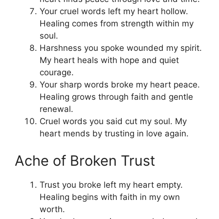
Your cruel words left my heart hollow.
Healing comes from strength within my
soul.
Harshness you spoke wounded my spirit.
My heart heals with hope and quiet
courage.
Your sharp words broke my heart peace.
Healing grows through faith and gentle
renewal.
Cruel words you said cut my soul. My
heart mends by trusting in love again.
Ache of Broken Trust
Trust you broke left my heart empty.
Healing begins with faith in my own
worth.