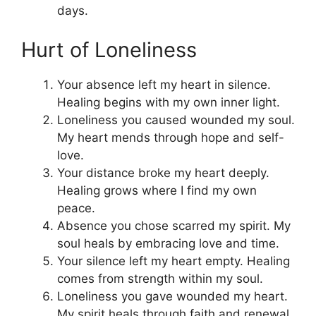
days.
Hurt of Loneliness
Your absence left my heart in silence.
Healing begins with my own inner light.
Loneliness you caused wounded my soul.
My heart mends through hope and self-
love.
Your distance broke my heart deeply.
Healing grows where I find my own
peace.
Absence you chose scarred my spirit. My
soul heals by embracing love and time.
Your silence left my heart empty. Healing
comes from strength within my soul.
Loneliness you gave wounded my heart.
My spirit heals through faith and renewal.