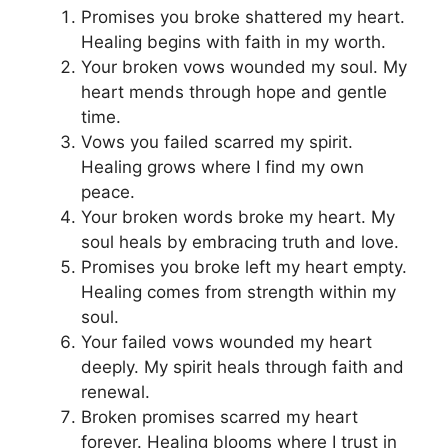
Promises you broke shattered my heart.
Healing begins with faith in my worth.
Your broken vows wounded my soul. My
heart mends through hope and gentle
time.
Vows you failed scarred my spirit.
Healing grows where I find my own
peace.
Your broken words broke my heart. My
soul heals by embracing truth and love.
Promises you broke left my heart empty.
Healing comes from strength within my
soul.
Your failed vows wounded my heart
deeply. My spirit heals through faith and
renewal.
Broken promises scarred my heart
forever. Healing blooms where I trust in