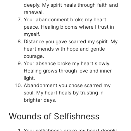
deeply. My spirit heals through faith and
renewal.
Your abandonment broke my heart
peace. Healing blooms where I trust in
myself.
Distance you gave scarred my spirit. My
heart mends with hope and gentle
courage.
Your absence broke my heart slowly.
Healing grows through love and inner
light.
Abandonment you chose scarred my
soul. My heart heals by trusting in
brighter days.
Wounds of Selfishness
Your selfishness broke my heart deeply.