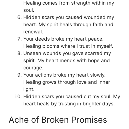
Healing comes from strength within my
soul.
Hidden scars you caused wounded my
heart. My spirit heals through faith and
renewal.
Your deeds broke my heart peace.
Healing blooms where I trust in myself.
Unseen wounds you gave scarred my
spirit. My heart mends with hope and
courage.
Your actions broke my heart slowly.
Healing grows through love and inner
light.
Hidden scars you caused cut my soul. My
heart heals by trusting in brighter days.
Ache of Broken Promises