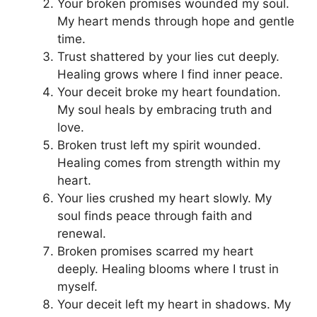
Your broken promises wounded my soul.
My heart mends through hope and gentle
time.
Trust shattered by your lies cut deeply.
Healing grows where I find inner peace.
Your deceit broke my heart foundation.
My soul heals by embracing truth and
love.
Broken trust left my spirit wounded.
Healing comes from strength within my
heart.
Your lies crushed my heart slowly. My
soul finds peace through faith and
renewal.
Broken promises scarred my heart
deeply. Healing blooms where I trust in
myself.
Your deceit left my heart in shadows. My