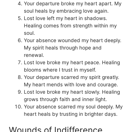
Your departure broke my heart apart. My
soul heals by embracing love again.
Lost love left my heart in shadows.
Healing comes from strength within my
soul.
Your absence wounded my heart deeply.
My spirit heals through hope and
renewal.
Lost love broke my heart peace. Healing
blooms where I trust in myself.
Your departure scarred my spirit greatly.
My heart mends with love and courage.
Lost love broke my heart slowly. Healing
grows through faith and inner light.
Your absence scarred my soul deeply. My
heart heals by trusting in brighter days.
Wounds of Indifference