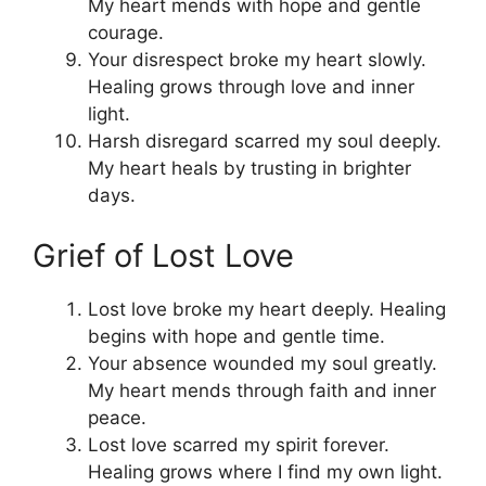
My heart mends with hope and gentle
courage.
Your disrespect broke my heart slowly.
Healing grows through love and inner
light.
Harsh disregard scarred my soul deeply.
My heart heals by trusting in brighter
days.
Grief of Lost Love
Lost love broke my heart deeply. Healing
begins with hope and gentle time.
Your absence wounded my soul greatly.
My heart mends through faith and inner
peace.
Lost love scarred my spirit forever.
Healing grows where I find my own light.