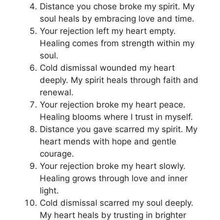
Distance you chose broke my spirit. My
soul heals by embracing love and time.
Your rejection left my heart empty.
Healing comes from strength within my
soul.
Cold dismissal wounded my heart
deeply. My spirit heals through faith and
renewal.
Your rejection broke my heart peace.
Healing blooms where I trust in myself.
Distance you gave scarred my spirit. My
heart mends with hope and gentle
courage.
Your rejection broke my heart slowly.
Healing grows through love and inner
light.
Cold dismissal scarred my soul deeply.
My heart heals by trusting in brighter