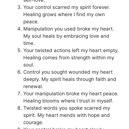
self-love.
Your control scarred my spirit forever.
Healing grows where I find my own
peace.
Manipulation you used broke my heart.
My soul heals by embracing love and
time.
Your twisted actions left my heart empty.
Healing comes from strength within my
soul.
Control you sought wounded my heart
deeply. My spirit heals through faith and
renewal.
Your manipulation broke my heart peace.
Healing blooms where I trust in myself.
Twisted words you spoke scarred my
spirit. My heart mends with hope and
courage.