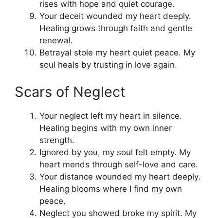
rises with hope and quiet courage.
Your deceit wounded my heart deeply.
Healing grows through faith and gentle
renewal.
Betrayal stole my heart quiet peace. My
soul heals by trusting in love again.
Scars of Neglect
Your neglect left my heart in silence.
Healing begins with my own inner
strength.
Ignored by you, my soul felt empty. My
heart mends through self-love and care.
Your distance wounded my heart deeply.
Healing blooms where I find my own
peace.
Neglect you showed broke my spirit. My