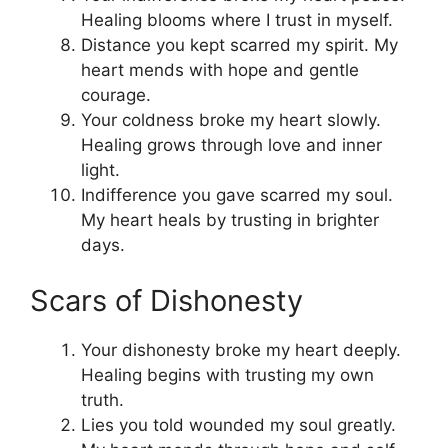
Healing blooms where I trust in myself.
Distance you kept scarred my spirit. My
heart mends with hope and gentle
courage.
Your coldness broke my heart slowly.
Healing grows through love and inner
light.
Indifference you gave scarred my soul.
My heart heals by trusting in brighter
days.
Scars of Dishonesty
Your dishonesty broke my heart deeply.
Healing begins with trusting my own
truth.
Lies you told wounded my soul greatly.