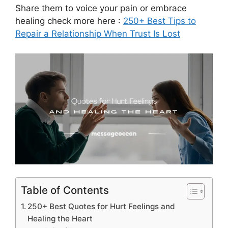
Share them to voice your pain or embrace
healing check more here :
250+ Best Tips to
Repair a Relationship When Trust Is Lost
Table of Contents
250+ Best Quotes for Hurt Feelings and
Healing the Heart