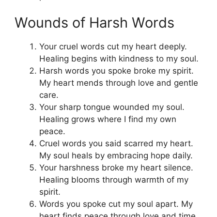
Wounds of Harsh Words
Your cruel words cut my heart deeply.
Healing begins with kindness to my soul.
Harsh words you spoke broke my spirit.
My heart mends through love and gentle
care.
Your sharp tongue wounded my soul.
Healing grows where I find my own
peace.
Cruel words you said scarred my heart.
My soul heals by embracing hope daily.
Your harshness broke my heart silence.
Healing blooms through warmth of my
spirit.
Words you spoke cut my soul apart. My
heart finds peace through love and time.