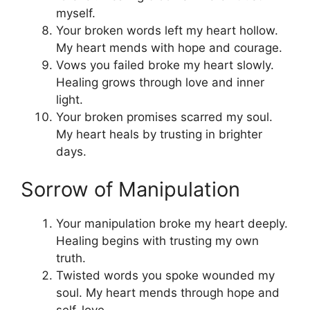
myself.
Your broken words left my heart hollow.
My heart mends with hope and courage.
Vows you failed broke my heart slowly.
Healing grows through love and inner
light.
Your broken promises scarred my soul.
My heart heals by trusting in brighter
days.
Sorrow of Manipulation
Your manipulation broke my heart deeply.
Healing begins with trusting my own
truth.
Twisted words you spoke wounded my
soul. My heart mends through hope and