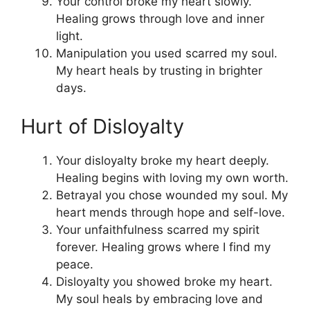
Your control broke my heart slowly.
Healing grows through love and inner
light.
Manipulation you used scarred my soul.
My heart heals by trusting in brighter
days.
Hurt of Disloyalty
Your disloyalty broke my heart deeply.
Healing begins with loving my own worth.
Betrayal you chose wounded my soul. My
heart mends through hope and self-love.
Your unfaithfulness scarred my spirit
forever. Healing grows where I find my
peace.
Disloyalty you showed broke my heart.
My soul heals by embracing love and