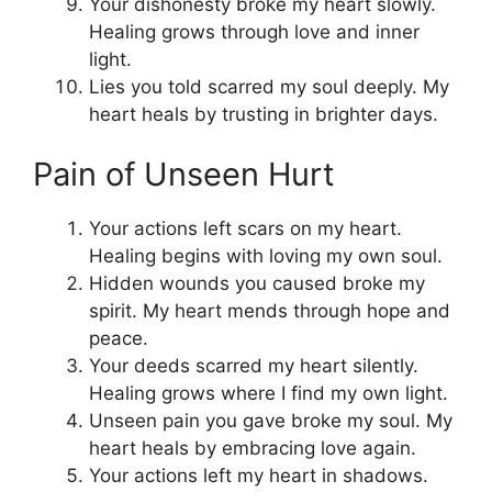
Your dishonesty broke my heart slowly.
Healing grows through love and inner
light.
Lies you told scarred my soul deeply. My
heart heals by trusting in brighter days.
Pain of Unseen Hurt
Your actions left scars on my heart.
Healing begins with loving my own soul.
Hidden wounds you caused broke my
spirit. My heart mends through hope and
peace.
Your deeds scarred my heart silently.
Healing grows where I find my own light.
Unseen pain you gave broke my soul. My
heart heals by embracing love again.
Your actions left my heart in shadows.