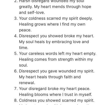
Harsh disregard wounded my soul
greatly. My heart mends through hope
and self-love.
Your coldness scarred my spirit deeply.
Healing grows where I find my own
peace.
Disrespect you showed broke my heart.
My soul heals by embracing love and
time.
Your careless words left my heart empty.
Healing comes from strength within my
soul.
Disrespect you gave wounded my spirit.
My heart heals through faith and
renewal.
Your disregard broke my heart peace.
Healing blooms where I trust in myself.
Coldness you showed scarred my spirit.