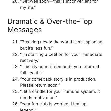
“Get well soon—this is inconvenient for
my life.”
Dramatic & Over-the-Top
Messages
“Breaking news: the world is still spinning,
but it’s less fun.”
“I’m starting a petition for your immediate
recovery.”
“The city council demands you return at
full health.”
“Your comeback story is in production.
Please return soon.”
“I lit a candle for your immune system. It
needs motivation.”
“Your fan club is worried. Heal up,
legend.”