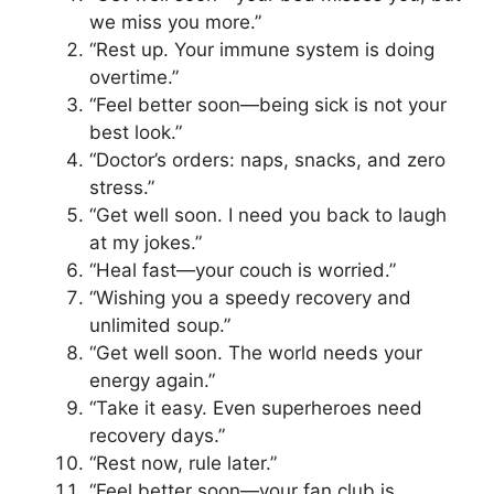
we miss you more.”
“Rest up. Your immune system is doing
overtime.”
“Feel better soon—being sick is not your
best look.”
“Doctor’s orders: naps, snacks, and zero
stress.”
“Get well soon. I need you back to laugh
at my jokes.”
“Heal fast—your couch is worried.”
“Wishing you a speedy recovery and
unlimited soup.”
“Get well soon. The world needs your
energy again.”
“Take it easy. Even superheroes need
recovery days.”
“Rest now, rule later.”
“Feel better soon—your fan club is