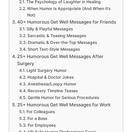
The Psychology of Laughter in Healing
When Humor Is Appropriate (And When It’s
Not)
40+ Humorous Get Well Messages for Friends
Silly & Playful Messages
Sarcastic & Teasing Messages
Dramatic & Over-the-Top Messages
Short Text-Style Messages
25+ Humorous Get Well Messages After
Surgery
Light Surgery Humor
Hospital & Doctor Jokes
Anesthesia/Loopy Humor
Recovery Timeline Teases
Gentle Humor for Serious Procedures
25+ Humorous Get Well Messages for Work
For Colleagues
For a Boss
For Employees