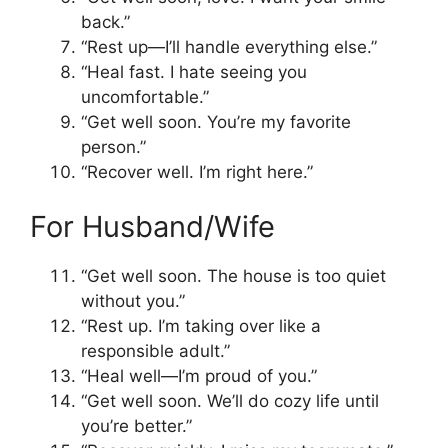
back.”
“Rest up—I’ll handle everything else.”
“Heal fast. I hate seeing you
uncomfortable.”
“Get well soon. You’re my favorite
person.”
“Recover well. I’m right here.”
For Husband/Wife
“Get well soon. The house is too quiet
without you.”
“Rest up. I’m taking over like a
responsible adult.”
“Heal well—I’m proud of you.”
“Get well soon. We’ll do cozy life until
you’re better.”