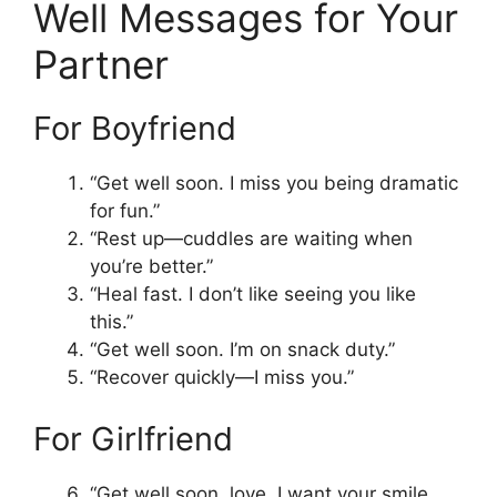
Well Messages for Your
Partner
For Boyfriend
“Get well soon. I miss you being dramatic
for fun.”
“Rest up—cuddles are waiting when
you’re better.”
“Heal fast. I don’t like seeing you like
this.”
“Get well soon. I’m on snack duty.”
“Recover quickly—I miss you.”
For Girlfriend
“Get well soon, love. I want your smile