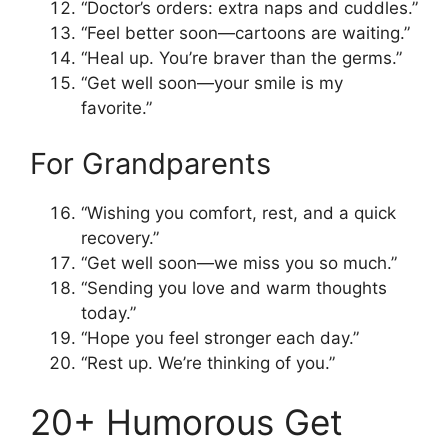
“Doctor’s orders: extra naps and cuddles.”
“Feel better soon—cartoons are waiting.”
“Heal up. You’re braver than the germs.”
“Get well soon—your smile is my
favorite.”
For Grandparents
“Wishing you comfort, rest, and a quick
recovery.”
“Get well soon—we miss you so much.”
“Sending you love and warm thoughts
today.”
“Hope you feel stronger each day.”
“Rest up. We’re thinking of you.”
20+ Humorous Get