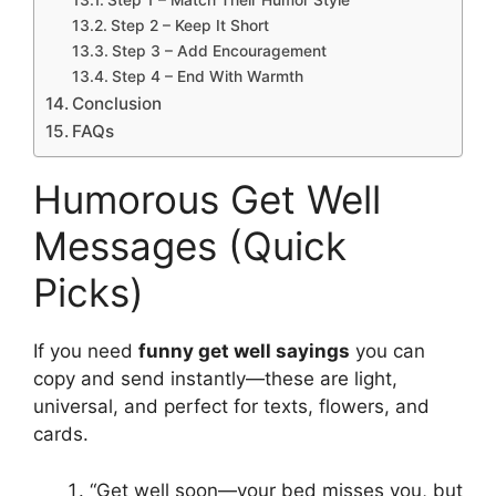
Step 1 – Match Their Humor Style
Step 2 – Keep It Short
Step 3 – Add Encouragement
Step 4 – End With Warmth
Conclusion
FAQs
Humorous Get Well
Messages (Quick
Picks)
If you need
funny get well sayings
you can
copy and send instantly—these are light,
universal, and perfect for texts, flowers, and
cards.
“Get well soon—your bed misses you, but