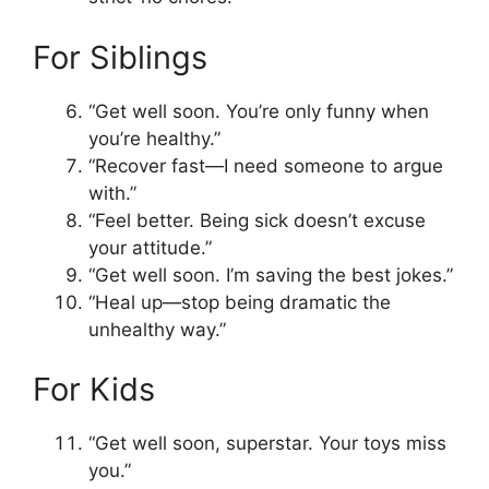
For Siblings
“Get well soon. You’re only funny when
you’re healthy.”
“Recover fast—I need someone to argue
with.”
“Feel better. Being sick doesn’t excuse
your attitude.”
“Get well soon. I’m saving the best jokes.”
“Heal up—stop being dramatic the
unhealthy way.”
For Kids
“Get well soon, superstar. Your toys miss
you.”