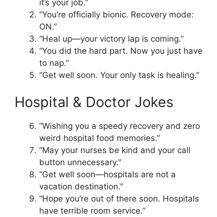
it’s your job.”
“You’re officially bionic. Recovery mode:
ON.”
“Heal up—your victory lap is coming.”
“You did the hard part. Now you just have
to nap.”
“Get well soon. Your only task is healing.”
Hospital & Doctor Jokes
“Wishing you a speedy recovery and zero
weird hospital food memories.”
“May your nurses be kind and your call
button unnecessary.”
“Get well soon—hospitals are not a
vacation destination.”
“Hope you’re out of there soon. Hospitals
have terrible room service.”