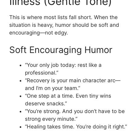
Illness (Gentle Tone)
This is where most lists fall short. When the
situation is heavy, humor should be soft and
encouraging—not edgy.
Soft Encouraging Humor
“Your only job today: rest like a
professional.”
“Recovery is your main character arc—
and I’m on your team.”
“One step at a time. Even tiny wins
deserve snacks.”
“You’re strong. And you don’t have to be
strong every minute.”
“Healing takes time. You’re doing it right.”