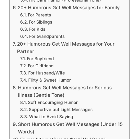
HR-Safe Humor (Professional Tone)
20+ Humorous Get Well Messages for Family
For Parents
For Siblings
For Kids
For Grandparents
20+ Humorous Get Well Messages for Your
Partner
For Boyfriend
For Girlfriend
For Husband/Wife
Flirty & Sweet Humor
Humorous Get Well Messages for Serious
Illness (Gentle Tone)
Soft Encouraging Humor
Supportive but Light Messages
What to Avoid Saying
Short Humorous Get Well Messages (Under 15
Words)