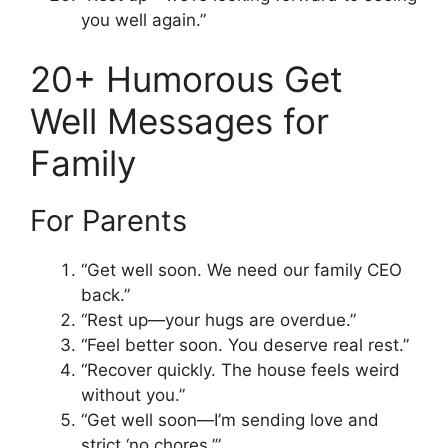
you well again.”
20+ Humorous Get
Well Messages for
Family
For Parents
“Get well soon. We need our family CEO
back.”
“Rest up—your hugs are overdue.”
“Feel better soon. You deserve real rest.”
“Recover quickly. The house feels weird
without you.”
“Get well soon—I’m sending love and
strict ‘no chores.’”