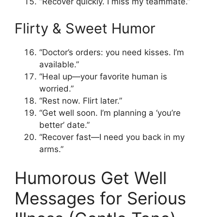
“Recover quickly. I miss my teammate.”
Flirty & Sweet Humor
“Doctor’s orders: you need kisses. I’m
available.”
“Heal up—your favorite human is
worried.”
“Rest now. Flirt later.”
“Get well soon. I’m planning a ‘you’re
better’ date.”
“Recover fast—I need you back in my
arms.”
Humorous Get Well
Messages for Serious