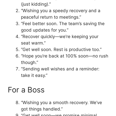
(just kidding).”
“Wishing you a speedy recovery and a
peaceful return to meetings.”
“Feel better soon. The team’s saving the
good updates for you.”
“Recover quickly—we’re keeping your
seat warm.”
“Get well soon. Rest is productive too.”
“Hope you’re back at 100% soon—no rush
though.”
“Sending well wishes and a reminder:
take it easy.”
For a Boss
“Wishing you a smooth recovery. We’ve
got things handled.”
“Get well soon—we promise minimal