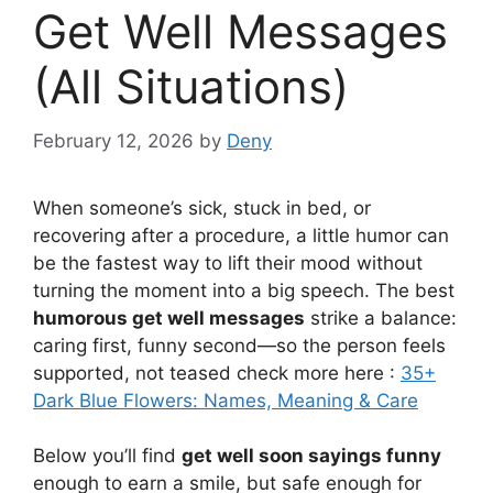
Get Well Messages
(All Situations)
February 12, 2026
by
Deny
When someone’s sick, stuck in bed, or
recovering after a procedure, a little humor can
be the fastest way to lift their mood without
turning the moment into a big speech. The best
humorous get well messages
strike a balance:
caring first, funny second—so the person feels
supported, not teased check more here :
35+
Dark Blue Flowers: Names, Meaning & Care
Below you’ll find
get well soon sayings funny
enough to earn a smile, but safe enough for