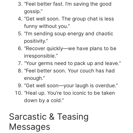
“Feel better fast. I’m saving the good
gossip.”
“Get well soon. The group chat is less
funny without you.”
“I’m sending soup energy and chaotic
positivity.”
“Recover quickly—we have plans to be
irresponsible.”
“Your germs need to pack up and leave.”
“Feel better soon. Your couch has had
enough.”
“Get well soon—your laugh is overdue.”
“Heal up. You’re too iconic to be taken
down by a cold.”
Sarcastic & Teasing
Messages