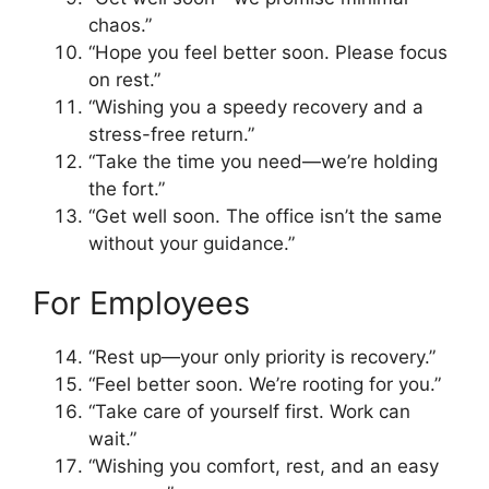
chaos.”
“Hope you feel better soon. Please focus
on rest.”
“Wishing you a speedy recovery and a
stress-free return.”
“Take the time you need—we’re holding
the fort.”
“Get well soon. The office isn’t the same
without your guidance.”
For Employees
“Rest up—your only priority is recovery.”
“Feel better soon. We’re rooting for you.”
“Take care of yourself first. Work can
wait.”
“Wishing you comfort, rest, and an easy