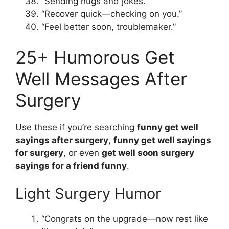
“Sending hugs and jokes.”
“Recover quick—checking on you.”
“Feel better soon, troublemaker.”
25+ Humorous Get
Well Messages After
Surgery
Use these if you’re searching
funny get well
sayings after surgery
,
funny get well sayings
for surgery
, or even
get well soon surgery
sayings for a friend funny
.
Light Surgery Humor
“Congrats on the upgrade—now rest like