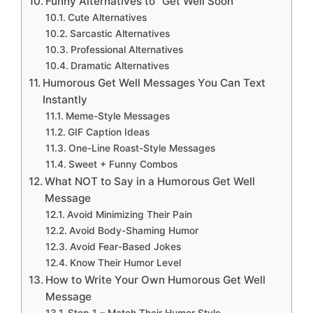
Funny Alternatives to “Get Well Soon”
Cute Alternatives
Sarcastic Alternatives
Professional Alternatives
Dramatic Alternatives
Humorous Get Well Messages You Can Text
Instantly
Meme-Style Messages
GIF Caption Ideas
One-Line Roast-Style Messages
Sweet + Funny Combos
What NOT to Say in a Humorous Get Well
Message
Avoid Minimizing Their Pain
Avoid Body-Shaming Humor
Avoid Fear-Based Jokes
Know Their Humor Level
How to Write Your Own Humorous Get Well
Message