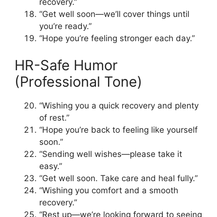
recovery.”
“Get well soon—we’ll cover things until
you’re ready.”
“Hope you’re feeling stronger each day.”
HR-Safe Humor
(Professional Tone)
“Wishing you a quick recovery and plenty
of rest.”
“Hope you’re back to feeling like yourself
soon.”
“Sending well wishes—please take it
easy.”
“Get well soon. Take care and heal fully.”
“Wishing you comfort and a smooth
recovery.”
“Rest up—we’re looking forward to seeing