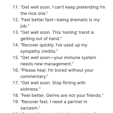
“Get well soon. I can’t keep pretending I’m
the nice one.”
“Feel better fast—being dramatic is my
job.”
“Get well soon. This ‘resting’ trend is
getting out of hand.”
“Recover quickly. I’ve used up my
sympathy credits.”
“Get well soon—your immune system
needs new management.”
“Please heal. I’m bored without your
commentary.”
“Get well soon. Stop flirting with
sickness.”
“Feel better. Germs are not your friends.”
“Recover fast. I need a partner in
sarcasm.”