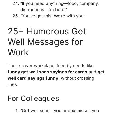
“If you need anything—food, company,
distractions—I’m here.”
“You’ve got this. We’re with you.”
25+ Humorous Get
Well Messages for
Work
These cover workplace-friendly needs like
funny get well soon sayings for cards
and
get
well card sayings funny
, without crossing
lines.
For Colleagues
“Get well soon—your inbox misses you