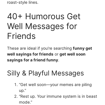
roast-style lines.
40+ Humorous Get
Well Messages for
Friends
These are ideal if you’re searching
funny get
well sayings for friends
or
get well soon
sayings for a friend funny
.
Silly & Playful Messages
“Get well soon—your memes are piling
up.”
“Rest up. Your immune system is in beast
mode.”