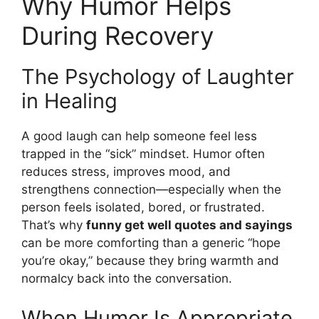
Why Humor Helps
During Recovery
The Psychology of Laughter
in Healing
A good laugh can help someone feel less
trapped in the “sick” mindset. Humor often
reduces stress, improves mood, and
strengthens connection—especially when the
person feels isolated, bored, or frustrated.
That’s why
funny get well quotes and sayings
can be more comforting than a generic “hope
you’re okay,” because they bring warmth and
normalcy back into the conversation.
When Humor Is Appropriate