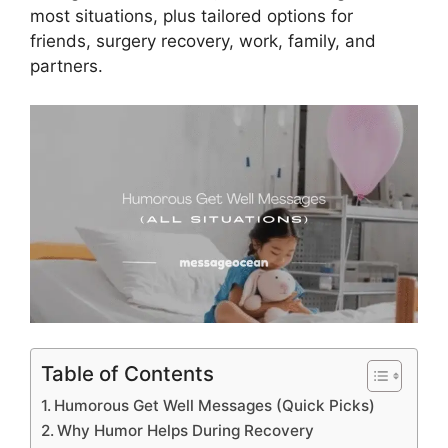
most situations, plus tailored options for
friends, surgery recovery, work, family, and
partners.
Table of Contents
Humorous Get Well Messages (Quick Picks)
Why Humor Helps During Recovery