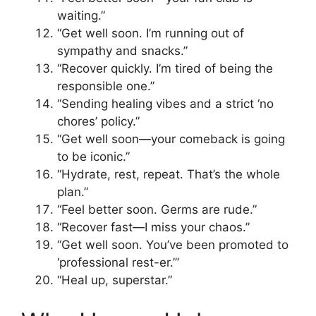
waiting.”
“Get well soon. I’m running out of
sympathy and snacks.”
“Recover quickly. I’m tired of being the
responsible one.”
“Sending healing vibes and a strict ‘no
chores’ policy.”
“Get well soon—your comeback is going
to be iconic.”
“Hydrate, rest, repeat. That’s the whole
plan.”
“Feel better soon. Germs are rude.”
“Recover fast—I miss your chaos.”
“Get well soon. You’ve been promoted to
‘professional rest-er.’”
“Heal up, superstar.”