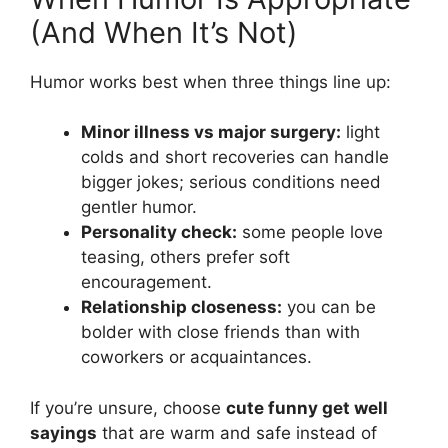
(And When It’s Not)
Humor works best when three things line up:
Minor illness vs major surgery:
light
colds and short recoveries can handle
bigger jokes; serious conditions need
gentler humor.
Personality check:
some people love
teasing, others prefer soft
encouragement.
Relationship closeness:
you can be
bolder with close friends than with
coworkers or acquaintances.
If you’re unsure, choose
cute funny get well
sayings
that are warm and safe instead of