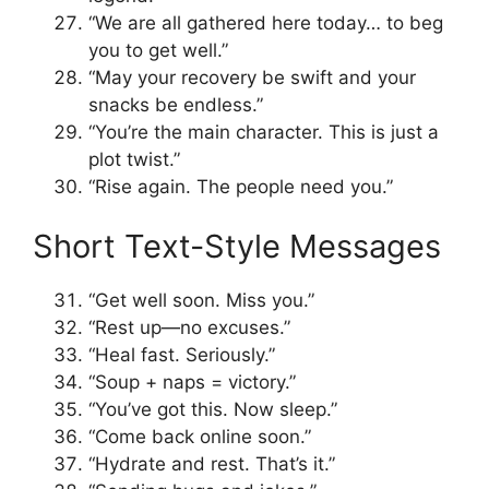
“We are all gathered here today… to beg
you to get well.”
“May your recovery be swift and your
snacks be endless.”
“You’re the main character. This is just a
plot twist.”
“Rise again. The people need you.”
Short Text-Style Messages
“Get well soon. Miss you.”
“Rest up—no excuses.”
“Heal fast. Seriously.”
“Soup + naps = victory.”
“You’ve got this. Now sleep.”
“Come back online soon.”
“Hydrate and rest. That’s it.”