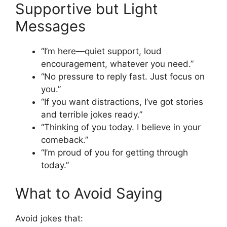
Supportive but Light
Messages
“I’m here—quiet support, loud
encouragement, whatever you need.”
“No pressure to reply fast. Just focus on
you.”
“If you want distractions, I’ve got stories
and terrible jokes ready.”
“Thinking of you today. I believe in your
comeback.”
“I’m proud of you for getting through
today.”
What to Avoid Saying
Avoid jokes that: