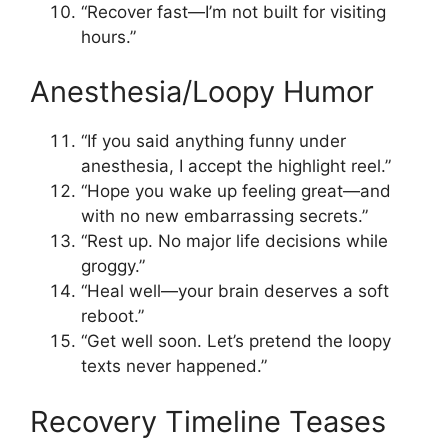
“Recover fast—I’m not built for visiting
hours.”
Anesthesia/Loopy Humor
“If you said anything funny under
anesthesia, I accept the highlight reel.”
“Hope you wake up feeling great—and
with no new embarrassing secrets.”
“Rest up. No major life decisions while
groggy.”
“Heal well—your brain deserves a soft
reboot.”
“Get well soon. Let’s pretend the loopy
texts never happened.”
Recovery Timeline Teases