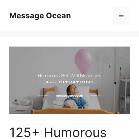
Skip
to
Message Ocean
Menu
content
125+ Humorous