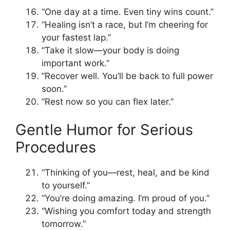
“One day at a time. Even tiny wins count.”
“Healing isn’t a race, but I’m cheering for
your fastest lap.”
“Take it slow—your body is doing
important work.”
“Recover well. You’ll be back to full power
soon.”
“Rest now so you can flex later.”
Gentle Humor for Serious
Procedures
“Thinking of you—rest, heal, and be kind
to yourself.”
“You’re doing amazing. I’m proud of you.”
“Wishing you comfort today and strength
tomorrow.”