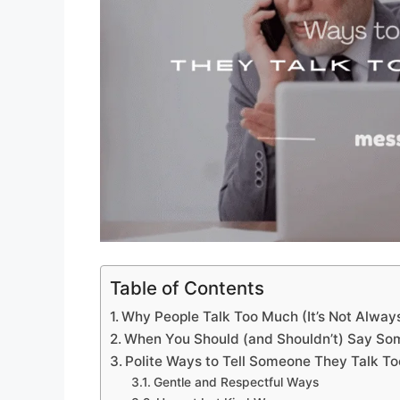
Table of Contents
Why People Talk Too Much (It’s Not Alwa
When You Should (and Shouldn’t) Say So
Polite Ways to Tell Someone They Talk T
Gentle and Respectful Ways