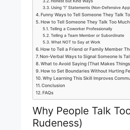
Honest but Kind Ways
Using “I” Statements (Non-Defensive Ap
Funny Ways to Tell Someone They Talk T
How to Tell Someone They Talk Too Much
Telling a Coworker Professionally
Telling a Team Member or Subordinate
What NOT to Say at Work
How to Tell a Friend or Family Member T
Non-Verbal Ways to Signal Someone Is Ta
What to Avoid Saying (That Makes Thing
How to Set Boundaries Without Hurting Fe
Why Learning This Skill Improves Commu
Conclusion
FAQs
Why People Talk Too
Rudeness)