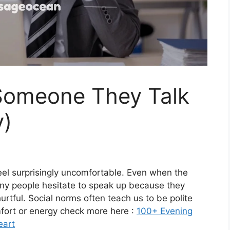
 Someone They Talk
y)
eel surprisingly uncomfortable. Even when the
any people hesitate to speak up because they
urtful. Social norms often teach us to be polite
mfort or energy check more here :
100+ Evening
eart