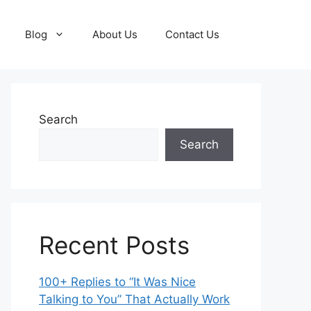
Blog
About Us
Contact Us
Search
Search
Recent Posts
100+ Replies to “It Was Nice
Talking to You” That Actually Work