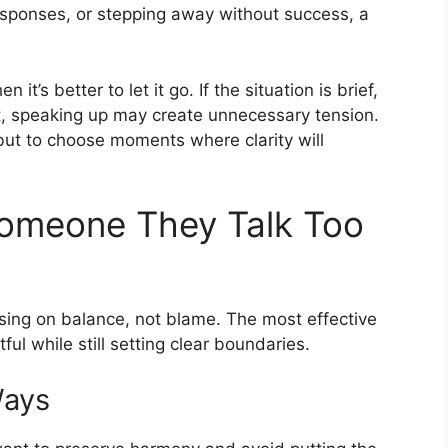
responses, or stepping away without success, a
’s better to let it go. If the situation is brief,
eat, speaking up may create unnecessary tension.
but to choose moments where clarity will
 Someone They Talk Too
using on balance, not blame. The most effective
l while still setting clear boundaries.
Ways