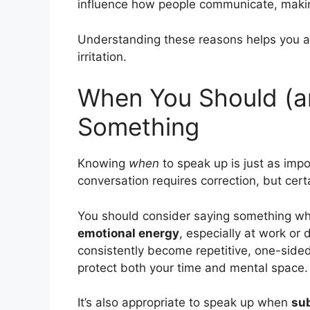
influence how people communicate, making
Understanding these reasons helps you ap
irritation.
When You Should (a
Something
Knowing
when
to speak up is just as imp
conversation requires correction, but certa
You should consider saying something w
emotional energy
, especially at work or 
consistently become repetitive, one-sided
protect both your time and mental space.
It’s also appropriate to speak up when
sub