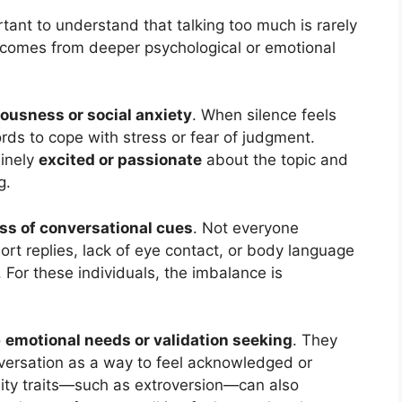
tant to understand that talking too much is rarely
it comes from deeper psychological or emotional
ousness or social anxiety
. When silence feels
rds to cope with stress or fear of judgment.
uinely
excited or passionate
about the topic and
g.
ss of conversational cues
. Not everyone
hort replies, lack of eye contact, or body language
 For these individuals, the imbalance is
o
emotional needs or validation seeking
. They
ersation as a way to feel acknowledged or
ity traits—such as extroversion—can also