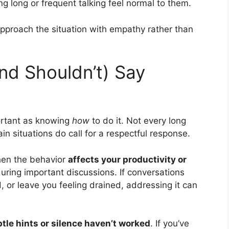
 long or frequent talking feel normal to them.
proach the situation with empathy rather than
nd Shouldn’t) Say
ortant as knowing
how
to do it. Not every long
in situations do call for a respectful response.
hen the behavior
affects your productivity or
during important discussions. If conversations
, or leave you feeling drained, addressing it can
tle hints or silence haven’t worked
. If you’ve