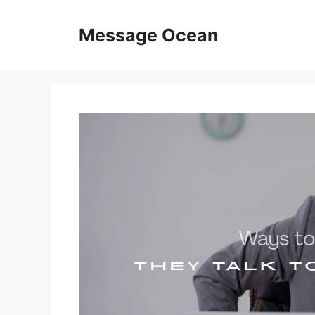
Skip
to
Message Ocean
content