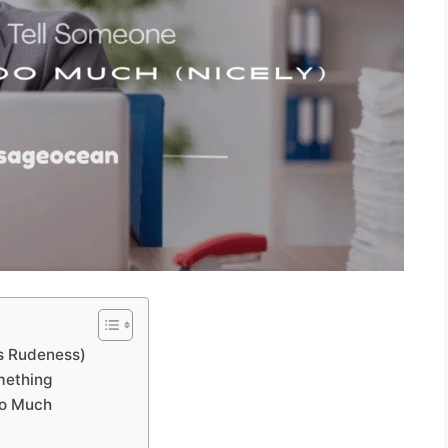
ys Rudeness)
mething
oo Much