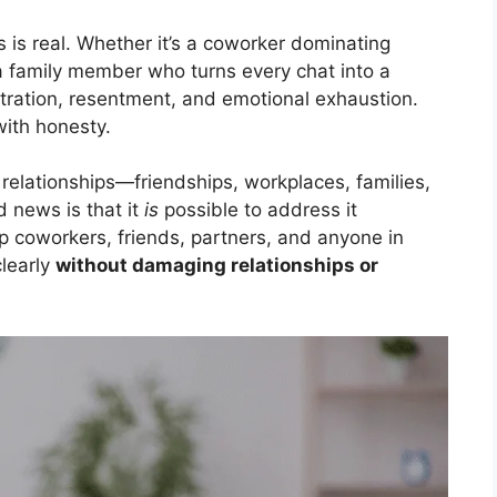
 is real. Whether it’s a coworker dominating
a family member who turns every chat into a
stration, resentment, and emotional exhaustion.
with honesty.
 relationships—friendships, workplaces, families,
 news is that it
is
possible to address it
lp coworkers, friends, partners, and anyone in
learly
without damaging relationships or