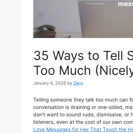
35 Ways to Tell
Too Much (Nicel
January 6, 2026
by
Deny
Telling someone they talk too much can f
conversation is draining or one-sided, m
don’t want to sound rude, dismissive, or h
listeners, even at the cost of our own co
Love Messages for Her That Touch the H