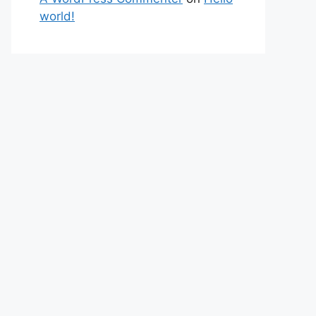
world!