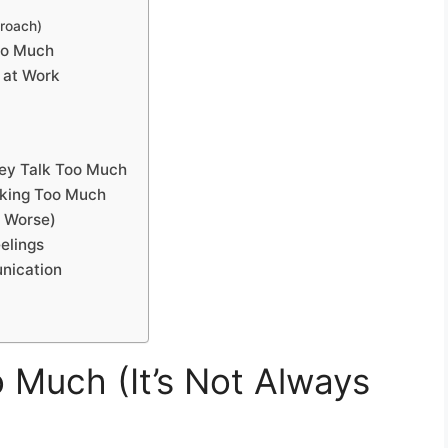
proach)
oo Much
 at Work
hey Talk Too Much
lking Too Much
s Worse)
elings
nication
 Much (It’s Not Always