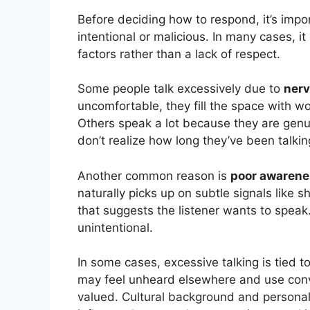
Before deciding how to respond, it’s impor
intentional or malicious. In many cases, 
factors rather than a lack of respect.
Some people talk excessively due to
nerv
uncomfortable, they fill the space with wo
Others speak a lot because they are gen
don’t realize how long they’ve been talkin
Another common reason is
poor awarene
naturally picks up on subtle signals like s
that suggests the listener wants to speak.
unintentional.
In some cases, excessive talking is tied t
may feel unheard elsewhere and use conv
valued. Cultural background and personal