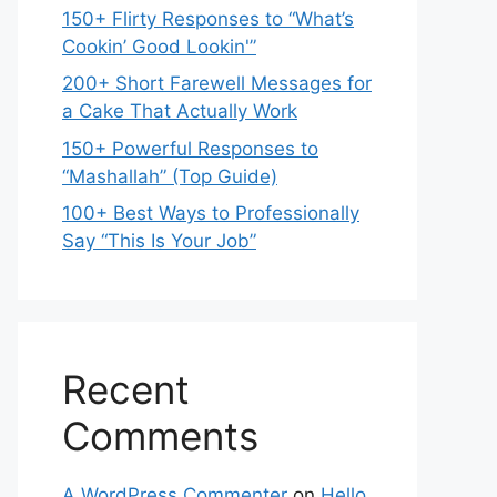
150+ Flirty Responses to “What’s
Cookin’ Good Lookin'”
200+ Short Farewell Messages for
a Cake That Actually Work
150+ Powerful Responses to
“Mashallah” (Top Guide)
100+ Best Ways to Professionally
Say “This Is Your Job”
Recent
Comments
A WordPress Commenter
on
Hello