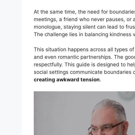
At the same time, the need for boundaries
meetings, a friend who never pauses, or 
monologue, staying silent can lead to fru
The challenge lies in balancing kindness 
This situation happens across all types of
and even romantic partnerships. The good
respectfully. This guide is designed to he
social settings communicate boundaries c
creating awkward tension
.