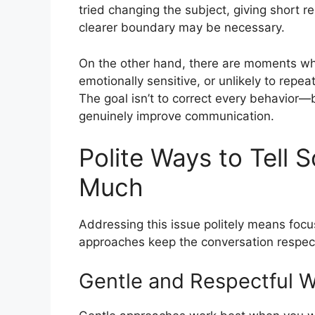
tried changing the subject, giving short 
clearer boundary may be necessary.
On the other hand, there are moments when it
emotionally sensitive, or unlikely to rep
The goal isn’t to correct every behavior—
genuinely improve communication.
Polite Ways to Tell
Much
Addressing this issue politely means foc
approaches keep the conversation respectfu
Gentle and Respectful 