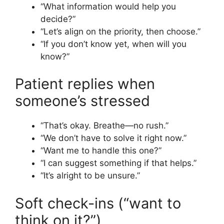
“What information would help you
decide?”
“Let’s align on the priority, then choose.”
“If you don’t know yet, when will you
know?”
Patient replies when
someone’s stressed
“That’s okay. Breathe—no rush.”
“We don’t have to solve it right now.”
“Want me to handle this one?”
“I can suggest something if that helps.”
“It’s alright to be unsure.”
Soft check-ins (“want to
think on it?”)