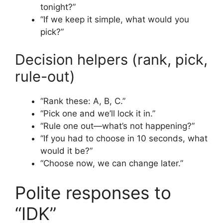
tonight?”
“If we keep it simple, what would you
pick?”
Decision helpers (rank, pick,
rule-out)
“Rank these: A, B, C.”
“Pick one and we’ll lock it in.”
“Rule one out—what’s not happening?”
“If you had to choose in 10 seconds, what
would it be?”
“Choose now, we can change later.”
Polite responses to
“IDK”