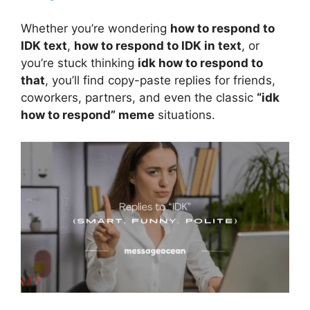
Whether you’re wondering
how to respond to
IDK text
,
how to respond to IDK in text
, or
you’re stuck thinking
idk how to respond to
that
, you’ll find copy-paste replies for friends,
coworkers, partners, and even the classic
“idk
how to respond” meme
situations.