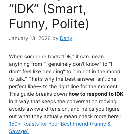
“IDK” (Smart,
Funny, Polite)
January 13, 2026
by
Deny
When someone texts “IDK,” it can mean
anything from “I genuinely don’t know” to “I
don’t feel like deciding” to “I’m not in the mood
to talk.” That’s why the best answer isn’t one
perfect line—it’s the right line for the moment.
This guide breaks down
how to respond to IDK
in a way that keeps the conversation moving,
avoids awkward tension, and helps you figure
out what they actually mean check more here :
150+ Roasts for Your Best Friend (Funny &
Savage)