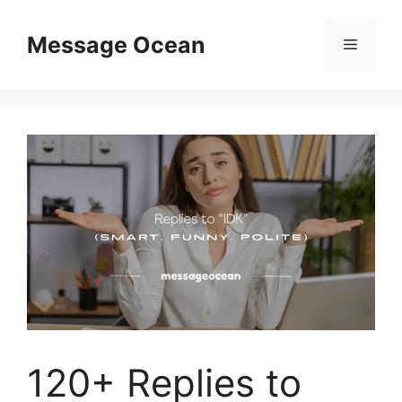
Skip
to
Message Ocean
Menu
content
120+ Replies to