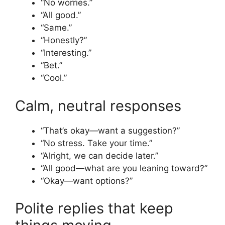
“No worries.”
“All good.”
“Same.”
“Honestly?”
“Interesting.”
“Bet.”
“Cool.”
Calm, neutral responses
“That’s okay—want a suggestion?”
“No stress. Take your time.”
“Alright, we can decide later.”
“All good—what are you leaning toward?”
“Okay—want options?”
Polite replies that keep