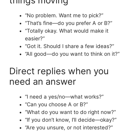
things moving
“No problem. Want me to pick?”
“That’s fine—do you prefer A or B?”
“Totally okay. What would make it
easier?”
“Got it. Should I share a few ideas?”
“All good—do you want to think on it?”
Direct replies when you
need an answer
“I need a yes/no—what works?”
“Can you choose A or B?”
“What do you want to do right now?”
“If you don’t know, I’ll decide—okay?”
“Are you unsure, or not interested?”