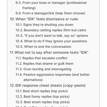
From your boss or manager (professional
framing)
From a teenager/kid (help them choose)
When “IDK” feels dismissive or rude
Signs they’re shutting you down
Boundary-setting replies (firm but calm)
“If you don’t want to talk, say so” options
What to do if they ignore your questions
When to end the conversation
What not to say after someone texts “IDK”
Replies that escalate conflict
Replies that shame or guilt them
Over-texting and interrogating
Passive-aggressive responses (and better
alternatives)
IDK response cheat sheets (copy-paste)
Best short replies (top picks)
Best funny replies (top picks)
Best smart replies (top picks)