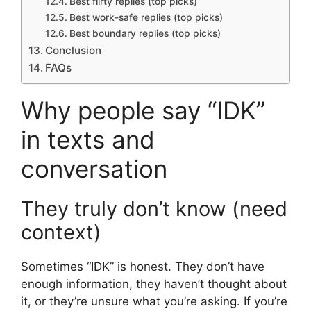
Best flirty replies (top picks)
Best work-safe replies (top picks)
Best boundary replies (top picks)
Conclusion
FAQs
Why people say “IDK”
in texts and
conversation
They truly don’t know (need
context)
Sometimes “IDK” is honest. They don’t have
enough information, they haven’t thought about
it, or they’re unsure what you’re asking. If you’re