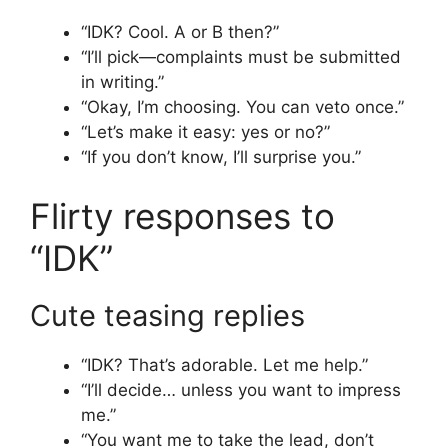
“IDK? Cool. A or B then?”
“I’ll pick—complaints must be submitted
in writing.”
“Okay, I’m choosing. You can veto once.”
“Let’s make it easy: yes or no?”
“If you don’t know, I’ll surprise you.”
Flirty responses to
“IDK”
Cute teasing replies
“IDK? That’s adorable. Let me help.”
“I’ll decide… unless you want to impress
me.”
“You want me to take the lead, don’t