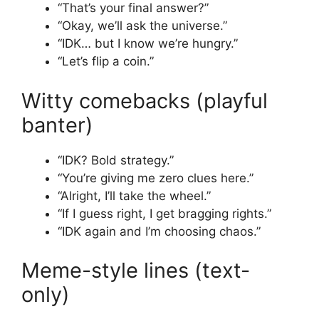
“That’s your final answer?”
“Okay, we’ll ask the universe.”
“IDK… but I know we’re hungry.”
“Let’s flip a coin.”
Witty comebacks (playful
banter)
“IDK? Bold strategy.”
“You’re giving me zero clues here.”
“Alright, I’ll take the wheel.”
“If I guess right, I get bragging rights.”
“IDK again and I’m choosing chaos.”
Meme-style lines (text-
only)