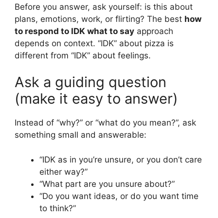
Before you answer, ask yourself: is this about
plans, emotions, work, or flirting? The best
how
to respond to IDK what to say
approach
depends on context. “IDK” about pizza is
different from “IDK” about feelings.
Ask a guiding question
(make it easy to answer)
Instead of “why?” or “what do you mean?”, ask
something small and answerable:
“IDK as in you’re unsure, or you don’t care
either way?”
“What part are you unsure about?”
“Do you want ideas, or do you want time
to think?”