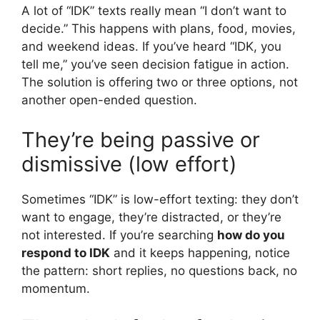
A lot of “IDK” texts really mean “I don’t want to
decide.” This happens with plans, food, movies,
and weekend ideas. If you’ve heard “IDK, you
tell me,” you’ve seen decision fatigue in action.
The solution is offering two or three options, not
another open-ended question.
They’re being passive or
dismissive (low effort)
Sometimes “IDK” is low-effort texting: they don’t
want to engage, they’re distracted, or they’re
not interested. If you’re searching
how do you
respond to IDK
and it keeps happening, notice
the pattern: short replies, no questions back, no
momentum.