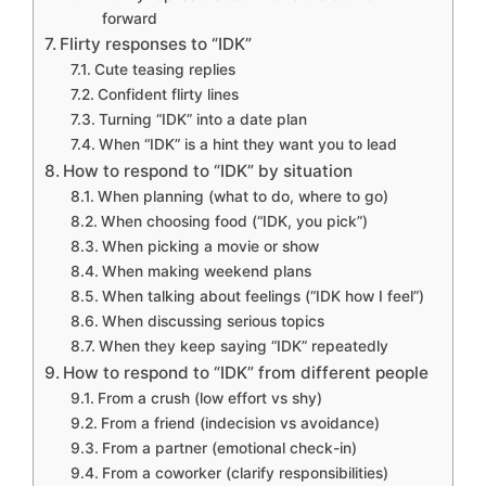
forward
Flirty responses to “IDK”
Cute teasing replies
Confident flirty lines
Turning “IDK” into a date plan
When “IDK” is a hint they want you to lead
How to respond to “IDK” by situation
When planning (what to do, where to go)
When choosing food (“IDK, you pick”)
When picking a movie or show
When making weekend plans
When talking about feelings (“IDK how I feel”)
When discussing serious topics
When they keep saying “IDK” repeatedly
How to respond to “IDK” from different people
From a crush (low effort vs shy)
From a friend (indecision vs avoidance)
From a partner (emotional check-in)
From a coworker (clarify responsibilities)