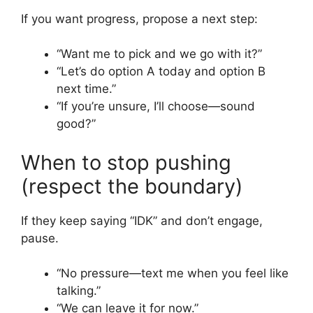
If you want progress, propose a next step:
“Want me to pick and we go with it?”
“Let’s do option A today and option B
next time.”
“If you’re unsure, I’ll choose—sound
good?”
When to stop pushing
(respect the boundary)
If they keep saying “IDK” and don’t engage,
pause.
“No pressure—text me when you feel like
talking.”
“We can leave it for now.”