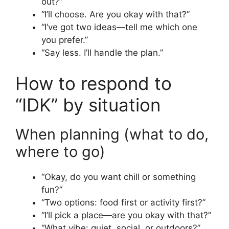
out?”
“I’ll choose. Are you okay with that?”
“I’ve got two ideas—tell me which one
you prefer.”
“Say less. I’ll handle the plan.”
How to respond to
“IDK” by situation
When planning (what to do,
where to go)
“Okay, do you want chill or something
fun?”
“Two options: food first or activity first?”
“I’ll pick a place—are you okay with that?”
“What vibe: quiet, social, or outdoors?”