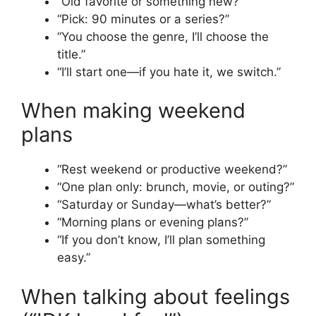
“Old favorite or something new?”
“Pick: 90 minutes or a series?”
“You choose the genre, I’ll choose the
title.”
“I’ll start one—if you hate it, we switch.”
When making weekend
plans
“Rest weekend or productive weekend?”
“One plan only: brunch, movie, or outing?”
“Saturday or Sunday—what’s better?”
“Morning plans or evening plans?”
“If you don’t know, I’ll plan something
easy.”
When talking about feelings