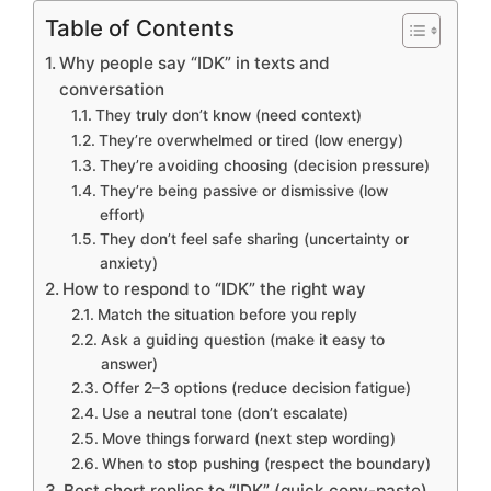
Table of Contents
Why people say “IDK” in texts and
conversation
They truly don’t know (need context)
They’re overwhelmed or tired (low energy)
They’re avoiding choosing (decision pressure)
They’re being passive or dismissive (low
effort)
They don’t feel safe sharing (uncertainty or
anxiety)
How to respond to “IDK” the right way
Match the situation before you reply
Ask a guiding question (make it easy to
answer)
Offer 2–3 options (reduce decision fatigue)
Use a neutral tone (don’t escalate)
Move things forward (next step wording)
When to stop pushing (respect the boundary)
Best short replies to “IDK” (quick copy-paste)