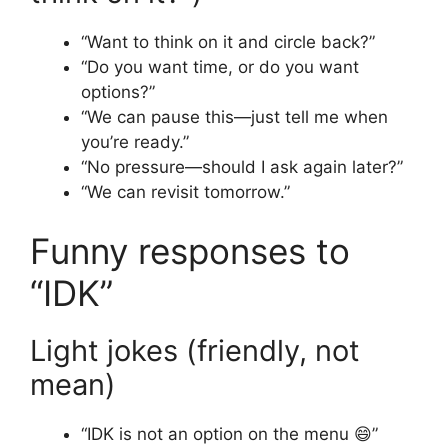
“Want to think on it and circle back?”
“Do you want time, or do you want
options?”
“We can pause this—just tell me when
you’re ready.”
“No pressure—should I ask again later?”
“We can revisit tomorrow.”
Funny responses to
“IDK”
Light jokes (friendly, not
mean)
“IDK is not an option on the menu 😄”