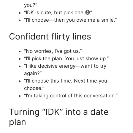
you?”
“IDK is cute, but pick one 😄”
“I’ll choose—then you owe me a smile.”
Confident flirty lines
“No worries, I’ve got us.”
“I’ll pick the plan. You just show up.”
“I like decisive energy—want to try
again?”
“I’ll choose this time. Next time you
choose.”
“I’m taking control of this conversation.”
Turning “IDK” into a date
plan