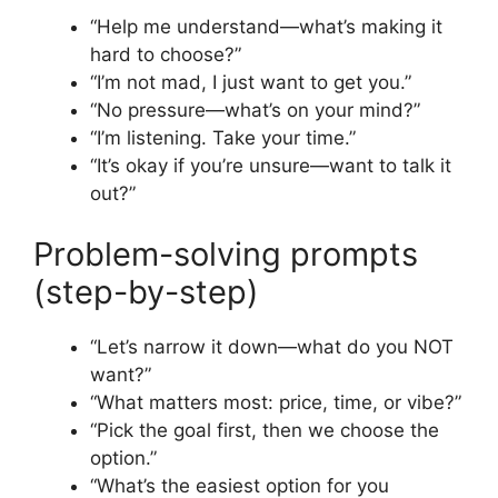
“Help me understand—what’s making it
hard to choose?”
“I’m not mad, I just want to get you.”
“No pressure—what’s on your mind?”
“I’m listening. Take your time.”
“It’s okay if you’re unsure—want to talk it
out?”
Problem-solving prompts
(step-by-step)
“Let’s narrow it down—what do you NOT
want?”
“What matters most: price, time, or vibe?”
“Pick the goal first, then we choose the
option.”
“What’s the easiest option for you