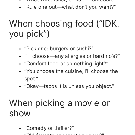
“Rule one out—what don’t you want?”
When choosing food (“IDK,
you pick”)
“Pick one: burgers or sushi?”
“I’ll choose—any allergies or hard no’s?”
“Comfort food or something light?”
“You choose the cuisine, I’ll choose the
spot.”
“Okay—tacos it is unless you object.”
When picking a movie or
show
“Comedy or thriller?”