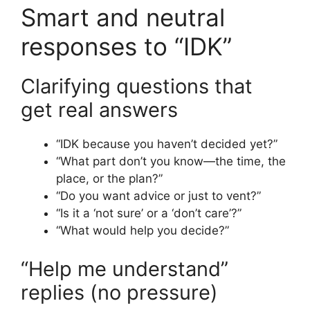
Smart and neutral
responses to “IDK”
Clarifying questions that
get real answers
“IDK because you haven’t decided yet?”
“What part don’t you know—the time, the
place, or the plan?”
“Do you want advice or just to vent?”
“Is it a ‘not sure’ or a ‘don’t care’?”
“What would help you decide?”
“Help me understand”
replies (no pressure)