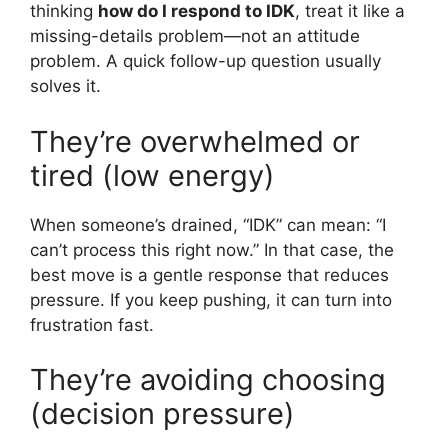
thinking
how do I respond to IDK
, treat it like a
missing-details problem—not an attitude
problem. A quick follow-up question usually
solves it.
They’re overwhelmed or
tired (low energy)
When someone’s drained, “IDK” can mean: “I
can’t process this right now.” In that case, the
best move is a gentle response that reduces
pressure. If you keep pushing, it can turn into
frustration fast.
They’re avoiding choosing
(decision pressure)