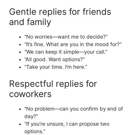
Gentle replies for friends
and family
“No worries—want me to decide?”
“It’s fine. What are you in the mood for?”
“We can keep it simple—your call.”
“All good. Want options?”
“Take your time. I’m here.”
Respectful replies for
coworkers
“No problem—can you confirm by end of
day?”
“If you’re unsure, I can propose two
options.”