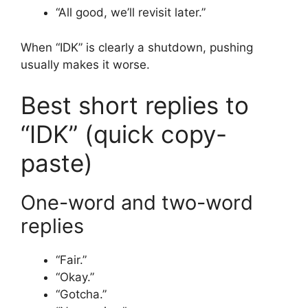
“All good, we’ll revisit later.”
When “IDK” is clearly a shutdown, pushing
usually makes it worse.
Best short replies to
“IDK” (quick copy-
paste)
One-word and two-word
replies
“Fair.”
“Okay.”
“Gotcha.”