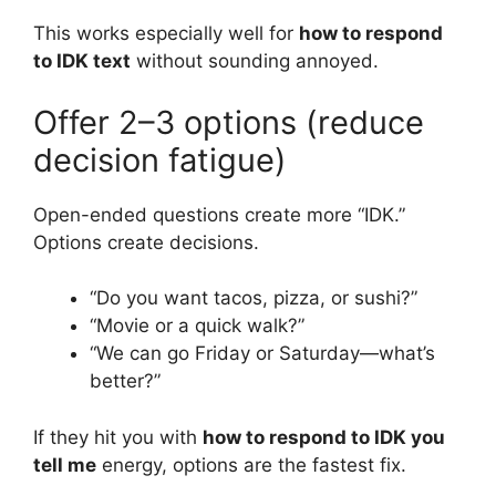
This works especially well for
how to respond
to IDK text
without sounding annoyed.
Offer 2–3 options (reduce
decision fatigue)
Open-ended questions create more “IDK.”
Options create decisions.
“Do you want tacos, pizza, or sushi?”
“Movie or a quick walk?”
“We can go Friday or Saturday—what’s
better?”
If they hit you with
how to respond to IDK you
tell me
energy, options are the fastest fix.