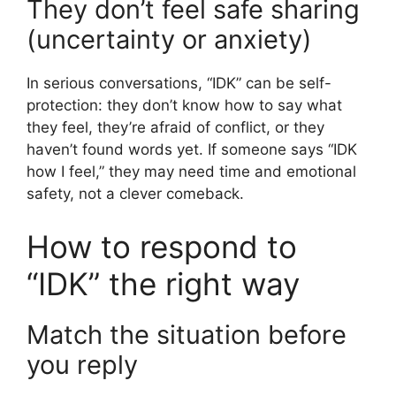
They don’t feel safe sharing
(uncertainty or anxiety)
In serious conversations, “IDK” can be self-
protection: they don’t know how to say what
they feel, they’re afraid of conflict, or they
haven’t found words yet. If someone says “IDK
how I feel,” they may need time and emotional
safety, not a clever comeback.
How to respond to
“IDK” the right way
Match the situation before
you reply