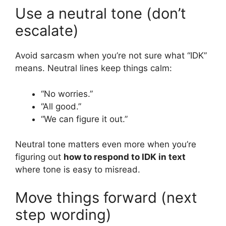
Use a neutral tone (don’t
escalate)
Avoid sarcasm when you’re not sure what “IDK”
means. Neutral lines keep things calm:
“No worries.”
“All good.”
“We can figure it out.”
Neutral tone matters even more when you’re
figuring out
how to respond to IDK in text
where tone is easy to misread.
Move things forward (next
step wording)