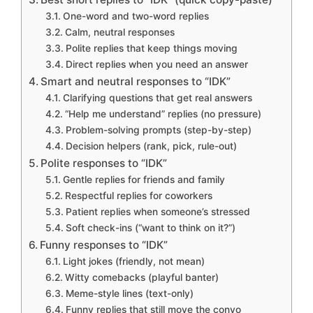
One-word and two-word replies
Calm, neutral responses
Polite replies that keep things moving
Direct replies when you need an answer
Smart and neutral responses to “IDK”
Clarifying questions that get real answers
“Help me understand” replies (no pressure)
Problem-solving prompts (step-by-step)
Decision helpers (rank, pick, rule-out)
Polite responses to “IDK”
Gentle replies for friends and family
Respectful replies for coworkers
Patient replies when someone’s stressed
Soft check-ins (“want to think on it?”)
Funny responses to “IDK”
Light jokes (friendly, not mean)
Witty comebacks (playful banter)
Meme-style lines (text-only)
Funny replies that still move the convo