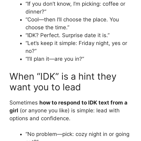
“If you don’t know, I’m picking: coffee or
dinner?”
“Cool—then I’ll choose the place. You
choose the time.”
“IDK? Perfect. Surprise date it is.”
“Let’s keep it simple: Friday night, yes or
no?”
“I’ll plan it—are you in?”
When “IDK” is a hint they
want you to lead
Sometimes
how to respond to IDK text from a
girl
(or anyone you like) is simple: lead with
options and confidence.
“No problem—pick: cozy night in or going