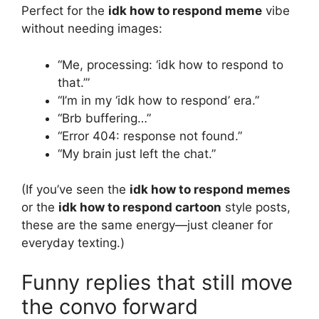
Perfect for the
idk how to respond meme
vibe
without needing images:
“Me, processing: ‘idk how to respond to
that.’”
“I’m in my ‘idk how to respond’ era.”
“Brb buffering…”
“Error 404: response not found.”
“My brain just left the chat.”
(If you’ve seen the
idk how to respond memes
or the
idk how to respond cartoon
style posts,
these are the same energy—just cleaner for
everyday texting.)
Funny replies that still move
the convo forward