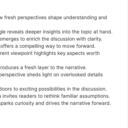
how fresh perspectives shape understanding and
le reveals deeper insights into the topic at hand.
merges to enrich the discussion with clarity.
a offers a compelling way to move forward.
rent viewpoint highlights key aspects worth
roduces a fresh layer to the narrative.
erspective sheds light on overlooked details
ors to exciting possibilities in the discussion.
invites readers to rethink familiar assumptions.
sparks curiosity and drives the narrative forward.