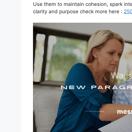
Use them to maintain cohesion, spark inte
clarity and purpose check more here :
250