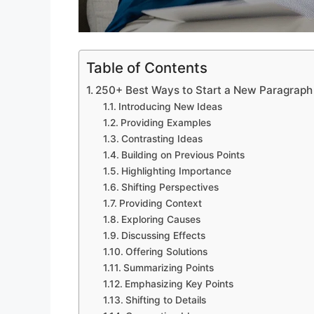
Table of Contents
250+ Best Ways to Start a New Paragraph 
Introducing New Ideas
Providing Examples
Contrasting Ideas
Building on Previous Points
Highlighting Importance
Shifting Perspectives
Providing Context
Exploring Causes
Discussing Effects
Offering Solutions
Summarizing Points
Emphasizing Key Points
Shifting to Details