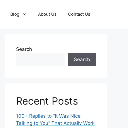
Blog
About Us
Contact Us
Search
Search
Recent Posts
100+ Replies to “It Was Nice
Talking to You” That Actually Work