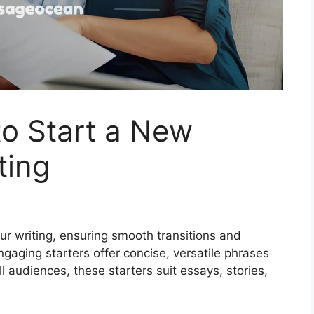
o Start a New
ting
ur writing, ensuring smooth transitions and
gaging starters offer concise, versatile phrases
l audiences, these starters suit essays, stories,