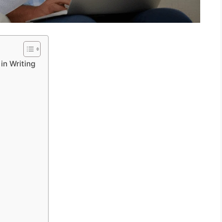
in Writing