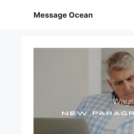
Skip
to
Message Ocean
content