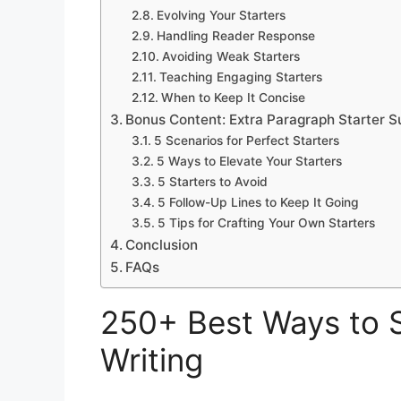
Evolving Your Starters
Handling Reader Response
Avoiding Weak Starters
Teaching Engaging Starters
When to Keep It Concise
Bonus Content: Extra Paragraph Starter S
5 Scenarios for Perfect Starters
5 Ways to Elevate Your Starters
5 Starters to Avoid
5 Follow-Up Lines to Keep It Going
5 Tips for Crafting Your Own Starters
Conclusion
FAQs
250+ Best Ways to S
Writing