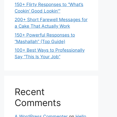
150+ Flirty Responses to “What’s
Cookin’ Good Lookin'”
200+ Short Farewell Messages for
a Cake That Actually Work
150+ Powerful Responses to
“Mashallah” (Top Guide)
100+ Best Ways to Professionally
Say “This Is Your Job”
Recent
Comments
A WordPress Commenter
on
Hello