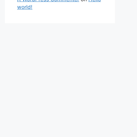
world!