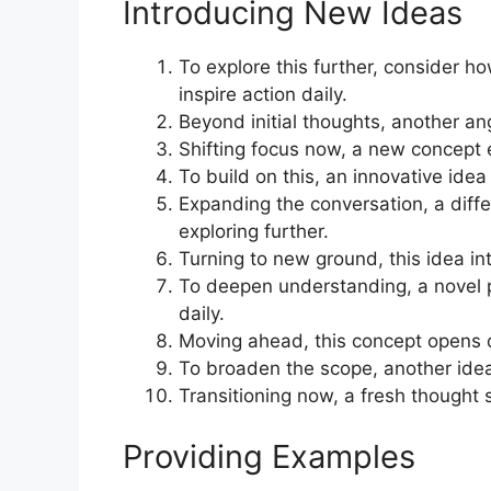
Introducing New Ideas
To explore this further, consider 
inspire action daily.
Beyond initial thoughts, another ang
Shifting focus now, a new concept e
To build on this, an innovative ide
Expanding the conversation, a diffe
exploring further.
Turning to new ground, this idea int
To deepen understanding, a novel p
daily.
Moving ahead, this concept opens do
To broaden the scope, another idea 
Transitioning now, a fresh thought 
Providing Examples