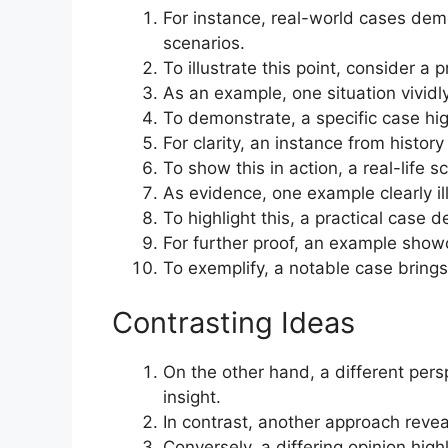
For instance, real-world cases demo
scenarios.
To illustrate this point, consider a 
As an example, one situation vividl
To demonstrate, a specific case hig
For clarity, an instance from histor
To show this in action, a real-life s
As evidence, one example clearly il
To highlight this, a practical case 
For further proof, an example show
To exemplify, a notable case brings t
Contrasting Ideas
On the other hand, a different persp
insight.
In contrast, another approach reve
Conversely, a differing opinion hig