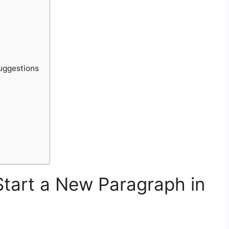
uggestions
tart a New Paragraph in