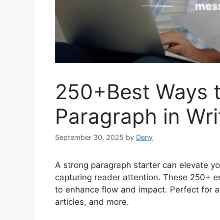
250+Best Ways t
Paragraph in Wri
September 30, 2025
by
Deny
A strong paragraph starter can elevate yo
capturing reader attention. These 250+ en
to enhance flow and impact. Perfect for al
articles, and more.