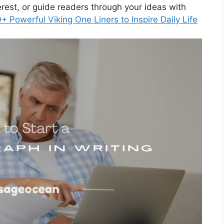
rest, or guide readers through your ideas with
+ Powerful Viking One Liners to Inspire Daily Life