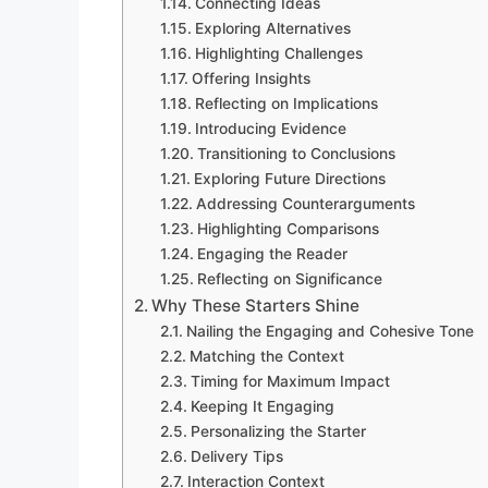
Connecting Ideas
Exploring Alternatives
Highlighting Challenges
Offering Insights
Reflecting on Implications
Introducing Evidence
Transitioning to Conclusions
Exploring Future Directions
Addressing Counterarguments
Highlighting Comparisons
Engaging the Reader
Reflecting on Significance
Why These Starters Shine
Nailing the Engaging and Cohesive Tone
Matching the Context
Timing for Maximum Impact
Keeping It Engaging
Personalizing the Starter
Delivery Tips
Interaction Context