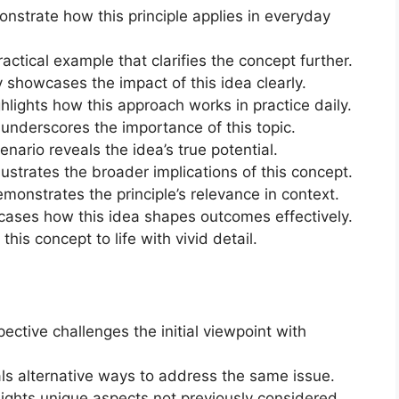
nstrate how this principle applies in everyday
practical example that clarifies the concept further.
y showcases the impact of this idea clearly.
hlights how this approach works in practice daily.
y underscores the importance of this topic.
cenario reveals the idea’s true potential.
lustrates the broader implications of this concept.
demonstrates the principle’s relevance in context.
cases how this idea shapes outcomes effectively.
his concept to life with vivid detail.
ective challenges the initial viewpoint with
als alternative ways to address the same issue.
hlights unique aspects not previously considered