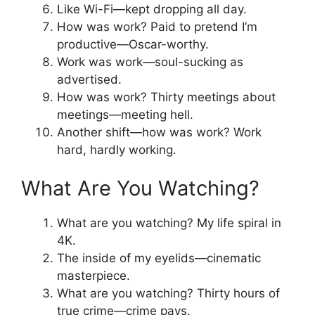
Like Wi-Fi—kept dropping all day.
How was work? Paid to pretend I’m
productive—Oscar-worthy.
Work was work—soul-sucking as
advertised.
How was work? Thirty meetings about
meetings—meeting hell.
Another shift—how was work? Work
hard, hardly working.
What Are You Watching?
What are you watching? My life spiral in
4K.
The inside of my eyelids—cinematic
masterpiece.
What are you watching? Thirty hours of
true crime—crime pays.