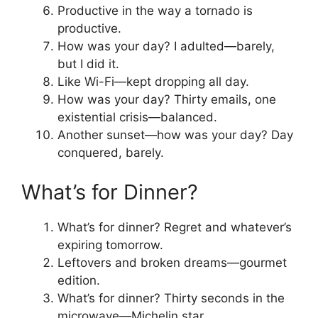
Productive in the way a tornado is
productive.
How was your day? I adulted—barely,
but I did it.
Like Wi-Fi—kept dropping all day.
How was your day? Thirty emails, one
existential crisis—balanced.
Another sunset—how was your day? Day
conquered, barely.
What’s for Dinner?
What’s for dinner? Regret and whatever’s
expiring tomorrow.
Leftovers and broken dreams—gourmet
edition.
What’s for dinner? Thirty seconds in the
microwave—Michelin star.