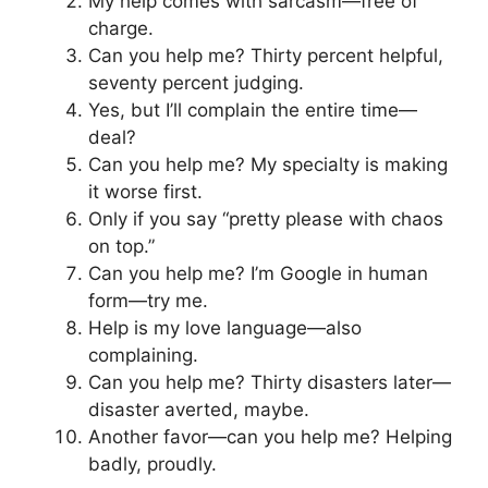
My help comes with sarcasm—free of
charge.
Can you help me? Thirty percent helpful,
seventy percent judging.
Yes, but I’ll complain the entire time—
deal?
Can you help me? My specialty is making
it worse first.
Only if you say “pretty please with chaos
on top.”
Can you help me? I’m Google in human
form—try me.
Help is my love language—also
complaining.
Can you help me? Thirty disasters later—
disaster averted, maybe.
Another favor—can you help me? Helping
badly, proudly.