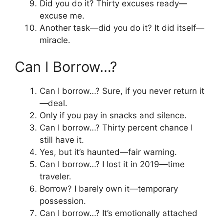
Did you do it? Thirty excuses ready—
excuse me.
Another task—did you do it? It did itself—
miracle.
Can I Borrow…?
Can I borrow…? Sure, if you never return it
—deal.
Only if you pay in snacks and silence.
Can I borrow…? Thirty percent chance I
still have it.
Yes, but it’s haunted—fair warning.
Can I borrow…? I lost it in 2019—time
traveler.
Borrow? I barely own it—temporary
possession.
Can I borrow…? It’s emotionally attached