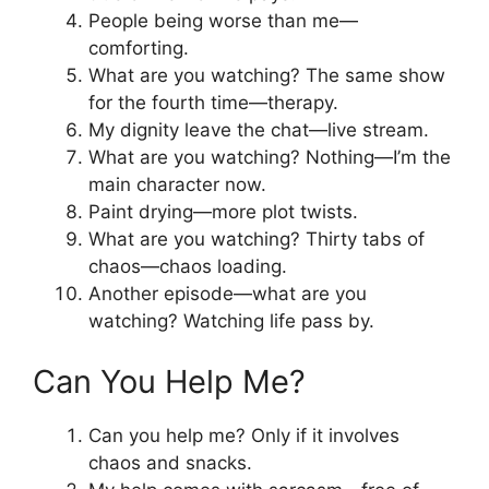
People being worse than me—
comforting.
What are you watching? The same show
for the fourth time—therapy.
My dignity leave the chat—live stream.
What are you watching? Nothing—I’m the
main character now.
Paint drying—more plot twists.
What are you watching? Thirty tabs of
chaos—chaos loading.
Another episode—what are you
watching? Watching life pass by.
Can You Help Me?
Can you help me? Only if it involves
chaos and snacks.