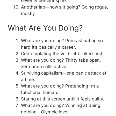
seventy percent spite.
Another lap—how’s it going? Going rogue,
mostly.
What Are You Doing?
What are you doing? Procrastinating so
hard it’s basically a career.
Contemplating the void—it blinked first.
What are you doing? Thirty tabs open,
zero brain cells active.
Surviving capitalism—one panic attack at
a time.
What are you doing? Pretending I’m a
functional human.
Staring at this screen until it feels guilty.
What are you doing? Winning at doing
nothing—Olympic level.