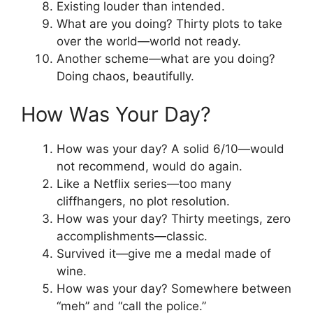
Existing louder than intended.
What are you doing? Thirty plots to take
over the world—world not ready.
Another scheme—what are you doing?
Doing chaos, beautifully.
How Was Your Day?
How was your day? A solid 6/10—would
not recommend, would do again.
Like a Netflix series—too many
cliffhangers, no plot resolution.
How was your day? Thirty meetings, zero
accomplishments—classic.
Survived it—give me a medal made of
wine.
How was your day? Somewhere between
“meh” and “call the police.”