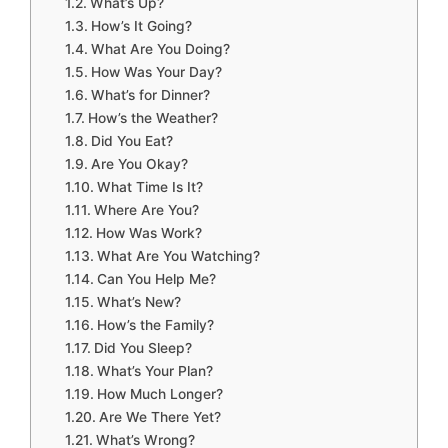
What’s Up?
How’s It Going?
What Are You Doing?
How Was Your Day?
What’s for Dinner?
How’s the Weather?
Did You Eat?
Are You Okay?
What Time Is It?
Where Are You?
How Was Work?
What Are You Watching?
Can You Help Me?
What’s New?
How’s the Family?
Did You Sleep?
What’s Your Plan?
How Much Longer?
Are We There Yet?
What’s Wrong?