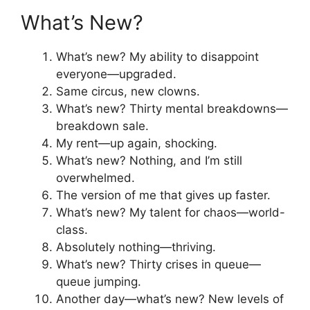
What’s New?
What’s new? My ability to disappoint
everyone—upgraded.
Same circus, new clowns.
What’s new? Thirty mental breakdowns—
breakdown sale.
My rent—up again, shocking.
What’s new? Nothing, and I’m still
overwhelmed.
The version of me that gives up faster.
What’s new? My talent for chaos—world-
class.
Absolutely nothing—thriving.
What’s new? Thirty crises in queue—
queue jumping.
Another day—what’s new? New levels of