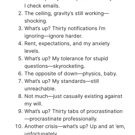
I check emails.
The ceiling, gravity’s still working—
shocking.
What’s up? Thirty notifications I’m
ignoring—ignore harder.
Rent, expectations, and my anxiety
levels.
What’s up? My tolerance for stupid
questions—skyrocketing.
The opposite of down—physics, baby.
What’s up? My standards—still
unreachable.
Not much—just casually existing against
my will.
What’s up? Thirty tabs of procrastination
—procrastinate professionally.
Another crisis—what’s up? Up and at ‘em,
unfortunately.