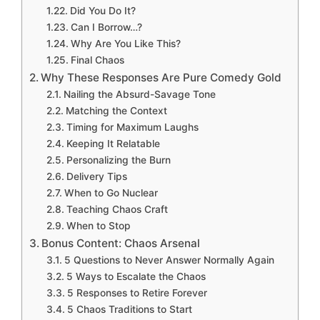
Did You Do It?
Can I Borrow…?
Why Are You Like This?
Final Chaos
Why These Responses Are Pure Comedy Gold
Nailing the Absurd-Savage Tone
Matching the Context
Timing for Maximum Laughs
Keeping It Relatable
Personalizing the Burn
Delivery Tips
When to Go Nuclear
Teaching Chaos Craft
When to Stop
Bonus Content: Chaos Arsenal
5 Questions to Never Answer Normally Again
5 Ways to Escalate the Chaos
5 Responses to Retire Forever
5 Chaos Traditions to Start