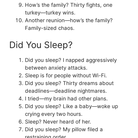
How’s the family? Thirty fights, one
turkey—turkey wins.
Another reunion—how’s the family?
Family-sized chaos.
Did You Sleep?
Did you sleep? I napped aggressively
between anxiety attacks.
Sleep is for people without Wi-Fi.
Did you sleep? Thirty dreams about
deadlines—deadline nightmares.
I tried—my brain had other plans.
Did you sleep? Like a baby—woke up
crying every two hours.
Sleep? Never heard of her.
Did you sleep? My pillow filed a
restraining order.