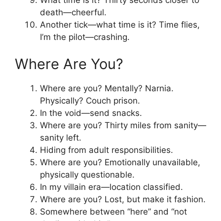
death—cheerful.
Another tick—what time is it? Time flies,
I’m the pilot—crashing.
Where Are You?
Where are you? Mentally? Narnia.
Physically? Couch prison.
In the void—send snacks.
Where are you? Thirty miles from sanity—
sanity left.
Hiding from adult responsibilities.
Where are you? Emotionally unavailable,
physically questionable.
In my villain era—location classified.
Where are you? Lost, but make it fashion.
Somewhere between “here” and “not