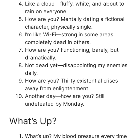
Like a cloud—fluffy, white, and about to
rain on everyone.
How are you? Mentally dating a fictional
character, physically single.
I’m like Wi-Fi—strong in some areas,
completely dead in others.
How are you? Functioning, barely, but
dramatically.
Not dead yet—disappointing my enemies
daily.
How are you? Thirty existential crises
away from enlightenment.
Another day—how are you? Still
undefeated by Monday.
What’s Up?
What’s up? My blood pressure every time