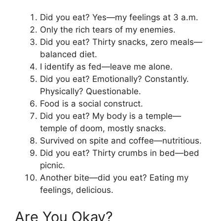
Did you eat? Yes—my feelings at 3 a.m.
Only the rich tears of my enemies.
Did you eat? Thirty snacks, zero meals—
balanced diet.
I identify as fed—leave me alone.
Did you eat? Emotionally? Constantly.
Physically? Questionable.
Food is a social construct.
Did you eat? My body is a temple—
temple of doom, mostly snacks.
Survived on spite and coffee—nutritious.
Did you eat? Thirty crumbs in bed—bed
picnic.
Another bite—did you eat? Eating my
feelings, delicious.
Are You Okay?