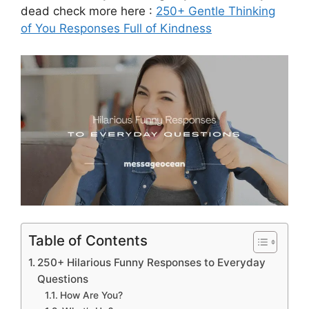
dead check more here :
250+ Gentle Thinking
of You Responses Full of Kindness
Table of Contents
250+ Hilarious Funny Responses to Everyday
Questions
How Are You?