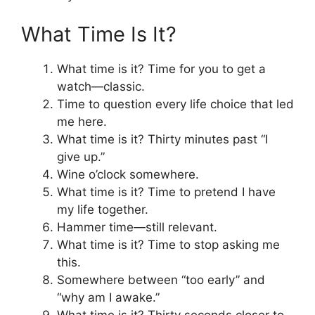
What Time Is It?
What time is it? Time for you to get a
watch—classic.
Time to question every life choice that led
me here.
What time is it? Thirty minutes past “I
give up.”
Wine o’clock somewhere.
What time is it? Time to pretend I have
my life together.
Hammer time—still relevant.
What time is it? Time to stop asking me
this.
Somewhere between “too early” and
“why am I awake.”
What time is it? Thirty seconds closer to