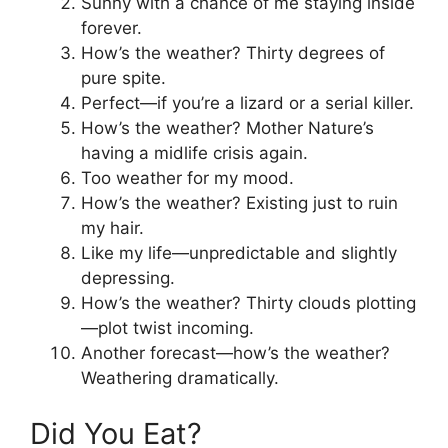
Sunny with a chance of me staying inside
forever.
How’s the weather? Thirty degrees of
pure spite.
Perfect—if you’re a lizard or a serial killer.
How’s the weather? Mother Nature’s
having a midlife crisis again.
Too weather for my mood.
How’s the weather? Existing just to ruin
my hair.
Like my life—unpredictable and slightly
depressing.
How’s the weather? Thirty clouds plotting
—plot twist incoming.
Another forecast—how’s the weather?
Weathering dramatically.
Did You Eat?