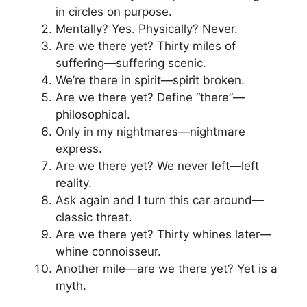
in circles on purpose.
Mentally? Yes. Physically? Never.
Are we there yet? Thirty miles of
suffering—suffering scenic.
We’re there in spirit—spirit broken.
Are we there yet? Define “there”—
philosophical.
Only in my nightmares—nightmare
express.
Are we there yet? We never left—left
reality.
Ask again and I turn this car around—
classic threat.
Are we there yet? Thirty whines later—
whine connoisseur.
Another mile—are we there yet? Yet is a
myth.