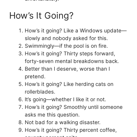
How’s It Going?
How’s it going? Like a Windows update—
slowly and nobody asked for this.
Swimmingly—if the pool is on fire.
How’s it going? Thirty steps forward,
forty-seven mental breakdowns back.
Better than I deserve, worse than I
pretend.
How’s it going? Like herding cats on
rollerblades.
It’s going—whether I like it or not.
How’s it going? Smoothly until someone
asks me this question.
Not bad for a walking disaster.
How’s it going? Thirty percent coffee,