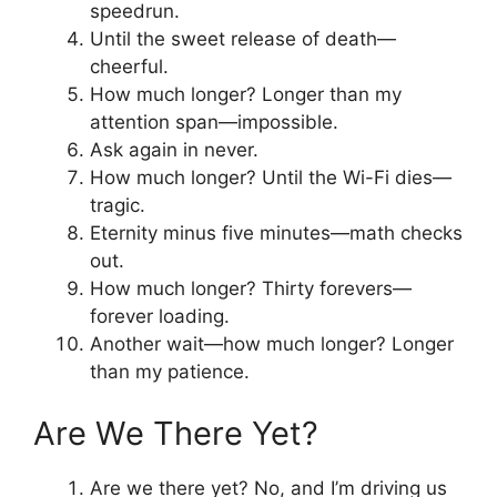
speedrun.
Until the sweet release of death—
cheerful.
How much longer? Longer than my
attention span—impossible.
Ask again in never.
How much longer? Until the Wi-Fi dies—
tragic.
Eternity minus five minutes—math checks
out.
How much longer? Thirty forevers—
forever loading.
Another wait—how much longer? Longer
than my patience.
Are We There Yet?
Are we there yet? No, and I’m driving us