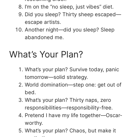
I’m on the “no sleep, just vibes” diet.
Did you sleep? Thirty sheep escaped—
escape artists.
Another night—did you sleep? Sleep
abandoned me.
What’s Your Plan?
What’s your plan? Survive today, panic
tomorrow—solid strategy.
World domination—step one: get out of
bed.
What’s your plan? Thirty naps, zero
responsibilities—responsibility-free.
Pretend I have my life together—Oscar-
worthy.
What’s your plan? Chaos, but make it