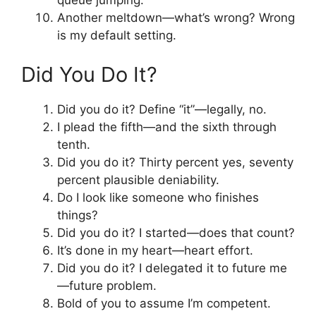
queue jumping.
Another meltdown—what’s wrong? Wrong
is my default setting.
Did You Do It?
Did you do it? Define “it”—legally, no.
I plead the fifth—and the sixth through
tenth.
Did you do it? Thirty percent yes, seventy
percent plausible deniability.
Do I look like someone who finishes
things?
Did you do it? I started—does that count?
It’s done in my heart—heart effort.
Did you do it? I delegated it to future me
—future problem.
Bold of you to assume I’m competent.