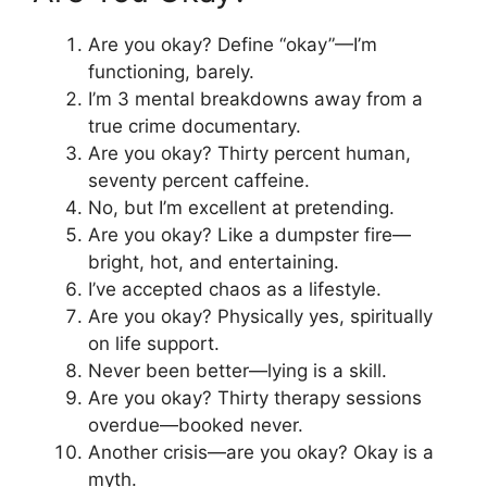
Are you okay? Define “okay”—I’m
functioning, barely.
I’m 3 mental breakdowns away from a
true crime documentary.
Are you okay? Thirty percent human,
seventy percent caffeine.
No, but I’m excellent at pretending.
Are you okay? Like a dumpster fire—
bright, hot, and entertaining.
I’ve accepted chaos as a lifestyle.
Are you okay? Physically yes, spiritually
on life support.
Never been better—lying is a skill.
Are you okay? Thirty therapy sessions
overdue—booked never.
Another crisis—are you okay? Okay is a
myth.