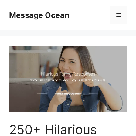
Skip
to
Message Ocean
Menu
content
250+ Hilarious