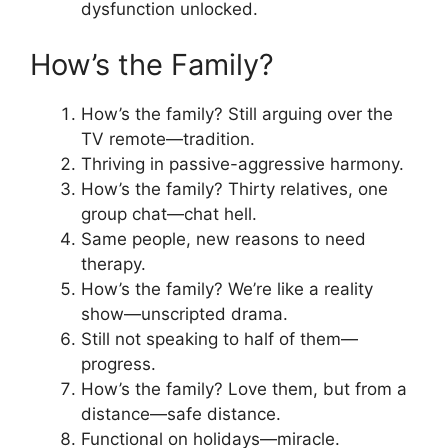
dysfunction unlocked.
How’s the Family?
How’s the family? Still arguing over the
TV remote—tradition.
Thriving in passive-aggressive harmony.
How’s the family? Thirty relatives, one
group chat—chat hell.
Same people, new reasons to need
therapy.
How’s the family? We’re like a reality
show—unscripted drama.
Still not speaking to half of them—
progress.
How’s the family? Love them, but from a
distance—safe distance.
Functional on holidays—miracle.