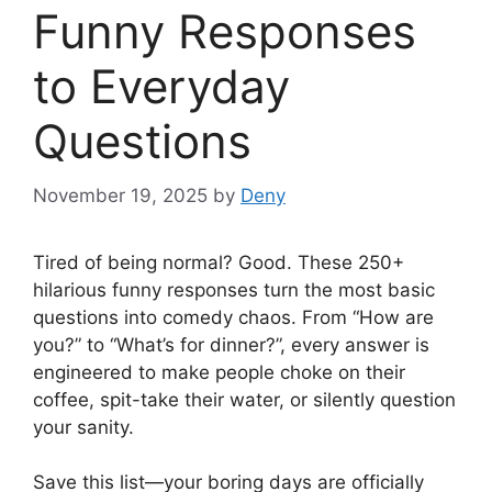
Funny Responses
to Everyday
Questions
November 19, 2025
by
Deny
Tired of being normal? Good. These 250+
hilarious funny responses turn the most basic
questions into comedy chaos. From “How are
you?” to “What’s for dinner?”, every answer is
engineered to make people choke on their
coffee, spit-take their water, or silently question
your sanity.
Save this list—your boring days are officially