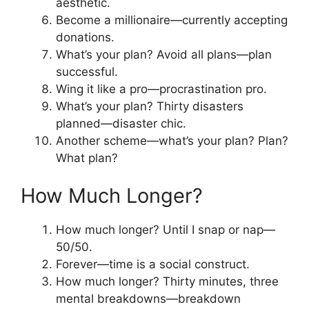
aesthetic.
Become a millionaire—currently accepting
donations.
What’s your plan? Avoid all plans—plan
successful.
Wing it like a pro—procrastination pro.
What’s your plan? Thirty disasters
planned—disaster chic.
Another scheme—what’s your plan? Plan?
What plan?
How Much Longer?
How much longer? Until I snap or nap—
50/50.
Forever—time is a social construct.
How much longer? Thirty minutes, three
mental breakdowns—breakdown