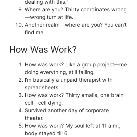
dealing with this.”
Where are you? Thirty coordinates wrong
—wrong turn at life.
Another realm—where are you? You can’t
find me.
How Was Work?
How was work? Like a group project—me
doing everything, still failing.
I’m basically a unpaid therapist with
spreadsheets.
How was work? Thirty emails, one brain
cell—cell dying.
Survived another day of corporate
theater.
How was work? My soul left at 11 a.m.,
body stayed till 6.