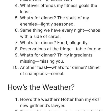
Whatever offends my fitness goals the
least.
What’s for dinner? The souls of my
enemies—lightly seasoned.
Same thing we have every night—chaos
with a side of carbs.
What’s for dinner? Food, allegedly.
Reservations at the fridge—table for one.
What’s for dinner? Thirty ingredients
missing—missing you.
Another feast—what’s for dinner? Dinner
of champions—cereal.
How’s the Weather?
How’s the weather? Hotter than my ex’s
new girlfriend’s lawyer.