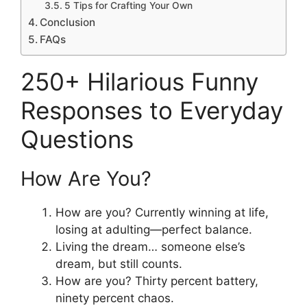
5 Tips for Crafting Your Own
Conclusion
FAQs
250+ Hilarious Funny
Responses to Everyday
Questions
How Are You?
How are you? Currently winning at life,
losing at adulting—perfect balance.
Living the dream… someone else’s
dream, but still counts.
How are you? Thirty percent battery,
ninety percent chaos.