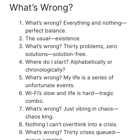
What’s Wrong?
What’s wrong? Everything and nothing—
perfect balance.
The usual—existence.
What’s wrong? Thirty problems, zero
solutions—solution-free.
Where do I start? Alphabetically or
chronologically?
What’s wrong? My life is a series of
unfortunate events.
Wi-Fi’s slow and life is hard—tragic
combo.
What’s wrong? Just vibing in chaos—
chaos king.
Nothing I can’t overthink into a crisis.
What’s wrong? Thirty crises queued—