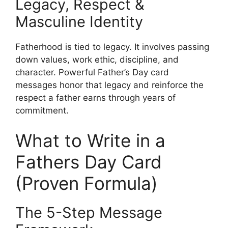
Legacy, Respect &
Masculine Identity
Fatherhood is tied to legacy. It involves passing
down values, work ethic, discipline, and
character. Powerful Father’s Day card
messages honor that legacy and reinforce the
respect a father earns through years of
commitment.
What to Write in a
Fathers Day Card
(Proven Formula)
The 5-Step Message