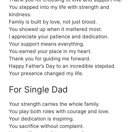
You stepped into my life with strength and
kindness.
Family is built by love, not just blood.
You showed up when it mattered most.
I appreciate your patience and dedication.
Your support means everything.
You earned your place in my heart.
Thank you for guiding me forward.
Happy Father’s Day to an incredible stepdad.
Your presence changed my life.
For Single Dad
Your strength carries the whole family.
You play both roles with courage and love.
Your dedication is inspiring.
You sacrifice without complaint.