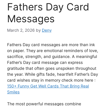
Fathers Day Card
Messages
March 2, 2026
by
Deny
Fathers Day card messages are more than ink
on paper. They are emotional reminders of love,
sacrifice, strength, and guidance. A meaningful
Father’s Day card message can express
gratitude that often goes unspoken throughout
the year. While gifts fade, heartfelt Father’s Day
card wishes stay in memory check more here :
150+ Funny Get Well Cards That Bring Real
Smiles
The most powerful messages combine