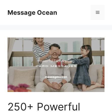
Skip
to
Message Ocean
Menu
content
250+ Powerful