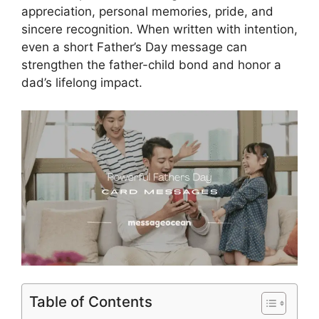
appreciation, personal memories, pride, and
sincere recognition. When written with intention,
even a short Father’s Day message can
strengthen the father-child bond and honor a
dad’s lifelong impact.
Table of Contents