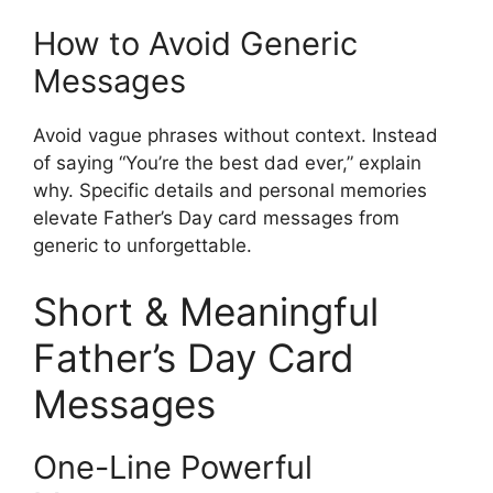
How to Avoid Generic
Messages
Avoid vague phrases without context. Instead
of saying “You’re the best dad ever,” explain
why. Specific details and personal memories
elevate Father’s Day card messages from
generic to unforgettable.
Short & Meaningful
Father’s Day Card
Messages
One-Line Powerful