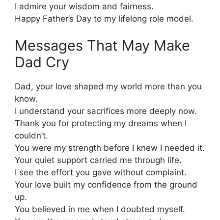
I admire your wisdom and fairness.
Happy Father’s Day to my lifelong role model.
Messages That May Make
Dad Cry
Dad, your love shaped my world more than you
know.
I understand your sacrifices more deeply now.
Thank you for protecting my dreams when I
couldn’t.
You were my strength before I knew I needed it.
Your quiet support carried me through life.
I see the effort you gave without complaint.
Your love built my confidence from the ground
up.
You believed in me when I doubted myself.