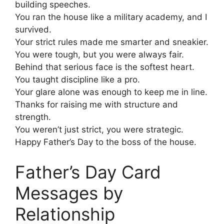
building speeches.
You ran the house like a military academy, and I
survived.
Your strict rules made me smarter and sneakier.
You were tough, but you were always fair.
Behind that serious face is the softest heart.
You taught discipline like a pro.
Your glare alone was enough to keep me in line.
Thanks for raising me with structure and
strength.
You weren’t just strict, you were strategic.
Happy Father’s Day to the boss of the house.
Father’s Day Card
Messages by
Relationship