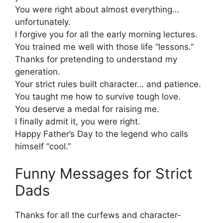
You were right about almost everything…
unfortunately.
I forgive you for all the early morning lectures.
You trained me well with those life “lessons.”
Thanks for pretending to understand my
generation.
Your strict rules built character… and patience.
You taught me how to survive tough love.
You deserve a medal for raising me.
I finally admit it, you were right.
Happy Father’s Day to the legend who calls
himself “cool.”
Funny Messages for Strict
Dads
Thanks for all the curfews and character-