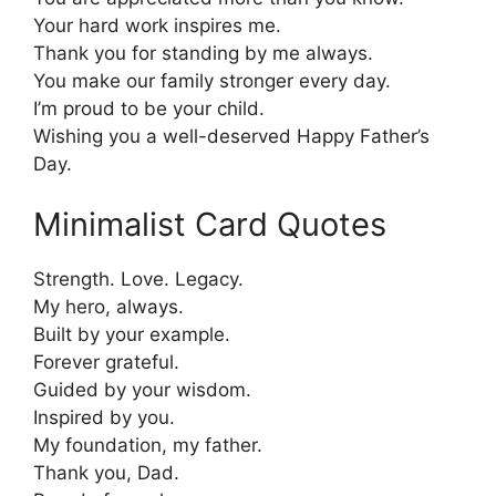
Your hard work inspires me.
Thank you for standing by me always.
You make our family stronger every day.
I’m proud to be your child.
Wishing you a well-deserved Happy Father’s
Day.
Minimalist Card Quotes
Strength. Love. Legacy.
My hero, always.
Built by your example.
Forever grateful.
Guided by your wisdom.
Inspired by you.
My foundation, my father.
Thank you, Dad.