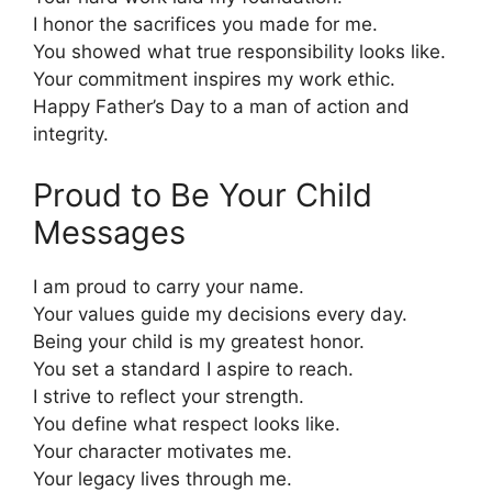
I honor the sacrifices you made for me.
You showed what true responsibility looks like.
Your commitment inspires my work ethic.
Happy Father’s Day to a man of action and
integrity.
Proud to Be Your Child
Messages
I am proud to carry your name.
Your values guide my decisions every day.
Being your child is my greatest honor.
You set a standard I aspire to reach.
I strive to reflect your strength.
You define what respect looks like.
Your character motivates me.
Your legacy lives through me.