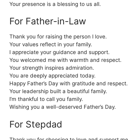
Your presence is a blessing to us all.
For Father-in-Law
Thank you for raising the person I love.
Your values reflect in your family.
I appreciate your guidance and support.
You welcomed me with warmth and respect.
Your strength inspires admiration.
You are deeply appreciated today.
Happy Father’s Day with gratitude and respect.
Your leadership built a beautiful family.
I’m thankful to call you family.
Wishing you a well-deserved Father’s Day.
For Stepdad
Thank you for choosing to love and support me.