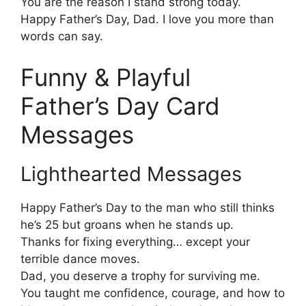
You are the reason I stand strong today.
Happy Father’s Day, Dad. I love you more than
words can say.
Funny & Playful
Father’s Day Card
Messages
Lighthearted Messages
Happy Father’s Day to the man who still thinks
he’s 25 but groans when he stands up.
Thanks for fixing everything… except your
terrible dance moves.
Dad, you deserve a trophy for surviving me.
You taught me confidence, courage, and how to