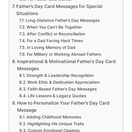
Father’s Day Card Messages for Special
Situations
Long-Distance Father’s Day Messages
When You Can’t Be Together
After Conflict or Reconciliation
For a Dad Facing Hard Times
In Loving Memory of Dad
For Military or Working Abroad Fathers
Inspirational & Motivational Father’s Day Card
Messages
Strength & Leadership Recognition
Work Ethic & Dedication Appreciation
Faith-Based Father’s Day Messages
Life Lessons & Legacy Quotes
How to Personalize Your Father’s Day Card
Message
Adding Childhood Memories
Highlighting His Unique Traits
Custom Emotional Closings