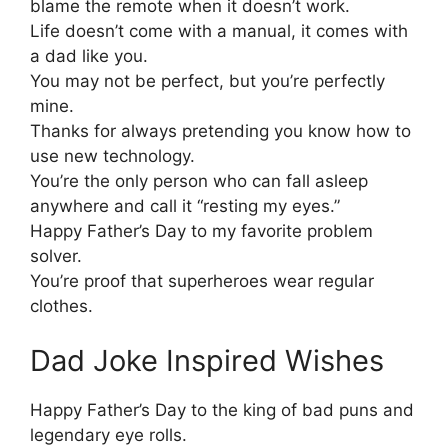
blame the remote when it doesn’t work.
Life doesn’t come with a manual, it comes with
a dad like you.
You may not be perfect, but you’re perfectly
mine.
Thanks for always pretending you know how to
use new technology.
You’re the only person who can fall asleep
anywhere and call it “resting my eyes.”
Happy Father’s Day to my favorite problem
solver.
You’re proof that superheroes wear regular
clothes.
Dad Joke Inspired Wishes
Happy Father’s Day to the king of bad puns and
legendary eye rolls.