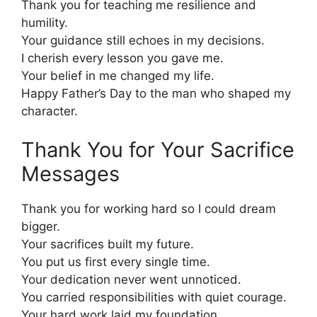
Thank you for teaching me resilience and
humility.
Your guidance still echoes in my decisions.
I cherish every lesson you gave me.
Your belief in me changed my life.
Happy Father’s Day to the man who shaped my
character.
Thank You for Your Sacrifice
Messages
Thank you for working hard so I could dream
bigger.
Your sacrifices built my future.
You put us first every single time.
Your dedication never went unnoticed.
You carried responsibilities with quiet courage.
Your hard work laid my foundation.