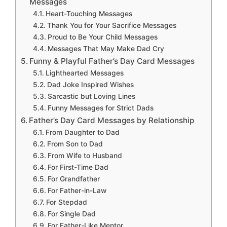
Messages
Heart-Touching Messages
Thank You for Your Sacrifice Messages
Proud to Be Your Child Messages
Messages That May Make Dad Cry
Funny & Playful Father’s Day Card Messages
Lighthearted Messages
Dad Joke Inspired Wishes
Sarcastic but Loving Lines
Funny Messages for Strict Dads
Father’s Day Card Messages by Relationship
From Daughter to Dad
From Son to Dad
From Wife to Husband
For First-Time Dad
For Grandfather
For Father-in-Law
For Stepdad
For Single Dad
For Father-Like Mentor