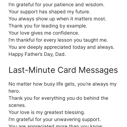
I’m grateful for your patience and wisdom.
Your support has shaped my future.
You always show up when it matters most.
Thank you for leading by example.
Your love gives me confidence.
I’m thankful for every lesson you taught me.
You are deeply appreciated today and always.
Happy Father’s Day, Dad.
Last-Minute Card Messages
No matter how busy life gets, you’re always my
hero.
Thank you for everything you do behind the
scenes.
Your love is my greatest blessing.
I’m grateful for your unwavering support.
You are appreciated more than you know.