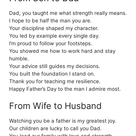
Dad, you taught me what strength really means.
I hope to be half the man you are.
Your discipline shaped my character.
You led by example every single day.
I’m proud to follow your footsteps.
You showed me how to work hard and stay
humble.
Your advice still guides my decisions.
You built the foundation I stand on.
Thank you for teaching me resilience.
Happy Father’s Day to the man I admire most.
From Wife to Husband
Watching you be a father is my greatest joy.
Our children are lucky to call you Dad.
You lead our family with love and strength.