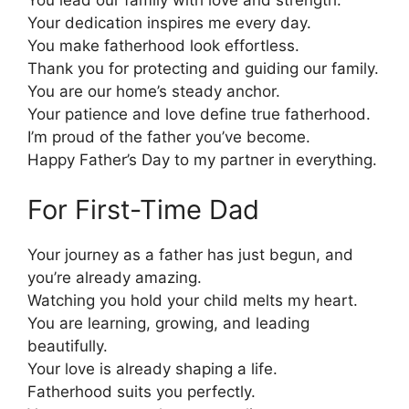
Your dedication inspires me every day.
You make fatherhood look effortless.
Thank you for protecting and guiding our family.
You are our home’s steady anchor.
Your patience and love define true fatherhood.
I’m proud of the father you’ve become.
Happy Father’s Day to my partner in everything.
For First-Time Dad
Your journey as a father has just begun, and
you’re already amazing.
Watching you hold your child melts my heart.
You are learning, growing, and leading
beautifully.
Your love is already shaping a life.
Fatherhood suits you perfectly.