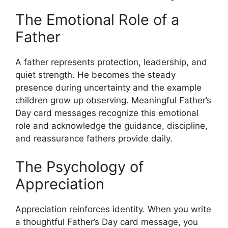
The Emotional Role of a
Father
A father represents protection, leadership, and
quiet strength. He becomes the steady
presence during uncertainty and the example
children grow up observing. Meaningful Father’s
Day card messages recognize this emotional
role and acknowledge the guidance, discipline,
and reassurance fathers provide daily.
The Psychology of
Appreciation
Appreciation reinforces identity. When you write
a thoughtful Father’s Day card message, you