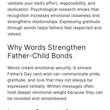
validate your dad’s effort, responsibility, and
dedication. Psychological research shows that
recognition increases emotional closeness and
strengthens relationships. Expressing gratitude
through words helps fathers feel respected and
valued.
Why Words Strengthen
Father-Child Bonds
Words create emotional security. A sincere
Father’s Day card wish can communicate pride,
gratitude, and love that may not always be
expressed verbally. Written messages often
hold deeper emotional weight because they can
be revisited and remembered.