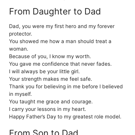
From Daughter to Dad
Dad, you were my first hero and my forever
protector.
You showed me how a man should treat a
woman.
Because of you, I know my worth.
You gave me confidence that never fades.
I will always be your little girl.
Your strength makes me feel safe.
Thank you for believing in me before I believed
in myself.
You taught me grace and courage.
I carry your lessons in my heart.
Happy Father’s Day to my greatest role model.
From Son to Dad