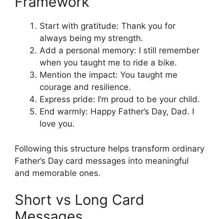
Framework
Start with gratitude: Thank you for
always being my strength.
Add a personal memory: I still remember
when you taught me to ride a bike.
Mention the impact: You taught me
courage and resilience.
Express pride: I’m proud to be your child.
End warmly: Happy Father’s Day, Dad. I
love you.
Following this structure helps transform ordinary
Father’s Day card messages into meaningful
and memorable ones.
Short vs Long Card
Messages