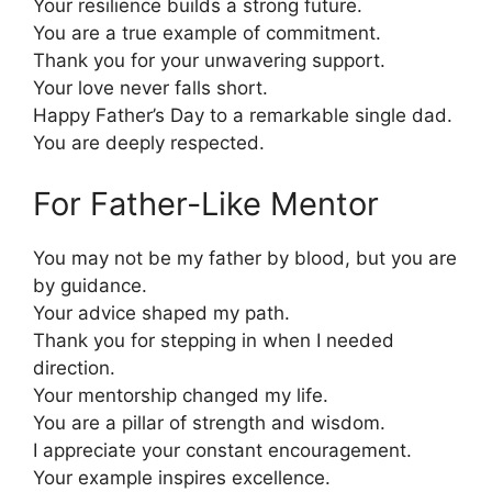
Your resilience builds a strong future.
You are a true example of commitment.
Thank you for your unwavering support.
Your love never falls short.
Happy Father’s Day to a remarkable single dad.
You are deeply respected.
For Father-Like Mentor
You may not be my father by blood, but you are
by guidance.
Your advice shaped my path.
Thank you for stepping in when I needed
direction.
Your mentorship changed my life.
You are a pillar of strength and wisdom.
I appreciate your constant encouragement.
Your example inspires excellence.