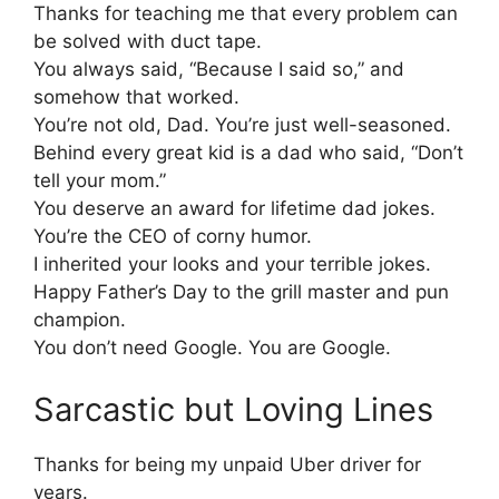
Thanks for teaching me that every problem can
be solved with duct tape.
You always said, “Because I said so,” and
somehow that worked.
You’re not old, Dad. You’re just well-seasoned.
Behind every great kid is a dad who said, “Don’t
tell your mom.”
You deserve an award for lifetime dad jokes.
You’re the CEO of corny humor.
I inherited your looks and your terrible jokes.
Happy Father’s Day to the grill master and pun
champion.
You don’t need Google. You are Google.
Sarcastic but Loving Lines
Thanks for being my unpaid Uber driver for
years.