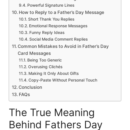
Powerful Signature Lines
How to Reply to a Father’s Day Message
Short Thank You Replies
Emotional Response Messages
Funny Reply Ideas
Social Media Comment Replies
Common Mistakes to Avoid in Father’s Day
Card Messages
Being Too Generic
Overusing Clichés
Making It Only About Gifts
Copy-Paste Without Personal Touch
Conclusion
FAQs
The True Meaning
Behind Fathers Day