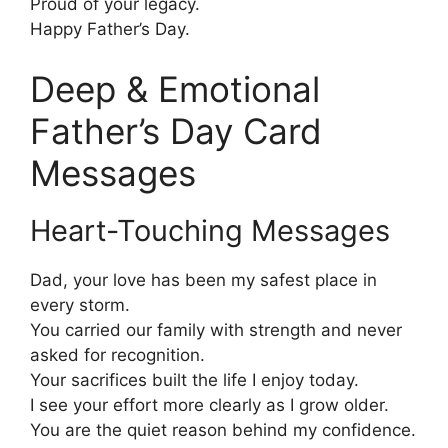
Proud of your legacy.
Happy Father’s Day.
Deep & Emotional
Father’s Day Card
Messages
Heart-Touching Messages
Dad, your love has been my safest place in
every storm.
You carried our family with strength and never
asked for recognition.
Your sacrifices built the life I enjoy today.
I see your effort more clearly as I grow older.
You are the quiet reason behind my confidence.