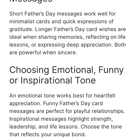
Short Father’s Day messages work well for
minimalist cards and quick expressions of
gratitude. Longer Father’s Day card wishes are
ideal when sharing memories, reflecting on life
lessons, or expressing deep appreciation. Both
are powerful when sincere.
Choosing Emotional, Funny
or Inspirational Tone
An emotional tone works best for heartfelt
appreciation. Funny Father’s Day card
messages are perfect for playful relationships.
Inspirational messages highlight strength,
leadership, and life lessons. Choose the tone
that reflects your unique bond.