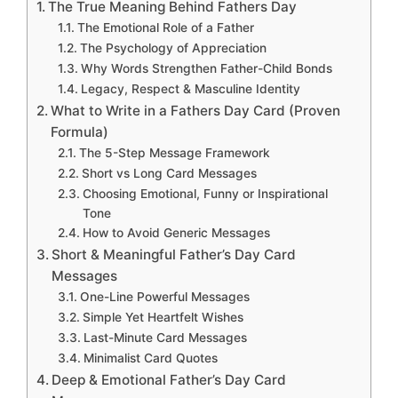
The True Meaning Behind Fathers Day
The Emotional Role of a Father
The Psychology of Appreciation
Why Words Strengthen Father-Child Bonds
Legacy, Respect & Masculine Identity
What to Write in a Fathers Day Card (Proven
Formula)
The 5-Step Message Framework
Short vs Long Card Messages
Choosing Emotional, Funny or Inspirational
Tone
How to Avoid Generic Messages
Short & Meaningful Father’s Day Card
Messages
One-Line Powerful Messages
Simple Yet Heartfelt Wishes
Last-Minute Card Messages
Minimalist Card Quotes
Deep & Emotional Father’s Day Card