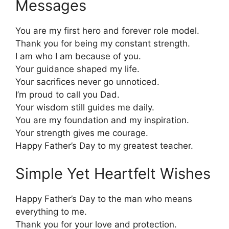
Messages
You are my first hero and forever role model.
Thank you for being my constant strength.
I am who I am because of you.
Your guidance shaped my life.
Your sacrifices never go unnoticed.
I’m proud to call you Dad.
Your wisdom still guides me daily.
You are my foundation and my inspiration.
Your strength gives me courage.
Happy Father’s Day to my greatest teacher.
Simple Yet Heartfelt Wishes
Happy Father’s Day to the man who means
everything to me.
Thank you for your love and protection.