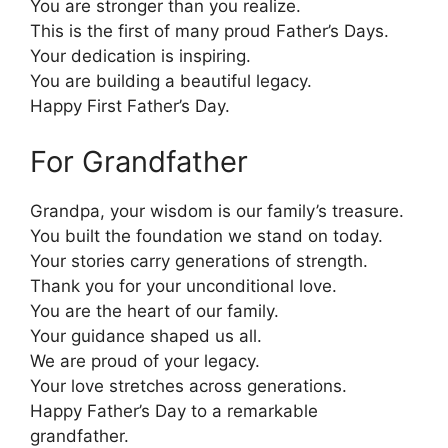
You are stronger than you realize.
This is the first of many proud Father’s Days.
Your dedication is inspiring.
You are building a beautiful legacy.
Happy First Father’s Day.
For Grandfather
Grandpa, your wisdom is our family’s treasure.
You built the foundation we stand on today.
Your stories carry generations of strength.
Thank you for your unconditional love.
You are the heart of our family.
Your guidance shaped us all.
We are proud of your legacy.
Your love stretches across generations.
Happy Father’s Day to a remarkable
grandfather.