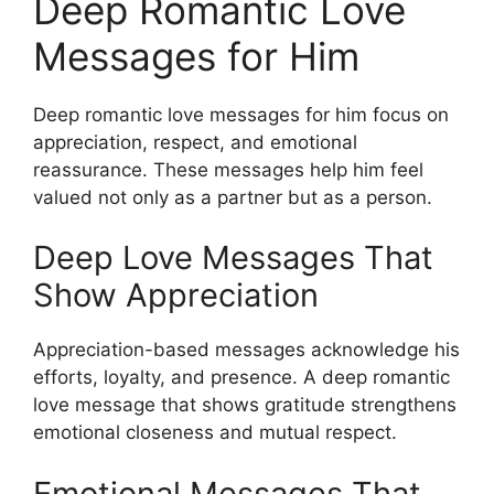
Deep Romantic Love
Messages for Him
Deep romantic love messages for him focus on
appreciation, respect, and emotional
reassurance. These messages help him feel
valued not only as a partner but as a person.
Deep Love Messages That
Show Appreciation
Appreciation-based messages acknowledge his
efforts, loyalty, and presence. A deep romantic
love message that shows gratitude strengthens
emotional closeness and mutual respect.
Emotional Messages That