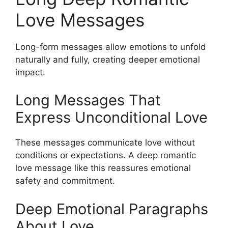
Love Messages
Long-form messages allow emotions to unfold
naturally and fully, creating deeper emotional
impact.
Long Messages That
Express Unconditional Love
These messages communicate love without
conditions or expectations. A deep romantic
love message like this reassures emotional
safety and commitment.
Deep Emotional Paragraphs
About Love