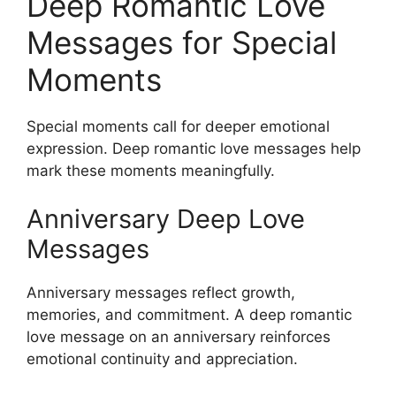
Deep Romantic Love
Messages for Special
Moments
Special moments call for deeper emotional
expression. Deep romantic love messages help
mark these moments meaningfully.
Anniversary Deep Love
Messages
Anniversary messages reflect growth,
memories, and commitment. A deep romantic
love message on an anniversary reinforces
emotional continuity and appreciation.