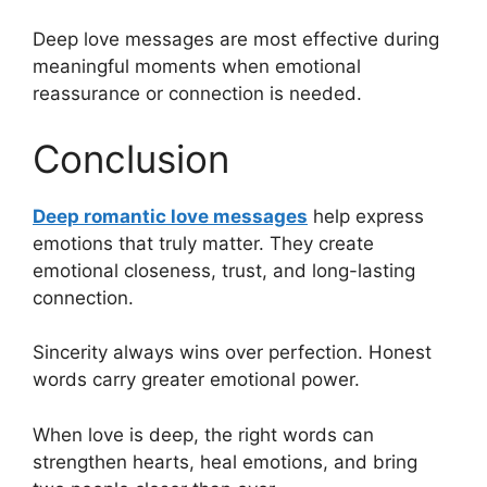
Deep love messages are most effective during
meaningful moments when emotional
reassurance or connection is needed.
Conclusion
Deep romantic love messages
help express
emotions that truly matter. They create
emotional closeness, trust, and long-lasting
connection.
Sincerity always wins over perfection. Honest
words carry greater emotional power.
When love is deep, the right words can
strengthen hearts, heal emotions, and bring