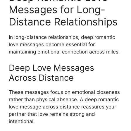
Messages for Long-
Distance Relationships
In long-distance relationships, deep romantic
love messages become essential for
maintaining emotional connection across miles.
Deep Love Messages
Across Distance
These messages focus on emotional closeness
rather than physical absence. A deep romantic
love message across distance reassures your
partner that love remains strong and
intentional.