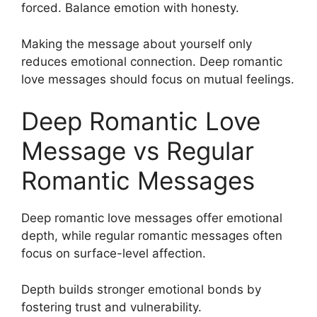
forced. Balance emotion with honesty.
Making the message about yourself only
reduces emotional connection. Deep romantic
love messages should focus on mutual feelings.
Deep Romantic Love
Message vs Regular
Romantic Messages
Deep romantic love messages offer emotional
depth, while regular romantic messages often
focus on surface-level affection.
Depth builds stronger emotional bonds by
fostering trust and vulnerability.