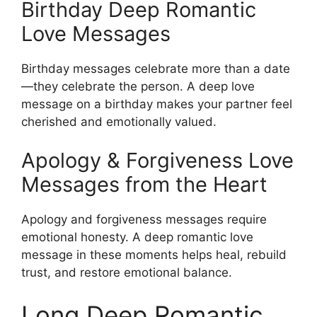
Birthday Deep Romantic
Love Messages
Birthday messages celebrate more than a date
—they celebrate the person. A deep love
message on a birthday makes your partner feel
cherished and emotionally valued.
Apology & Forgiveness Love
Messages from the Heart
Apology and forgiveness messages require
emotional honesty. A deep romantic love
message in these moments helps heal, rebuild
trust, and restore emotional balance.
Long Deep Romantic