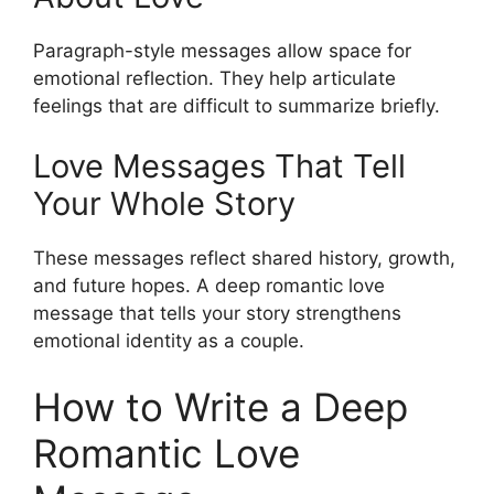
Paragraph-style messages allow space for
emotional reflection. They help articulate
feelings that are difficult to summarize briefly.
Love Messages That Tell
Your Whole Story
These messages reflect shared history, growth,
and future hopes. A deep romantic love
message that tells your story strengthens
emotional identity as a couple.
How to Write a Deep
Romantic Love