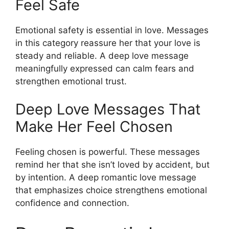
Feel Safe
Emotional safety is essential in love. Messages
in this category reassure her that your love is
steady and reliable. A deep love message
meaningfully expressed can calm fears and
strengthen emotional trust.
Deep Love Messages That
Make Her Feel Chosen
Feeling chosen is powerful. These messages
remind her that she isn’t loved by accident, but
by intention. A deep romantic love message
that emphasizes choice strengthens emotional
confidence and connection.