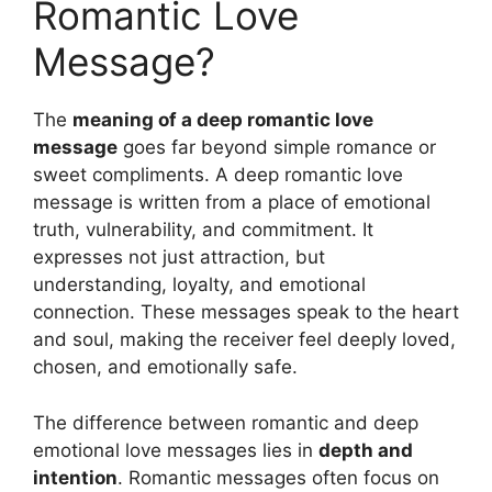
Romantic Love
Message?
The
meaning of a deep romantic love
message
goes far beyond simple romance or
sweet compliments. A deep romantic love
message is written from a place of emotional
truth, vulnerability, and commitment. It
expresses not just attraction, but
understanding, loyalty, and emotional
connection. These messages speak to the heart
and soul, making the receiver feel deeply loved,
chosen, and emotionally safe.
The difference between romantic and deep
emotional love messages lies in
depth and
intention
. Romantic messages often focus on