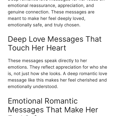
emotional reassurance, appreciation, and
genuine connection. These messages are
meant to make her feel deeply loved,
emotionally safe, and truly chosen.
Deep Love Messages That
Touch Her Heart
These messages speak directly to her
emotions. They reflect appreciation for who she
is, not just how she looks. A deep romantic love
message like this makes her feel cherished and
emotionally understood.
Emotional Romantic
Messages That Make Her