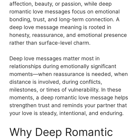
affection, beauty, or passion, while deep
romantic love messages focus on emotional
bonding, trust, and long-term connection. A
deep love message meaning is rooted in
honesty, reassurance, and emotional presence
rather than surface-level charm.
Deep love messages matter most in
relationships during emotionally significant
moments—when reassurance is needed, when
distance is involved, during conflicts,
milestones, or times of vulnerability. In these
moments, a deep romantic love message helps
strengthen trust and reminds your partner that
your love is steady, intentional, and enduring.
Why Deep Romantic