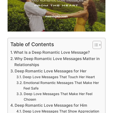
Table of Contents
What Is a Deep Romantic Love Message?
Why Deep Romantic Love Messages Matter in
Relationships
Deep Romantic Love Messages for Her
Deep Love Messages That Touch Her Heart
Emotional Romantic Messages That Make Her
Feel Safe
Deep Love Messages That Make Her Feel
Chosen
Deep Romantic Love Messages for Him
Deep Love Messages That Show Appreciation