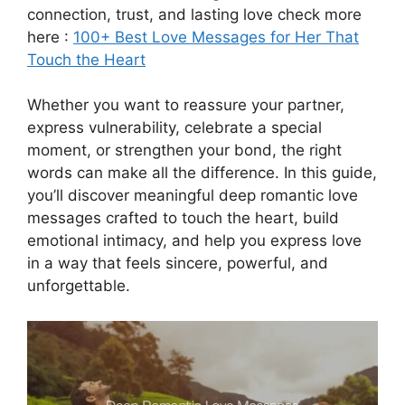
connection, trust, and lasting love check more
here :
100+ Best Love Messages for Her That
Touch the Heart
Whether you want to reassure your partner,
express vulnerability, celebrate a special
moment, or strengthen your bond, the right
words can make all the difference. In this guide,
you’ll discover meaningful deep romantic love
messages crafted to touch the heart, build
emotional intimacy, and help you express love
in a way that feels sincere, powerful, and
unforgettable.