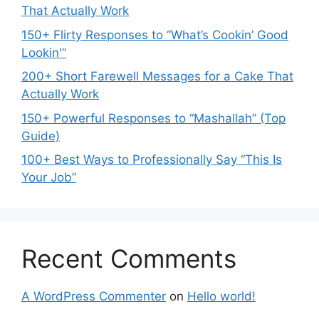
That Actually Work
150+ Flirty Responses to “What’s Cookin’ Good
Lookin'”
200+ Short Farewell Messages for a Cake That
Actually Work
150+ Powerful Responses to “Mashallah” (Top
Guide)
100+ Best Ways to Professionally Say “This Is
Your Job”
Recent Comments
A WordPress Commenter
on
Hello world!