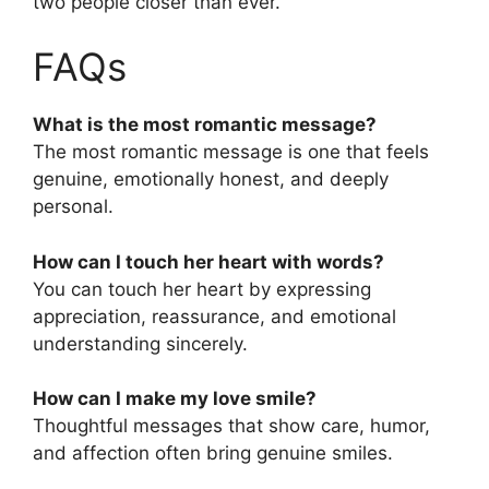
two people closer than ever.
FAQs
What is the most romantic message?
The most romantic message is one that feels
genuine, emotionally honest, and deeply
personal.
How can I touch her heart with words?
You can touch her heart by expressing
appreciation, reassurance, and emotional
understanding sincerely.
How can I make my love smile?
Thoughtful messages that show care, humor,
and affection often bring genuine smiles.