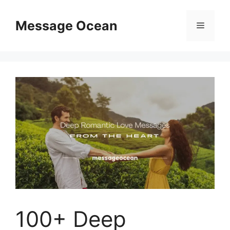
Skip
to
Message Ocean
Menu
content
100+ Deep