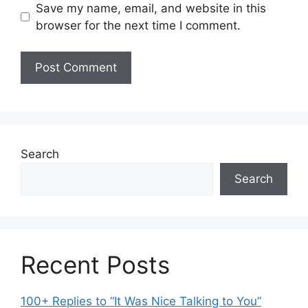
Save my name, email, and website in this
browser for the next time I comment.
Search
Search
Recent Posts
100+ Replies to “It Was Nice Talking to You”