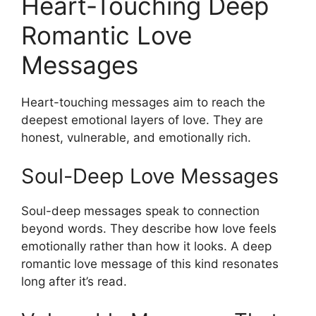
Heart-Touching Deep
Romantic Love
Messages
Heart-touching messages aim to reach the
deepest emotional layers of love. They are
honest, vulnerable, and emotionally rich.
Soul-Deep Love Messages
Soul-deep messages speak to connection
beyond words. They describe how love feels
emotionally rather than how it looks. A deep
romantic love message of this kind resonates
long after it’s read.