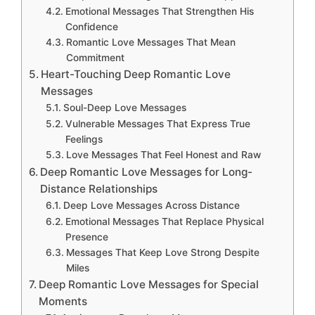
Emotional Messages That Strengthen His
Confidence
Romantic Love Messages That Mean
Commitment
Heart-Touching Deep Romantic Love
Messages
Soul-Deep Love Messages
Vulnerable Messages That Express True
Feelings
Love Messages That Feel Honest and Raw
Deep Romantic Love Messages for Long-
Distance Relationships
Deep Love Messages Across Distance
Emotional Messages That Replace Physical
Presence
Messages That Keep Love Strong Despite
Miles
Deep Romantic Love Messages for Special
Moments