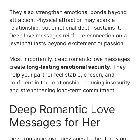
They also strengthen emotional bonds beyond
attraction. Physical attraction may spark a
relationship, but emotional depth sustains it.
Deep love messages reinforce connection on a
level that lasts beyond excitement or passion.
Most importantly, deep romantic love messages
create
long-lasting emotional security
. They
help your partner feel stable, chosen, and
confident in the relationship, reducing insecurity
and strengthening long-term commitment.
Deep Romantic Love
Messages for Her
Deep romantic love messages for her focus on