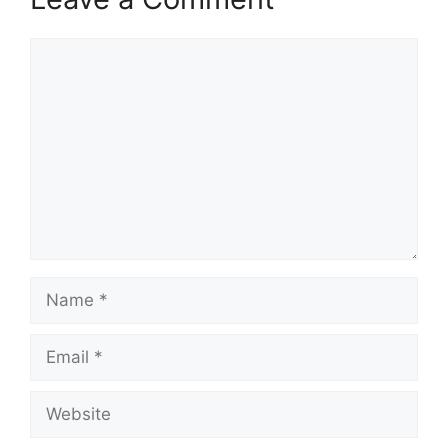
Comment
Name
Email
Website