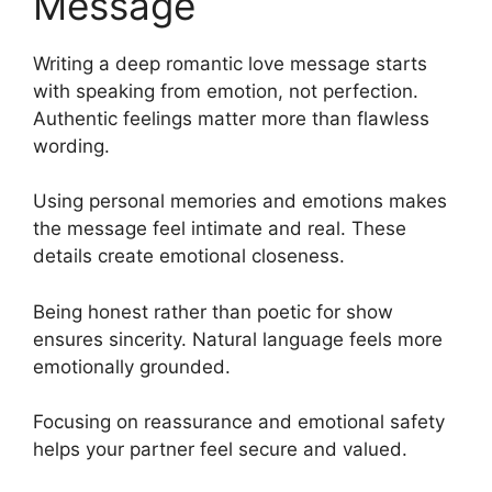
Message
Writing a deep romantic love message starts
with speaking from emotion, not perfection.
Authentic feelings matter more than flawless
wording.
Using personal memories and emotions makes
the message feel intimate and real. These
details create emotional closeness.
Being honest rather than poetic for show
ensures sincerity. Natural language feels more
emotionally grounded.
Focusing on reassurance and emotional safety
helps your partner feel secure and valued.