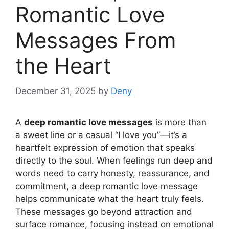
Romantic Love
Messages From
the Heart
December 31, 2025
by
Deny
A
deep romantic love messages
is more than
a sweet line or a casual “I love you”—it’s a
heartfelt expression of emotion that speaks
directly to the soul. When feelings run deep and
words need to carry honesty, reassurance, and
commitment, a deep romantic love message
helps communicate what the heart truly feels.
These messages go beyond attraction and
surface romance, focusing instead on emotional