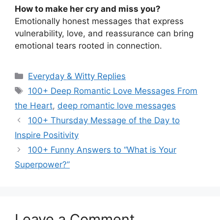
How to make her cry and miss you?
Emotionally honest messages that express
vulnerability, love, and reassurance can bring
emotional tears rooted in connection.
Categories
Everyday & Witty Replies
Tags
100+ Deep Romantic Love Messages From
the Heart
,
deep romantic love messages
100+ Thursday Message of the Day to
Inspire Positivity
100+ Funny Answers to “What is Your
Superpower?”
Leave a Comment