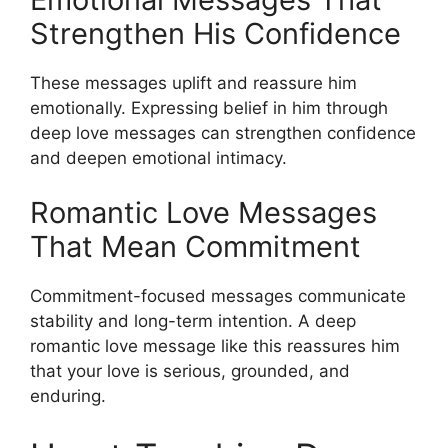
Strengthen His Confidence
These messages uplift and reassure him
emotionally. Expressing belief in him through
deep love messages can strengthen confidence
and deepen emotional intimacy.
Romantic Love Messages
That Mean Commitment
Commitment-focused messages communicate
stability and long-term intention. A deep
romantic love message like this reassures him
that your love is serious, grounded, and
enduring.