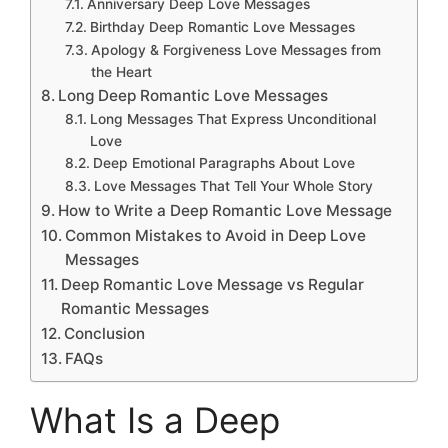
Anniversary Deep Love Messages
Birthday Deep Romantic Love Messages
Apology & Forgiveness Love Messages from
the Heart
Long Deep Romantic Love Messages
Long Messages That Express Unconditional
Love
Deep Emotional Paragraphs About Love
Love Messages That Tell Your Whole Story
How to Write a Deep Romantic Love Message
Common Mistakes to Avoid in Deep Love
Messages
Deep Romantic Love Message vs Regular
Romantic Messages
Conclusion
FAQs
What Is a Deep