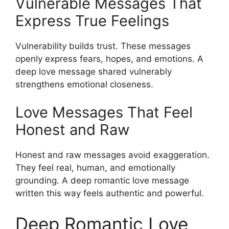
Vulnerable Messages That
Express True Feelings
Vulnerability builds trust. These messages
openly express fears, hopes, and emotions. A
deep love message shared vulnerably
strengthens emotional closeness.
Love Messages That Feel
Honest and Raw
Honest and raw messages avoid exaggeration.
They feel real, human, and emotionally
grounding. A deep romantic love message
written this way feels authentic and powerful.
Deep Romantic Love