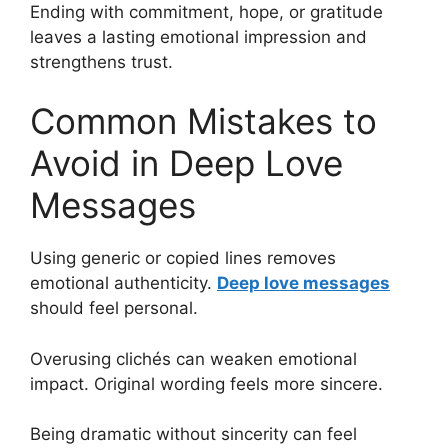
Ending with commitment, hope, or gratitude
leaves a lasting emotional impression and
strengthens trust.
Common Mistakes to
Avoid in Deep Love
Messages
Using generic or copied lines removes
emotional authenticity.
Deep love messages
should feel personal.
Overusing clichés can weaken emotional
impact. Original wording feels more sincere.
Being dramatic without sincerity can feel