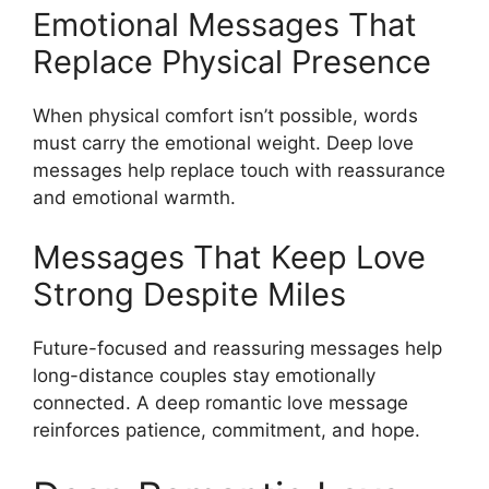
Emotional Messages That
Replace Physical Presence
When physical comfort isn’t possible, words
must carry the emotional weight. Deep love
messages help replace touch with reassurance
and emotional warmth.
Messages That Keep Love
Strong Despite Miles
Future-focused and reassuring messages help
long-distance couples stay emotionally
connected. A deep romantic love message
reinforces patience, commitment, and hope.