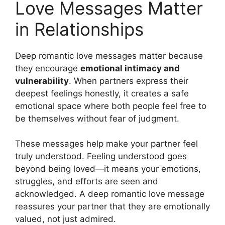
Love Messages Matter
in Relationships
Deep romantic love messages matter because
they encourage
emotional intimacy and
vulnerability
. When partners express their
deepest feelings honestly, it creates a safe
emotional space where both people feel free to
be themselves without fear of judgment.
These messages help make your partner feel
truly understood. Feeling understood goes
beyond being loved—it means your emotions,
struggles, and efforts are seen and
acknowledged. A deep romantic love message
reassures your partner that they are emotionally
valued, not just admired.