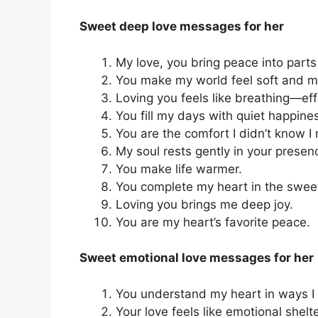
Sweet deep love messages for her
My love, you bring peace into parts
You make my world feel soft and m
Loving you feels like breathing—eff
You fill my days with quiet happine
You are the comfort I didn’t know I
My soul rests gently in your presen
You make life warmer.
You complete my heart in the swee
Loving you brings me deep joy.
You are my heart’s favorite peace.
Sweet emotional love messages for her
You understand my heart in ways I c
Your love feels like emotional shelte