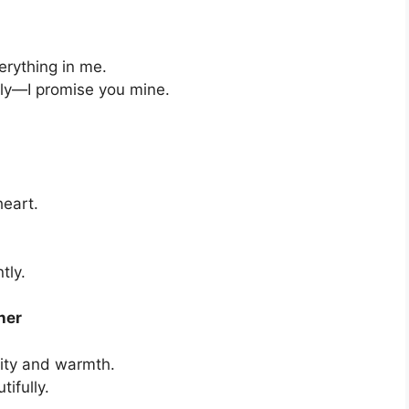
erything in me.
ply—I promise you mine.
heart.
tly.
her
rity and warmth.
ifully.