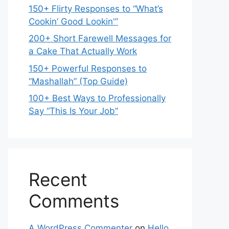
150+ Flirty Responses to “What’s
Cookin’ Good Lookin'”
200+ Short Farewell Messages for
a Cake That Actually Work
150+ Powerful Responses to
“Mashallah” (Top Guide)
100+ Best Ways to Professionally
Say “This Is Your Job”
Recent
Comments
A WordPress Commenter
on
Hello