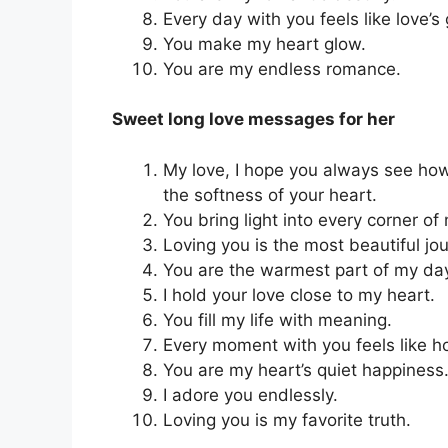
Every day with you feels like love’s 
You make my heart glow.
You are my endless romance.
Sweet long love messages for her
My love, I hope you always see how
the softness of your heart.
You bring light into every corner of 
Loving you is the most beautiful jo
You are the warmest part of my da
I hold your love close to my heart.
You fill my life with meaning.
Every moment with you feels like 
You are my heart’s quiet happiness
I adore you endlessly.
Loving you is my favorite truth.