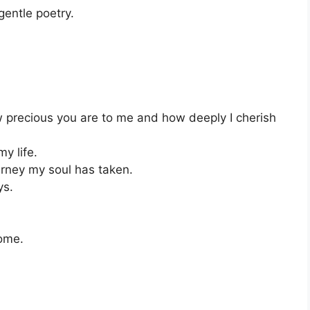
gentle poetry.
 precious you are to me and how deeply I cherish
my life.
urney my soul has taken.
ys.
home.
.