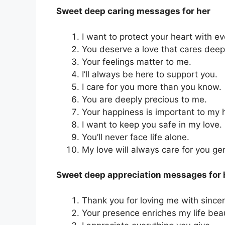
Sweet deep caring messages for her
I want to protect your heart with ev
You deserve a love that cares dee
Your feelings matter to me.
I’ll always be here to support you.
I care for you more than you know.
You are deeply precious to me.
Your happiness is important to my 
I want to keep you safe in my love.
You’ll never face life alone.
My love will always care for you gen
Sweet deep appreciation messages for 
Thank you for loving me with since
Your presence enriches my life beaut