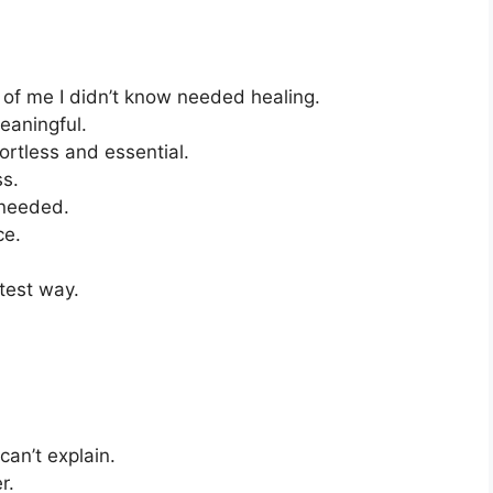
 of me I didn’t know needed healing.
eaningful.
ortless and essential.
ss.
 needed.
ce.
test way.
an’t explain.
r.