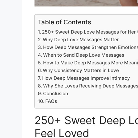
Table of Contents
250+ Sweet Deep Love Messages for Her 
Why Deep Love Messages Matter
How Deep Messages Strengthen Emotiona
When to Send Deep Love Messages
How to Make Deep Messages More Meani
Why Consistency Matters in Love
How Deep Messages Improve Intimacy
Why She Loves Receiving Deep Message
Conclusion
FAQs
250+ Sweet Deep Lo
Feel Loved