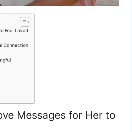
to Feel Loved
l Connection
ngful
s
ve Messages for Her to