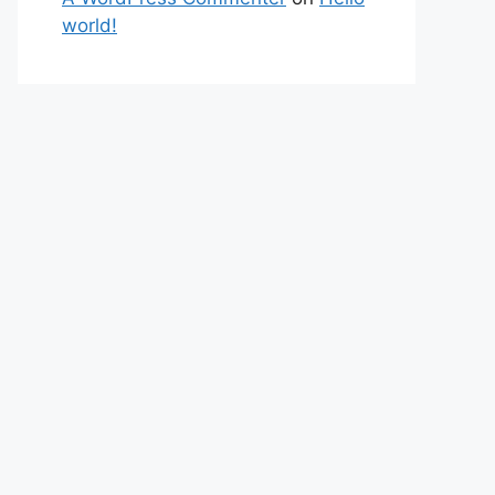
world!