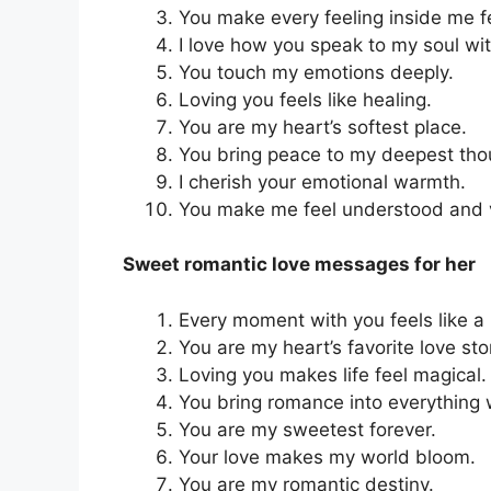
You make every feeling inside me fe
I love how you speak to my soul wi
You touch my emotions deeply.
Loving you feels like healing.
You are my heart’s softest place.
You bring peace to my deepest tho
I cherish your emotional warmth.
You make me feel understood and 
Sweet romantic love messages for her
Every moment with you feels like a
You are my heart’s favorite love sto
Loving you makes life feel magical.
You bring romance into everything 
You are my sweetest forever.
Your love makes my world bloom.
You are my romantic destiny.