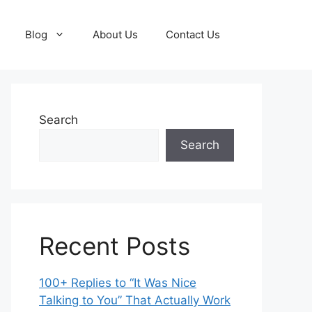
Blog
About Us
Contact Us
Search
Search
Recent Posts
100+ Replies to “It Was Nice
Talking to You” That Actually Work