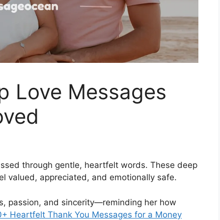
p Love Messages
oved
essed through gentle, heartfelt words. These deep
l valued, appreciated, and emotionally safe.
, passion, and sincerity—reminding her how
+ Heartfelt Thank You Messages for a Money