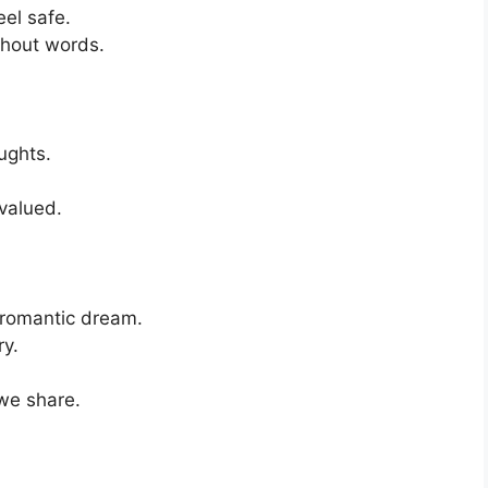
el safe.
thout words.
ughts.
valued.
 romantic dream.
ry.
we share.