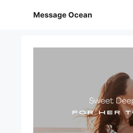
Skip
to
Message Ocean
content