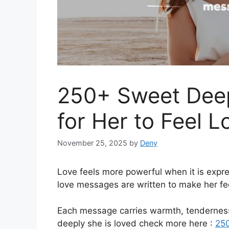
250+ Sweet Dee
for Her to Feel L
November 25, 2025
by
Deny
Love feels more powerful when it is expr
love messages are written to make her fee
Each message carries warmth, tenderness
deeply she is loved check more here :
250