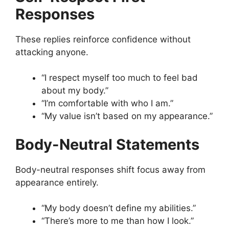
Responses
These replies reinforce confidence without
attacking anyone.
“I respect myself too much to feel bad
about my body.”
“I’m comfortable with who I am.”
“My value isn’t based on my appearance.”
Body-Neutral Statements
Body-neutral responses shift focus away from
appearance entirely.
“My body doesn’t define my abilities.”
“There’s more to me than how I look.”