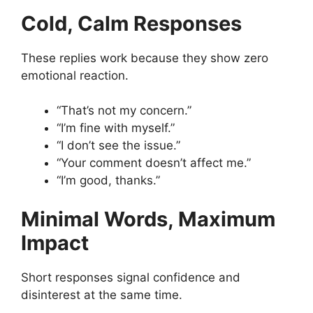
Cold, Calm Responses
These replies work because they show zero
emotional reaction.
“That’s not my concern.”
“I’m fine with myself.”
“I don’t see the issue.”
“Your comment doesn’t affect me.”
“I’m good, thanks.”
Minimal Words, Maximum
Impact
Short responses signal confidence and
disinterest at the same time.