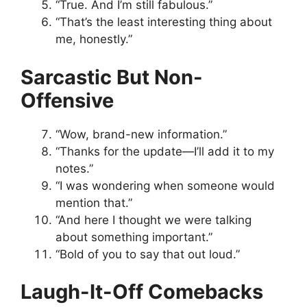
“True. And I’m still fabulous.”
“That’s the least interesting thing about
me, honestly.”
Sarcastic But Non-
Offensive
“Wow, brand-new information.”
“Thanks for the update—I’ll add it to my
notes.”
“I was wondering when someone would
mention that.”
“And here I thought we were talking
about something important.”
“Bold of you to say that out loud.”
Laugh-It-Off Comebacks