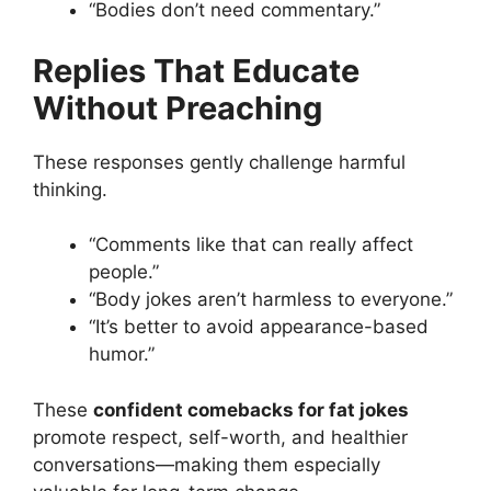
“Bodies don’t need commentary.”
Replies That Educate
Without Preaching
These responses gently challenge harmful
thinking.
“Comments like that can really affect
people.”
“Body jokes aren’t harmless to everyone.”
“It’s better to avoid appearance-based
humor.”
These
confident comebacks for fat jokes
promote respect, self-worth, and healthier
conversations—making them especially