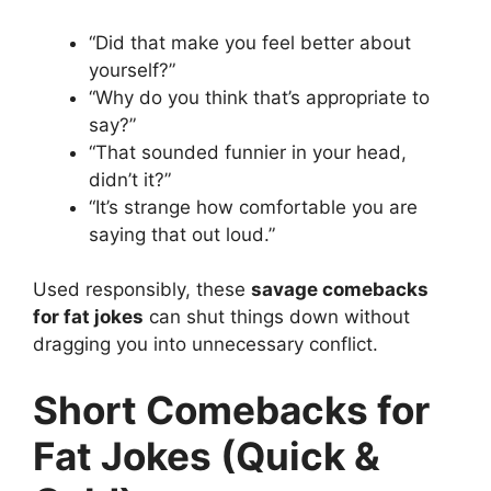
“Did that make you feel better about
yourself?”
“Why do you think that’s appropriate to
say?”
“That sounded funnier in your head,
didn’t it?”
“It’s strange how comfortable you are
saying that out loud.”
Used responsibly, these
savage comebacks
for fat jokes
can shut things down without
dragging you into unnecessary conflict.
Short Comebacks for
Fat Jokes (Quick &