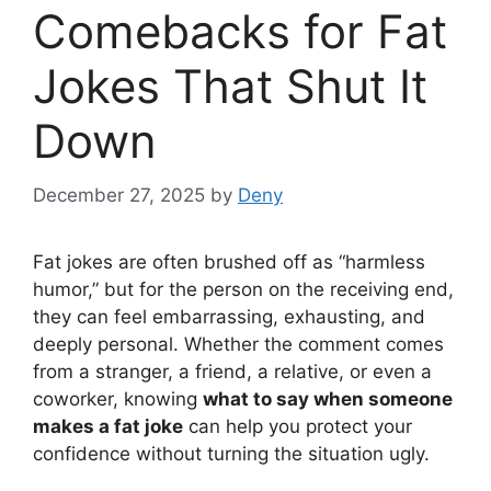
Comebacks for Fat
Jokes That Shut It
Down
December 27, 2025
by
Deny
Fat jokes are often brushed off as “harmless
humor,” but for the person on the receiving end,
they can feel embarrassing, exhausting, and
deeply personal. Whether the comment comes
from a stranger, a friend, a relative, or even a
coworker, knowing
what to say when someone
makes a fat joke
can help you protect your
confidence without turning the situation ugly.