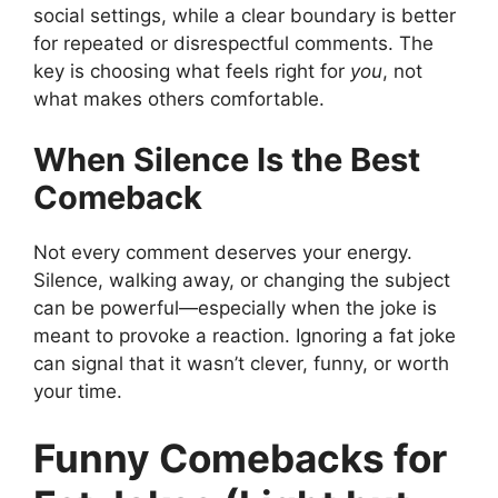
social settings, while a clear boundary is better
for repeated or disrespectful comments. The
key is choosing what feels right for
you
, not
what makes others comfortable.
When Silence Is the Best
Comeback
Not every comment deserves your energy.
Silence, walking away, or changing the subject
can be powerful—especially when the joke is
meant to provoke a reaction. Ignoring a fat joke
can signal that it wasn’t clever, funny, or worth
your time.
Funny Comebacks for