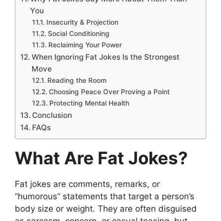
You
Insecurity & Projection
Social Conditioning
Reclaiming Your Power
When Ignoring Fat Jokes Is the Strongest
Move
Reading the Room
Choosing Peace Over Proving a Point
Protecting Mental Health
Conclusion
FAQs
What Are Fat Jokes?
Fat jokes are comments, remarks, or
“humorous” statements that target a person’s
body size or weight. They are often disguised
as sarcasm, concern, or casual teasing, but