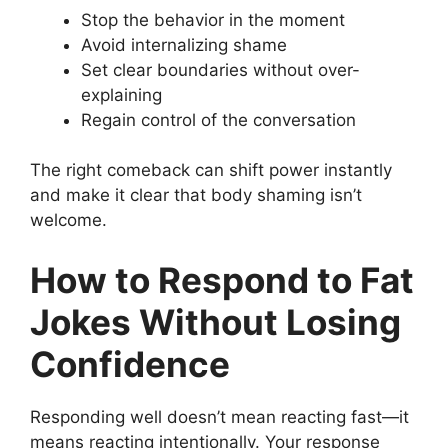
Stop the behavior in the moment
Avoid internalizing shame
Set clear boundaries without over-
explaining
Regain control of the conversation
The right comeback can shift power instantly
and make it clear that body shaming isn’t
welcome.
How to Respond to Fat
Jokes Without Losing
Confidence
Responding well doesn’t mean reacting fast—it
means reacting intentionally. Your response