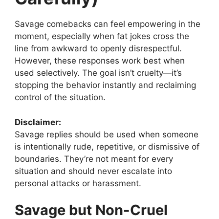
Savage comebacks can feel empowering in the
moment, especially when fat jokes cross the
line from awkward to openly disrespectful.
However, these responses work best when
used selectively. The goal isn’t cruelty—it’s
stopping the behavior instantly and reclaiming
control of the situation.
Disclaimer:
Savage replies should be used when someone
is intentionally rude, repetitive, or dismissive of
boundaries. They’re not meant for every
situation and should never escalate into
personal attacks or harassment.
Savage but Non-Cruel