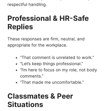
respectful handling.
Professional & HR-Safe
Replies
These responses are firm, neutral, and
appropriate for the workplace.
“That comment is unrelated to work.”
“Let’s keep things professional.”
“I’m here to focus on my role, not body
comments.”
“That made me uncomfortable.”
Classmates & Peer
Situations