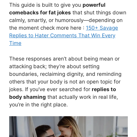
This guide is built to give you
powerful
comebacks for fat jokes
that shut things down
calmly, smartly, or humorously—depending on
the moment check more here :
150+ Savage
Replies to Hater Comments That Win Every
Time
These responses aren’t about being mean or
attacking back; they’re about setting
boundaries, reclaiming dignity, and reminding
others that your body is not an open topic for
jokes. If you’ve ever searched for
replies to
body shaming
that actually work in real life,
you’re in the right place.