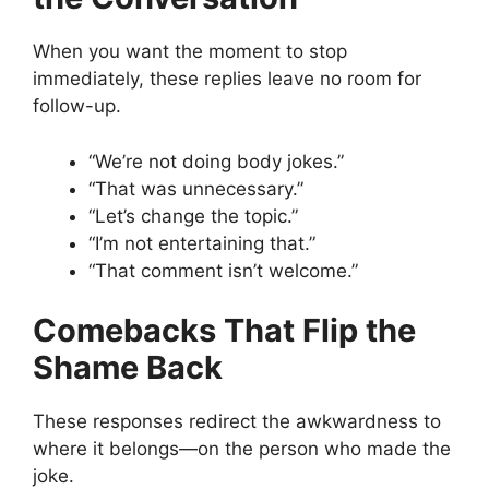
When you want the moment to stop
immediately, these replies leave no room for
follow-up.
“We’re not doing body jokes.”
“That was unnecessary.”
“Let’s change the topic.”
“I’m not entertaining that.”
“That comment isn’t welcome.”
Comebacks That Flip the
Shame Back
These responses redirect the awkwardness to
where it belongs—on the person who made the
joke.