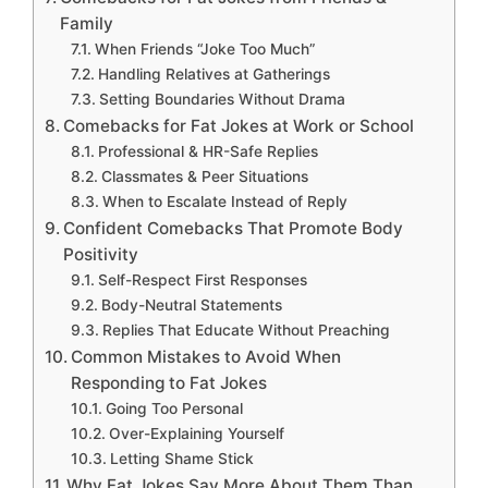
Family
When Friends “Joke Too Much”
Handling Relatives at Gatherings
Setting Boundaries Without Drama
Comebacks for Fat Jokes at Work or School
Professional & HR-Safe Replies
Classmates & Peer Situations
When to Escalate Instead of Reply
Confident Comebacks That Promote Body
Positivity
Self-Respect First Responses
Body-Neutral Statements
Replies That Educate Without Preaching
Common Mistakes to Avoid When
Responding to Fat Jokes
Going Too Personal
Over-Explaining Yourself
Letting Shame Stick
Why Fat Jokes Say More About Them Than