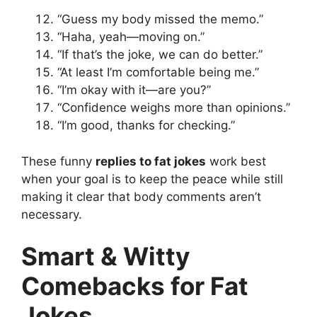
“Guess my body missed the memo.”
“Haha, yeah—moving on.”
“If that’s the joke, we can do better.”
“At least I’m comfortable being me.”
“I’m okay with it—are you?”
“Confidence weighs more than opinions.”
“I’m good, thanks for checking.”
These funny
replies to fat jokes
work best
when your goal is to keep the peace while still
making it clear that body comments aren’t
necessary.
Smart & Witty
Comebacks for Fat
Jokes