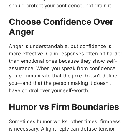
should protect your confidence, not drain it.
Choose Confidence Over
Anger
Anger is understandable, but confidence is
more effective. Calm responses often hit harder
than emotional ones because they show self-
assurance. When you speak from confidence,
you communicate that the joke doesn’t define
you—and that the person making it doesn’t
have control over your self-worth.
Humor vs Firm Boundaries
Sometimes humor works; other times, firmness
is necessary. A light reply can defuse tension in