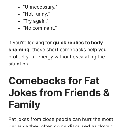
“Unnecessary.”
“Not funny.”
“Try again.”
“No comment.”
If you’re looking for
quick replies to body
shaming
, these short comebacks help you
protect your energy without escalating the
situation.
Comebacks for Fat
Jokes from Friends &
Family
Fat jokes from close people can hurt the most
because they often come disguised as “love,”