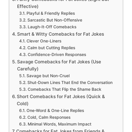
Effective)
Playful & Friendly Replies
Sarcastic But Non-Offensive
Laugh-It-Off Comebacks
Smart & Witty Comebacks for Fat Jokes
Clever One-Liners
Calm but Cutting Replies
Confidence-Driven Responses
Savage Comebacks for Fat Jokes (Use
Carefully)
Savage but Non-Cruel
Shut-Down Lines That End the Conversation
Comebacks That Flip the Shame Back
Short Comebacks for Fat Jokes (Quick &
Cold)
One-Word & One-Line Replies
Cold, Calm Responses
Minimal Words, Maximum Impact
Comebacks for Fat Jokes from Friends &