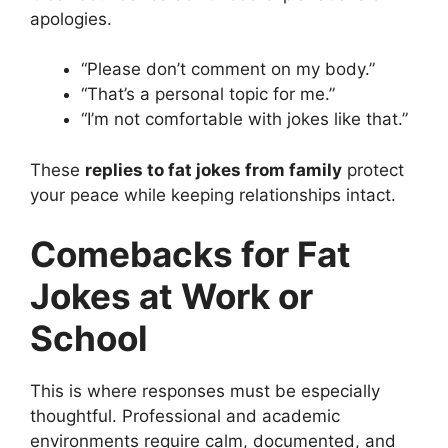
apologies.
“Please don’t comment on my body.”
“That’s a personal topic for me.”
“I’m not comfortable with jokes like that.”
These
replies to fat jokes from family
protect
your peace while keeping relationships intact.
Comebacks for Fat
Jokes at Work or
School
This is where responses must be especially
thoughtful. Professional and academic
environments require calm, documented, and