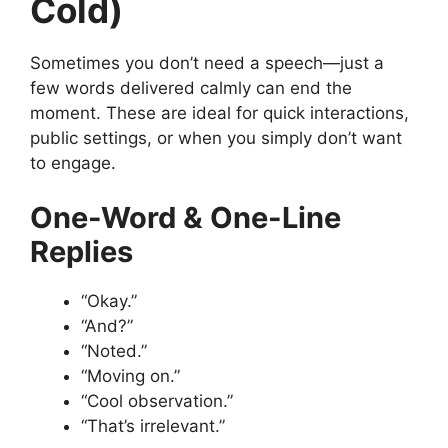
Cold)
Sometimes you don’t need a speech—just a
few words delivered calmly can end the
moment. These are ideal for quick interactions,
public settings, or when you simply don’t want
to engage.
One-Word & One-Line
Replies
“Okay.”
“And?”
“Noted.”
“Moving on.”
“Cool observation.”
“That’s irrelevant.”