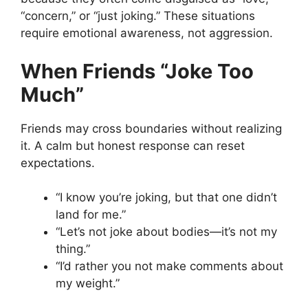
“concern,” or “just joking.” These situations
require emotional awareness, not aggression.
When Friends “Joke Too
Much”
Friends may cross boundaries without realizing
it. A calm but honest response can reset
expectations.
“I know you’re joking, but that one didn’t
land for me.”
“Let’s not joke about bodies—it’s not my
thing.”
“I’d rather you not make comments about
my weight.”