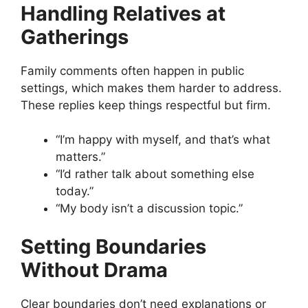
Handling Relatives at
Gatherings
Family comments often happen in public
settings, which makes them harder to address.
These replies keep things respectful but firm.
“I’m happy with myself, and that’s what
matters.”
“I’d rather talk about something else
today.”
“My body isn’t a discussion topic.”
Setting Boundaries
Without Drama
Clear boundaries don’t need explanations or