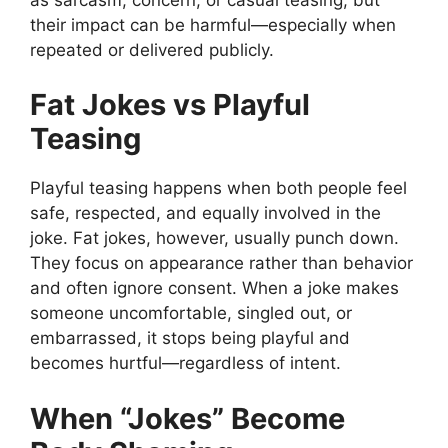
their impact can be harmful—especially when
repeated or delivered publicly.
Fat Jokes vs Playful
Teasing
Playful teasing happens when both people feel
safe, respected, and equally involved in the
joke. Fat jokes, however, usually punch down.
They focus on appearance rather than behavior
and often ignore consent. When a joke makes
someone uncomfortable, singled out, or
embarrassed, it stops being playful and
becomes hurtful—regardless of intent.
When “Jokes” Become