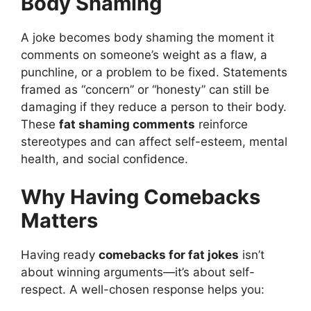
Body Shaming
A joke becomes body shaming the moment it
comments on someone’s weight as a flaw, a
punchline, or a problem to be fixed. Statements
framed as “concern” or “honesty” can still be
damaging if they reduce a person to their body.
These
fat shaming comments
reinforce
stereotypes and can affect self-esteem, mental
health, and social confidence.
Why Having Comebacks
Matters
Having ready
comebacks for fat jokes
isn’t
about winning arguments—it’s about self-
respect. A well-chosen response helps you: