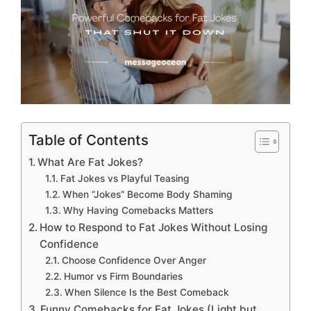
Table of Contents
What Are Fat Jokes?
Fat Jokes vs Playful Teasing
When “Jokes” Become Body Shaming
Why Having Comebacks Matters
How to Respond to Fat Jokes Without Losing
Confidence
Choose Confidence Over Anger
Humor vs Firm Boundaries
When Silence Is the Best Comeback
Funny Comebacks for Fat Jokes (Light but