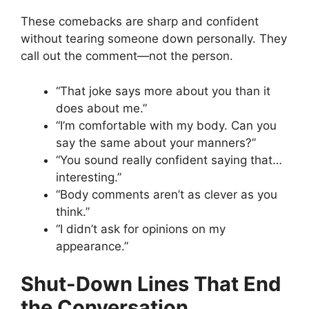
These comebacks are sharp and confident
without tearing someone down personally. They
call out the comment—not the person.
“That joke says more about you than it
does about me.”
“I’m comfortable with my body. Can you
say the same about your manners?”
“You sound really confident saying that…
interesting.”
“Body comments aren’t as clever as you
think.”
“I didn’t ask for opinions on my
appearance.”
Shut-Down Lines That End
the Conversation