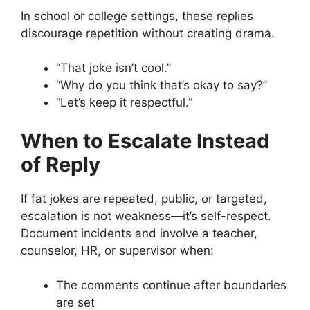
In school or college settings, these replies
discourage repetition without creating drama.
“That joke isn’t cool.”
“Why do you think that’s okay to say?”
“Let’s keep it respectful.”
When to Escalate Instead
of Reply
If fat jokes are repeated, public, or targeted,
escalation is not weakness—it’s self-respect.
Document incidents and involve a teacher,
counselor, HR, or supervisor when:
The comments continue after boundaries
are set