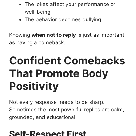
The jokes affect your performance or
well-being
The behavior becomes bullying
Knowing
when not to reply
is just as important
as having a comeback.
Confident Comebacks
That Promote Body
Positivity
Not every response needs to be sharp.
Sometimes the most powerful replies are calm,
grounded, and educational.
Self-Respect First