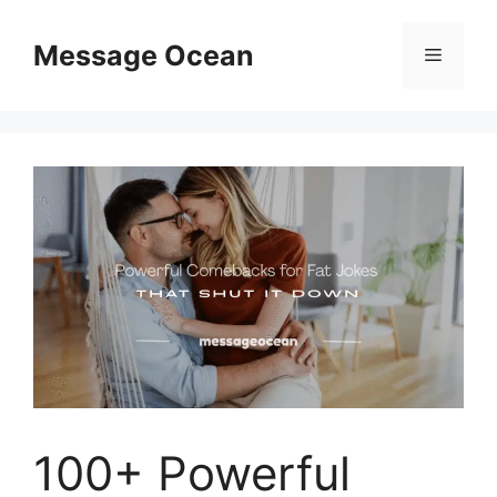
Skip
to
Message Ocean
Menu
content
100+ Powerful