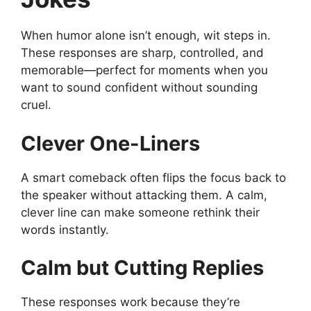
When humor alone isn’t enough, wit steps in.
These responses are sharp, controlled, and
memorable—perfect for moments when you
want to sound confident without sounding
cruel.
Clever One-Liners
A smart comeback often flips the focus back to
the speaker without attacking them. A calm,
clever line can make someone rethink their
words instantly.
Calm but Cutting Replies
These responses work because they’re