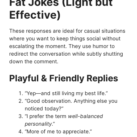
Fat Jokes (Light but
Effective)
These responses are ideal for casual situations
where you want to keep things social without
escalating the moment. They use humor to
redirect the conversation while subtly shutting
down the comment.
Playful & Friendly Replies
“Yep—and still living my best life.”
“Good observation. Anything else you
noticed today?”
“I prefer the term
well-balanced
personality
.”
“More of me to appreciate.”