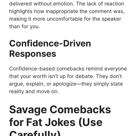
delivered without emotion. The lack of reaction
highlights how inappropriate the comment was,
making it more uncomfortable for the speaker
than for you.
Confidence-Driven
Responses
Confidence-based comebacks remind everyone
that your worth isn’t up for debate. They don’t
argue, explain, or apologize—they simply state
reality and move on.
Savage Comebacks
for Fat Jokes (Use
Carefully)