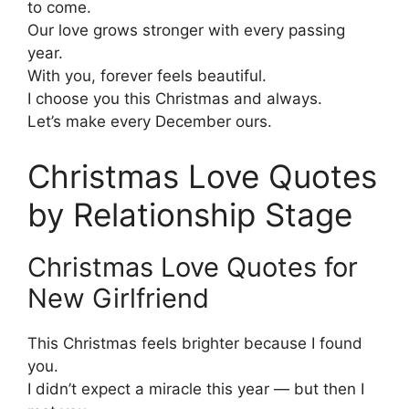
to come.
Our love grows stronger with every passing
year.
With you, forever feels beautiful.
I choose you this Christmas and always.
Let’s make every December ours.
Christmas Love Quotes
by Relationship Stage
Christmas Love Quotes for
New Girlfriend
This Christmas feels brighter because I found
you.
I didn’t expect a miracle this year — but then I