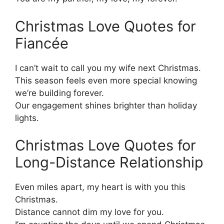
Christmas Love Quotes for
Fiancée
I can’t wait to call you my wife next Christmas.
This season feels even more special knowing
we’re building forever.
Our engagement shines brighter than holiday
lights.
Christmas Love Quotes for
Long-Distance Relationship
Even miles apart, my heart is with you this
Christmas.
Distance cannot dim my love for you.