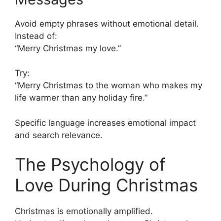
Avoid empty phrases without emotional detail.
Instead of:
“Merry Christmas my love.”
Try:
“Merry Christmas to the woman who makes my
life warmer than any holiday fire.”
Specific language increases emotional impact
and search relevance.
The Psychology of
Love During Christmas
Christmas is emotionally amplified.