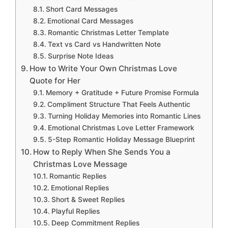
Short Card Messages
Emotional Card Messages
Romantic Christmas Letter Template
Text vs Card vs Handwritten Note
Surprise Note Ideas
How to Write Your Own Christmas Love
Quote for Her
Memory + Gratitude + Future Promise Formula
Compliment Structure That Feels Authentic
Turning Holiday Memories into Romantic Lines
Emotional Christmas Love Letter Framework
5-Step Romantic Holiday Message Blueprint
How to Reply When She Sends You a
Christmas Love Message
Romantic Replies
Emotional Replies
Short & Sweet Replies
Playful Replies
Deep Commitment Replies