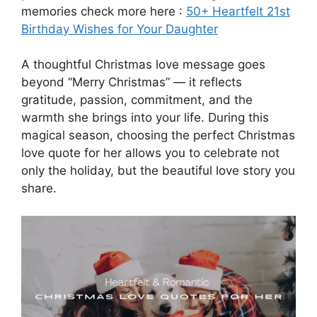
memories check more here :
50+ Heartfelt 21st
Birthday Wishes for Your Daughter
A thoughtful Christmas love message goes
beyond “Merry Christmas” — it reflects
gratitude, passion, commitment, and the
warmth she brings into your life. During this
magical season, choosing the perfect Christmas
love quote for her allows you to celebrate not
only the holiday, but the beautiful love story you
share.