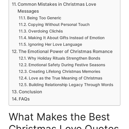
Common Mistakes in Christmas Love
Messages
Being Too Generic
Copying Without Personal Touch
Overdoing Clichés
Making It About Gifts Instead of Emotion
Ignoring Her Love Language
The Emotional Power of Christmas Romance
Why Holiday Rituals Strengthen Bonds
Emotional Safety During Festive Seasons
Creating Lifelong Christmas Memories
Love as the True Meaning of Christmas
Building Relationship Legacy Through Words
Conclusion
FAQs
What Makes the Best
Christmas Love Quotes