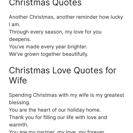
Christmas Quotes
Another Christmas, another reminder how lucky
I am.
Through every season, my love for you
deepens.
You’ve made every year brighter.
We’ve grown together beautifully.
Christmas Love Quotes for
Wife
Spending Christmas with my wife is my greatest
blessing.
You are the heart of our holiday home.
Thank you for filling our life with love and
warmth.
You are my partner, my love, my forever.