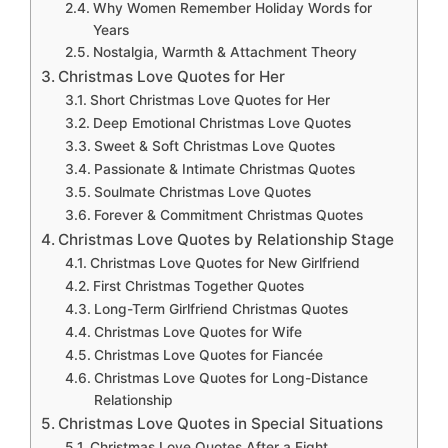
Why Women Remember Holiday Words for
Years
Nostalgia, Warmth & Attachment Theory
Christmas Love Quotes for Her
Short Christmas Love Quotes for Her
Deep Emotional Christmas Love Quotes
Sweet & Soft Christmas Love Quotes
Passionate & Intimate Christmas Quotes
Soulmate Christmas Love Quotes
Forever & Commitment Christmas Quotes
Christmas Love Quotes by Relationship Stage
Christmas Love Quotes for New Girlfriend
First Christmas Together Quotes
Long-Term Girlfriend Christmas Quotes
Christmas Love Quotes for Wife
Christmas Love Quotes for Fiancée
Christmas Love Quotes for Long-Distance
Relationship
Christmas Love Quotes in Special Situations
Christmas Love Quotes After a Fight