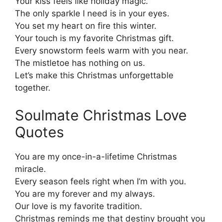
Your kiss feels like holiday magic.
The only sparkle I need is in your eyes.
You set my heart on fire this winter.
Your touch is my favorite Christmas gift.
Every snowstorm feels warm with you near.
The mistletoe has nothing on us.
Let’s make this Christmas unforgettable
together.
Soulmate Christmas Love
Quotes
You are my once-in-a-lifetime Christmas
miracle.
Every season feels right when I’m with you.
You are my forever and my always.
Our love is my favorite tradition.
Christmas reminds me that destiny brought you