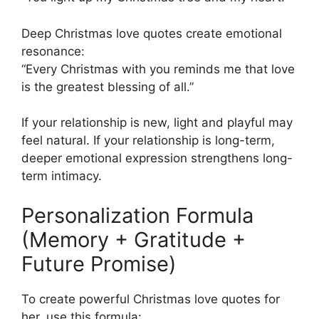
Deep Christmas love quotes create emotional
resonance:
“Every Christmas with you reminds me that love
is the greatest blessing of all.”
If your relationship is new, light and playful may
feel natural. If your relationship is long-term,
deeper emotional expression strengthens long-
term intimacy.
Personalization Formula
(Memory + Gratitude +
Future Promise)
To create powerful Christmas love quotes for
her, use this formula: