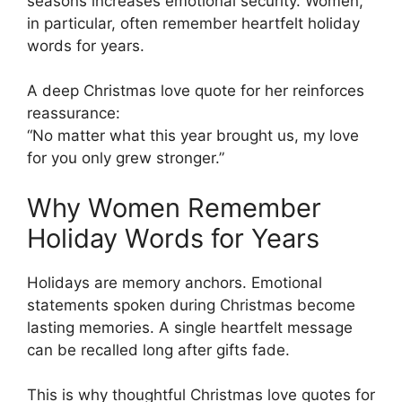
seasons increases emotional security. Women,
in particular, often remember heartfelt holiday
words for years.
A deep Christmas love quote for her reinforces
reassurance:
“No matter what this year brought us, my love
for you only grew stronger.”
Why Women Remember
Holiday Words for Years
Holidays are memory anchors. Emotional
statements spoken during Christmas become
lasting memories. A single heartfelt message
can be recalled long after gifts fade.
This is why thoughtful Christmas love quotes for