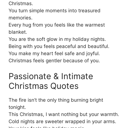
Christmas.
You turn simple moments into treasured
memories.
Every hug from you feels like the warmest
blanket.
You are the soft glow in my holiday nights.
Being with you feels peaceful and beautiful.
You make my heart feel safe and joyful.
Christmas feels gentler because of you.
Passionate & Intimate
Christmas Quotes
The fire isn’t the only thing burning bright
tonight.
This Christmas, I want nothing but your warmth.
Cold nights are sweeter wrapped in your arms.