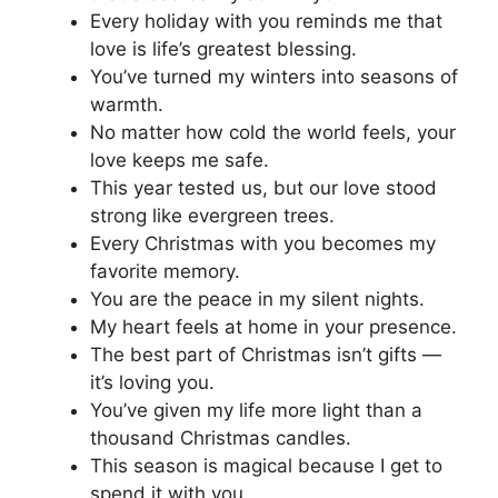
Every holiday with you reminds me that
love is life’s greatest blessing.
You’ve turned my winters into seasons of
warmth.
No matter how cold the world feels, your
love keeps me safe.
This year tested us, but our love stood
strong like evergreen trees.
Every Christmas with you becomes my
favorite memory.
You are the peace in my silent nights.
My heart feels at home in your presence.
The best part of Christmas isn’t gifts —
it’s loving you.
You’ve given my life more light than a
thousand Christmas candles.
This season is magical because I get to
spend it with you.