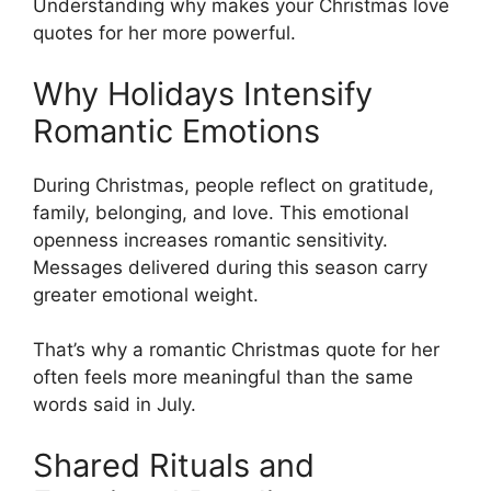
Understanding why makes your Christmas love
quotes for her more powerful.
Why Holidays Intensify
Romantic Emotions
During Christmas, people reflect on gratitude,
family, belonging, and love. This emotional
openness increases romantic sensitivity.
Messages delivered during this season carry
greater emotional weight.
That’s why a romantic Christmas quote for her
often feels more meaningful than the same
words said in July.
Shared Rituals and