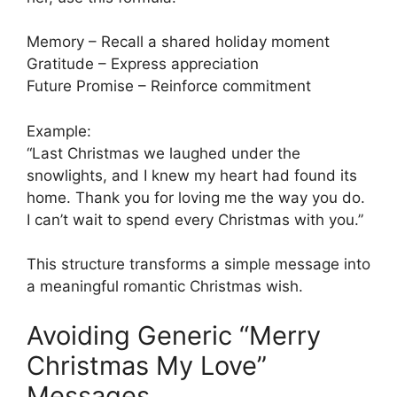
Memory – Recall a shared holiday moment
Gratitude – Express appreciation
Future Promise – Reinforce commitment
Example:
“Last Christmas we laughed under the
snowlights, and I knew my heart had found its
home. Thank you for loving me the way you do.
I can’t wait to spend every Christmas with you.”
This structure transforms a simple message into
a meaningful romantic Christmas wish.
Avoiding Generic “Merry
Christmas My Love”
Messages