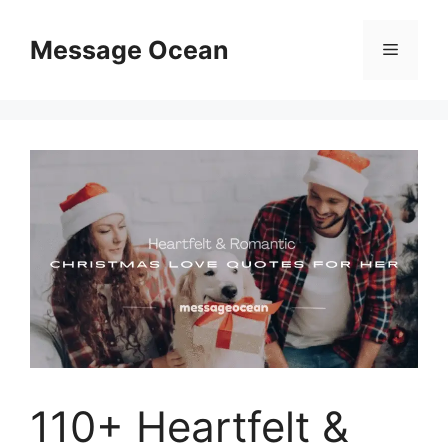
Skip
to
Message Ocean
Menu
content
110+ Heartfelt &