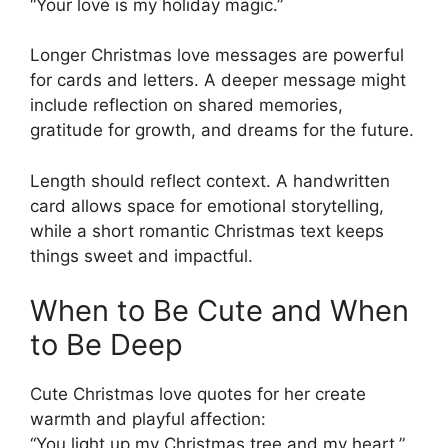
“Your love is my holiday magic.”
Longer Christmas love messages are powerful
for cards and letters. A deeper message might
include reflection on shared memories,
gratitude for growth, and dreams for the future.
Length should reflect context. A handwritten
card allows space for emotional storytelling,
while a short romantic Christmas text keeps
things sweet and impactful.
When to Be Cute and When
to Be Deep
Cute Christmas love quotes for her create
warmth and playful affection:
“You light up my Christmas tree and my heart.”