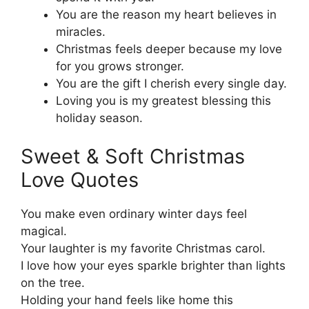
You are the reason my heart believes in
miracles.
Christmas feels deeper because my love
for you grows stronger.
You are the gift I cherish every single day.
Loving you is my greatest blessing this
holiday season.
Sweet & Soft Christmas
Love Quotes
You make even ordinary winter days feel
magical.
Your laughter is my favorite Christmas carol.
I love how your eyes sparkle brighter than lights
on the tree.
Holding your hand feels like home this