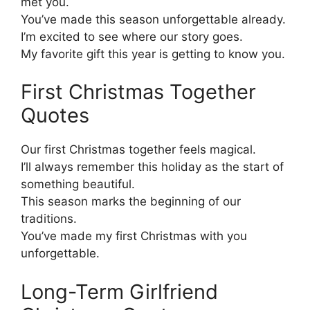
met you.
You’ve made this season unforgettable already.
I’m excited to see where our story goes.
My favorite gift this year is getting to know you.
First Christmas Together
Quotes
Our first Christmas together feels magical.
I’ll always remember this holiday as the start of
something beautiful.
This season marks the beginning of our
traditions.
You’ve made my first Christmas with you
unforgettable.
Long-Term Girlfriend