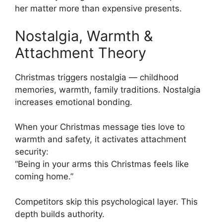
her matter more than expensive presents.
Nostalgia, Warmth &
Attachment Theory
Christmas triggers nostalgia — childhood
memories, warmth, family traditions. Nostalgia
increases emotional bonding.
When your Christmas message ties love to
warmth and safety, it activates attachment
security:
“Being in your arms this Christmas feels like
coming home.”
Competitors skip this psychological layer. This
depth builds authority.