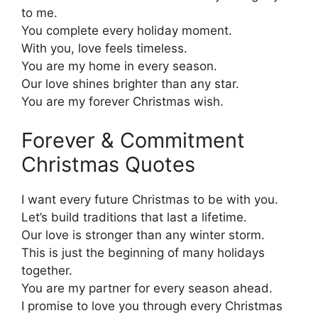
to me.
You complete every holiday moment.
With you, love feels timeless.
You are my home in every season.
Our love shines brighter than any star.
You are my forever Christmas wish.
Forever & Commitment
Christmas Quotes
I want every future Christmas to be with you.
Let’s build traditions that last a lifetime.
Our love is stronger than any winter storm.
This is just the beginning of many holidays
together.
You are my partner for every season ahead.
I promise to love you through every Christmas