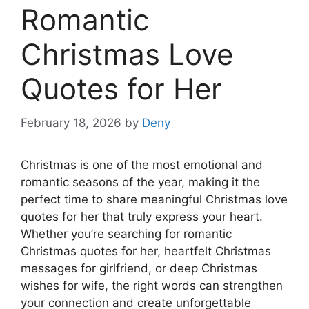
Romantic
Christmas Love
Quotes for Her
February 18, 2026
by
Deny
Christmas is one of the most emotional and
romantic seasons of the year, making it the
perfect time to share meaningful Christmas love
quotes for her that truly express your heart.
Whether you’re searching for romantic
Christmas quotes for her, heartfelt Christmas
messages for girlfriend, or deep Christmas
wishes for wife, the right words can strengthen
your connection and create unforgettable