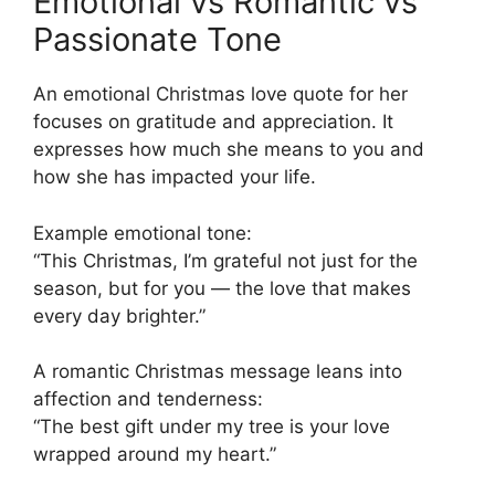
Emotional vs Romantic vs
Passionate Tone
An emotional Christmas love quote for her
focuses on gratitude and appreciation. It
expresses how much she means to you and
how she has impacted your life.
Example emotional tone:
“This Christmas, I’m grateful not just for the
season, but for you — the love that makes
every day brighter.”
A romantic Christmas message leans into
affection and tenderness:
“The best gift under my tree is your love
wrapped around my heart.”