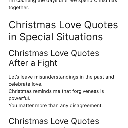
I’m counting the days until we spend Christmas
together.
Christmas Love Quotes
in Special Situations
Christmas Love Quotes
After a Fight
Let’s leave misunderstandings in the past and
celebrate love.
Christmas reminds me that forgiveness is
powerful.
You matter more than any disagreement.
Christmas Love Quotes