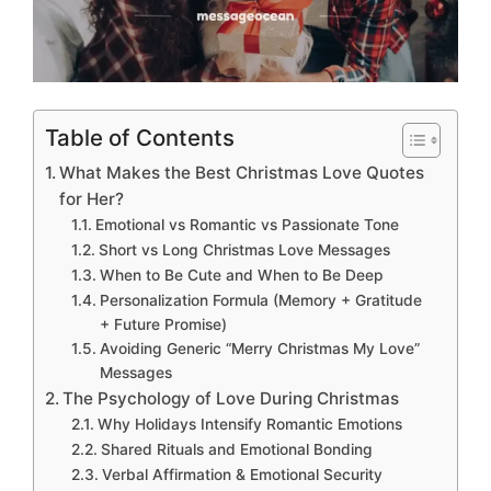
Table of Contents
What Makes the Best Christmas Love Quotes
for Her?
Emotional vs Romantic vs Passionate Tone
Short vs Long Christmas Love Messages
When to Be Cute and When to Be Deep
Personalization Formula (Memory + Gratitude
+ Future Promise)
Avoiding Generic “Merry Christmas My Love”
Messages
The Psychology of Love During Christmas
Why Holidays Intensify Romantic Emotions
Shared Rituals and Emotional Bonding
Verbal Affirmation & Emotional Security