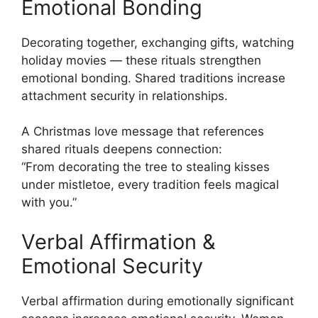
Emotional Bonding
Decorating together, exchanging gifts, watching
holiday movies — these rituals strengthen
emotional bonding. Shared traditions increase
attachment security in relationships.
A Christmas love message that references
shared rituals deepens connection:
“From decorating the tree to stealing kisses
under mistletoe, every tradition feels magical
with you.”
Verbal Affirmation &
Emotional Security
Verbal affirmation during emotionally significant