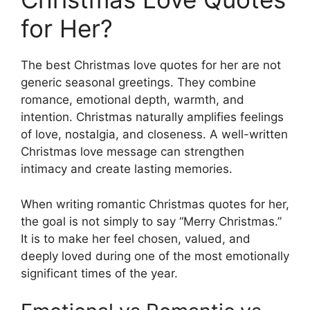
for Her?
The best Christmas love quotes for her are not
generic seasonal greetings. They combine
romance, emotional depth, warmth, and
intention. Christmas naturally amplifies feelings
of love, nostalgia, and closeness. A well-written
Christmas love message can strengthen
intimacy and create lasting memories.
When writing romantic Christmas quotes for her,
the goal is not simply to say “Merry Christmas.”
It is to make her feel chosen, valued, and
deeply loved during one of the most emotionally
significant times of the year.