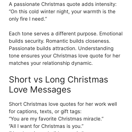
A passionate Christmas quote adds intensity:
“On this cold winter night, your warmth is the
only fire I need.”
Each tone serves a different purpose. Emotional
builds security. Romantic builds closeness.
Passionate builds attraction. Understanding
tone ensures your Christmas love quote for her
matches your relationship dynamic.
Short vs Long Christmas
Love Messages
Short Christmas love quotes for her work well
for captions, texts, or gift tags:
“You are my favorite Christmas miracle.”
“All I want for Christmas is you.”