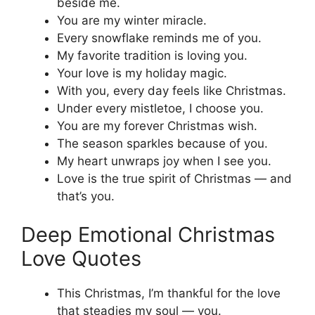
beside me.
You are my winter miracle.
Every snowflake reminds me of you.
My favorite tradition is loving you.
Your love is my holiday magic.
With you, every day feels like Christmas.
Under every mistletoe, I choose you.
You are my forever Christmas wish.
The season sparkles because of you.
My heart unwraps joy when I see you.
Love is the true spirit of Christmas — and
that’s you.
Deep Emotional Christmas
Love Quotes
This Christmas, I’m thankful for the love
that steadies my soul — you.