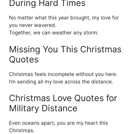
During Hard Times
No matter what this year brought, my love for
you never wavered.
Together, we can weather any storm.
Missing You This Christmas
Quotes
Christmas feels incomplete without you here.
I’m sending all my love across the distance.
Christmas Love Quotes for
Military Distance
Even oceans apart, you are my heart this
Christmas.