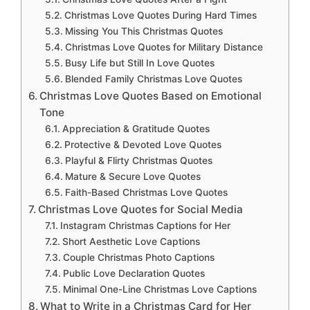
Christmas Love Quotes During Hard Times
Missing You This Christmas Quotes
Christmas Love Quotes for Military Distance
Busy Life but Still In Love Quotes
Blended Family Christmas Love Quotes
Christmas Love Quotes Based on Emotional
Tone
Appreciation & Gratitude Quotes
Protective & Devoted Love Quotes
Playful & Flirty Christmas Quotes
Mature & Secure Love Quotes
Faith-Based Christmas Love Quotes
Christmas Love Quotes for Social Media
Instagram Christmas Captions for Her
Short Aesthetic Love Captions
Couple Christmas Photo Captions
Public Love Declaration Quotes
Minimal One-Line Christmas Love Captions
What to Write in a Christmas Card for Her