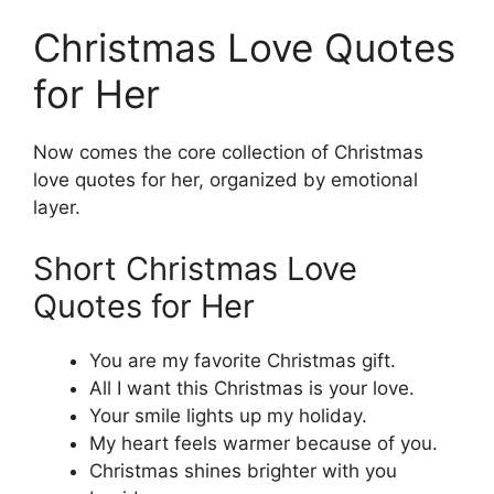
Christmas Love Quotes
for Her
Now comes the core collection of Christmas
love quotes for her, organized by emotional
layer.
Short Christmas Love
Quotes for Her
You are my favorite Christmas gift.
All I want this Christmas is your love.
Your smile lights up my holiday.
My heart feels warmer because of you.
Christmas shines brighter with you