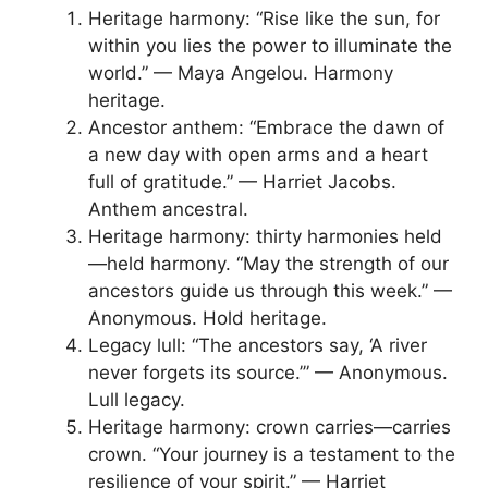
Heritage harmony: “Rise like the sun, for
within you lies the power to illuminate the
world.” — Maya Angelou. Harmony
heritage.
Ancestor anthem: “Embrace the dawn of
a new day with open arms and a heart
full of gratitude.” — Harriet Jacobs.
Anthem ancestral.
Heritage harmony: thirty harmonies held
—held harmony. “May the strength of our
ancestors guide us through this week.” —
Anonymous. Hold heritage.
Legacy lull: “The ancestors say, ‘A river
never forgets its source.’” — Anonymous.
Lull legacy.
Heritage harmony: crown carries—carries
crown. “Your journey is a testament to the
resilience of your spirit.” — Harriet