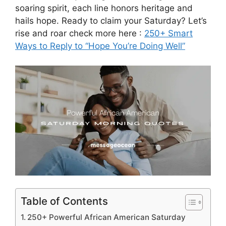
soaring spirit, each line honors heritage and
hails hope. Ready to claim your Saturday? Let’s
rise and roar check more here :
250+ Smart
Ways to Reply to “Hope You’re Doing Well”
Table of Contents
250+ Powerful African American Saturday