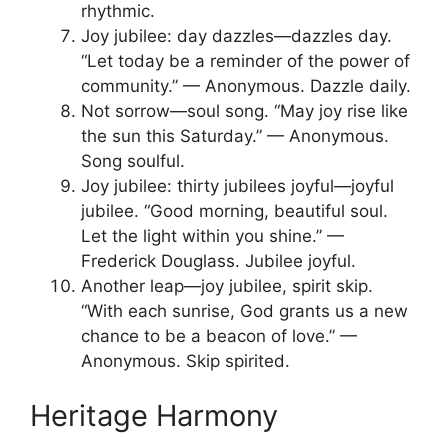
rhythmic.
Joy jubilee: day dazzles—dazzles day.
“Let today be a reminder of the power of
community.” — Anonymous. Dazzle daily.
Not sorrow—soul song. “May joy rise like
the sun this Saturday.” — Anonymous.
Song soulful.
Joy jubilee: thirty jubilees joyful—joyful
jubilee. “Good morning, beautiful soul.
Let the light within you shine.” —
Frederick Douglass. Jubilee joyful.
Another leap—joy jubilee, spirit skip.
“With each sunrise, God grants us a new
chance to be a beacon of love.” —
Anonymous. Skip spirited.
Heritage Harmony