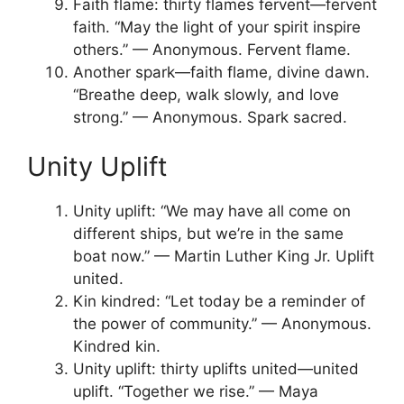
Faith flame: thirty flames fervent—fervent
faith. “May the light of your spirit inspire
others.” — Anonymous. Fervent flame.
Another spark—faith flame, divine dawn.
“Breathe deep, walk slowly, and love
strong.” — Anonymous. Spark sacred.
Unity Uplift
Unity uplift: “We may have all come on
different ships, but we’re in the same
boat now.” — Martin Luther King Jr. Uplift
united.
Kin kindred: “Let today be a reminder of
the power of community.” — Anonymous.
Kindred kin.
Unity uplift: thirty uplifts united—united
uplift. “Together we rise.” — Maya