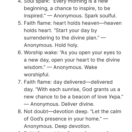
Soul spark: “Every morning is a new
beginning, a chance to inspire, to be
inspired.” — Anonymous. Spark soulful.
Faith flame: heart holds heaven—heaven
holds heart. “Start your day by
surrendering to the divine plan.” —
Anonymous. Hold holy.
Worship wake: “As you open your eyes to
a new day, open your heart to the divine
wisdom.” — Anonymous. Wake
worshipful.
Faith flame: day delivered—delivered
day. “With each sunrise, God grants us a
new chance to be a beacon of love Укра.”
— Anonymous. Deliver divine.
Not doubt—devotion deep. “Let the calm
of God’s presence in your home.” —
Anonymous. Deep devotion.