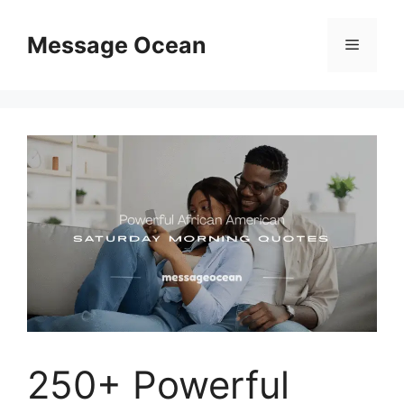
Skip
to
Message Ocean
Menu
content
250+ Powerful