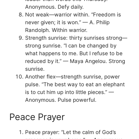
Anonymous. Defy daily.
Not weak—warrior within. “Freedom is
never given; it is won.” — A. Philip
Randolph. Within warrior.
Strength sunrise: thirty sunrises strong—
strong sunrise. “I can be changed by
what happens to me. But I refuse to be
reduced by it.” — Maya Angelou. Strong
sunrise.
Another flex—strength sunrise, power
pulse. “The best way to eat an elephant
is to cut him up into little pieces.” —
Anonymous. Pulse powerful.
Peace Prayer
Peace prayer: “Let the calm of God’s