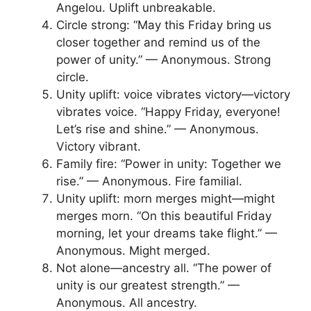
Angelou. Uplift unbreakable.
Circle strong: “May this Friday bring us
closer together and remind us of the
power of unity.” — Anonymous. Strong
circle.
Unity uplift: voice vibrates victory—victory
vibrates voice. “Happy Friday, everyone!
Let’s rise and shine.” — Anonymous.
Victory vibrant.
Family fire: “Power in unity: Together we
rise.” — Anonymous. Fire familial.
Unity uplift: morn merges might—might
merges morn. “On this beautiful Friday
morning, let your dreams take flight.” —
Anonymous. Might merged.
Not alone—ancestry all. “The power of
unity is our greatest strength.” —
Anonymous. All ancestry.