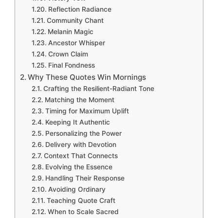
Reflection Radiance
Community Chant
Melanin Magic
Ancestor Whisper
Crown Claim
Final Fondness
Why These Quotes Win Mornings
Crafting the Resilient-Radiant Tone
Matching the Moment
Timing for Maximum Uplift
Keeping It Authentic
Personalizing the Power
Delivery with Devotion
Context That Connects
Evolving the Essence
Handling Their Response
Avoiding Ordinary
Teaching Quote Craft
When to Scale Sacred