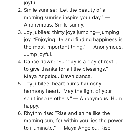
joyful.
Smile sunrise: “Let the beauty of a
morning sunrise inspire your day.” —
Anonymous. Smile sunny.
Joy jubilee: thirty joys jumping—jumping
joy. “Enjoying life and finding happiness is
the most important thing.” — Anonymous.
Jump joyful.
Dance dawn: “Sunday is a day of rest…
to give thanks for all the blessings.” —
Maya Angelou. Dawn dance.
Joy jubilee: heart hums harmony—
harmony heart. “May the light of your
spirit inspire others.” — Anonymous. Hum
happy.
Rhythm rise: “Rise and shine like the
morning sun, for within you lies the power
to illuminate.” — Maya Angelou. Rise