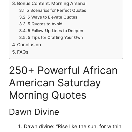
Bonus Content: Morning Arsenal
5 Scenarios for Perfect Quotes
5 Ways to Elevate Quotes
5 Quotes to Avoid
5 Follow-Up Lines to Deepen
5 Tips for Crafting Your Own
Conclusion
FAQs
250+ Powerful African
American Saturday
Morning Quotes
Dawn Divine
Dawn divine: “Rise like the sun, for within