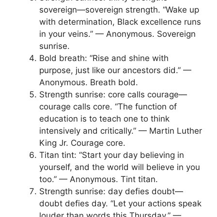
sovereign—sovereign strength. “Wake up
with determination, Black excellence runs
in your veins.” — Anonymous. Sovereign
sunrise.
Bold breath: “Rise and shine with
purpose, just like our ancestors did.” —
Anonymous. Breath bold.
Strength sunrise: core calls courage—
courage calls core. “The function of
education is to teach one to think
intensively and critically.” — Martin Luther
King Jr. Courage core.
Titan tint: “Start your day believing in
yourself, and the world will believe in you
too.” — Anonymous. Tint titan.
Strength sunrise: day defies doubt—
doubt defies day. “Let your actions speak
louder than words this Thursday.” —