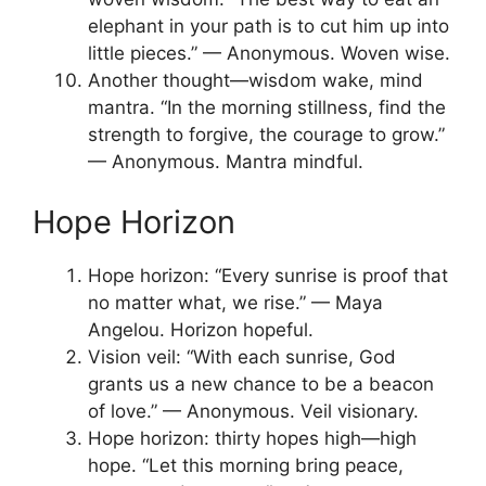
elephant in your path is to cut him up into
little pieces.” — Anonymous. Woven wise.
Another thought—wisdom wake, mind
mantra. “In the morning stillness, find the
strength to forgive, the courage to grow.”
— Anonymous. Mantra mindful.
Hope Horizon
Hope horizon: “Every sunrise is proof that
no matter what, we rise.” — Maya
Angelou. Horizon hopeful.
Vision veil: “With each sunrise, God
grants us a new chance to be a beacon
of love.” — Anonymous. Veil visionary.
Hope horizon: thirty hopes high—high
hope. “Let this morning bring peace,