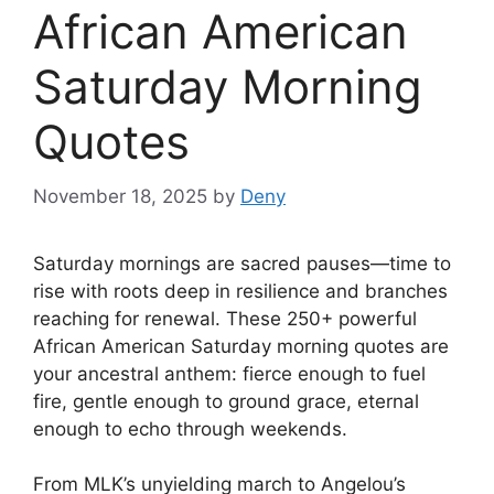
African American
Saturday Morning
Quotes
November 18, 2025
by
Deny
Saturday mornings are sacred pauses—time to
rise with roots deep in resilience and branches
reaching for renewal. These 250+ powerful
African American Saturday morning quotes are
your ancestral anthem: fierce enough to fuel
fire, gentle enough to ground grace, eternal
enough to echo through weekends.
From MLK’s unyielding march to Angelou’s