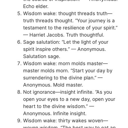
Echo elder.
Wisdom wake: thought threads truth—
truth threads thought. “Your journey is a
testament to the resilience of your spirit.”
— Harriet Jacobs. Truth thoughtful.
Sage salutation: “Let the light of your
spirit inspire others.” — Anonymous.
Salutation sage.
Wisdom wake: morn molds master—
master molds morn. “Start your day by
surrendering to the divine plan.” —
Anonymous. Mold master.
Not ignorance—insight infinite. “As you
open your eyes to a new day, open your
heart to the divine wisdom.” —
Anonymous. Infinite insight.
Wisdom wake: thirty wakes woven—
woven wisdom. “The best way to eat an