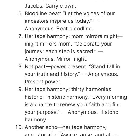
Jacobs. Carry crown.
Bloodline beat: “Let the voices of our
ancestors inspire us today.” —
Anonymous. Beat bloodline.
Heritage harmony: morn mirrors might—
might mirrors morn. “Celebrate your
journey; each step is sacred.” —
Anonymous. Mirror might.
Not past—power present. “Stand tall in
your truth and history.” — Anonymous.
Present power.
Heritage harmony: thirty harmonies
historic—historic harmony. “Every morning
is a chance to renew your faith and find
your purpose.” — Anonymous. Historic
harmony.
Another echo—heritage harmony,
ancestor aria. “Awake, arise, and align