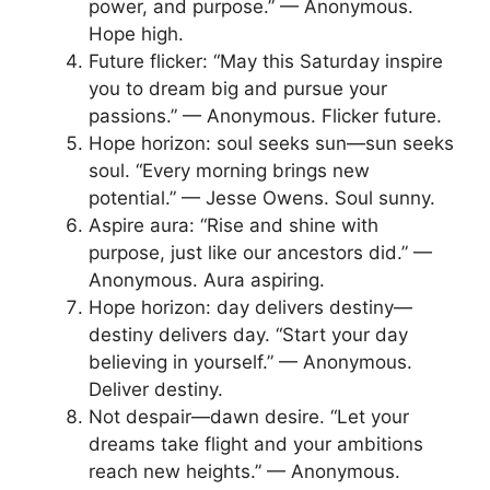
power, and purpose.” — Anonymous.
Hope high.
Future flicker: “May this Saturday inspire
you to dream big and pursue your
passions.” — Anonymous. Flicker future.
Hope horizon: soul seeks sun—sun seeks
soul. “Every morning brings new
potential.” — Jesse Owens. Soul sunny.
Aspire aura: “Rise and shine with
purpose, just like our ancestors did.” —
Anonymous. Aura aspiring.
Hope horizon: day delivers destiny—
destiny delivers day. “Start your day
believing in yourself.” — Anonymous.
Deliver destiny.
Not despair—dawn desire. “Let your
dreams take flight and your ambitions
reach new heights.” — Anonymous.