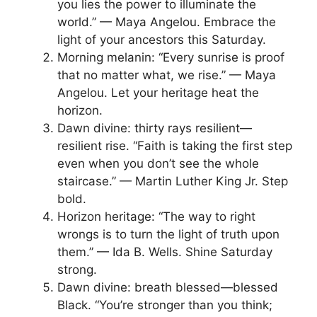
you lies the power to illuminate the
world.” — Maya Angelou. Embrace the
light of your ancestors this Saturday.
Morning melanin: “Every sunrise is proof
that no matter what, we rise.” — Maya
Angelou. Let your heritage heat the
horizon.
Dawn divine: thirty rays resilient—
resilient rise. “Faith is taking the first step
even when you don’t see the whole
staircase.” — Martin Luther King Jr. Step
bold.
Horizon heritage: “The way to right
wrongs is to turn the light of truth upon
them.” — Ida B. Wells. Shine Saturday
strong.
Dawn divine: breath blessed—blessed
Black. “You’re stronger than you think;