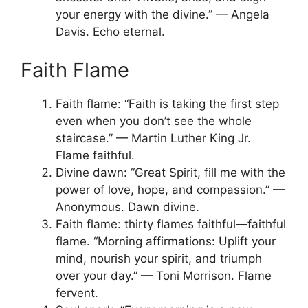
your energy with the divine.” — Angela
Davis. Echo eternal.
Faith Flame
Faith flame: “Faith is taking the first step
even when you don’t see the whole
staircase.” — Martin Luther King Jr.
Flame faithful.
Divine dawn: “Great Spirit, fill me with the
power of love, hope, and compassion.” —
Anonymous. Dawn divine.
Faith flame: thirty flames faithful—faithful
flame. “Morning affirmations: Uplift your
mind, nourish your spirit, and triumph
over your day.” — Toni Morrison. Flame
fervent.