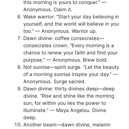
this morning is yours to conquer.” —
Anonymous. Claim it.
Wake warrior: “Start your day believing in
yourself, and the world will believe in you
too.” — Anonymous. Warrior up.
Dawn divine: coffee consecrates—
consecrates crown. “Every morning is a
chance to renew your faith and find your
purpose.” — Anonymous. Brew bold.
Not sunrise—spirit surge. “Let the beauty
of a morning sunrise inspire your day.” —
Anonymous. Surge sacred.
Dawn divine: thirty divines deep—deep
divine. “Rise and shine like the morning
sun, for within you lies the power to
illuminate.” — Maya Angelou. Divine
deep.
Another beam—dawn divine, melanin