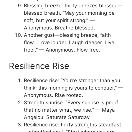
Blessing breeze: thirty breezes blessed—
blessed breath. “May your morning be
soft, but your spirit strong.” —
Anonymous. Breathe blessed.
Another gust—blessing breeze, faith
flow. “Love louder. Laugh deeper. Live
freer.” — Anonymous. Flow free.
Resilience Rise
Resilience rise: “You’re stronger than you
think; this morning is yours to conquer.” —
Anonymous. Rise rooted.
Strength sunrise: “Every sunrise is proof
that no matter what, we rise.” — Maya
Angelou. Saturate Saturday.
Resilience rise: thirty strengths steadfast