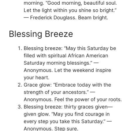
morning. “Good morning, beautiful soul.
Let the light within you shine so bright.”
— Frederick Douglass. Beam bright.
Blessing Breeze
Blessing breeze: “May this Saturday be
filled with spiritual African American
Saturday morning blessings.” —
Anonymous. Let the weekend inspire
your heart.
Grace glow: “Embrace today with the
strength of your ancestors.” —
Anonymous. Feel the power of your roots.
Blessing breeze: thirty graces given—
given glow. “May you find courage in
every step you take this Saturday.” —
Anonymous. Step sure.