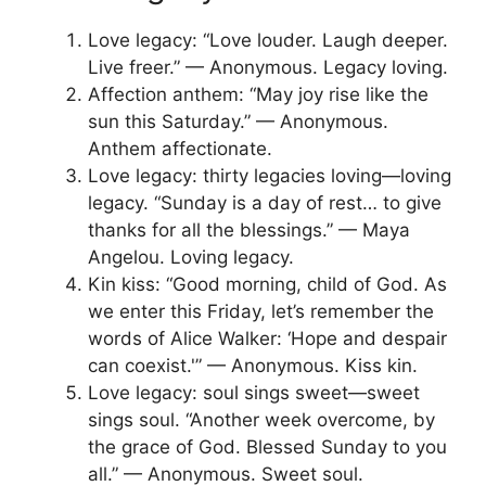
Love legacy: “Love louder. Laugh deeper.
Live freer.” — Anonymous. Legacy loving.
Affection anthem: “May joy rise like the
sun this Saturday.” — Anonymous.
Anthem affectionate.
Love legacy: thirty legacies loving—loving
legacy. “Sunday is a day of rest… to give
thanks for all the blessings.” — Maya
Angelou. Loving legacy.
Kin kiss: “Good morning, child of God. As
we enter this Friday, let’s remember the
words of Alice Walker: ‘Hope and despair
can coexist.'” — Anonymous. Kiss kin.
Love legacy: soul sings sweet—sweet
sings soul. “Another week overcome, by
the grace of God. Blessed Sunday to you
all.” — Anonymous. Sweet soul.