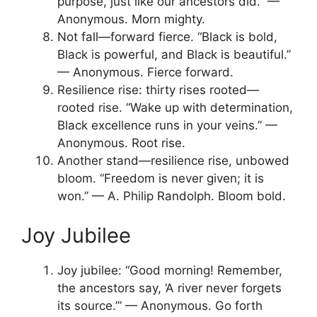
purpose, just like our ancestors did.” —
Anonymous. Morn mighty.
Not fall—forward fierce. “Black is bold,
Black is powerful, and Black is beautiful.”
— Anonymous. Fierce forward.
Resilience rise: thirty rises rooted—
rooted rise. “Wake up with determination,
Black excellence runs in your veins.” —
Anonymous. Root rise.
Another stand—resilience rise, unbowed
bloom. “Freedom is never given; it is
won.” — A. Philip Randolph. Bloom bold.
Joy Jubilee
Joy jubilee: “Good morning! Remember,
the ancestors say, ‘A river never forgets
its source.’” — Anonymous. Go forth