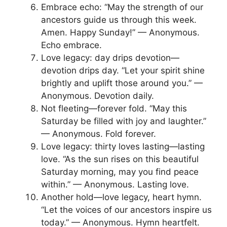
Embrace echo: “May the strength of our
ancestors guide us through this week.
Amen. Happy Sunday!” — Anonymous.
Echo embrace.
Love legacy: day drips devotion—
devotion drips day. “Let your spirit shine
brightly and uplift those around you.” —
Anonymous. Devotion daily.
Not fleeting—forever fold. “May this
Saturday be filled with joy and laughter.”
— Anonymous. Fold forever.
Love legacy: thirty loves lasting—lasting
love. “As the sun rises on this beautiful
Saturday morning, may you find peace
within.” — Anonymous. Lasting love.
Another hold—love legacy, heart hymn.
“Let the voices of our ancestors inspire us
today.” — Anonymous. Hymn heartfelt.