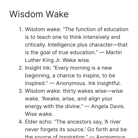
Wisdom Wake
Wisdom wake: “The function of education
is to teach one to think intensively and
critically. Intelligence plus character—that
is the goal of true education.” — Martin
Luther King Jr. Wake wise.
Insight ink: “Every morning is a new
beginning, a chance to inspire, to be
inspired.” — Anonymous. Ink insightful.
Wisdom wake: thirty wakes wise—wise
wake. “Awake, arise, and align your
energy with the divine.” — Angela Davis.
Wise wake.
Elder echo: “The ancestors say, ‘A river
never forgets its source.’ Go forth and be
the source of inspiration.” — Anonymous.