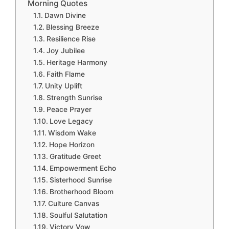
Morning Quotes
Dawn Divine
Blessing Breeze
Resilience Rise
Joy Jubilee
Heritage Harmony
Faith Flame
Unity Uplift
Strength Sunrise
Peace Prayer
Love Legacy
Wisdom Wake
Hope Horizon
Gratitude Greet
Empowerment Echo
Sisterhood Sunrise
Brotherhood Bloom
Culture Canvas
Soulful Salutation
Victory Vow