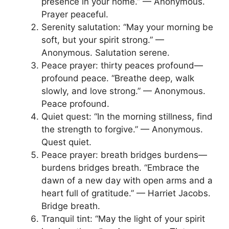
presence in your home.” — Anonymous.
Prayer peaceful.
Serenity salutation: “May your morning be
soft, but your spirit strong.” —
Anonymous. Salutation serene.
Peace prayer: thirty peaces profound—
profound peace. “Breathe deep, walk
slowly, and love strong.” — Anonymous.
Peace profound.
Quiet quest: “In the morning stillness, find
the strength to forgive.” — Anonymous.
Quest quiet.
Peace prayer: breath bridges burdens—
burdens bridges breath. “Embrace the
dawn of a new day with open arms and a
heart full of gratitude.” — Harriet Jacobs.
Bridge breath.
Tranquil tint: “May the light of your spirit