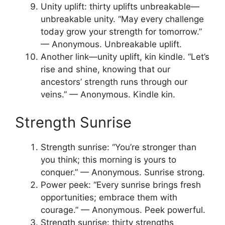
Unity uplift: thirty uplifts unbreakable—
unbreakable unity. “May every challenge
today grow your strength for tomorrow.”
— Anonymous. Unbreakable uplift.
Another link—unity uplift, kin kindle. “Let’s
rise and shine, knowing that our
ancestors’ strength runs through our
veins.” — Anonymous. Kindle kin.
Strength Sunrise
Strength sunrise: “You’re stronger than
you think; this morning is yours to
conquer.” — Anonymous. Sunrise strong.
Power peek: “Every sunrise brings fresh
opportunities; embrace them with
courage.” — Anonymous. Peek powerful.
Strength sunrise: thirty strengths