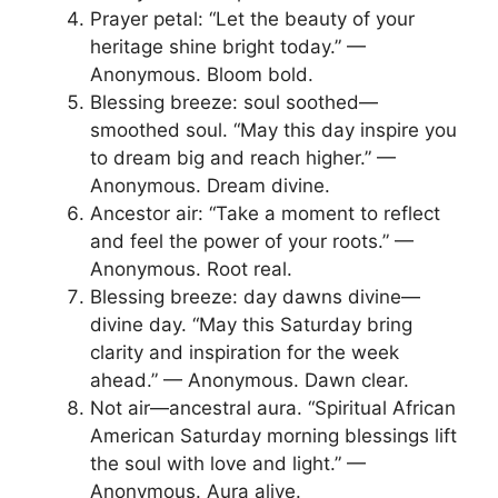
Prayer petal: “Let the beauty of your
heritage shine bright today.” —
Anonymous. Bloom bold.
Blessing breeze: soul soothed—
smoothed soul. “May this day inspire you
to dream big and reach higher.” —
Anonymous. Dream divine.
Ancestor air: “Take a moment to reflect
and feel the power of your roots.” —
Anonymous. Root real.
Blessing breeze: day dawns divine—
divine day. “May this Saturday bring
clarity and inspiration for the week
ahead.” — Anonymous. Dawn clear.
Not air—ancestral aura. “Spiritual African
American Saturday morning blessings lift
the soul with love and light.” —
Anonymous. Aura alive.