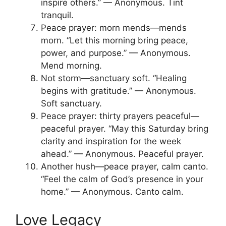
inspire others.” — Anonymous. Tint
tranquil.
Peace prayer: morn mends—mends
morn. “Let this morning bring peace,
power, and purpose.” — Anonymous.
Mend morning.
Not storm—sanctuary soft. “Healing
begins with gratitude.” — Anonymous.
Soft sanctuary.
Peace prayer: thirty prayers peaceful—
peaceful prayer. “May this Saturday bring
clarity and inspiration for the week
ahead.” — Anonymous. Peaceful prayer.
Another hush—peace prayer, calm canto.
“Feel the calm of God’s presence in your
home.” — Anonymous. Canto calm.
Love Legacy