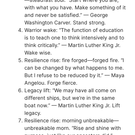
—steadfast soul. “Start where you are,
with what you have. Make something of it
and never be satisfied.” — George
Washington Carver. Stand strong.
Warrior wake: “The function of education
is to teach one to think intensively and to
think critically.” — Martin Luther King Jr.
Wake wise.
Resilience rise: fire forged—forged fire. “I
can be changed by what happens to me.
But I refuse to be reduced by it.” — Maya
Angelou. Forge fierce.
Legacy lift: “We may have all come on
different ships, but we’re in the same
boat now.” — Martin Luther King Jr. Lift
legacy.
Resilience rise: morning unbreakable—
unbreakable morn. “Rise and shine with